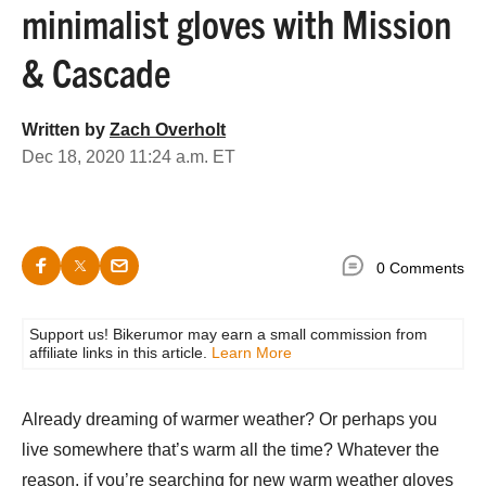
minimalist gloves with Mission
& Cascade
Written by
Zach Overholt
Dec 18, 2020 11:24 a.m. ET
0 Comments
Support us! Bikerumor may earn a small commission from
affiliate links in this article.
Learn More
Already dreaming of warmer weather? Or perhaps you
live somewhere that’s warm all the time? Whatever the
reason, if you’re searching for new warm weather gloves