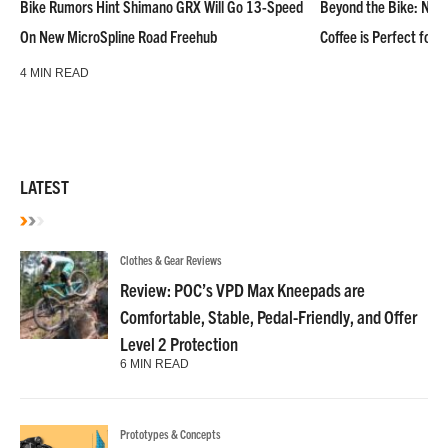
Bike Rumors Hint Shimano GRX Will Go 13-Speed
Beyond the Bike: NoN
On New MicroSpline Road Freehub
Coffee is Perfect for 
4 MIN READ
LATEST
Clothes & Gear Reviews
Review: POC’s VPD Max Kneepads are
Comfortable, Stable, Pedal-Friendly, and Offer
Level 2 Protection
6 MIN READ
Prototypes & Concepts