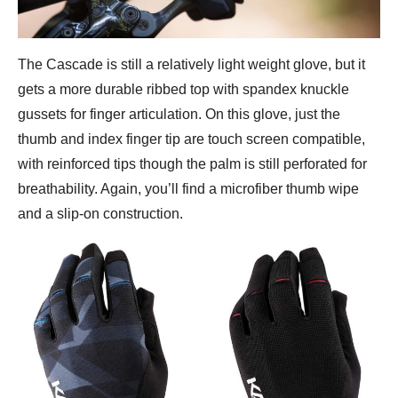
The Cascade is still a relatively light weight glove, but it
gets a more durable ribbed top with spandex knuckle
gussets for finger articulation. On this glove, just the
thumb and index finger tip are touch screen compatible,
with reinforced tips though the palm is still perforated for
breathability. Again, you’ll find a microfiber thumb wipe
and a slip-on construction.