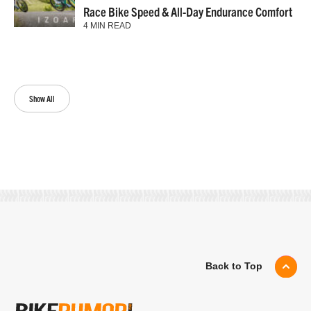
Race Bike Speed & All-Day Endurance Comfort
4 MIN READ
Show All
Back to Top