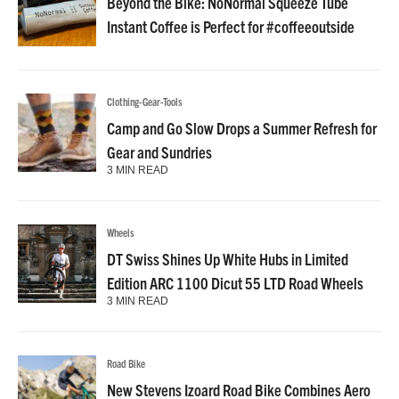
Beyond the Bike: NoNormal Squeeze Tube
Instant Coffee is Perfect for #coffeeoutside
Clothing-Gear-Tools
Camp and Go Slow Drops a Summer Refresh for
Gear and Sundries
3 MIN READ
Wheels
DT Swiss Shines Up White Hubs in Limited
Edition ARC 1100 Dicut 55 LTD Road Wheels
3 MIN READ
Road Bike
New Stevens Izoard Road Bike Combines Aero