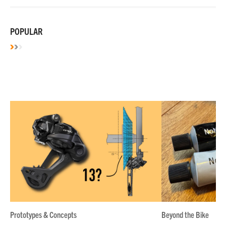
POPULAR
Prototypes & Concepts
Beyond the Bike