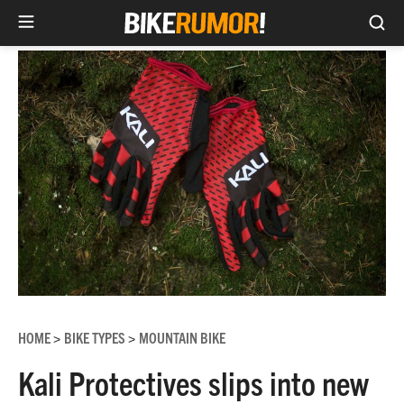
Sea
Skip
to
content
HOME
BIKE TYPES
MOUNTAIN BIKE
>
>
Kali Protectives slips into new