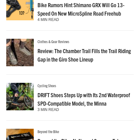
Bike Rumors Hint Shimano GRX Will Go 13-
Speed On New MicroSpline Road Freehub
4 MIN READ
Clothes & Gear Reviews
Review: The Chamber Trail Fills the Trail Riding
Gap in the Giro Shoe Lineup
Cycling Shoes
DRIFT Shoes Steps Up with Its 2nd Waterproof
SPD-Compatible Model, the Minna
3 MIN READ
Beyond the Bike