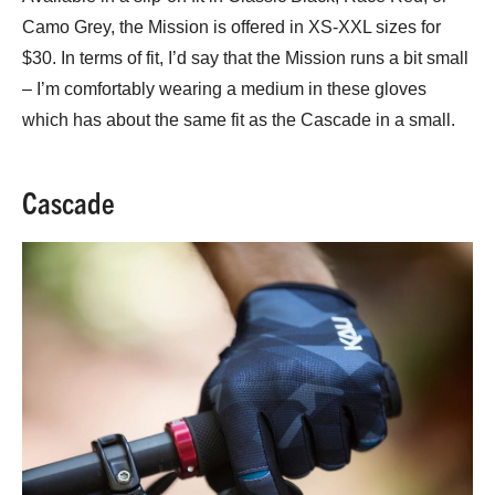
Camo Grey, the Mission is offered in XS-XXL sizes for
$30. In terms of fit, I’d say that the Mission runs a bit small
– I’m comfortably wearing a medium in these gloves
which has about the same fit as the Cascade in a small.
Cascade