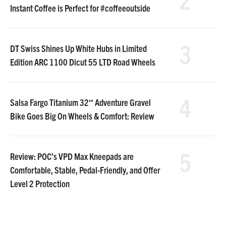
Instant Coffee is Perfect for #coffeeoutside
3
DT Swiss Shines Up White Hubs in Limited
Edition ARC 1100 Dicut 55 LTD Road Wheels
4
Salsa Fargo Titanium 32″ Adventure Gravel
Bike Goes Big On Wheels & Comfort: Review
5
Review: POC’s VPD Max Kneepads are
Comfortable, Stable, Pedal-Friendly, and Offer
Level 2 Protection