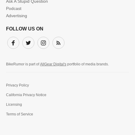
Ask A Stupid Question
Podcast
Advertising
FOLLOW US ON
Facebook
Twitter
Instagram
Subscribe
BikeRumor is part of
AllGear Digital's
portfolio of media brands.
Privacy Policy
California Privacy Notice
Licensing
Terms of Service