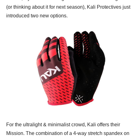
(or thinking about it for next season), Kali Protectives just
introduced two new options.
For the ultralight & minimalist crowd, Kali offers their
Mission. The combination of a 4-way stretch spandex on