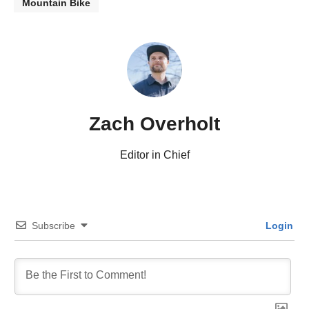
Mountain Bike
Zach Overholt
Editor in Chief
Subscribe
Login