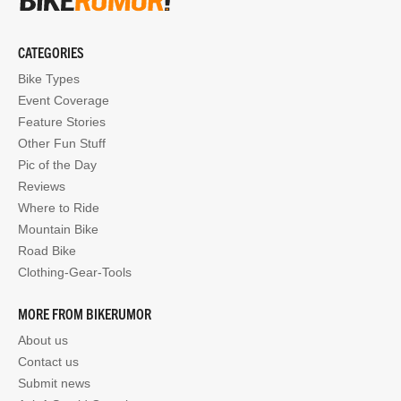
CATEGORIES
Bike Types
Event Coverage
Feature Stories
Other Fun Stuff
Pic of the Day
Reviews
Where to Ride
Mountain Bike
Road Bike
Clothing-Gear-Tools
MORE FROM BIKERUMOR
About us
Contact us
Submit news