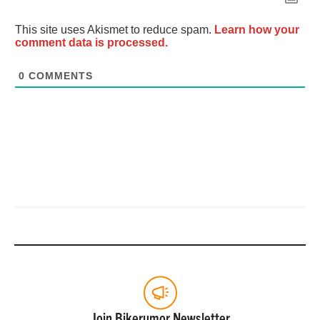
This site uses Akismet to reduce spam.
Learn how your
comment data is processed.
0
COMMENTS
Join Bikerumor Newsletter