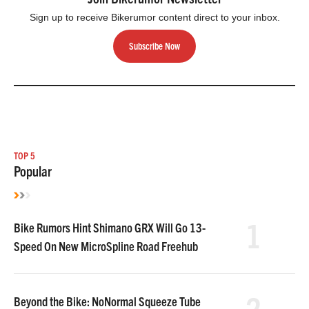
Sign up to receive Bikerumor content direct to your inbox.
Subscribe Now
TOP 5
Popular
1
Bike Rumors Hint Shimano GRX Will Go 13-
Speed On New MicroSpline Road Freehub
2
Beyond the Bike: NoNormal Squeeze Tube