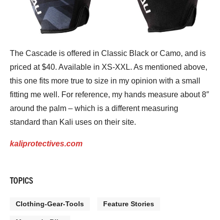
The Cascade is offered in Classic Black or Camo, and is
priced at $40. Available in XS-XXL. As mentioned above,
this one fits more true to size in my opinion with a small
fitting me well. For reference, my hands measure about 8″
around the palm – which is a different measuring
standard than Kali uses on their site.
kaliprotectives.com
TOPICS
Clothing-Gear-Tools
Feature Stories