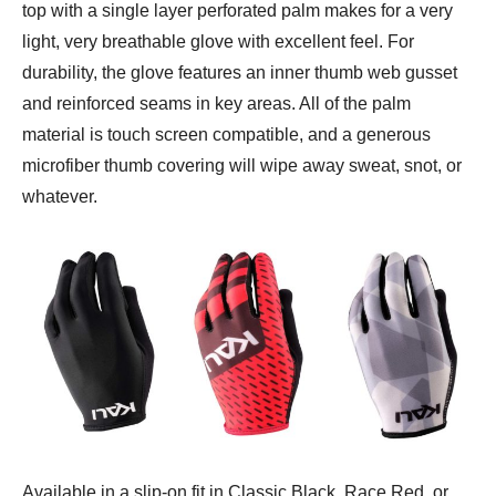
top with a single layer perforated palm makes for a very
light, very breathable glove with excellent feel. For
durability, the glove features an inner thumb web gusset
and reinforced seams in key areas. All of the palm
material is touch screen compatible, and a generous
microfiber thumb covering will wipe away sweat, snot, or
whatever.
Available in a slip-on fit in Classic Black, Race Red, or