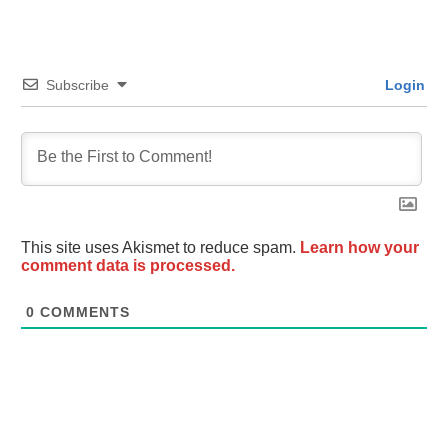
Subscribe
Login
This site uses Akismet to reduce spam.
Learn how your
comment data is processed.
0
COMMENTS