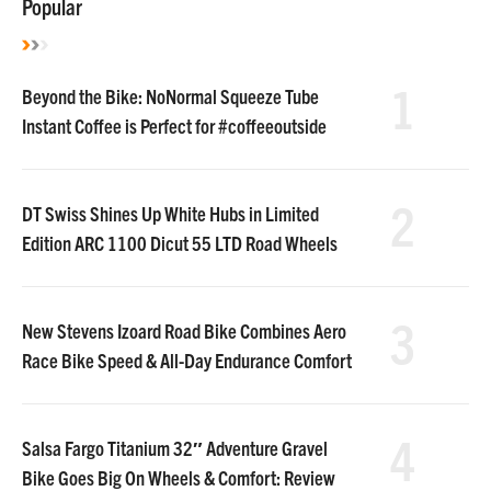
Popular
1
Beyond the Bike: NoNormal Squeeze Tube
Instant Coffee is Perfect for #coffeeoutside
2
DT Swiss Shines Up White Hubs in Limited
Edition ARC 1100 Dicut 55 LTD Road Wheels
3
New Stevens Izoard Road Bike Combines Aero
Race Bike Speed & All-Day Endurance Comfort
4
Salsa Fargo Titanium 32″ Adventure Gravel
Bike Goes Big On Wheels & Comfort: Review