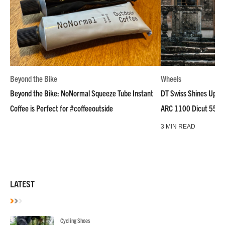
Beyond the Bike
Wheels
Beyond the Bike: NoNormal Squeeze Tube Instant
DT Swiss Shines Up Wh
Coffee is Perfect for #coffeeoutside
ARC 1100 Dicut 55 L
3 MIN READ
LATEST
Cycling Shoes