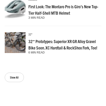
First Look: The Montaro Pro is Giro’s New Top-
Tier Half-Shell MTB Helmet
3 MIN READ
32"
32″ Prototypes: Superior XR GR Alloy Gravel
Bike Soon. XC Hardtail & RockShox Fork, Too!
6 MIN READ
Show All