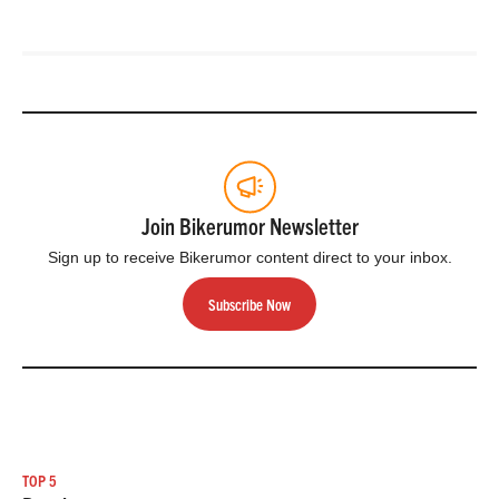
Join Bikerumor Newsletter
Sign up to receive Bikerumor content direct to your inbox.
Subscribe Now
TOP 5