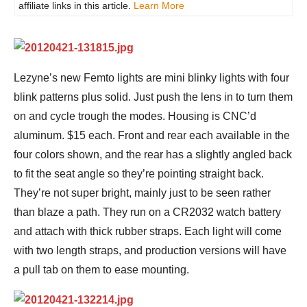
affiliate links in this article.
Learn More
Lezyne’s new Femto lights are mini blinky lights with four
blink patterns plus solid. Just push the lens in to turn them
on and cycle trough the modes. Housing is CNC’d
aluminum. $15 each. Front and rear each available in the
four colors shown, and the rear has a slightly angled back
to fit the seat angle so they’re pointing straight back.
They’re not super bright, mainly just to be seen rather
than blaze a path. They run on a CR2032 watch battery
and attach with thick rubber straps. Each light will come
with two length straps, and production versions will have
a pull tab on them to ease mounting.