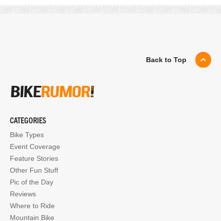
Back to Top
CATEGORIES
Bike Types
Event Coverage
Feature Stories
Other Fun Stuff
Pic of the Day
Reviews
Where to Ride
Mountain Bike