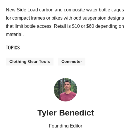
New Side Load carbon and composite water bottle cages
for compact frames or bikes with odd suspension designs
that limit bottle access. Retail is $10 or $60 depending on
material.
TOPICS
Clothing-Gear-Tools
Commuter
Tyler Benedict
Founding Editor