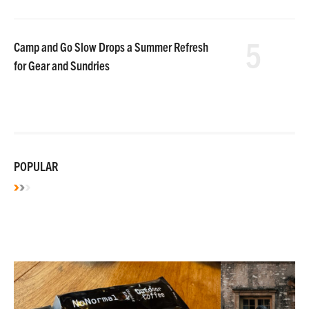
5
Camp and Go Slow Drops a Summer Refresh
for Gear and Sundries
POPULAR