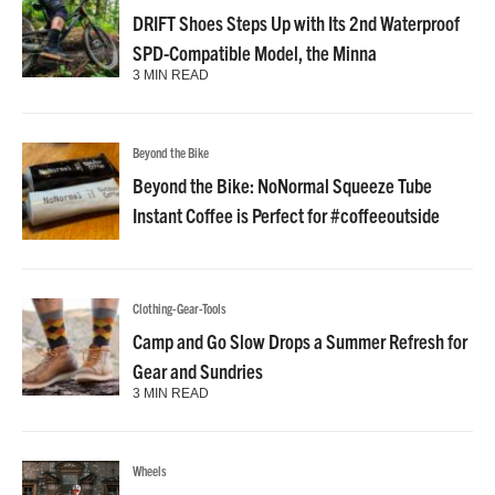
DRIFT Shoes Steps Up with Its 2nd Waterproof
SPD-Compatible Model, the Minna
3 MIN READ
Beyond the Bike
Beyond the Bike: NoNormal Squeeze Tube
Instant Coffee is Perfect for #coffeeoutside
Clothing-Gear-Tools
Camp and Go Slow Drops a Summer Refresh for
Gear and Sundries
3 MIN READ
Wheels