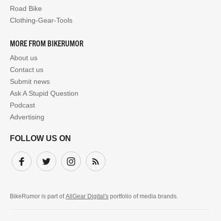
Road Bike
Clothing-Gear-Tools
MORE FROM BIKERUMOR
About us
Contact us
Submit news
Ask A Stupid Question
Podcast
Advertising
FOLLOW US ON
Facebook
Twitter
Instagram
Subscribe
BikeRumor is part of
AllGear Digital's
portfolio of media brands.