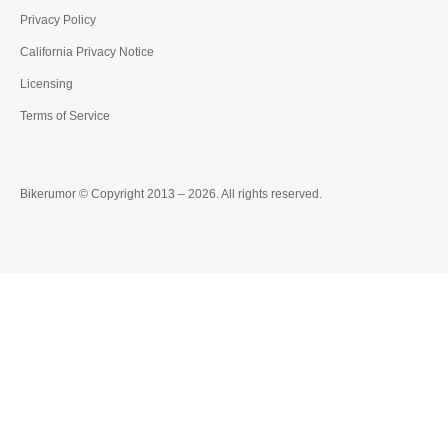
Privacy Policy
California Privacy Notice
Licensing
Terms of Service
Bikerumor © Copyright 2013 – 2026. All rights reserved.