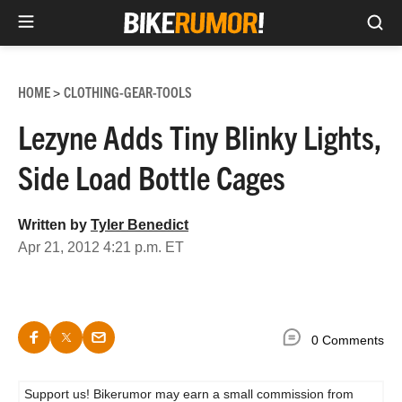
Sea
Skip
to
HOME
CLOTHING-GEAR-TOOLS
>
content
Lezyne Adds Tiny Blinky Lights,
Side Load Bottle Cages
Written by
Tyler Benedict
Apr 21, 2012 4:21 p.m. ET
0 Comments
Support us! Bikerumor may earn a small commission from