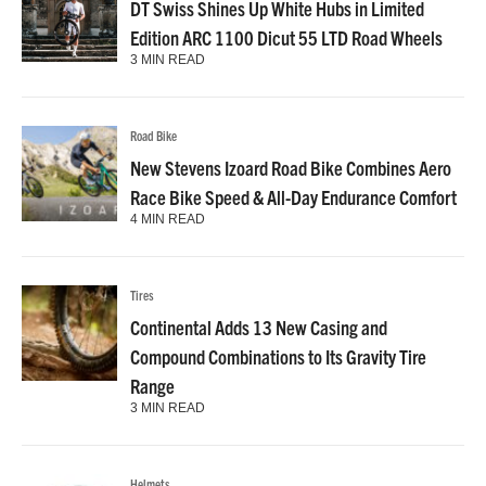
DT Swiss Shines Up White Hubs in Limited
Edition ARC 1100 Dicut 55 LTD Road Wheels
3 MIN READ
Road Bike
New Stevens Izoard Road Bike Combines Aero
Race Bike Speed & All-Day Endurance Comfort
4 MIN READ
Tires
Continental Adds 13 New Casing and
Compound Combinations to Its Gravity Tire
Range
3 MIN READ
Helmets