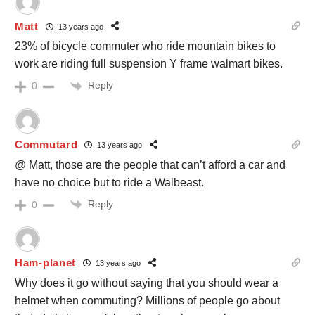
Matt
13 years ago
23% of bicycle commuter who ride mountain bikes to
work are riding full suspension Y frame walmart bikes.
Reply
0
Commutard
13 years ago
@ Matt, those are the people that can’t afford a car and
have no choice but to ride a Walbeast.
Reply
0
Ham-planet
13 years ago
Why does it go without saying that you should wear a
helmet when commuting? Millions of people go about