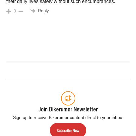
their daily lives safely without such encumbrances.
Reply
0
Join Bikerumor Newsletter
Sign up to receive Bikerumor content direct to your inbox.
Subscribe Now