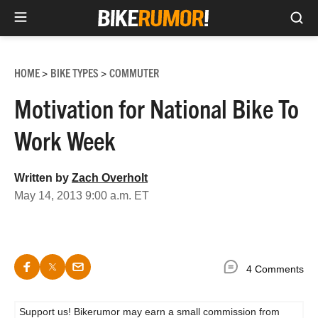
Sea
Skip
to
HOME
BIKE TYPES
COMMUTER
>
>
content
Motivation for National Bike To
Work Week
Written by
Zach Overholt
May 14, 2013 9:00 a.m. ET
4 Comments
Support us! Bikerumor may earn a small commission from