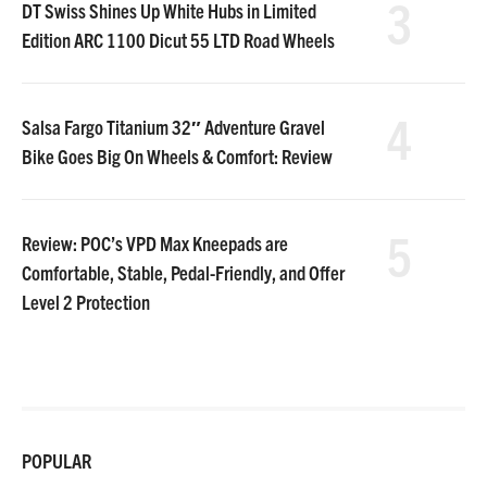
3
DT Swiss Shines Up White Hubs in Limited
Edition ARC 1100 Dicut 55 LTD Road Wheels
4
Salsa Fargo Titanium 32″ Adventure Gravel
Bike Goes Big On Wheels & Comfort: Review
5
Review: POC’s VPD Max Kneepads are
Comfortable, Stable, Pedal-Friendly, and Offer
Level 2 Protection
POPULAR