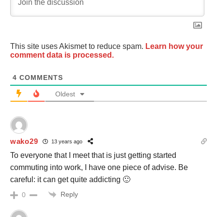
This site uses Akismet to reduce spam.
Learn how your
comment data is processed.
4
COMMENTS
Oldest
wako29
13 years ago
To everyone that I meet that is just getting started
commuting into work, I have one piece of advise. Be
careful: it can get quite addicting 🙂
Reply
0