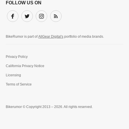
FOLLOW US ON
Facebook
Twitter
Instagram
Subscribe
BikeRumor is part of
AllGear Digital's
portfolio of media brands.
Privacy Policy
California Privacy Notice
Licensing
Terms of Service
Bikerumor © Copyright 2013 – 2026. All rights reserved.