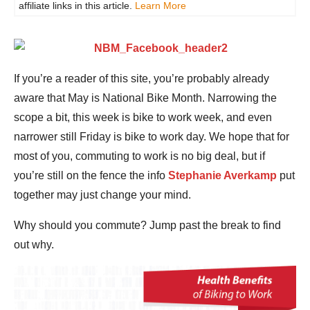
affiliate links in this article.
Learn More
If you’re a reader of this site, you’re probably already
aware that May is National Bike Month. Narrowing the
scope a bit, this week is bike to work week, and even
narrower still Friday is bike to work day. We hope that for
most of you, commuting to work is no big deal, but if
you’re still on the fence the info
Stephanie Averkamp
put
together may just change your mind.
Why should you commute? Jump past the break to find
out why.