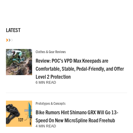
LATEST
Clothes & Gear Reviews
Review: POC’s VPD Max Kneepads are
Comfortable, Stable, Pedal-Friendly, and Offer
Level 2 Protection
6 MIN READ
Prototypes & Concepts
Bike Rumors Hint Shimano GRX Will Go 13-
Speed On New MicroSpline Road Freehub
4 MIN READ