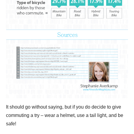
It should go without saying, but if you do decide to give
commuting a try – wear a helmet, use a tail light, and be
safe!