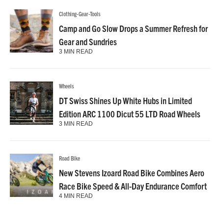
Clothing-Gear-Tools
Camp and Go Slow Drops a Summer Refresh for
Gear and Sundries
3 MIN READ
Wheels
DT Swiss Shines Up White Hubs in Limited
Edition ARC 1100 Dicut 55 LTD Road Wheels
3 MIN READ
Road Bike
New Stevens Izoard Road Bike Combines Aero
Race Bike Speed & All-Day Endurance Comfort
4 MIN READ