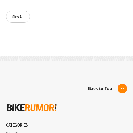
Show All
Back to Top
CATEGORIES