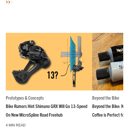
Prototypes & Concepts
Beyond the Bike
Bike Rumors Hint Shimano GRX Will Go 13-Speed
Beyond the Bike: NoN
On New MicroSpline Road Freehub
Coffee is Perfect for 
4 MIN READ