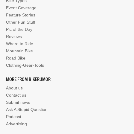
Bike Types
Event Coverage
Feature Stories
Other Fun Stuff
Pic of the Day
Reviews
Where to Ride
Mountain Bike
Road Bike
Clothing-Gear-Tools
MORE FROM BIKERUMOR
About us
Contact us
Submit news
Ask A Stupid Question
Podcast
Advertising