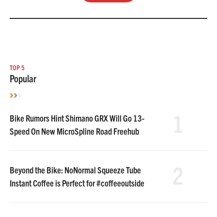
TOP 5
Popular
1
Bike Rumors Hint Shimano GRX Will Go 13-
Speed On New MicroSpline Road Freehub
2
Beyond the Bike: NoNormal Squeeze Tube
Instant Coffee is Perfect for #coffeeoutside