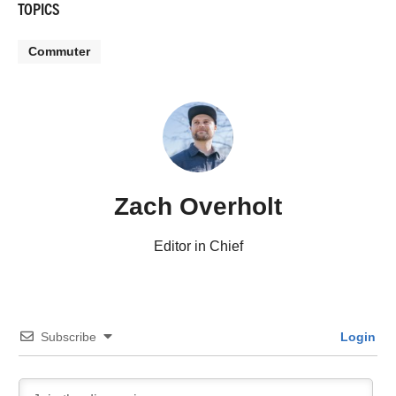
TOPICS
Commuter
Zach Overholt
Editor in Chief
Subscribe
Login