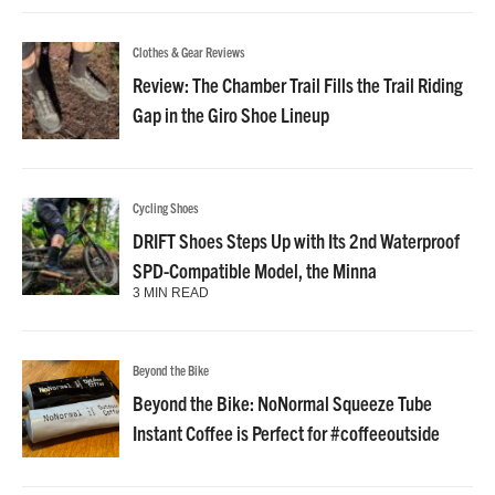
Clothes & Gear Reviews
Review: The Chamber Trail Fills the Trail Riding
Gap in the Giro Shoe Lineup
Cycling Shoes
DRIFT Shoes Steps Up with Its 2nd Waterproof
SPD-Compatible Model, the Minna
3 MIN READ
Beyond the Bike
Beyond the Bike: NoNormal Squeeze Tube
Instant Coffee is Perfect for #coffeeoutside