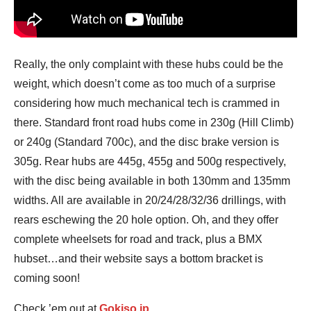
Really, the only complaint with these hubs could be the
weight, which doesn’t come as too much of a surprise
considering how much mechanical tech is crammed in
there. Standard front road hubs come in 230g (Hill Climb)
or 240g (Standard 700c), and the disc brake version is
305g. Rear hubs are 445g, 455g and 500g respectively,
with the disc being available in both 130mm and 135mm
widths. All are available in 20/24/28/32/36 drillings, with
rears eschewing the 20 hole option. Oh, and they offer
complete wheelsets for road and track, plus a BMX
hubset…and their website says a bottom bracket is
coming soon!
Check ’em out at
Gokiso.jp
.