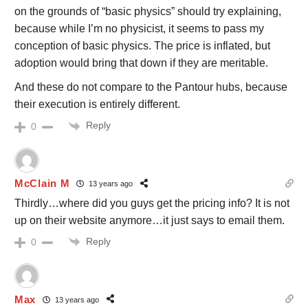
on the grounds of “basic physics” should try explaining,
because while I’m no physicist, it seems to pass my
conception of basic physics. The price is inflated, but
adoption would bring that down if they are meritable.
And these do not compare to the Pantour hubs, because
their execution is entirely different.
Reply
0
McClain M
13 years ago
Thirdly…where did you guys get the pricing info? It is not
up on their website anymore…it just says to email them.
Reply
0
Max
13 years ago