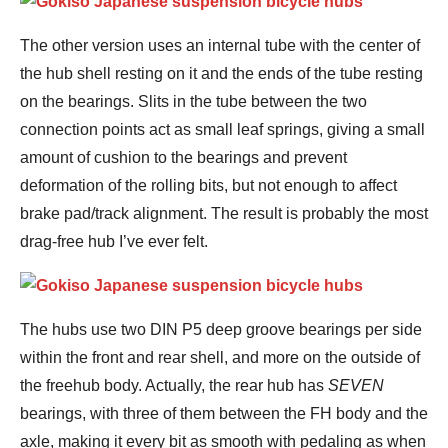
The other version uses an internal tube with the center of
the hub shell resting on it and the ends of the tube resting
on the bearings. Slits in the tube between the two
connection points act as small leaf springs, giving a small
amount of cushion to the bearings and prevent
deformation of the rolling bits, but not enough to affect
brake pad/track alignment. The result is probably the most
drag-free hub I’ve ever felt.
The hubs use two DIN P5 deep groove bearings per side
within the front and rear shell, and more on the outside of
the freehub body. Actually, the rear hub has
SEVEN
bearings, with three of them between the FH body and the
axle, making it every bit as smooth with pedaling as when