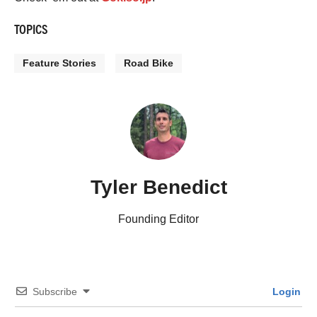
TOPICS
Feature Stories
Road Bike
Tyler Benedict
Founding Editor
Subscribe
Login