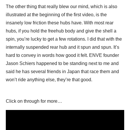
The other thing that really blew our mind, which is also
illustrated at the beginning of the first video, is the
insanely low friction these hubs have. With most rear
hubs, if you hold the freehub body and give the shell a
spin, you’re lucky to get a few rotations. I did that with the
internally suspended rear hub and it spun and spun. It’s
hard to convey in words how good it felt. ENVE founder
Jason Schiers happened to be standing next to me and
said he has several friends in Japan that race them and
won’t ride anything else, they’re that good.
Click on through for more…