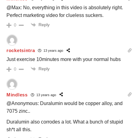
@Max: No, everything in this video is absolutely right.
Perfect marketing video for clueless suckers.
Reply
0
rocketsintra
13 years ago
Just exercise 10minutes more with your normal hubs
Reply
0
Mindless
13 years ago
@Anonymous: Duralumin would be copper alloy, and
7075 zinc..
Duralumin also corrodes a lot. What a bunch of stupid
sh*t all this.