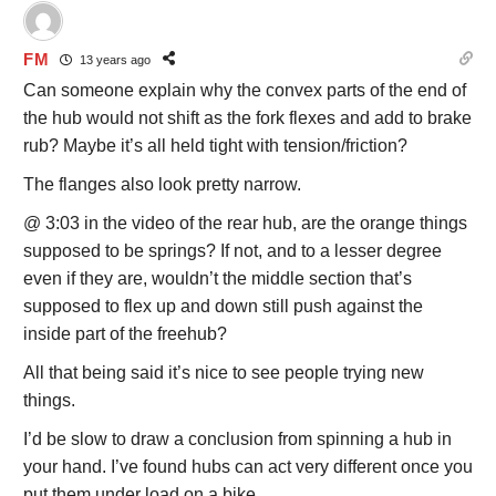
FM
13 years ago
Can someone explain why the convex parts of the end of
the hub would not shift as the fork flexes and add to brake
rub? Maybe it’s all held tight with tension/friction?
The flanges also look pretty narrow.
@ 3:03 in the video of the rear hub, are the orange things
supposed to be springs? If not, and to a lesser degree
even if they are, wouldn’t the middle section that’s
supposed to flex up and down still push against the
inside part of the freehub?
All that being said it’s nice to see people trying new
things.
I’d be slow to draw a conclusion from spinning a hub in
your hand. I’ve found hubs can act very different once you
put them under load on a bike.