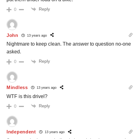
Reply
0
John
13 years ago
Nightmare to keep clean. The answer to question no-one
asked.
Reply
0
Mindless
13 years ago
WTF is this drivel?
Reply
0
Independent
13 years ago