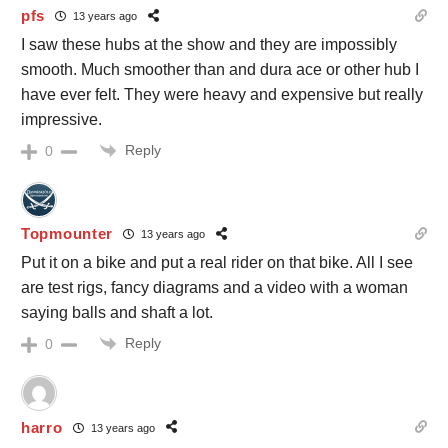
pfs
13 years ago
I saw these hubs at the show and they are impossibly
smooth. Much smoother than and dura ace or other hub I
have ever felt. They were heavy and expensive but really
impressive.
Reply
0
Topmounter
13 years ago
Put it on a bike and put a real rider on that bike. All I see
are test rigs, fancy diagrams and a video with a woman
saying balls and shaft a lot.
Reply
0
harro
13 years ago