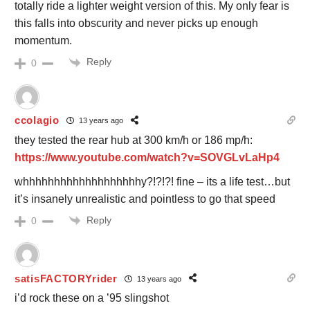
totally ride a lighter weight version of this. My only fear is
this falls into obscurity and never picks up enough
momentum.
Reply
0
ccolagio
13 years ago
they tested the rear hub at 300 km/h or 186 mp/h:
https://www.youtube.com/watch?v=SOVGLvLaHp4
whhhhhhhhhhhhhhhhhhhy?!?!?! fine – its a life test…but
it’s insanely unrealistic and pointless to go that speed
Reply
0
satisFACTORYrider
13 years ago
i’d rock these on a ’95 slingshot