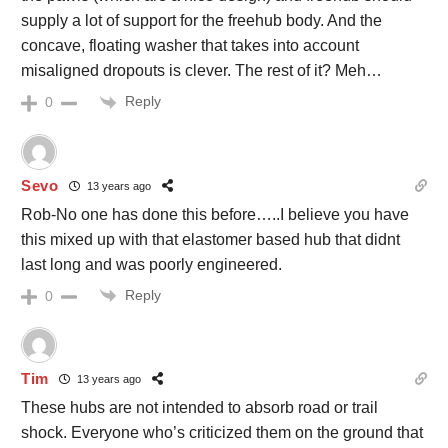
supply a lot of support for the freehub body. And the
concave, floating washer that takes into account
misaligned dropouts is clever. The rest of it? Meh…
Reply
0
Sevo
13 years ago
Rob-No one has done this before…..I believe you have
this mixed up with that elastomer based hub that didnt
last long and was poorly engineered.
Reply
0
Tim
13 years ago
These hubs are not intended to absorb road or trail
shock. Everyone who’s criticized them on the ground that