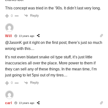
This concept was tried in the ’90s. It didn’t last very long.
Reply
0
Will
13 years ago
@JasonK got it right on the first post; there’s just so much
wrong with this…
It’s not even blatant snake oil type stuff, it’s just little
inaccuracies all over the place. More power to them if
they can sell any of these things. In the mean time, I’m
just going to let 5psi out of my tires…
Reply
0
carl
13 years ago