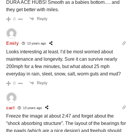
DURA ACE HUBS! Smooth as a babies bottom…. and
they get better with miles.
Reply
0
Emily
13 years ago
Looks interesting at least. I’d be most worried about
maintenance and longevity. Sure it can survive nearly
200mph for a few minutes, but what about 25 mph
everyday in rain, sleet, snow, salt, worm guts and mud?
Reply
0
carl
13 years ago
Freeze the image at about 2:47 and forget about the
“shock absorbing structure”. The layout of the bearings for
the pawls (which are a nice design) and freehub should