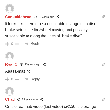
Canucklehead
13 years ago
It looks like there’d be a noticeable change on a disc
brake setup, the tire/wheel moving and possibly
susceptible to along the lines of “brake dive”.
Reply
0
RyanC
13 years ago
Aaaaa-mazing!
Reply
0
Chad
13 years ago
On the rear hub video (last video) @2:50, the orange