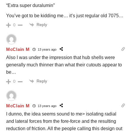
“Extra super duralumin”
You’ve got to be kidding me… it’s just regular old 7075…
Reply
0
McClain M
13 years ago
Also I was under the impression that hub shells were
generally much thinner than what their cutouts appear to
be…
Reply
0
McClain M
13 years ago
I dunno, the idea seems sound to me> isolating radial
and lateral forces from the fore-force and the resulting
reduction of friction. All the people calling this design out