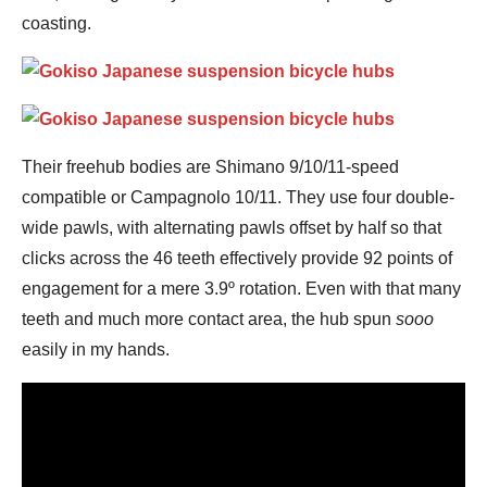
coasting.
Their freehub bodies are Shimano 9/10/11-speed
compatible or Campagnolo 10/11. They use four double-
wide pawls, with alternating pawls offset by half so that
clicks across the 46 teeth effectively provide 92 points of
engagement for a mere 3.9º rotation. Even with that many
teeth and much more contact area, the hub spun
sooo
easily in my hands.