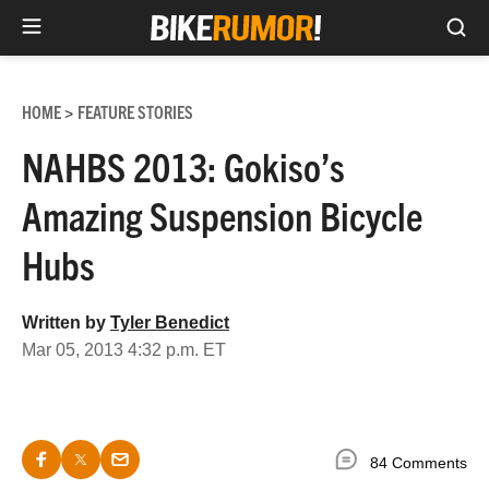
Sea
Skip
to
HOME
FEATURE STORIES
>
content
NAHBS 2013: Gokiso’s
Amazing Suspension Bicycle
Hubs
Written by
Tyler Benedict
Mar 05, 2013 4:32 p.m. ET
84 Comments