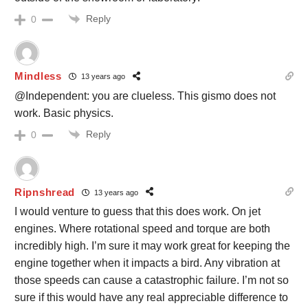
Reply
0
Mindless
13 years ago
@Independent: you are clueless. This gismo does not
work. Basic physics.
Reply
0
Ripnshread
13 years ago
I would venture to guess that this does work. On jet
engines. Where rotational speed and torque are both
incredibly high. I’m sure it may work great for keeping the
engine together when it impacts a bird. Any vibration at
those speeds can cause a catastrophic failure. I’m not so
sure if this would have any real appreciable difference to