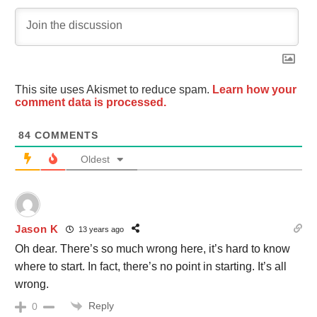
This site uses Akismet to reduce spam.
Learn how your
comment data is processed.
84
COMMENTS
Oldest
Jason K
13 years ago
Oh dear. There’s so much wrong here, it’s hard to know
where to start. In fact, there’s no point in starting. It’s all
wrong.
Reply
0