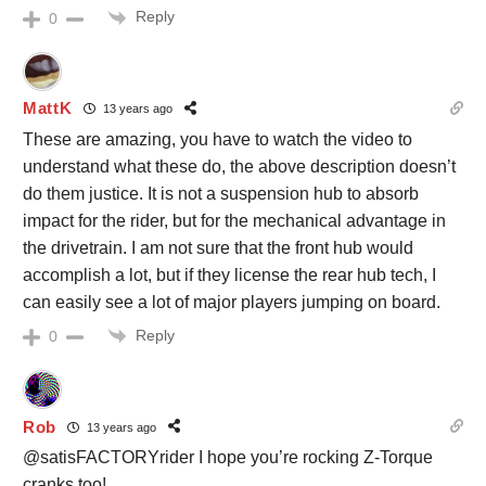
Reply
0
MattK
13 years ago
These are amazing, you have to watch the video to
understand what these do, the above description doesn’t
do them justice. It is not a suspension hub to absorb
impact for the rider, but for the mechanical advantage in
the drivetrain. I am not sure that the front hub would
accomplish a lot, but if they license the rear hub tech, I
can easily see a lot of major players jumping on board.
Reply
0
Rob
13 years ago
@satisFACTORYrider I hope you’re rocking Z-Torque
cranks too!