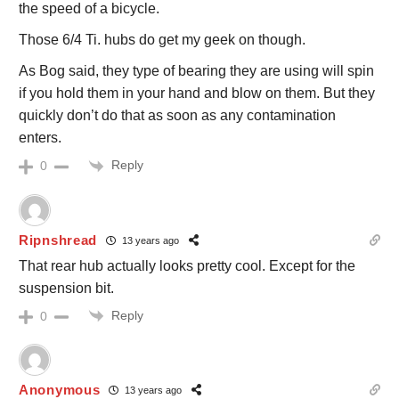
the speed of a bicycle.
Those 6/4 Ti. hubs do get my geek on though.
As Bog said, they type of bearing they are using will spin
if you hold them in your hand and blow on them. But they
quickly don’t do that as soon as any contamination
enters.
Reply
0
Ripnshread
13 years ago
That rear hub actually looks pretty cool. Except for the
suspension bit.
Reply
0
Anonymous
13 years ago