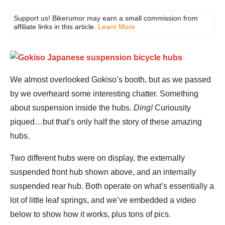
Support us! Bikerumor may earn a small commission from
affiliate links in this article.
Learn More
We almost overlooked Gokiso’s booth, but as we passed
by we overheard some interesting chatter. Something
about suspension inside the hubs.
Ding!
Curiousity
piqued…but that’s only half the story of these amazing
hubs.
Two different hubs were on display, the externally
suspended front hub shown above, and an internally
suspended rear hub. Both operate on what’s essentially a
lot of little leaf springs, and we’ve embedded a video
below to show how it works, plus tons of pics.