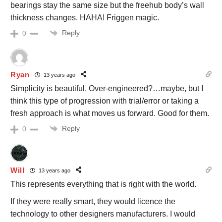
bearings stay the same size but the freehub body’s wall
thickness changes. HAHA! Friggen magic.
Reply
0
Ryan
13 years ago
Simplicity is beautiful. Over-engineered?…maybe, but I
think this type of progression with trial/error or taking a
fresh approach is what moves us forward. Good for them.
Reply
0
Will
13 years ago
This represents everything that is right with the world.
If they were really smart, they would licence the
technology to other designers manufacturers. I would