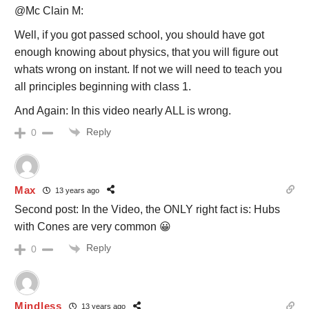
@Mc Clain M:
Well, if you got passed school, you should have got
enough knowing about physics, that you will figure out
whats wrong on instant. If not we will need to teach you
all principles beginning with class 1.
And Again: In this video nearly ALL is wrong.
Reply
0
Max
13 years ago
Second post: In the Video, the ONLY right fact is: Hubs
with Cones are very common 😀
Reply
0
Mindless
13 years ago