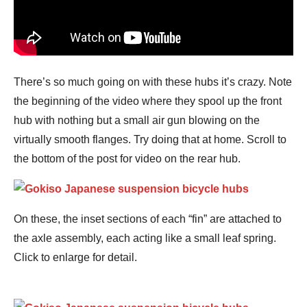
There’s so much going on with these hubs it’s crazy. Note
the beginning of the video where they spool up the front
hub with nothing but a small air gun blowing on the
virtually smooth flanges. Try doing that at home. Scroll to
the bottom of the post for video on the rear hub.
On these, the inset sections of each “fin” are attached to
the axle assembly, each acting like a small leaf spring.
Click to enlarge for detail.