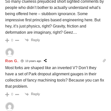
So many clueless prejudiced short sighted comments by
people who didn’t bother to actually understand what’s
being offered here – stubborn ignorance. Some
impressive first principles based engineering here. But
hey, it’s just physics, right? Gravity, friction and
deformation are imaginary, right? Geez…
Reply
0
Ron G.
13 years ago
Most forks are shaped like an inverted V? Don’t they
have a set of Park dropout alignment gauges in their
collection of fancy machining tools? Because you can fix
that problem.
Reply
0