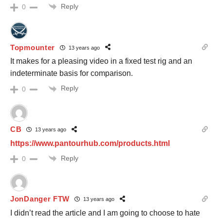
Reply
0
Topmounter
13 years ago
It makes for a pleasing video in a fixed test rig and an
indeterminate basis for comparison.
Reply
0
CB
13 years ago
https://www.pantourhub.com/products.html
Reply
0
JonDanger FTW
13 years ago
I didn’t read the article and I am going to choose to hate