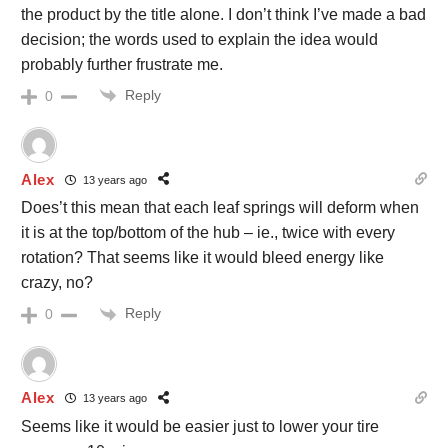
the product by the title alone. I don’t think I’ve made a bad
decision; the words used to explain the idea would
probably further frustrate me.
Reply
0
Alex
13 years ago
Does’t this mean that each leaf springs will deform when
it is at the top/bottom of the hub – ie., twice with every
rotation? That seems like it would bleed energy like
crazy, no?
Reply
0
Alex
13 years ago
Seems like it would be easier just to lower your tire