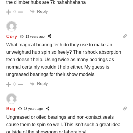
the climber hubs are 7k hahahhahaha
Reply
0
Cory
13 years ago
What magical bearing tech do they use to make an
unweighted hub spin so freely? Their shock absorption
tech doesn’t help. Using twice as many bearings as
normal certainly wouldn’t help either. My guess is
ungreased bearings for their show models.
Reply
0
Bog
13 years ago
Ungreased or oiled bearings and non-contact seals
cause them to spin so well. This isn’t such a great idea
outside of the showroom or laboratory!