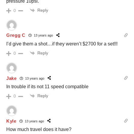
pressure 10psi.
Reply
0
Gregg C
13 years ago
I’d give them a shot…if they weren’t $2700 for a set!!!
Reply
0
Jake
13 years ago
In trouble if its not 11 speed compatible
Reply
0
Kyle
13 years ago
How much travel does it have?