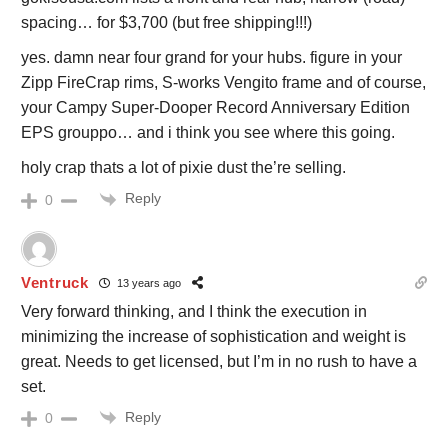
spacing… for $3,700 (but free shipping!!!)
yes. damn near four grand for your hubs. figure in your
Zipp FireCrap rims, S-works Vengito frame and of course,
your Campy Super-Dooper Record Anniversary Edition
EPS grouppo… and i think you see where this going.
holy crap thats a lot of pixie dust the’re selling.
Reply
0
Ventruck
13 years ago
Very forward thinking, and I think the execution in
minimizing the increase of sophistication and weight is
great. Needs to get licensed, but I’m in no rush to have a
set.
Reply
0