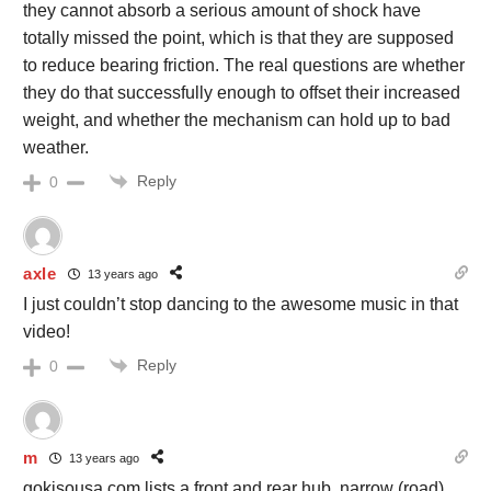
they cannot absorb a serious amount of shock have
totally missed the point, which is that they are supposed
to reduce bearing friction. The real questions are whether
they do that successfully enough to offset their increased
weight, and whether the mechanism can hold up to bad
weather.
Reply
0
axle
13 years ago
I just couldn’t stop dancing to the awesome music in that
video!
Reply
0
m
13 years ago
gokisousa.com lists a front and rear hub, narrow (road)