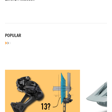
POPULAR