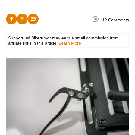
12 Comments
Support us! Bikerumor may earn a small commission from
affiliate links in this article.
Learn More