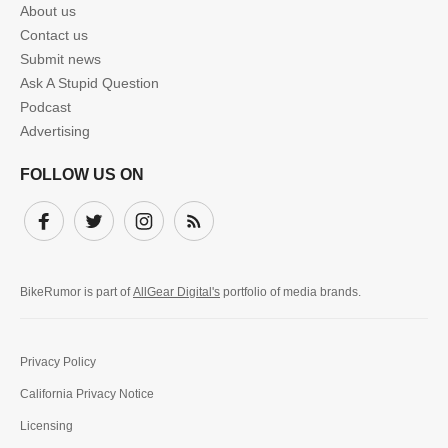
About us
Contact us
Submit news
Ask A Stupid Question
Podcast
Advertising
FOLLOW US ON
Facebook
Twitter
Instagram
Subscribe
BikeRumor is part of
AllGear Digital's
portfolio of media brands.
Privacy Policy
California Privacy Notice
Licensing