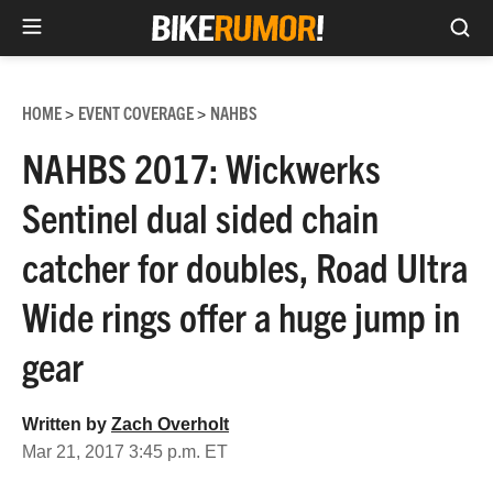
Sea
Skip
to
HOME
EVENT COVERAGE
NAHBS
>
>
content
NAHBS 2017: Wickwerks
Sentinel dual sided chain
catcher for doubles, Road Ultra
Wide rings offer a huge jump in
gear
Written by
Zach Overholt
Mar 21, 2017 3:45 p.m. ET