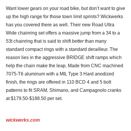
Want lower gears on your road bike, but don’t want to give
up the high range for those town limit sprints? Wickwerks
has you covered there as well. Their new Road Ultra
Wide chainring set offers a massive jump from a 34 to a
53t chainring that is said to shift
better
than many
standard compact rings with a standard derailleur. The
reason lies in the aggressive BRIDGE shift ramps which
help the chain make the leap. Made from CNC machined
7075-T6 aluminum with a MIL Type 3 Hard anodized
finish, the rings are offered in 110 BCD 4 and 5 bolt
patterns to fit SRAM, Shimano, and Campagnolo cranks
at $179.50-$188.50 per set.
wickwerks.com