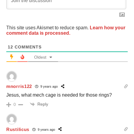
This site uses Akismet to reduce spam.
Learn how your
comment data is processed.
12
COMMENTS
Oldest
mnorris122
9 years ago
Jesus, what mech cage is needed for those rings?
Reply
0
Rustilicus
9 years ago