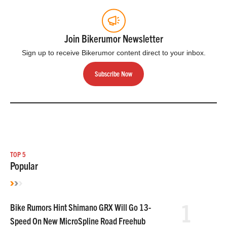
Join Bikerumor Newsletter
Sign up to receive Bikerumor content direct to your inbox.
Subscribe Now
TOP 5
Popular
1
Bike Rumors Hint Shimano GRX Will Go 13-
Speed On New MicroSpline Road Freehub