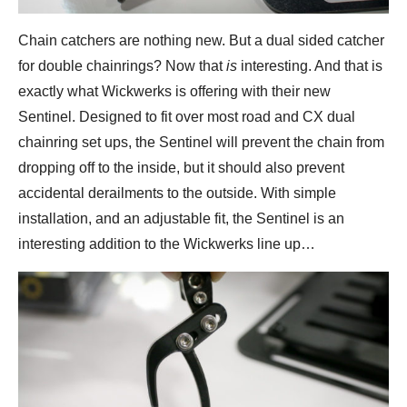
Chain catchers are nothing new. But a dual sided catcher
for double chainrings? Now that
is
interesting. And that is
exactly what Wickwerks is offering with their new
Sentinel. Designed to fit over most road and CX dual
chainring set ups, the Sentinel will prevent the chain from
dropping off to the inside, but it should also prevent
accidental derailments to the outside. With simple
installation, and an adjustable fit, the Sentinel is an
interesting addition to the Wickwerks line up…