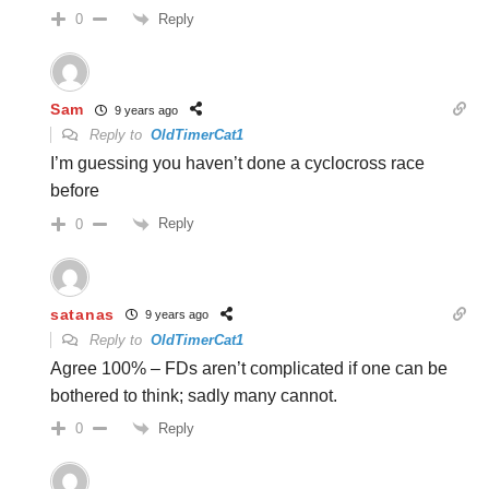
Reply
0
Sam
9 years ago
Reply to
OldTimerCat1
I’m guessing you haven’t done a cyclocross race
before
Reply
0
satanas
9 years ago
Reply to
OldTimerCat1
Agree 100% – FDs aren’t complicated if one can be
bothered to think; sadly many cannot.
Reply
0