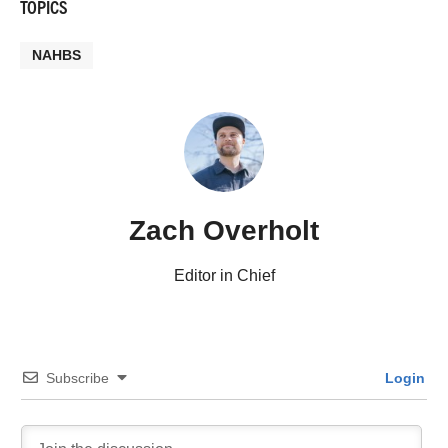
TOPICS
NAHBS
Zach Overholt
Editor in Chief
Subscribe
Login