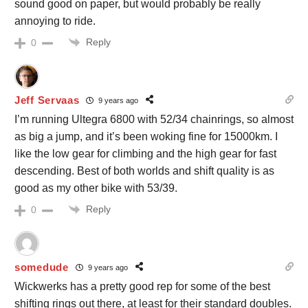
sound good on paper, but would probably be really
annoying to ride.
Reply
0
Jeff Servaas
9 years ago
I’m running Ultegra 6800 with 52/34 chainrings, so almost
as big a jump, and it’s been woking fine for 15000km. I
like the low gear for climbing and the high gear for fast
descending. Best of both worlds and shift quality is as
good as my other bike with 53/39.
Reply
0
somedude
9 years ago
Wickwerks has a pretty good rep for some of the best
shifting rings out there, at least for their standard doubles.