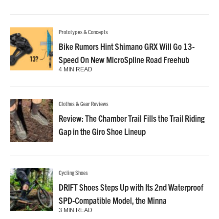
Prototypes & Concepts
Bike Rumors Hint Shimano GRX Will Go 13-
Speed On New MicroSpline Road Freehub
4 MIN READ
Clothes & Gear Reviews
Review: The Chamber Trail Fills the Trail Riding
Gap in the Giro Shoe Lineup
Cycling Shoes
DRIFT Shoes Steps Up with Its 2nd Waterproof
SPD-Compatible Model, the Minna
3 MIN READ