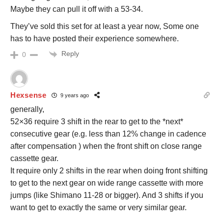
Maybe they can pull it off with a 53-34.
They’ve sold this set for at least a year now, Some one
has to have posted their experience somewhere.
Reply
0
Hexsense
9 years ago
generally,
52×36 require 3 shift in the rear to get to the *next*
consecutive gear (e.g. less than 12% change in cadence
after compensation ) when the front shift on close range
cassette gear.
It require only 2 shifts in the rear when doing front shifting
to get to the next gear on wide range cassette with more
jumps (like Shimano 11-28 or bigger). And 3 shifts if you
want to get to exactly the same or very similar gear.