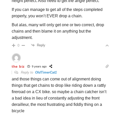
height perfect. Also need to get the angle perfect.
If you can manage to get all of the steps completed
properly, you won’t EVER drop a chain.
But alas, many will only get one or two correct, drop
chains and then blame it on anything but the
adjustment.
Reply
0
the biz
9 years ago
Reply to
OldTimerCat1
and those things can come out of alignment doing
things that get chains to drop like riding down a rattly
fireroad on a CX bike. so maybe a chain catcher isn’t
a bad idea in lieu of constantly adjusting the front
derailleur, the most frustrating and fiddly thing on a
bicycle