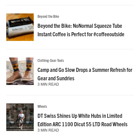
Beyond the Bike
Beyond the Bike: NoNormal Squeeze Tube
Instant Coffee is Perfect for #coffeeoutside
Clothing-Gear-Tools
Camp and Go Slow Drops a Summer Refresh for
Gear and Sundries
3 MIN READ
Wheels
DT Swiss Shines Up White Hubs in Limited
Edition ARC 1100 Dicut 55 LTD Road Wheels
3 MIN READ