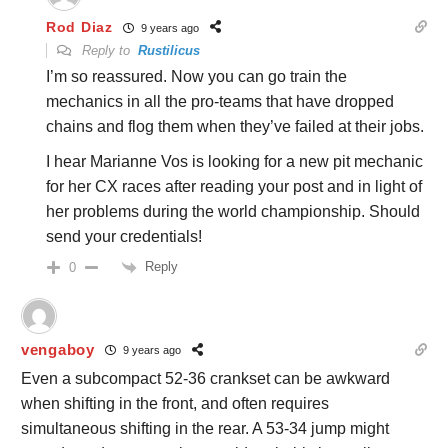
Rod Diaz
9 years ago
Reply to
Rustilicus
I’m so reassured. Now you can go train the
mechanics in all the pro-teams that have dropped
chains and flog them when they’ve failed at their jobs.
I hear Marianne Vos is looking for a new pit mechanic
for her CX races after reading your post and in light of
her problems during the world championship. Should
send your credentials!
Reply
0
vengaboy
9 years ago
Even a subcompact 52-36 crankset can be awkward
when shifting in the front, and often requires
simultaneous shifting in the rear. A 53-34 jump might