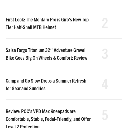
2
First Look: The Montaro Pro is Giro’s New Top-
Tier Half-Shell MTB Helmet
3
Salsa Fargo Titanium 32″ Adventure Gravel
Bike Goes Big On Wheels & Comfort: Review
4
Camp and Go Slow Drops a Summer Refresh
for Gear and Sundries
5
Review: POC’s VPD Max Kneepads are
Comfortable, Stable, Pedal-Friendly, and Offer
Level 2 Protection