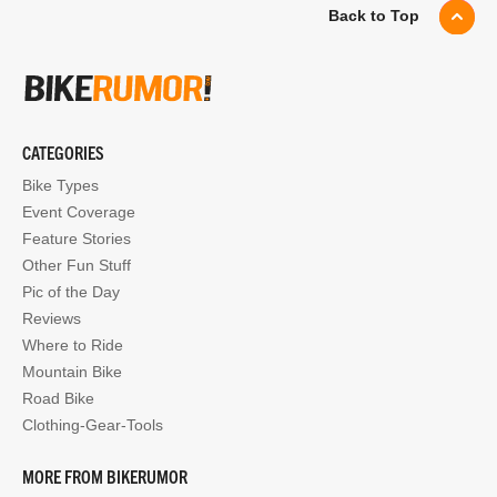
Back to Top
CATEGORIES
Bike Types
Event Coverage
Feature Stories
Other Fun Stuff
Pic of the Day
Reviews
Where to Ride
Mountain Bike
Road Bike
Clothing-Gear-Tools
MORE FROM BIKERUMOR