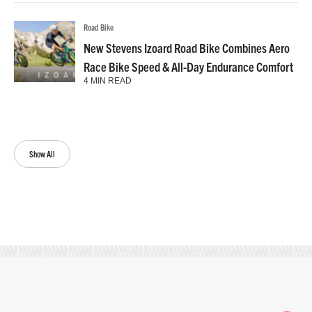
Road Bike
New Stevens Izoard Road Bike Combines Aero
Race Bike Speed & All-Day Endurance Comfort
4 MIN READ
Show All