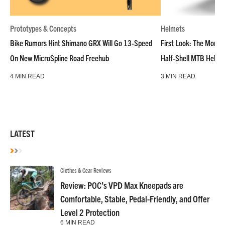
Prototypes & Concepts
Helmets
Bike Rumors Hint Shimano GRX Will Go 13-Speed
First Look: The Montar
On New MicroSpline Road Freehub
Half-Shell MTB Helme
4 MIN READ
3 MIN READ
LATEST
Clothes & Gear Reviews
Review: POC’s VPD Max Kneepads are
Comfortable, Stable, Pedal-Friendly, and Offer
Level 2 Protection
6 MIN READ