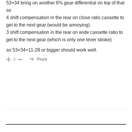
53×34 bring on another 6% gear differential on top of that
so
4 shift compensation in the rear on close ratio cassette to
get to the next gear (would be annoying)
3 shift compensation in the rear on wide cassette ratio to
get to the next gear (which is only one lever stroke)
so 53×34+11-28 or bigger should work well.
Reply
0