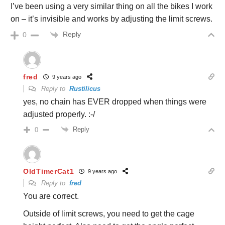
I’ve been using a very similar thing on all the bikes I work
on – it’s invisible and works by adjusting the limit screws.
Reply
0
fred
9 years ago
Reply to
Rustilicus
yes, no chain has EVER dropped when things were
adjusted properly. :-/
Reply
0
OldTimerCat1
9 years ago
Reply to
fred
You are correct.
Outside of limit screws, you need to get the cage