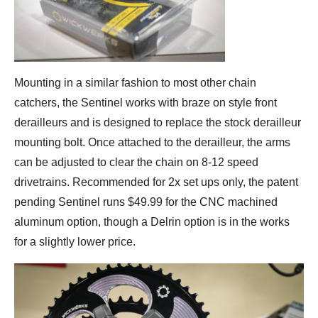
Mounting in a similar fashion to most other chain
catchers, the Sentinel works with braze on style front
derailleurs and is designed to replace the stock derailleur
mounting bolt. Once attached to the derailleur, the arms
can be adjusted to clear the chain on 8-12 speed
drivetrains. Recommended for 2x set ups only, the patent
pending Sentinel runs $49.99 for the CNC machined
aluminum option, though a Delrin option is in the works
for a slightly lower price.