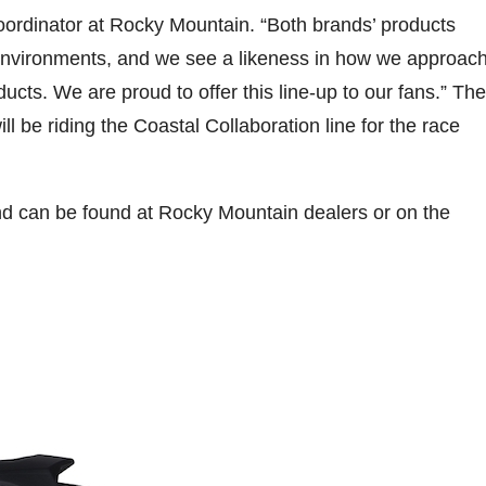
Coordinator at Rocky Mountain. “Both brands’ products
environments, and we see a likeness in how we approac
ucts. We are proud to offer this line-up to our fans.” The
 be riding the Coastal Collaboration line for the race
 and can be found at Rocky Mountain dealers or on the