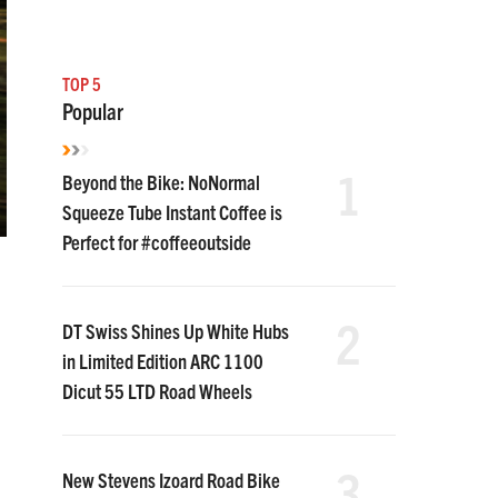
TOP 5
Popular
1
Beyond the Bike: NoNormal
Squeeze Tube Instant Coffee is
Perfect for #coffeeoutside
2
DT Swiss Shines Up White Hubs
in Limited Edition ARC 1100
Dicut 55 LTD Road Wheels
3
New Stevens Izoard Road Bike