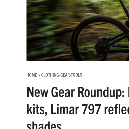
HOME
CLOTHING-GEAR-TOOLS
>
New Gear Roundup: 
kits, Limar 797 refle
shades