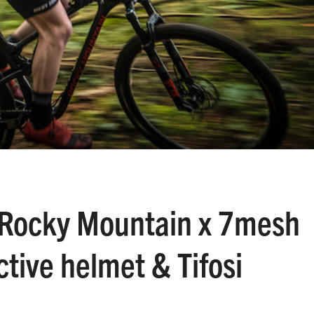
Rocky Mountain x 7mesh
ctive helmet & Tifosi