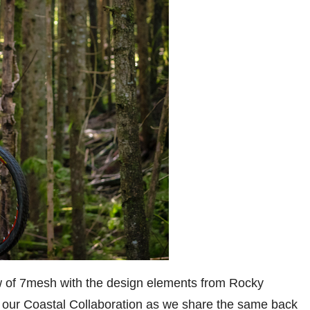
ow of 7mesh with the design elements from Rocky
our Coastal Collaboration as we share the same back