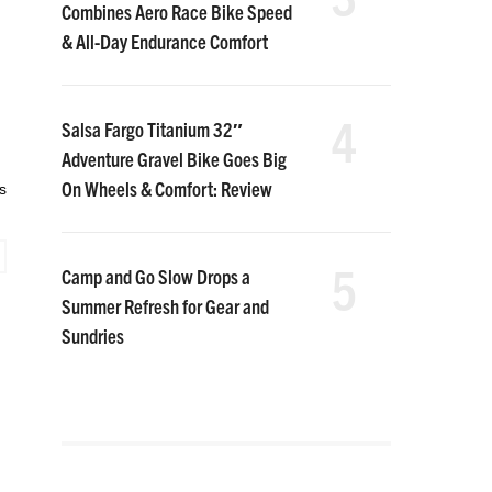
Combines Aero Race Bike Speed
& All-Day Endurance Comfort
4
Salsa Fargo Titanium 32″
Adventure Gravel Bike Goes Big
On Wheels & Comfort: Review
s
5
Camp and Go Slow Drops a
Summer Refresh for Gear and
Sundries