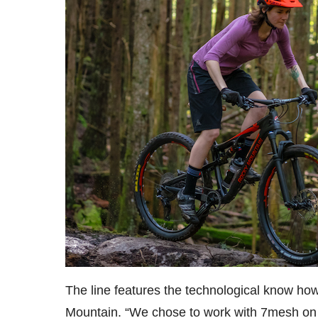
The line features the technological know h
Mountain. “We chose to work with 7mesh on 