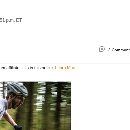
51 p.m. ET
3 Comment
ffiliate links in this article.
Learn More