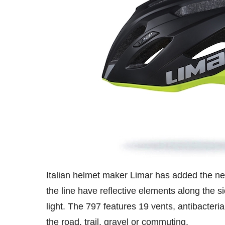
Italian helmet maker Limar has added the new
the line have reflective elements along the si
light. The 797 features 19 vents, antibacteria
the road, trail, gravel or commuting.