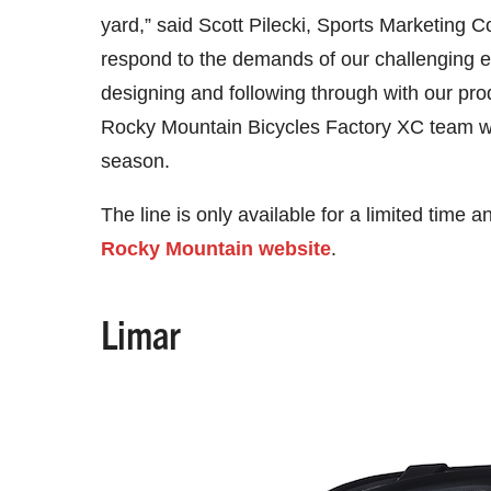
yard,” said Scott Pilecki, Sports Marketing 
respond to the demands of our challenging 
designing and following through with our prod
Rocky Mountain Bicycles Factory XC team will
season.
The line is only available for a limited time
Rocky Mountain website
.
Limar