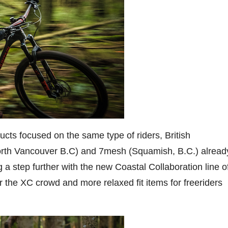
cts focused on the same type of riders, British
rth Vancouver B.C) and 7mesh (Squamish, B.C.) alread
 a step further with the new Coastal Collaboration line o
r the XC crowd and more relaxed fit items for freeriders