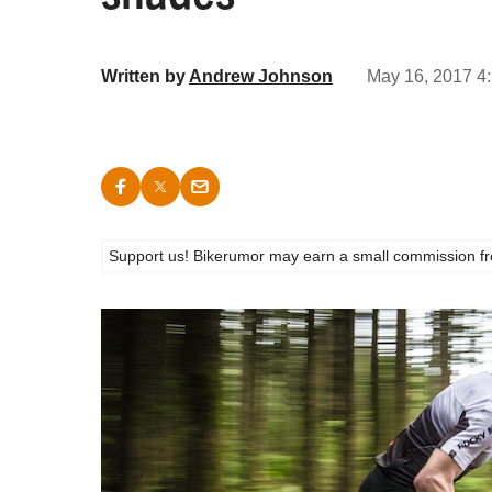
Written by
Andrew Johnson
May 16, 2017 4:
Support us! Bikerumor may earn a small commission from a