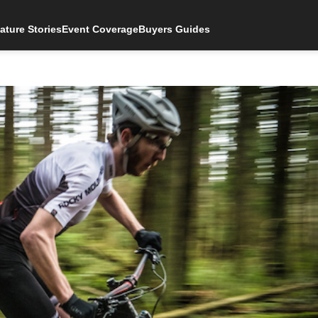
ature Stories
Event Coverage
Buyers Guides