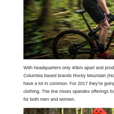
With headquarters only 40km apart and produ
Columbia based brands Rocky Mountain (No
have a lot in common. For 2017 they’re going
clothing. The line mixes spandex offerings fo
for both men and women.