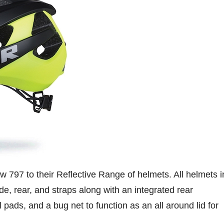
 797 to their Reflective Range of helmets. All helmets i
de, rear, and straps along with an integrated rear
l pads, and a bug net to function as an all around lid for