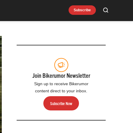
Subscribe
Search
Join Bikerumor Newsletter
Sign up to receive Bikerumor
content direct to your inbox.
Subscribe Now