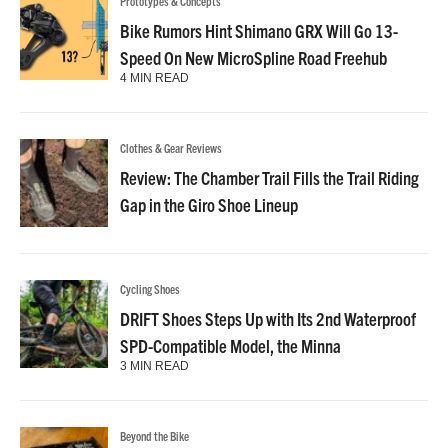
Prototypes & Concepts
Bike Rumors Hint Shimano GRX Will Go 13-
Speed On New MicroSpline Road Freehub
4 MIN READ
Clothes & Gear Reviews
Review: The Chamber Trail Fills the Trail Riding
Gap in the Giro Shoe Lineup
Cycling Shoes
DRIFT Shoes Steps Up with Its 2nd Waterproof
SPD-Compatible Model, the Minna
3 MIN READ
Beyond the Bike