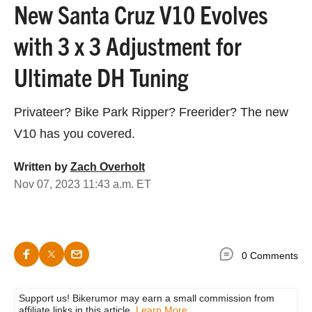
New Santa Cruz V10 Evolves
with 3 x 3 Adjustment for
Ultimate DH Tuning
Privateer? Bike Park Ripper? Freerider? The new
V10 has you covered.
Written by
Zach Overholt
Nov 07, 2023 11:43 a.m. ET
0 Comments
Support us! Bikerumor may earn a small commission from
affiliate links in this article.
Learn More