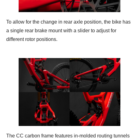
To allow for the change in rear axle position, the bike has
a single rear brake mount with a slider to adjust for
different rotor positions.
The CC carbon frame features in-molded routing tunnels