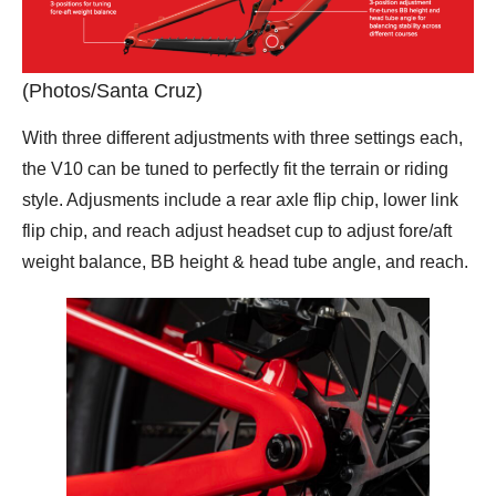
(Photos/Santa Cruz)
With three different adjustments with three settings each,
the V10 can be tuned to perfectly fit the terrain or riding
style. Adjusments include a rear axle flip chip, lower link
flip chip, and reach adjust headset cup to adjust fore/aft
weight balance, BB height & head tube angle, and reach.