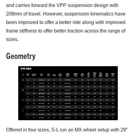
and carries forward the VPP suspension design with
208mm of travel. However, suspension kinematics have
been improved to offer a better ride along with improved
frame stiffness to offer better traction across the range of
sizes.
Geometry
Offered in four sizes, S-L run an MX wheel setup with 29″