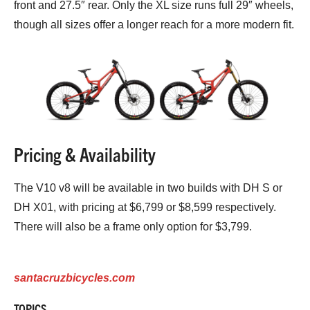
front and 27.5″ rear. Only the XL size runs full 29″ wheels,
though all sizes offer a longer reach for a more modern fit.
Pricing & Availability
The V10 v8 will be available in two builds with DH S or
DH X01, with pricing at $6,799 or $8,599 respectively.
There will also be a frame only option for $3,799.
santacruzbicycles.com
TOPICS