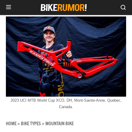
Sea
Skip
to
content
2023 UCI MTB World Cup XCO, DH, Mont-Sainte-Anne, Quebec,
Canada.
HOME
BIKE TYPES
MOUNTAIN BIKE
>
>