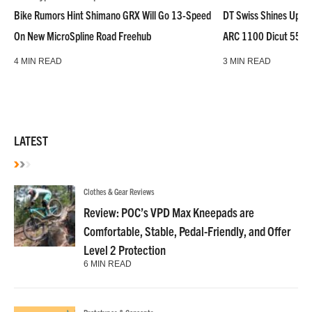
Bike Rumors Hint Shimano GRX Will Go 13-Speed
DT Swiss Shines Up Wh
On New MicroSpline Road Freehub
ARC 1100 Dicut 55 L
4 MIN READ
3 MIN READ
LATEST
Clothes & Gear Reviews
Review: POC’s VPD Max Kneepads are
Comfortable, Stable, Pedal-Friendly, and Offer
Level 2 Protection
6 MIN READ