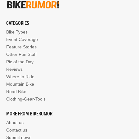
CATEGORIES
Bike Types
Event Coverage
Feature Stories
Other Fun Stuff
Pic of the Day
Reviews
Where to Ride
Mountain Bike
Road Bike
Clothing-Gear-Tools
MORE FROM BIKERUMOR
About us
Contact us
Submit news