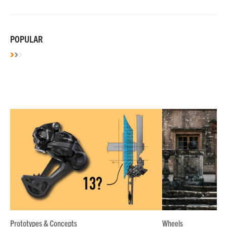
POPULAR
Prototypes & Concepts
Wheels