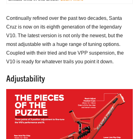
Continually refined over the past two decades, Santa
Cruz is now on its eighth generation of the legendary
V10. The latest version is not only the newest, but the
most adjustable with a huge range of tuning options.
Coupled with their tried and true VPP suspension, the
V10 is ready for whatever trails you point it down.
Adjustability