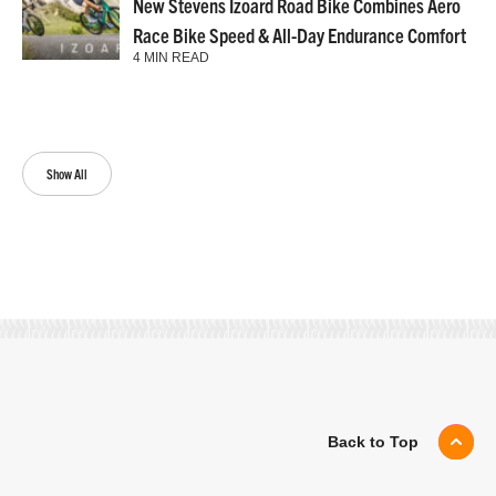
New Stevens Izoard Road Bike Combines Aero
Race Bike Speed & All-Day Endurance Comfort
4 MIN READ
Show All
Back to Top