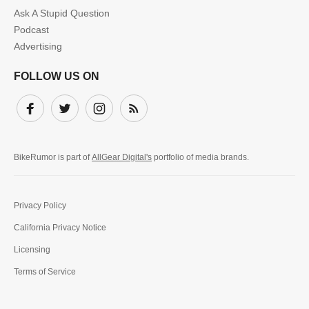
Ask A Stupid Question
Podcast
Advertising
FOLLOW US ON
Facebook
Twitter
Instagram
Subscribe
BikeRumor is part of
AllGear Digital's
portfolio of media brands.
Privacy Policy
California Privacy Notice
Licensing
Terms of Service