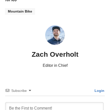
Mountain Bike
Zach Overholt
Editor in Chief
Subscribe
Login