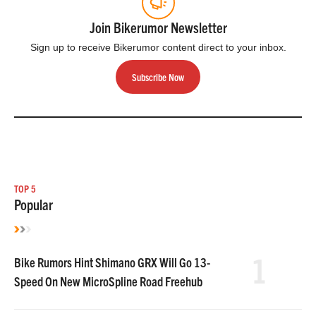
Join Bikerumor Newsletter
Sign up to receive Bikerumor content direct to your inbox.
Subscribe Now
TOP 5
Popular
1
Bike Rumors Hint Shimano GRX Will Go 13-
Speed On New MicroSpline Road Freehub