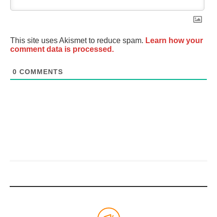
This site uses Akismet to reduce spam.
Learn how your
comment data is processed.
0
COMMENTS