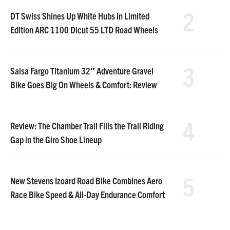
2
DT Swiss Shines Up White Hubs in Limited
Edition ARC 1100 Dicut 55 LTD Road Wheels
3
Salsa Fargo Titanium 32″ Adventure Gravel
Bike Goes Big On Wheels & Comfort: Review
4
Review: The Chamber Trail Fills the Trail Riding
Gap in the Giro Shoe Lineup
5
New Stevens Izoard Road Bike Combines Aero
Race Bike Speed & All-Day Endurance Comfort