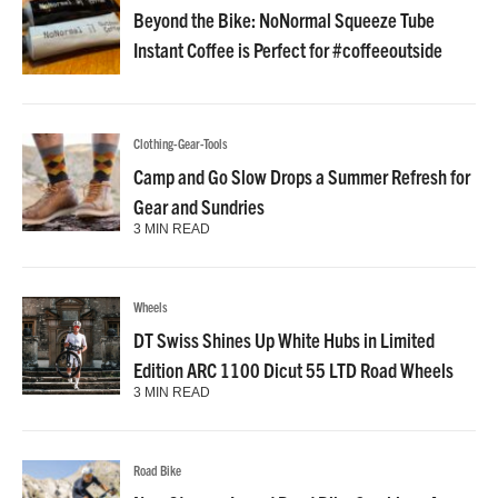
Beyond the Bike: NoNormal Squeeze Tube
Instant Coffee is Perfect for #coffeeoutside
Clothing-Gear-Tools
Camp and Go Slow Drops a Summer Refresh for
Gear and Sundries
3 MIN READ
Wheels
DT Swiss Shines Up White Hubs in Limited
Edition ARC 1100 Dicut 55 LTD Road Wheels
3 MIN READ
Road Bike