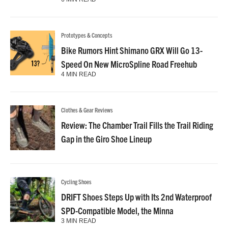
Prototypes & Concepts
Bike Rumors Hint Shimano GRX Will Go 13-
Speed On New MicroSpline Road Freehub
4 MIN READ
Clothes & Gear Reviews
Review: The Chamber Trail Fills the Trail Riding
Gap in the Giro Shoe Lineup
Cycling Shoes
DRIFT Shoes Steps Up with Its 2nd Waterproof
SPD-Compatible Model, the Minna
3 MIN READ