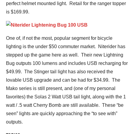
perfect helmet mounted light. Retail for the ranger topper
is $169.99.
One of, if not the most, popular segment for bicycle
lighting is the under $50 commuter market. Niterider has
stepped up the game here as well. Their new Lightning
Bug outputs 100 lumens and includes USB recharging for
$49.99. The Stinger tail light has also received the
lovable USB upgrade and can be had for $34.99. The
Mako series is still present, and (one of my personal
favorites) the Solas 2 Watt USB tail light, along with the 1
watt / .5 watt Cherry Bomb are still available. These “be
seen” lights are quickly approaching the “to see with”
outputs.