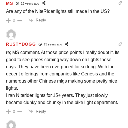
MS
13 years ago
Are any of the NiteRider lights still made in the US?
Reply
0
RUSTYDOGG
13 years ago
re; MS comment. At those price points I really doubt it. Its
good to see prices coming way down on lights these
days. They have been overpriced for so long. With the
decent offerings from companies like Genesis and the
numerous other Chinese mfgs making some pretty nice
lights.
I ran Niterider lights for 15+ years. They just slowly
became clunky and chunky in the bike light department.
Reply
0