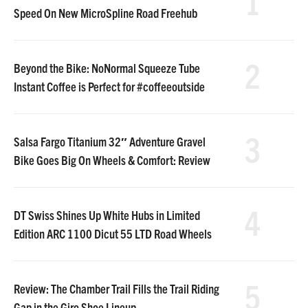
1
Speed On New MicroSpline Road Freehub
2
Beyond the Bike: NoNormal Squeeze Tube
Instant Coffee is Perfect for #coffeeoutside
3
Salsa Fargo Titanium 32″ Adventure Gravel
Bike Goes Big On Wheels & Comfort: Review
4
DT Swiss Shines Up White Hubs in Limited
Edition ARC 1100 Dicut 55 LTD Road Wheels
5
Review: The Chamber Trail Fills the Trail Riding
Gap in the Giro Shoe Lineup