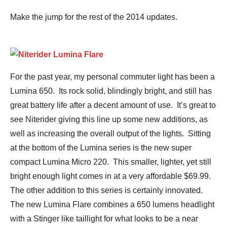
Make the jump for the rest of the 2014 updates.
For the past year, my personal commuter light has been a
Lumina 650. Its rock solid, blindingly bright, and still has
great battery life after a decent amount of use. It’s great to
see Niterider giving this line up some new additions, as
well as increasing the overall output of the lights. Sitting
at the bottom of the Lumina series is the new super
compact Lumina Micro 220. This smaller, lighter, yet still
bright enough light comes in at a very affordable $69.99.
The other addition to this series is certainly innovated.
The new Lumina Flare combines a 650 lumens headlight
with a Stinger like taillight for what looks to be a near