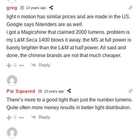
greg
13 years ago
light n motion has similar prices and are made in the US.
Google says Niteriders are as well.
i got a Magicshine that claimed 2000 lumens. problem is
my L&M Seca 1400 blows it away. the MS at full power is
barely brighter than the L&M at half power. All said and
done, the chinese brands are not that much cheaper.
Reply
0
Psi Squared
13 years ago
There’s more to a good light than just the number lumens.
Quite often more money results in better light distribution.
Reply
0