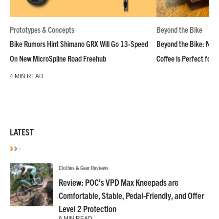
Prototypes & Concepts
Beyond the Bike
Bike Rumors Hint Shimano GRX Will Go 13-Speed
Beyond the Bike: NoN
On New MicroSpline Road Freehub
Coffee is Perfect for 
4 MIN READ
LATEST
Clothes & Gear Reviews
Review: POC’s VPD Max Kneepads are
Comfortable, Stable, Pedal-Friendly, and Offer
Level 2 Protection
6 MIN READ