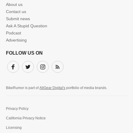
About us
Contact us
Submit news
Ask A Stupid Question
Podcast
Advertising
FOLLOW US ON
Facebook
Twitter
Instagram
Subscribe
BikeRumor is part of
AllGear Digital's
portfolio of media brands.
Privacy Policy
California Privacy Notice
Licensing