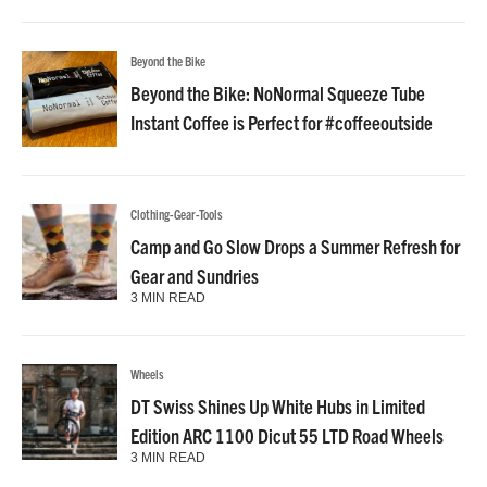
Beyond the Bike
Beyond the Bike: NoNormal Squeeze Tube
Instant Coffee is Perfect for #coffeeoutside
Clothing-Gear-Tools
Camp and Go Slow Drops a Summer Refresh for
Gear and Sundries
3 MIN READ
Wheels
DT Swiss Shines Up White Hubs in Limited
Edition ARC 1100 Dicut 55 LTD Road Wheels
3 MIN READ