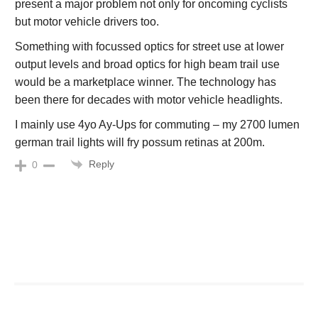
present a major problem not only for oncoming cyclists
but motor vehicle drivers too.
Something with focussed optics for street use at lower
output levels and broad optics for high beam trail use
would be a marketplace winner. The technology has
been there for decades with motor vehicle headlights.
I mainly use 4yo Ay-Ups for commuting – my 2700 lumen
german trail lights will fry possum retinas at 200m.
Reply
0