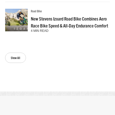
Road Bike
New Stevens Izoard Road Bike Combines Aero
Race Bike Speed & All-Day Endurance Comfort
4 MIN READ
Show All