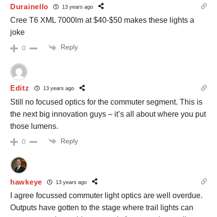
Durainello
13 years ago
Cree T6 XML 7000lm at $40-$50 makes these lights a
joke
Reply
0
Editz
13 years ago
Still no focused optics for the commuter segment. This is
the next big innovation guys – it’s all about where you put
those lumens.
Reply
0
hawkeye
13 years ago
I agree focussed commuter light optics are well overdue.
Outputs have gotten to the stage where trail lights can