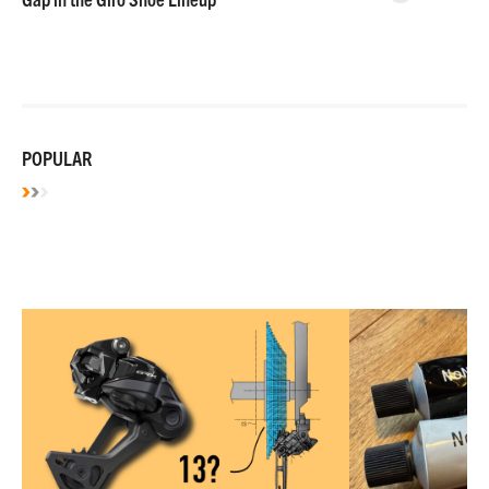
POPULAR