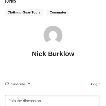
TOPICS
Clothing-Gear-Tools
Commuter
Nick Burklow
Subscribe
Login