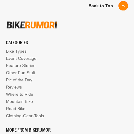
Back to Top
CATEGORIES
Bike Types
Event Coverage
Feature Stories
Other Fun Stuff
Pic of the Day
Reviews
Where to Ride
Mountain Bike
Road Bike
Clothing-Gear-Tools
MORE FROM BIKERUMOR