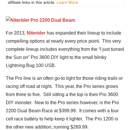
affiliate links in this article.
Learn More
For 2013,
Niterider
has expanded their lineup to include
compelling options at nearly every price point. This very
complete lineup includes everything from the “I just turned
the Sun on” Pro 3600 DIY light to the small blinky
Lightning Bug 100 USB.
The Pro line is an often go-to light for those riding trails or
racing off road at night. This year, the Pro series grows
from three to five. Still sitting a the top is their Pro 3600
DIY monster. New to the Pro series however, is the Pro
2200 Dual Beam Race at $399.99. It comes with a four
cell race battery to help keep it lighter. The Pro 1200 is
the other new addition, running $269.99.