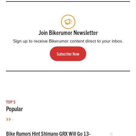
Join Bikerumor Newsletter
Sign up to receive Bikerumor content direct to your inbox.
Subscribe Now
TOP 5
Popular
Bike Rumors Hint Shimano GRX Will Go 13-