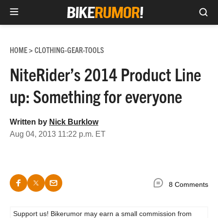
Sea
Skip
to
HOME
CLOTHING-GEAR-TOOLS
>
content
NiteRider’s 2014 Product Line
up: Something for everyone
Written by
Nick Burklow
Aug 04, 2013 11:22 p.m. ET
8 Comments
Support us! Bikerumor may earn a small commission from