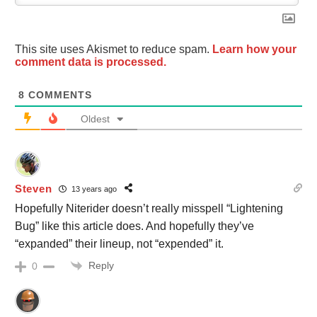
This site uses Akismet to reduce spam.
Learn how your
comment data is processed.
8
COMMENTS
Oldest
Steven
13 years ago
Hopefully Niterider doesn’t really misspell “Lightening
Bug” like this article does. And hopefully they’ve
“expanded” their lineup, not “expended” it.
Reply
0