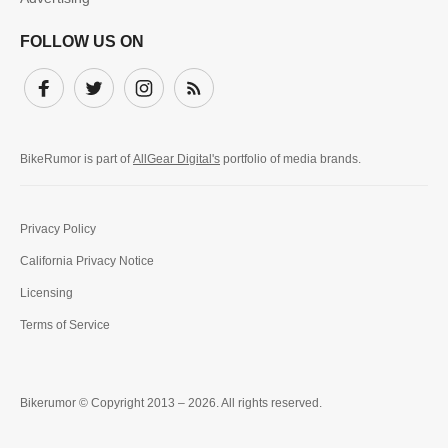
FOLLOW US ON
Facebook
Twitter
Instagram
Subscribe
BikeRumor is part of
AllGear Digital's
portfolio of media brands.
Privacy Policy
California Privacy Notice
Licensing
Terms of Service
Bikerumor © Copyright 2013 – 2026. All rights reserved.