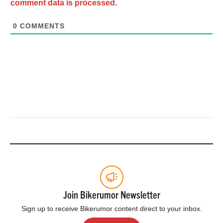
comment data is processed.
0
COMMENTS
Join Bikerumor Newsletter
Sign up to receive Bikerumor content direct to your inbox.