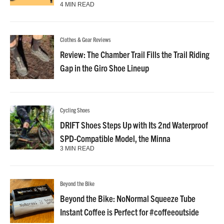
4 MIN READ
Clothes & Gear Reviews
Review: The Chamber Trail Fills the Trail Riding
Gap in the Giro Shoe Lineup
Cycling Shoes
DRIFT Shoes Steps Up with Its 2nd Waterproof
SPD-Compatible Model, the Minna
3 MIN READ
Beyond the Bike
Beyond the Bike: NoNormal Squeeze Tube
Instant Coffee is Perfect for #coffeeoutside