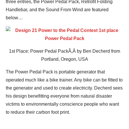
three entries, the Power Pedal Pack, Retrofit Folding
Handlebar, and the Sound From Wind are featured
below…
1st Place: Power Pedal PackÃ‚Â by Ben Decherd from
Portland, Oregon, USA
The Power Pedal Pack is portable generator that
operated much like a bike trainer. Any bike can be fitted to
the generator and used to create electricity. Decherd sees
his design benefitting everyone from natural disaster
victims to environmentally conscience people who want
to reduce their carbon foot print.