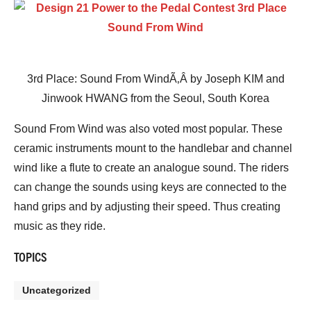
3rd Place: Sound From WindÃ‚Â by Joseph KIM and
Jinwook HWANG from the Seoul, South Korea
Sound From Wind was also voted most popular. These
ceramic instruments mount to the handlebar and channel
wind like a flute to create an analogue sound. The riders
can change the sounds using keys are connected to the
hand grips and by adjusting their speed. Thus creating
music as they ride.
TOPICS
Uncategorized