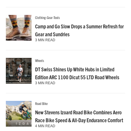
Clothing-Gear-Tools
Camp and Go Slow Drops a Summer Refresh for
Gear and Sundries
3 MIN READ
Wheels
DT Swiss Shines Up White Hubs in Limited
Edition ARC 1100 Dicut 55 LTD Road Wheels
3 MIN READ
Road Bike
New Stevens Izoard Road Bike Combines Aero
Race Bike Speed & All-Day Endurance Comfort
4 MIN READ