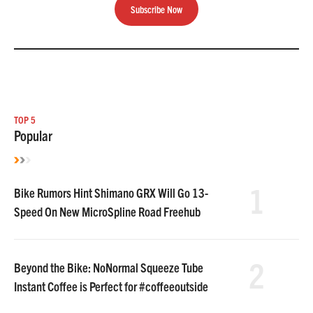
Subscribe Now
TOP 5
Popular
1
Bike Rumors Hint Shimano GRX Will Go 13-
Speed On New MicroSpline Road Freehub
2
Beyond the Bike: NoNormal Squeeze Tube
Instant Coffee is Perfect for #coffeeoutside