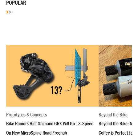
POPULAR
Prototypes & Concepts
Beyond the Bike
Bike Rumors Hint Shimano GRX Will Go 13-Speed
Beyond the Bike: NoN
On New MicroSpline Road Freehub
Coffee is Perfect for 