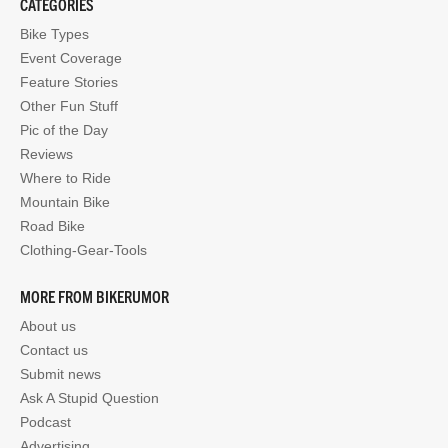
CATEGORIES
Bike Types
Event Coverage
Feature Stories
Other Fun Stuff
Pic of the Day
Reviews
Where to Ride
Mountain Bike
Road Bike
Clothing-Gear-Tools
MORE FROM BIKERUMOR
About us
Contact us
Submit news
Ask A Stupid Question
Podcast
Advertising