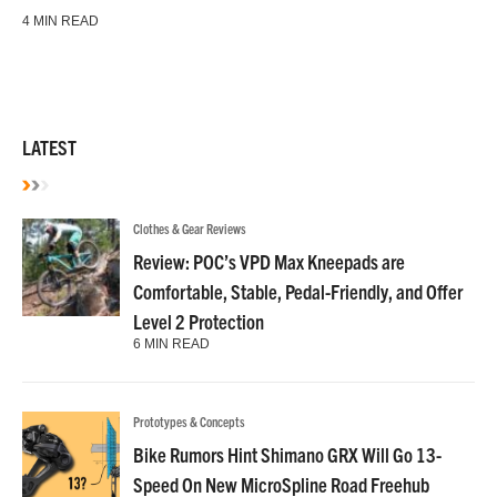
4 MIN READ
LATEST
Clothes & Gear Reviews
Review: POC’s VPD Max Kneepads are
Comfortable, Stable, Pedal-Friendly, and Offer
Level 2 Protection
6 MIN READ
Prototypes & Concepts
Bike Rumors Hint Shimano GRX Will Go 13-
Speed On New MicroSpline Road Freehub