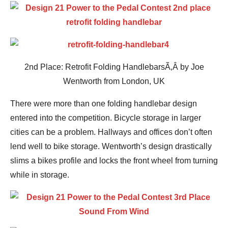
2nd Place: Retrofit Folding HandlebarsÃ‚Â by Joe
Wentworth from London, UK
There were more than one folding handlebar design
entered into the competition. Bicycle storage in larger
cities can be a problem. Hallways and offices don’t often
lend well to bike storage. Wentworth’s design drastically
slims a bikes profile and locks the front wheel from turning
while in storage.