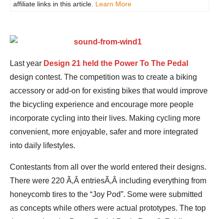
affiliate links in this article.
Learn More
Last year
Design 21 held the Power To The Pedal
design contest. The competition was to create a biking
accessory or add-on for existing bikes that would improve
the bicycling experience and encourage more people
incorporate cycling into their lives. Making cycling more
convenient, more enjoyable, safer and more integrated
into daily lifestyles.
Contestants from all over the world entered their designs.
There were 220 Ã‚Â entriesÃ‚Â including everything from
honeycomb tires to the “Joy Pod”. Some were submitted
as concepts while others were actual prototypes. The top