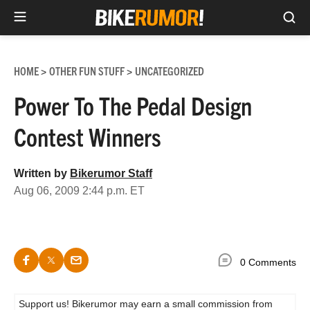
Sea
Skip
to
HOME
OTHER FUN STUFF
UNCATEGORIZED
>
>
content
Power To The Pedal Design
Contest Winners
Written by
Bikerumor Staff
Aug 06, 2009 2:44 p.m. ET
0 Comments
Support us! Bikerumor may earn a small commission from