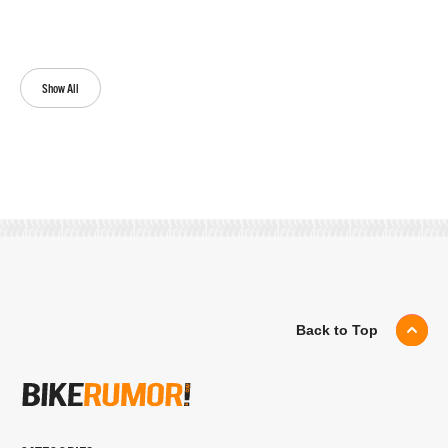
Show All
Back to Top