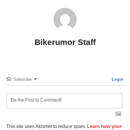
Bikerumor Staff
Subscribe
Login
This site uses Akismet to reduce spam.
Learn how your