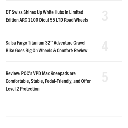
3
DT Swiss Shines Up White Hubs in Limited
Edition ARC 1100 Dicut 55 LTD Road Wheels
4
Salsa Fargo Titanium 32″ Adventure Gravel
Bike Goes Big On Wheels & Comfort: Review
5
Review: POC’s VPD Max Kneepads are
Comfortable, Stable, Pedal-Friendly, and Offer
Level 2 Protection