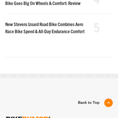
Bike Goes Big On Wheels & Comfort: Review
5
New Stevens Izoard Road Bike Combines Aero
Race Bike Speed & All-Day Endurance Comfort
Back to Top