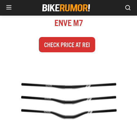
Sea
Skip
ENVE M7
to
content
CHECK PRICE AT REI