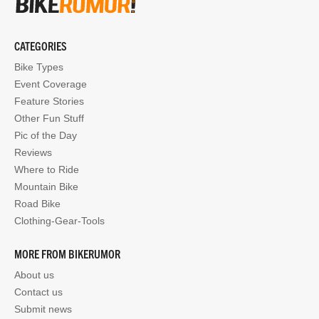
CATEGORIES
Bike Types
Event Coverage
Feature Stories
Other Fun Stuff
Pic of the Day
Reviews
Where to Ride
Mountain Bike
Road Bike
Clothing-Gear-Tools
MORE FROM BIKERUMOR
About us
Contact us
Submit news