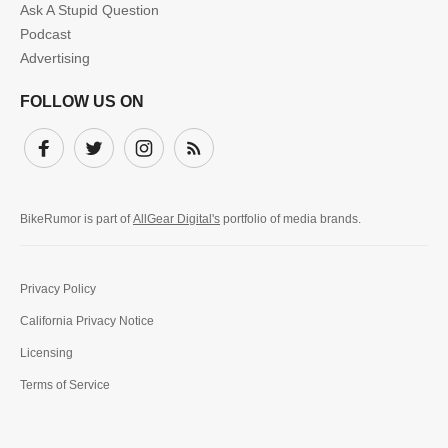
Ask A Stupid Question
Podcast
Advertising
FOLLOW US ON
Facebook
Twitter
Instagram
Subscribe
BikeRumor is part of
AllGear Digital's
portfolio of media brands.
Privacy Policy
California Privacy Notice
Licensing
Terms of Service