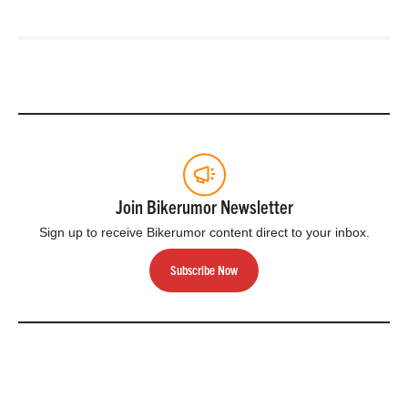
Join Bikerumor Newsletter
Sign up to receive Bikerumor content direct to your inbox.
Subscribe Now