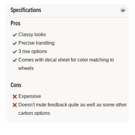
Specifications
Pros
Classy looks
Precise handling
3 rise options
Comes with decal sheet for color matching to
wheels
Cons
Expensive
Doesn't mute feedback quite as well as some other
carbon options