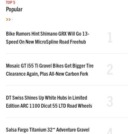
TOP 5
Popular
1
Bike Rumors Hint Shimano GRX Will Go 13-
Speed On New MicroSpline Road Freehub
2
Mosaic GT i55 Ti Gravel Bikes Get Bigger Tire
Clearance Again, Plus All-New Carbon Fork
3
DT Swiss Shines Up White Hubs in Limited
Edition ARC 1100 Dicut 55 LTD Road Wheels
4
Salsa Fargo Titanium 32″ Adventure Gravel