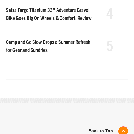
4
Salsa Fargo Titanium 32″ Adventure Gravel
Bike Goes Big On Wheels & Comfort: Review
5
Camp and Go Slow Drops a Summer Refresh
for Gear and Sundries
Back to Top