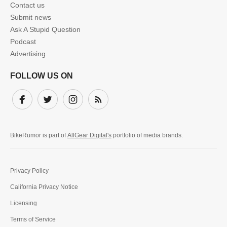
Contact us
Submit news
Ask A Stupid Question
Podcast
Advertising
FOLLOW US ON
Facebook
Twitter
Instagram
Subscribe
BikeRumor is part of
AllGear Digital's
portfolio of media brands.
Privacy Policy
California Privacy Notice
Licensing
Terms of Service