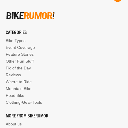
CATEGORIES
Bike Types
Event Coverage
Feature Stories
Other Fun Stuff
Pic of the Day
Reviews
Where to Ride
Mountain Bike
Road Bike
Clothing-Gear-Tools
MORE FROM BIKERUMOR
About us