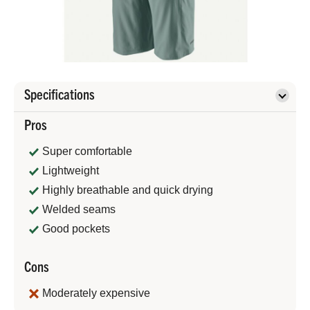
Specifications
Pros
Super comfortable
Lightweight
Highly breathable and quick drying
Welded seams
Good pockets
Cons
Moderately expensive