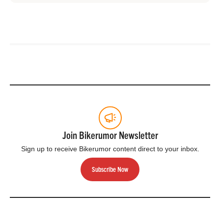
Join Bikerumor Newsletter
Sign up to receive Bikerumor content direct to your inbox.
Subscribe Now