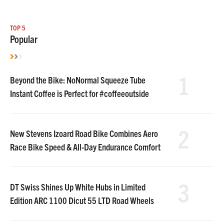
TOP 5
Popular
1
Beyond the Bike: NoNormal Squeeze Tube
Instant Coffee is Perfect for #coffeeoutside
2
New Stevens Izoard Road Bike Combines Aero
Race Bike Speed & All-Day Endurance Comfort
3
DT Swiss Shines Up White Hubs in Limited
Edition ARC 1100 Dicut 55 LTD Road Wheels