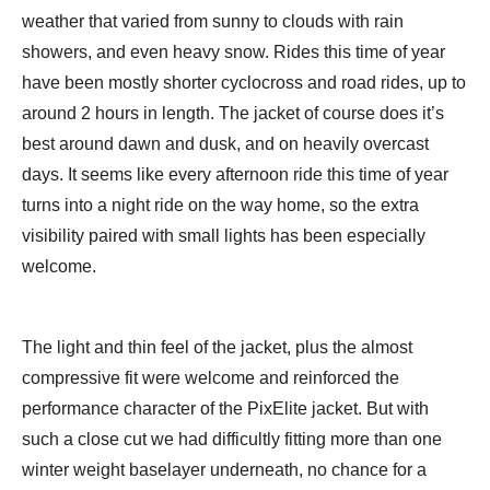
weather that varied from sunny to clouds with rain
showers, and even heavy snow. Rides this time of year
have been mostly shorter cyclocross and road rides, up to
around 2 hours in length. The jacket of course does it’s
best around dawn and dusk, and on heavily overcast
days. It seems like every afternoon ride this time of year
turns into a night ride on the way home, so the extra
visibility paired with small lights has been especially
welcome.
The light and thin feel of the jacket, plus the almost
compressive fit were welcome and reinforced the
performance character of the PixElite jacket. But with
such a close cut we had difficultly fitting more than one
winter weight baselayer underneath, no chance for a