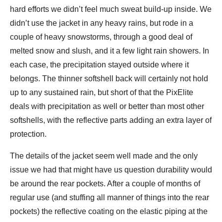
hard efforts we didn’t feel much sweat build-up inside. We
didn’t use the jacket in any heavy rains, but rode in a
couple of heavy snowstorms, through a good deal of
melted snow and slush, and it a few light rain showers. In
each case, the precipitation stayed outside where it
belongs. The thinner softshell back will certainly not hold
up to any sustained rain, but short of that the PixElite
deals with precipitation as well or better than most other
softshells, with the reflective parts adding an extra layer of
protection.
The details of the jacket seem well made and the only
issue we had that might have us question durability would
be around the rear pockets. After a couple of months of
regular use (and stuffing all manner of things into the rear
pockets) the reflective coating on the elastic piping at the