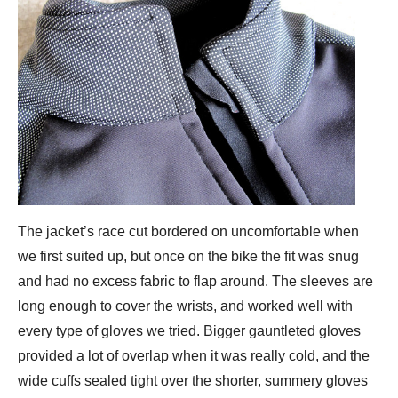
The jacket’s race cut bordered on uncomfortable when
we first suited up, but once on the bike the fit was snug
and had no excess fabric to flap around. The sleeves are
long enough to cover the wrists, and worked well with
every type of gloves we tried. Bigger gauntleted gloves
provided a lot of overlap when it was really cold, and the
wide cuffs sealed tight over the shorter, summery gloves