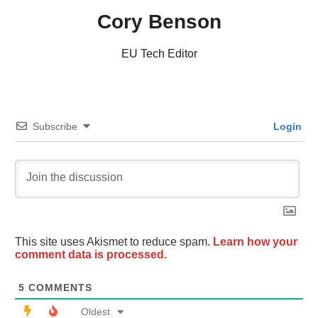
Cory Benson
EU Tech Editor
Subscribe
Login
This site uses Akismet to reduce spam.
Learn how your
comment data is processed.
5
COMMENTS
Oldest