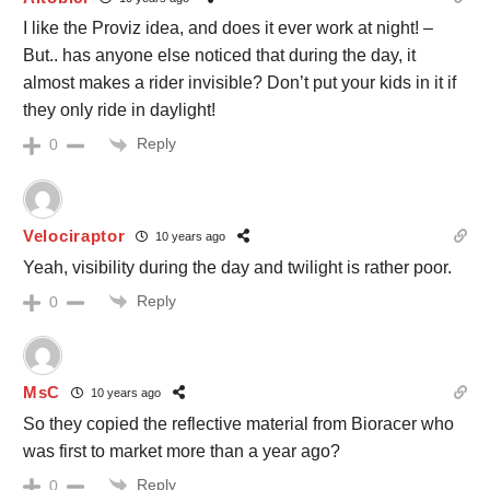
I like the Proviz idea, and does it ever work at night! –
But.. has anyone else noticed that during the day, it
almost makes a rider invisible? Don’t put your kids in it if
they only ride in daylight!
Reply
0
Velociraptor
10 years ago
Yeah, visibility during the day and twilight is rather poor.
Reply
0
MsC
10 years ago
So they copied the reflective material from Bioracer who
was first to market more than a year ago?
Reply
0