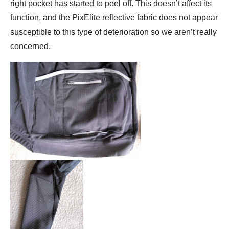
right pocket has started to peel off. This doesn’t affect its
function, and the PixElite reflective fabric does not appear
susceptible to this type of deterioration so we aren’t really
concerned.