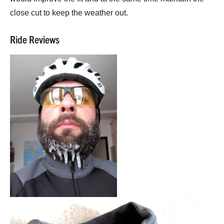
close cut to keep the weather out.
Ride Reviews