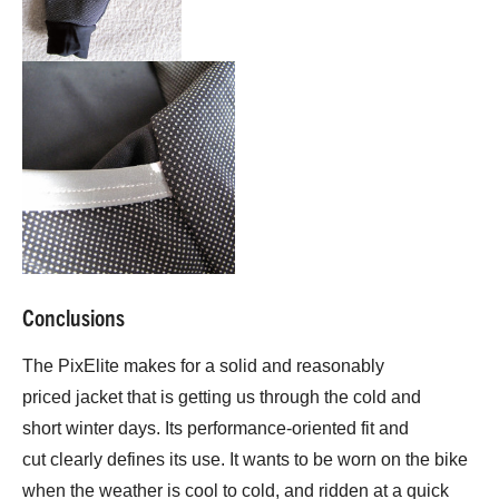
Conclusions
The PixElite makes for a solid and reasonably
priced jacket that is getting us through the cold and
short winter days. Its performance-oriented fit and
cut clearly defines its use. It wants to be worn on the bike
when the weather is cool to cold, and ridden at a quick