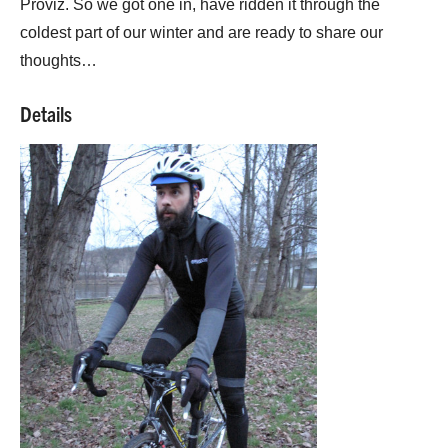
Proviz. So we got one in, have ridden it through the
coldest part of our winter and are ready to share our
thoughts…
Details