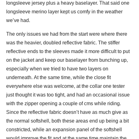
longsleeve jersey plus a heavy baselayer. That said one
longsleeve merino layer kept us comfy in the weather
we’ve had.
The only issues we had from the start were where there
was the heavier, doubled reflective fabric. The stiffer
reflective ends to the sleeves made it more difficult to put
on the jacket and keep our baselayer from bunching up,
especially when we tried to have two layers on
underneath. At the same time, while the close fit
everywhere else was welcome, at the collar one tester
just thought it was too tight, and had an occasional issue
with the zipper opening a couple of cms while riding.
Since the reflective fabric doesn’t have as much give as
the normal softshell, both these areas end up being a bit
constricted, while an expansion panel of the softshell
would improve the fit and at the same time maintain the