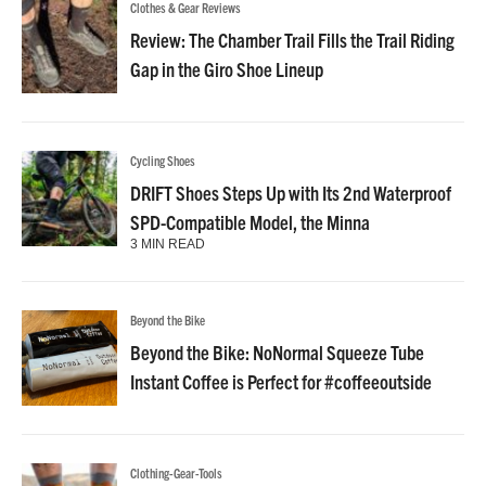
Clothes & Gear Reviews
Review: The Chamber Trail Fills the Trail Riding
Gap in the Giro Shoe Lineup
Cycling Shoes
DRIFT Shoes Steps Up with Its 2nd Waterproof
SPD-Compatible Model, the Minna
3 MIN READ
Beyond the Bike
Beyond the Bike: NoNormal Squeeze Tube
Instant Coffee is Perfect for #coffeeoutside
Clothing-Gear-Tools