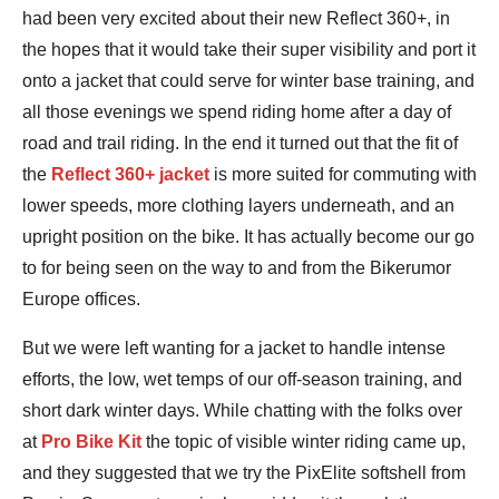
had been very excited about their new Reflect 360+, in
the hopes that it would take their super visibility and port it
onto a jacket that could serve for winter base training, and
all those evenings we spend riding home after a day of
road and trail riding. In the end it turned out that the fit of
the
Reflect 360+ jacket
is more suited for commuting with
lower speeds, more clothing layers underneath, and an
upright position on the bike. It has actually become our go
to for being seen on the way to and from the Bikerumor
Europe offices.
But we were left wanting for a jacket to handle intense
efforts, the low, wet temps of our off-season training, and
short dark winter days. While chatting with the folks over
at
Pro Bike Kit
the topic of visible winter riding came up,
and they suggested that we try the PixElite softshell from