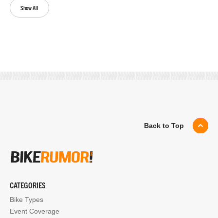
Show All
Back to Top
CATEGORIES
Bike Types
Event Coverage