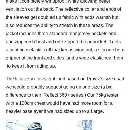
make it completely windproof, while allowing better
ventilation out the back. The reflective collar and ends of
the sleeves get doubled up fabric with adds warmth but
also reduces the ability to stretch in these areas. The
jacket includes three standard rear jersey pockets and
one zippered chest and one zippered rear pocket. It gets
a tight 5cm elastic cuff that keeps wind out, a silicone hem
gripper at the front and sides, and a wide elastic rear hem
to keep it from riding up.
The fit is very close/tight, and based on Proviz’s size chart
we would probably suggest going up one size (a big
difference to their Reflect 360+ series.) Our 75kg tester
with a 100cm chest would have had more room for a
heavier baselayer if we had sized up to a Large.