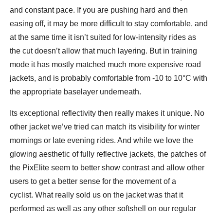
and constant pace. If you are pushing hard and then
easing off, it may be more difficult to stay comfortable, and
at the same time it isn’t suited for low-intensity rides as
the cut doesn’t allow that much layering. But in training
mode it has mostly matched much more expensive road
jackets, and is probably comfortable from -10 to 10°C with
the appropriate baselayer underneath.
Its exceptional reflectivity then really makes it unique. No
other jacket we’ve tried can match its visibility for winter
mornings or late evening rides. And while we love the
glowing aesthetic of fully reflective jackets, the patches of
the PixElite seem to better show contrast and allow other
users to get a better sense for the movement of a
cyclist. What really sold us on the jacket was that it
performed as well as any other softshell on our regular