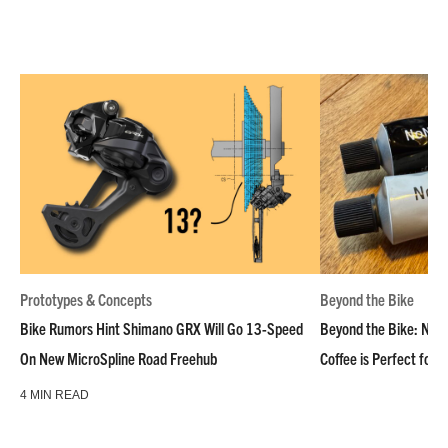
Prototypes & Concepts
Beyond the Bike
Bike Rumors Hint Shimano GRX Will Go 13-Speed
Beyond the Bike: NoN
On New MicroSpline Road Freehub
Coffee is Perfect for 
4 MIN READ