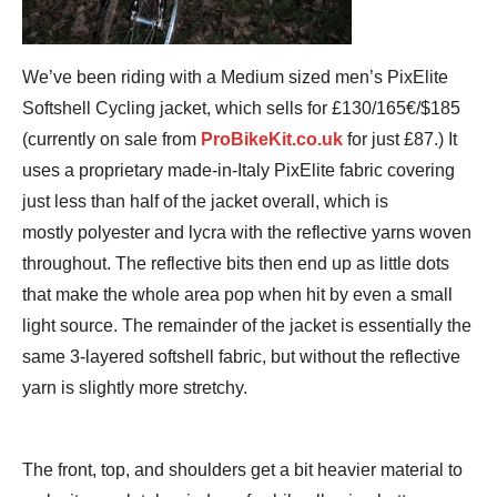
We’ve been riding with a Medium sized men’s PixElite
Softshell Cycling jacket, which sells for £130/165€/$185
(currently on sale from
ProBikeKit.co.uk
for just £87.) It
uses a proprietary made-in-Italy PixElite fabric covering
just less than half of the jacket overall, which is
mostly polyester and lycra with the reflective yarns woven
throughout. The reflective bits then end up as little dots
that make the whole area pop when hit by even a small
light source. The remainder of the jacket is essentially the
same 3-layered softshell fabric, but without the reflective
yarn is slightly more stretchy.
The front, top, and shoulders get a bit heavier material to