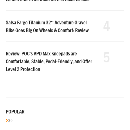
4
Salsa Fargo Titanium 32″ Adventure Gravel
Bike Goes Big On Wheels & Comfort: Review
5
Review: POC’s VPD Max Kneepads are
Comfortable, Stable, Pedal-Friendly, and Offer
Level 2 Protection
POPULAR