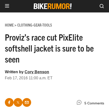
Sea
Skip
to
HOME
CLOTHING-GEAR-TOOLS
>
content
Proviz’s race cut PixElite
softshell jacket is sure to be
seen
Written by
Cory Benson
Feb 17, 2016 11:00 a.m. ET
5 Comments