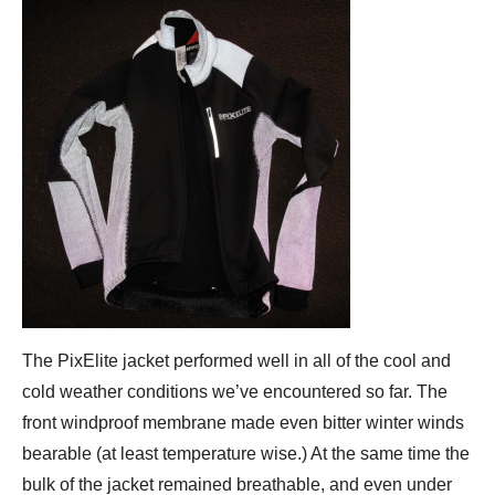
The PixElite jacket performed well in all of the cool and
cold weather conditions we’ve encountered so far. The
front windproof membrane made even bitter winter winds
bearable (at least temperature wise.) At the same time the
bulk of the jacket remained breathable, and even under