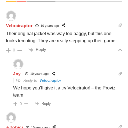
Velociraptor
10 years ago
Their original jacket was way too baggy, but this one
looks tempting. They are really stepping up their game.
Reply
0
Joy
10 years ago
Reply to
Velociraptor
We hope you’ll give it a try Velocirator! – the Proviz
team
Reply
0
Altobici
10 years ago