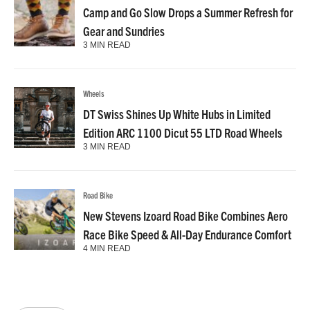
Camp and Go Slow Drops a Summer Refresh for
Gear and Sundries
3 MIN READ
Wheels
DT Swiss Shines Up White Hubs in Limited
Edition ARC 1100 Dicut 55 LTD Road Wheels
3 MIN READ
Road Bike
New Stevens Izoard Road Bike Combines Aero
Race Bike Speed & All-Day Endurance Comfort
4 MIN READ