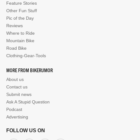
Feature Stories
Other Fun Stuff
Pic of the Day
Reviews
Where to Ride
Mountain Bike
Road Bike
Clothing-Gear-Tools
MORE FROM BIKERUMOR
About us
Contact us
Submit news
Ask A Stupid Question
Podcast
Advertising
FOLLOW US ON