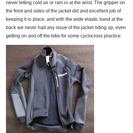
never letting cold air or rain in at the wrist. The gripper on
the front and sides of the jacket did and excellent job of
keeping it in place, and with the wide elastic band at the
back we never had any issue of the jacket riding up, even
getting on and off the bike for some cyclocross practice.