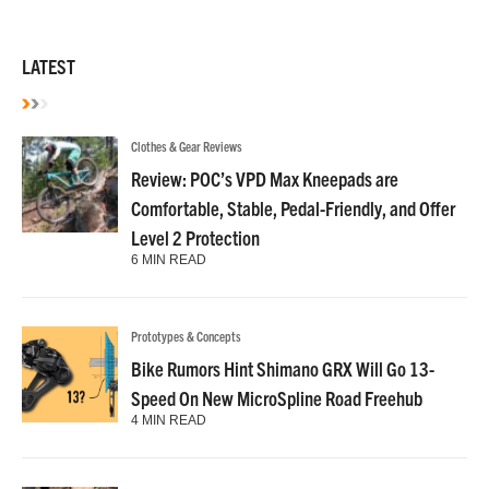
LATEST
Clothes & Gear Reviews
Review: POC’s VPD Max Kneepads are
Comfortable, Stable, Pedal-Friendly, and Offer
Level 2 Protection
6 MIN READ
Prototypes & Concepts
Bike Rumors Hint Shimano GRX Will Go 13-
Speed On New MicroSpline Road Freehub
4 MIN READ