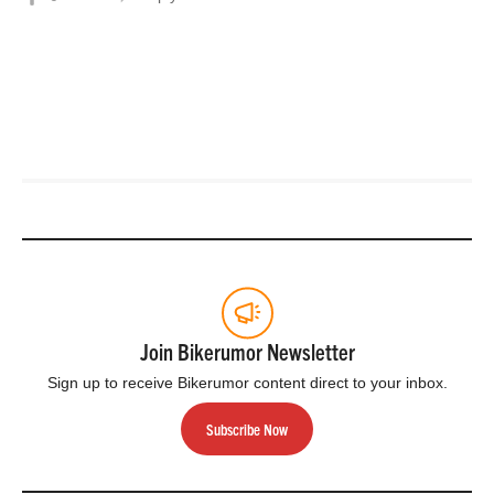
Join Bikerumor Newsletter
Sign up to receive Bikerumor content direct to your inbox.
Subscribe Now