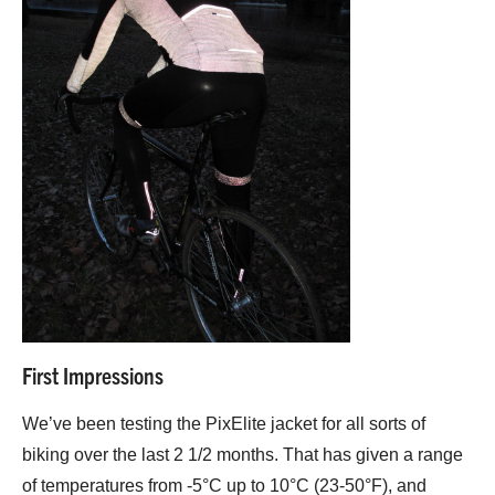
First Impressions
We’ve been testing the PixElite jacket for all sorts of
biking over the last 2 1/2 months. That has given a range
of temperatures from -5°C up to 10°C (23-50°F), and