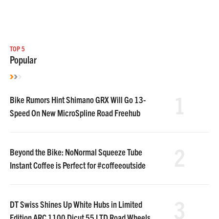
TOP 5
Popular
1
Bike Rumors Hint Shimano GRX Will Go 13-
Speed On New MicroSpline Road Freehub
2
Beyond the Bike: NoNormal Squeeze Tube
Instant Coffee is Perfect for #coffeeoutside
3
DT Swiss Shines Up White Hubs in Limited
Edition ARC 1100 Dicut 55 LTD Road Wheels