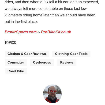
rides, and then when dusk fell a bit earlier than expected,
we always felt more comfortable on those last few
kilometers riding home later than we should have been
out in the first place.
ProvizSports.com
&
ProBikeKit.co.uk
TOPICS
Clothes & Gear Reviews
Clothing-Gear-Tools
Commuter
Cyclocross
Reviews
Road Bike