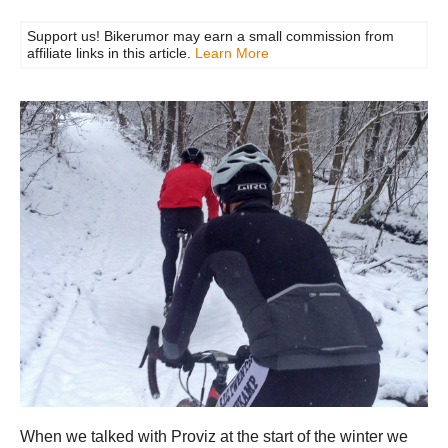
Support us! Bikerumor may earn a small commission from
affiliate links in this article.
Learn More
When we talked with Proviz at the start of the winter we