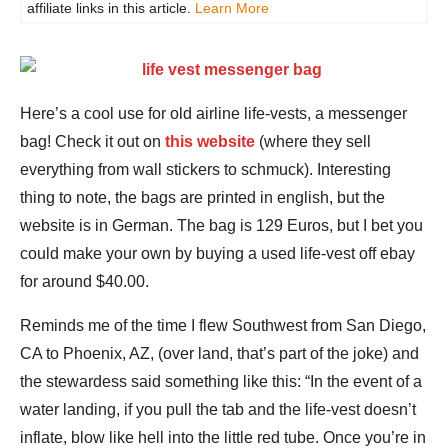
affiliate links in this article.
Learn More
Here’s a cool use for old airline life-vests, a messenger
bag! Check it out on
this website
(where they sell
everything from wall stickers to schmuck). Interesting
thing to note, the bags are printed in english, but the
website is in German. The bag is 129 Euros, but I bet you
could make your own by buying a used life-vest off ebay
for around $40.00.
Reminds me of the time I flew Southwest from San Diego,
CA to Phoenix, AZ, (over land, that’s part of the joke) and
the stewardess said something like this: “In the event of a
water landing, if you pull the tab and the life-vest doesn’t
inflate, blow like hell into the little red tube. Once you’re in