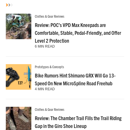
Clothes & Gear Reviews
Review: POC’s VPD Max Kneepads are
Comfortable, Stable, Pedal-Friendly, and Offer
Level 2 Protection
6 MIN READ
Prototypes & Concepts
Bike Rumors Hint Shimano GRX Will Go 13-
Speed On New MicroSpline Road Freehub
4 MIN READ
Clothes & Gear Reviews
Review: The Chamber Trail Fills the Trail Riding
Gap in the Giro Shoe Lineup