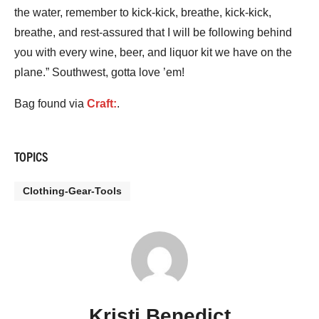
the water, remember to kick-kick, breathe, kick-kick,
breathe, and rest-assured that I will be following behind
you with every wine, beer, and liquor kit we have on the
plane.” Southwest, gotta love ’em!
Bag found via
Craft:
.
TOPICS
Clothing-Gear-Tools
Kristi Benedict