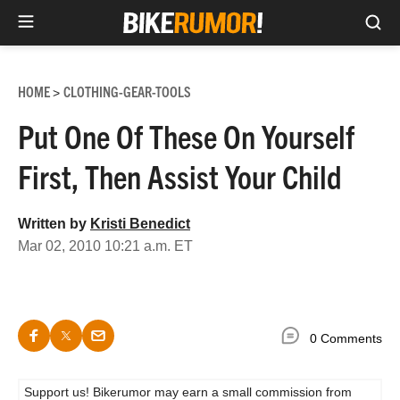
Sea
Skip
to
HOME
CLOTHING-GEAR-TOOLS
>
content
Put One Of These On Yourself
First, Then Assist Your Child
Written by
Kristi Benedict
Mar 02, 2010 10:21 a.m. ET
0 Comments
Support us! Bikerumor may earn a small commission from