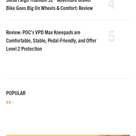
4
Bike Goes Big On Wheels & Comfort: Review
5
Review: POC’s VPD Max Kneepads are
Comfortable, Stable, Pedal-Friendly, and Offer
Level 2 Protection
POPULAR