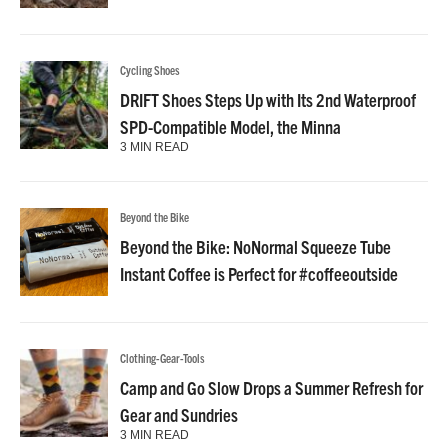
Cycling Shoes
DRIFT Shoes Steps Up with Its 2nd Waterproof
SPD-Compatible Model, the Minna
3 MIN READ
Beyond the Bike
Beyond the Bike: NoNormal Squeeze Tube
Instant Coffee is Perfect for #coffeeoutside
Clothing-Gear-Tools
Camp and Go Slow Drops a Summer Refresh for
Gear and Sundries
3 MIN READ