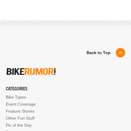
Back to Top
CATEGORIES
Bike Types
Event Coverage
Feature Stories
Other Fun Stuff
Pic of the Day