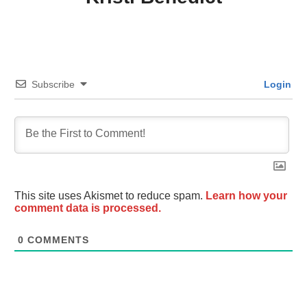
Subscribe
Login
This site uses Akismet to reduce spam.
Learn how your
comment data is processed.
0
COMMENTS