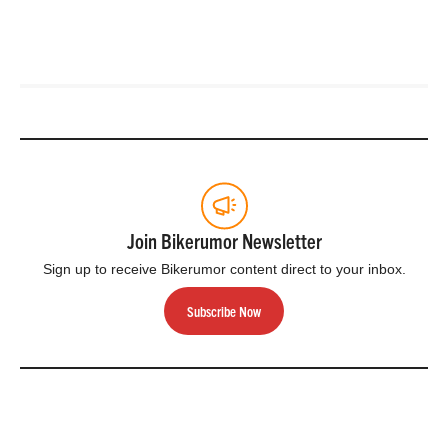
Join Bikerumor Newsletter
Sign up to receive Bikerumor content direct to your inbox.
Subscribe Now