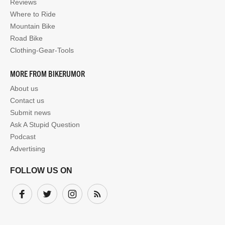
Reviews
Where to Ride
Mountain Bike
Road Bike
Clothing-Gear-Tools
MORE FROM BIKERUMOR
About us
Contact us
Submit news
Ask A Stupid Question
Podcast
Advertising
FOLLOW US ON
Facebook
Twitter
Instagram
Subscribe