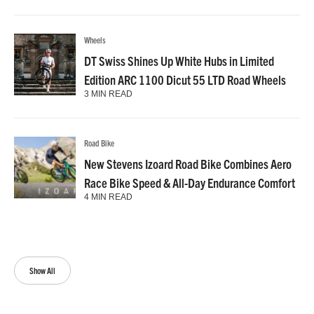
Wheels
DT Swiss Shines Up White Hubs in Limited
Edition ARC 1100 Dicut 55 LTD Road Wheels
3 MIN READ
Road Bike
New Stevens Izoard Road Bike Combines Aero
Race Bike Speed & All-Day Endurance Comfort
4 MIN READ
Show All