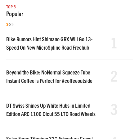
TOP 5
Popular
1
Bike Rumors Hint Shimano GRX Will Go 13-
Speed On New MicroSpline Road Freehub
2
Beyond the Bike: NoNormal Squeeze Tube
Instant Coffee is Perfect for #coffeeoutside
3
DT Swiss Shines Up White Hubs in Limited
Edition ARC 1100 Dicut 55 LTD Road Wheels
Salsa Fargo Titanium 32″ Adventure Gravel