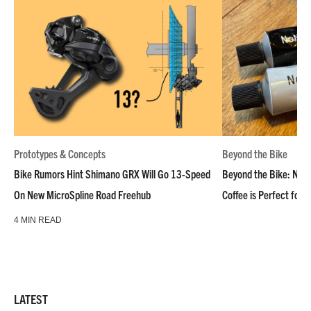
Prototypes & Concepts
Beyond the Bike
Bike Rumors Hint Shimano GRX Will Go 13-Speed
Beyond the Bike: NoN
On New MicroSpline Road Freehub
Coffee is Perfect for 
4 MIN READ
LATEST