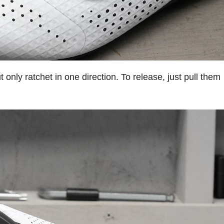
only ratchet in one direction. To release, just pull them