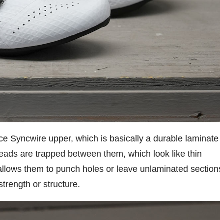
ece Syncwire upper, which is basically a durable laminate
eads are trapped between them, which look like thin
 allows them to punch holes or leave unlaminated section
 strength or structure.