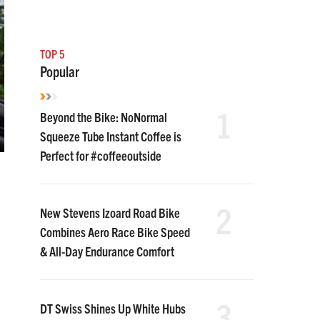
TOP 5
Popular
1
Beyond the Bike: NoNormal
Squeeze Tube Instant Coffee is
Perfect for #coffeeoutside
2
New Stevens Izoard Road Bike
Combines Aero Race Bike Speed
& All-Day Endurance Comfort
3
DT Swiss Shines Up White Hubs