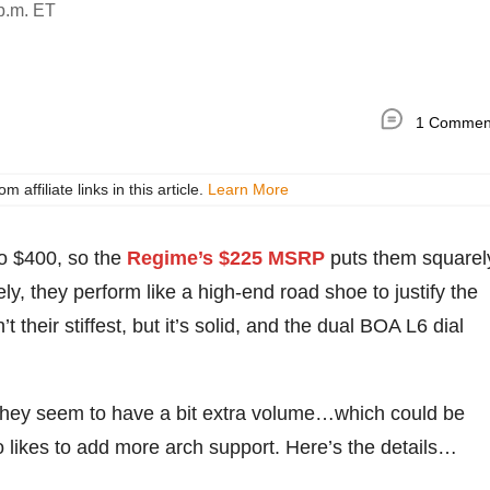
p.m. ET
1 Commen
ffiliate links in this article.
Learn More
to $400, so the
Regime’s $225 MSRP
puts them squarel
ly, they perform like a high-end road shoe to justify the
 their stiffest, but it’s solid, and the dual BOA L6 dial
t they seem to have a bit extra volume…which could be
ho likes to add more arch support. Here’s the details…