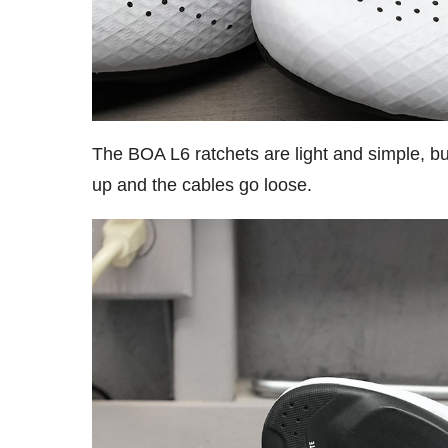
The BOA L6 ratchets are light and simple, but 
up and the cables go loose.