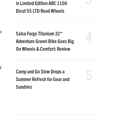
in Limited Edition ARC 1100
Dicut 55 LTD Road Wheels
4
t
Salsa Fargo Titanium 32″
Adventure Gravel Bike Goes Big
On Wheels & Comfort: Review
y
5
Camp and Go Slow Drops a
Summer Refresh for Gear and
Sundries