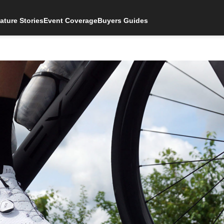
ature Stories
Event Coverage
Buyers Guides