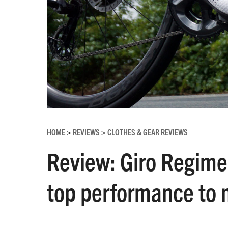
HOME
REVIEWS
CLOTHES & GEAR REVIEWS
>
>
Review: Giro Regime 
top performance to 