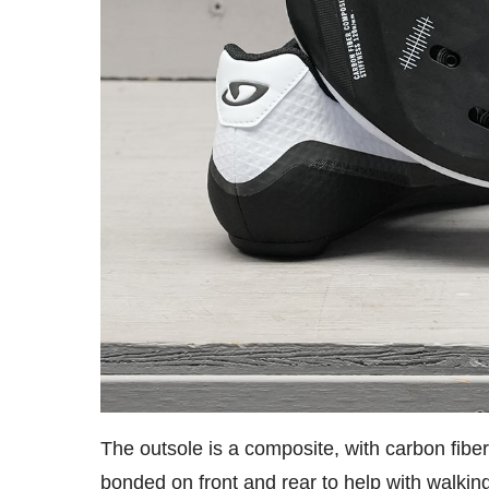
The outsole is a composite, with carbon fiber
bonded on front and rear to help with walkin