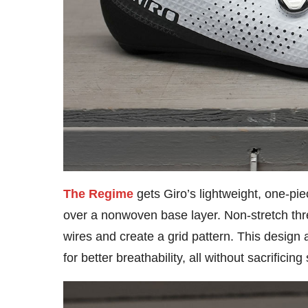
The Regime
gets Giro’s lightweight, one-pi
over a nonwoven base layer. Non-stretch thr
wires and create a grid pattern. This design
for better breathability, all without sacrificing