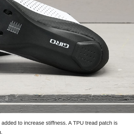
 added to increase stiffness. A TPU tread patch is
g.