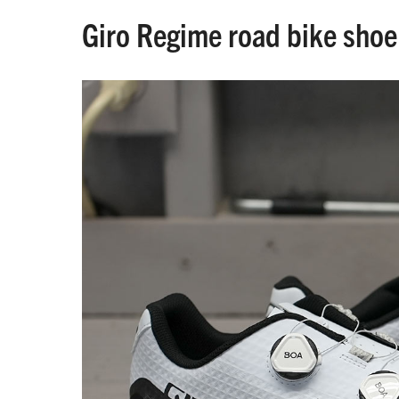
Giro Regime road bike shoe