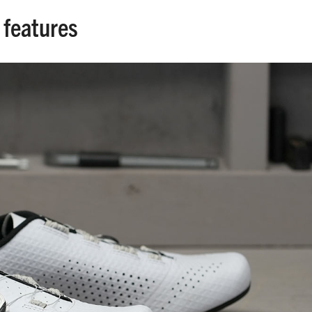
 features