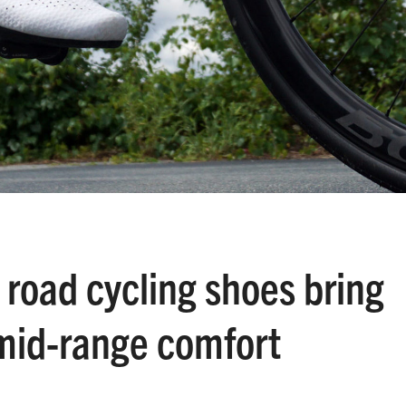
road cycling shoes bring
mid-range comfort