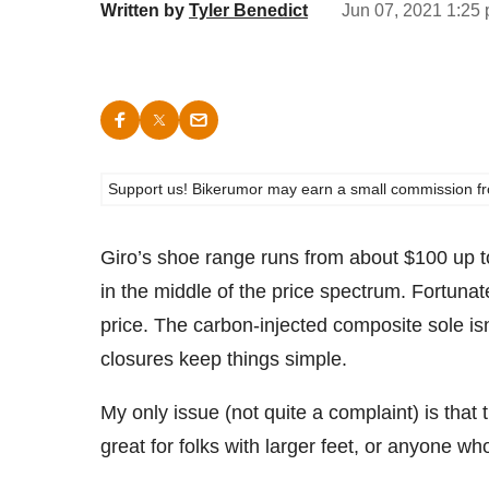
Written by
Tyler Benedict
Jun 07, 2021 1:25 
Support us! Bikerumor may earn a small commission from a
Giro’s shoe range runs from about $100 up 
in the middle of the price spectrum. Fortunate
price. The carbon-injected composite sole isn’t
closures keep things simple.
My only issue (not quite a complaint) is tha
great for folks with larger feet, or anyone w