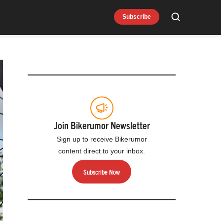
Subscribe
Search
Join Bikerumor Newsletter
Sign up to receive Bikerumor
content direct to your inbox.
Subscribe Now