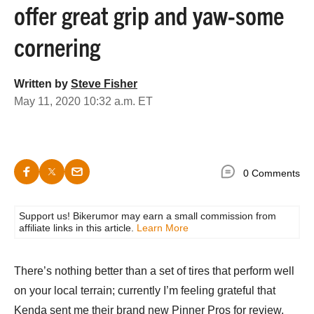
offer great grip and yaw-some
cornering
Written by
Steve Fisher
May 11, 2020 10:32 a.m. ET
0 Comments
Support us! Bikerumor may earn a small commission from
affiliate links in this article.
Learn More
There’s nothing better than a set of tires that perform well
on your local terrain; currently I’m feeling grateful that
Kenda sent me their brand new Pinner Pros for review.