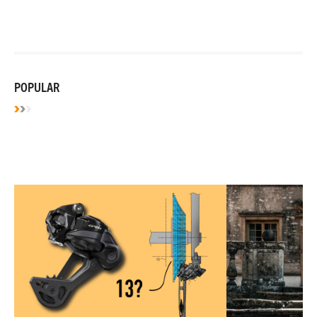
POPULAR