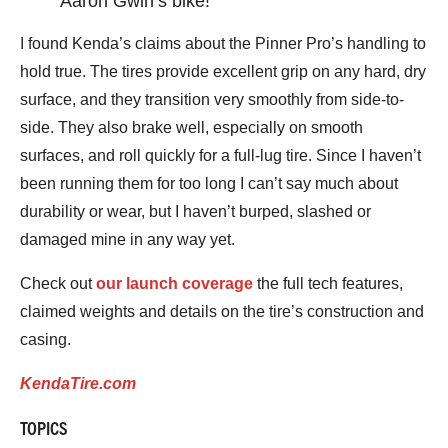
Aaron Gwin’s bike!
I found Kenda’s claims about the Pinner Pro’s handling to
hold true. The tires provide excellent grip on any hard, dry
surface, and they transition very smoothly from side-to-
side. They also brake well, especially on smooth
surfaces, and roll quickly for a full-lug tire. Since I haven’t
been running them for too long I can’t say much about
durability or wear, but I haven’t burped, slashed or
damaged mine in any way yet.
Check out
our launch coverage
the full tech features,
claimed weights and details on the tire’s construction and
casing.
KendaTire.com
TOPICS