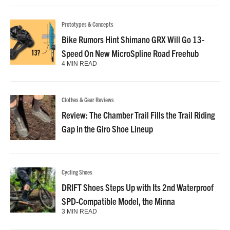
Prototypes & Concepts
Bike Rumors Hint Shimano GRX Will Go 13-
Speed On New MicroSpline Road Freehub
4 MIN READ
Clothes & Gear Reviews
Review: The Chamber Trail Fills the Trail Riding
Gap in the Giro Shoe Lineup
Cycling Shoes
DRIFT Shoes Steps Up with Its 2nd Waterproof
SPD-Compatible Model, the Minna
3 MIN READ