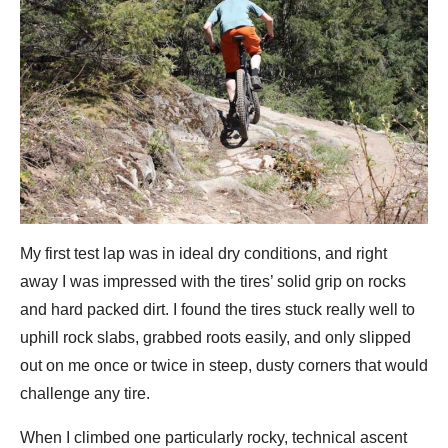
My first test lap was in ideal dry conditions, and right
away I was impressed with the tires’ solid grip on rocks
and hard packed dirt. I found the tires stuck really well to
uphill rock slabs, grabbed roots easily, and only slipped
out on me once or twice in steep, dusty corners that would
challenge any tire.
When I climbed one particularly rocky, technical ascent