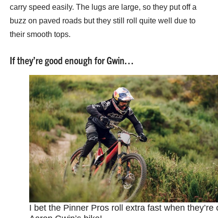
carry speed easily. The lugs are large, so they put off a
buzz on paved roads but they still roll quite well due to
their smooth tops.
If they’re good enough for Gwin…
I bet the Pinner Pros roll extra fast when they’re