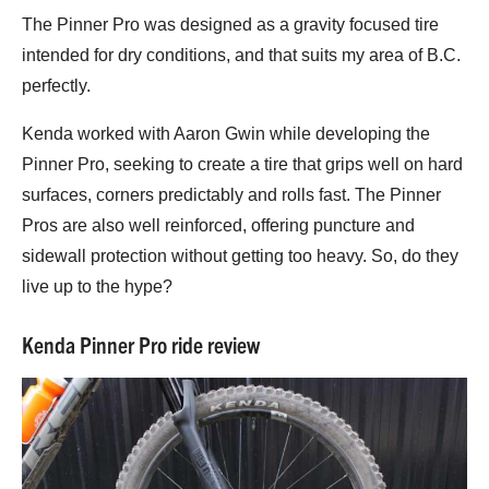
The Pinner Pro was designed as a gravity focused tire
intended for dry conditions, and that suits my area of B.C.
perfectly.
Kenda worked with Aaron Gwin while developing the
Pinner Pro, seeking to create a tire that grips well on hard
surfaces, corners predictably and rolls fast. The Pinner
Pros are also well reinforced, offering puncture and
sidewall protection without getting too heavy. So, do they
live up to the hype?
Kenda Pinner Pro ride review