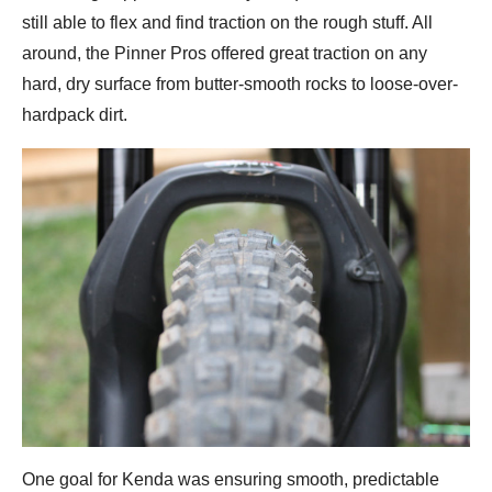
still able to flex and find traction on the rough stuff. All
around, the Pinner Pros offered great traction on any
hard, dry surface from butter-smooth rocks to loose-over-
hardpack dirt.
One goal for Kenda was ensuring smooth, predictable