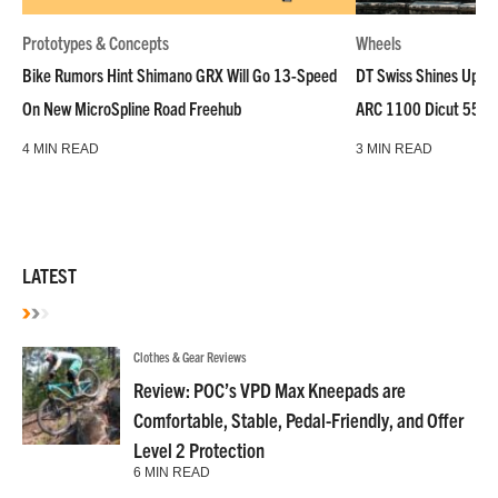
Prototypes & Concepts
Wheels
Bike Rumors Hint Shimano GRX Will Go 13-Speed
DT Swiss Shines Up Wh
On New MicroSpline Road Freehub
ARC 1100 Dicut 55 L
4 MIN READ
3 MIN READ
LATEST
Clothes & Gear Reviews
Review: POC’s VPD Max Kneepads are
Comfortable, Stable, Pedal-Friendly, and Offer
Level 2 Protection
6 MIN READ