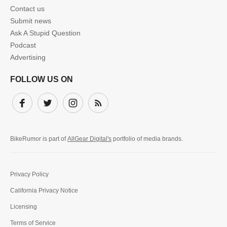
Contact us
Submit news
Ask A Stupid Question
Podcast
Advertising
FOLLOW US ON
Facebook
Twitter
Instagram
Subscribe
BikeRumor is part of
AllGear Digital's
portfolio of media brands.
Privacy Policy
California Privacy Notice
Licensing
Terms of Service