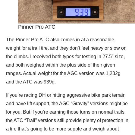
Pinner Pro ATC
The Pinner Pro ATC also comes in at a reasonable
weight for a trail tire, and they don’t feel heavy or slow on
the climbs. I received both types for testing in 27.5″ size,
and both weighed within the plus side of their given
ranges. Actual weight for the AGC version was 1,232g
and the ATC was 939g.
If you’re racing DH or hitting aggressive bike park terrain
and have lift support, the AGC “Gravity” versions might be
for you. But if you’re earning those turns on normal trails,
the ATC “Trail” versions still provide plenty of protection in
a tire that’s going to be more supple and weigh about