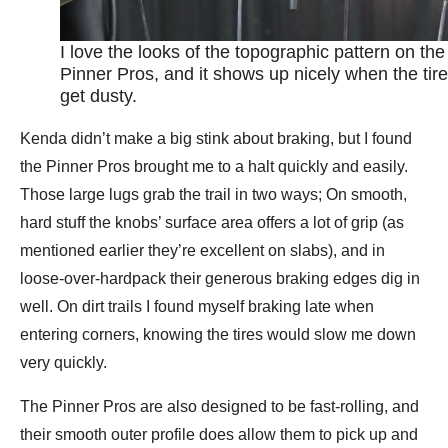
I love the looks of the topographic pattern on the
Pinner Pros, and it shows up nicely when the tir
get dusty.
Kenda didn’t make a big stink about braking, but I found
the Pinner Pros brought me to a halt quickly and easily.
Those large lugs grab the trail in two ways; On smooth,
hard stuff the knobs’ surface area offers a lot of grip (as
mentioned earlier they’re excellent on slabs), and in
loose-over-hardpack their generous braking edges dig in
well. On dirt trails I found myself braking late when
entering corners, knowing the tires would slow me down
very quickly.
The Pinner Pros are also designed to be fast-rolling, and
their smooth outer profile does allow them to pick up and