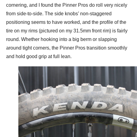
cornering, and I found the Pinner Pros do roll very nicely
from side-to-side. The side knobs’ non-staggered
positioning seems to have worked, and the profile of the
tire on my rims (pictured on my 31.5mm front rim) is fairly
round. Whether hooking into a big berm or slapping
around tight corners, the Pinner Pros transition smoothly
and hold good grip at full lean.