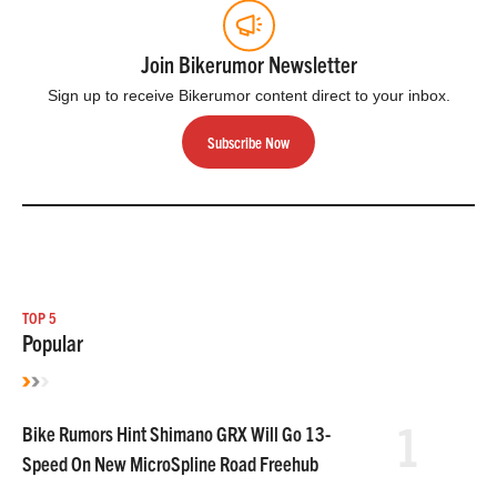
Join Bikerumor Newsletter
Sign up to receive Bikerumor content direct to your inbox.
Subscribe Now
TOP 5
Popular
1
Bike Rumors Hint Shimano GRX Will Go 13-
Speed On New MicroSpline Road Freehub