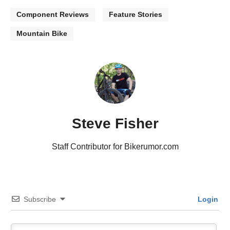
Component Reviews
Feature Stories
Mountain Bike
Steve Fisher
Staff Contributor for Bikerumor.com
Subscribe
Login