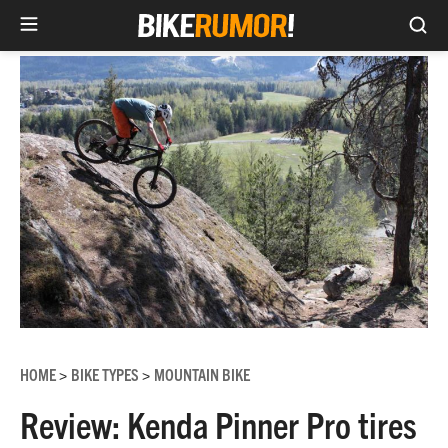
Sea
Skip
to
content
HOME
BIKE TYPES
MOUNTAIN BIKE
>
>
Review: Kenda Pinner Pro tires