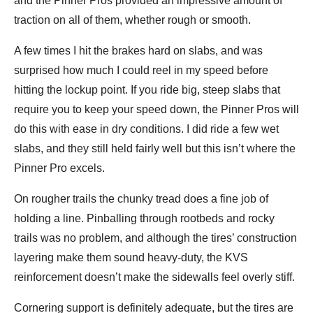
and the Pinner Pros provided an impressive amount of
traction on all of them, whether rough or smooth.
A few times I hit the brakes hard on slabs, and was
surprised how much I could reel in my speed before
hitting the lockup point. If you ride big, steep slabs that
require you to keep your speed down, the Pinner Pros will
do this with ease in dry conditions. I did ride a few wet
slabs, and they still held fairly well but this isn’t where the
Pinner Pro excels.
On rougher trails the chunky tread does a fine job of
holding a line. Pinballing through rootbeds and rocky
trails was no problem, and although the tires’ construction
layering make them sound heavy-duty, the KVS
reinforcement doesn’t make the sidewalls feel overly stiff.
Cornering support is definitely adequate, but the tires are