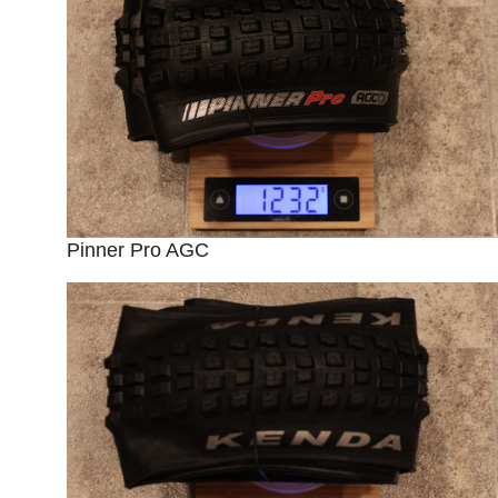
Pinner Pro AGC