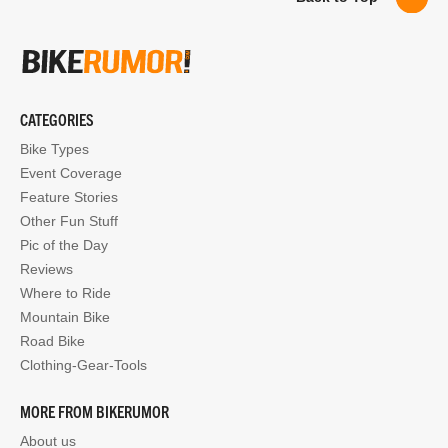
CATEGORIES
Bike Types
Event Coverage
Feature Stories
Other Fun Stuff
Pic of the Day
Reviews
Where to Ride
Mountain Bike
Road Bike
Clothing-Gear-Tools
MORE FROM BIKERUMOR
About us