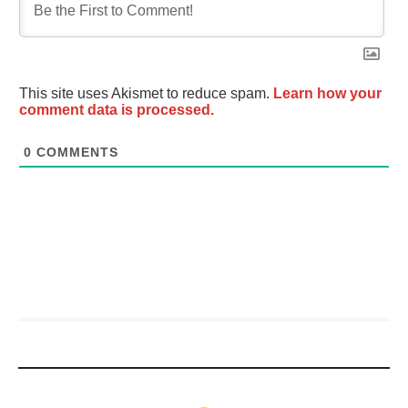
This site uses Akismet to reduce spam.
Learn how your
comment data is processed.
0
COMMENTS