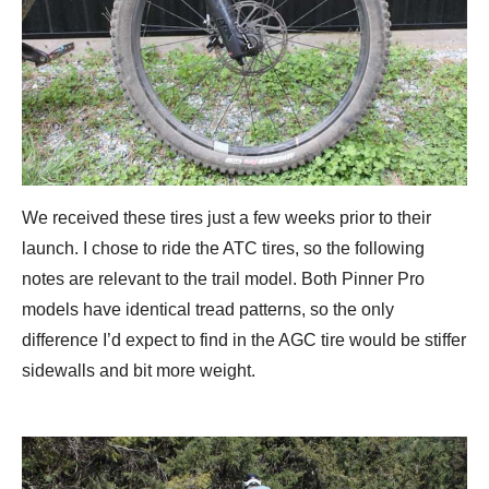
We received these tires just a few weeks prior to their
launch. I chose to ride the ATC tires, so the following
notes are relevant to the trail model. Both Pinner Pro
models have identical tread patterns, so the only
difference I’d expect to find in the AGC tire would be stiffer
sidewalls and bit more weight.