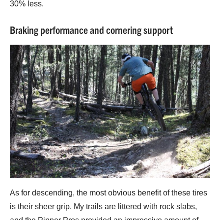
30% less.
Braking performance and cornering support
As for descending, the most obvious benefit of these tires
is their sheer grip. My trails are littered with rock slabs,