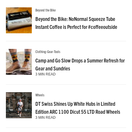
Beyond the Bike
Beyond the Bike: NoNormal Squeeze Tube
Instant Coffee is Perfect for #coffeeoutside
Clothing-Gear-Tools
Camp and Go Slow Drops a Summer Refresh for
Gear and Sundries
3 MIN READ
Wheels
DT Swiss Shines Up White Hubs in Limited
Edition ARC 1100 Dicut 55 LTD Road Wheels
3 MIN READ