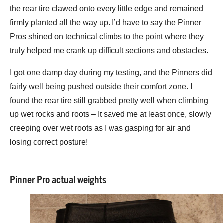
the rear tire clawed onto every little edge and remained
firmly planted all the way up. I’d have to say the Pinner
Pros shined on technical climbs to the point where they
truly helped me crank up difficult sections and obstacles.
I got one damp day during my testing, and the Pinners did
fairly well being pushed outside their comfort zone. I
found the rear tire still grabbed pretty well when climbing
up wet rocks and roots – It saved me at least once, slowly
creeping over wet roots as I was gasping for air and
losing correct posture!
Pinner Pro actual weights