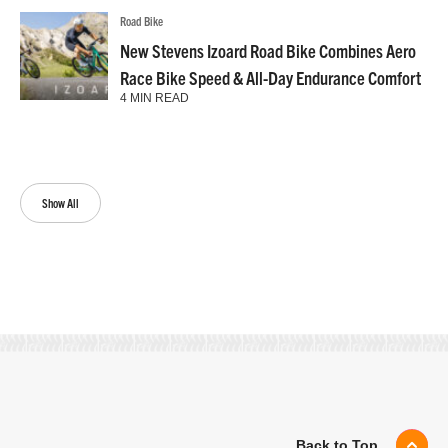
Road Bike
New Stevens Izoard Road Bike Combines Aero
Race Bike Speed & All-Day Endurance Comfort
4 MIN READ
Show All
Back to Top