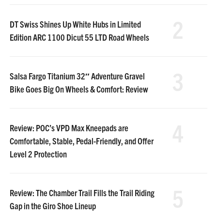
2
DT Swiss Shines Up White Hubs in Limited
Edition ARC 1100 Dicut 55 LTD Road Wheels
3
Salsa Fargo Titanium 32″ Adventure Gravel
Bike Goes Big On Wheels & Comfort: Review
4
Review: POC’s VPD Max Kneepads are
Comfortable, Stable, Pedal-Friendly, and Offer
Level 2 Protection
5
Review: The Chamber Trail Fills the Trail Riding
Gap in the Giro Shoe Lineup