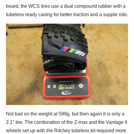
board, the WCS tires use a dual compound rubber with a
tubeless ready casing for better traction and a supple ride.
Not bad on the weight at 599g, but then again it is only a
2.1″ tire. The combination of the Z-max and the Vantage II
wheels set up with the Ritchey tubeless kit required more