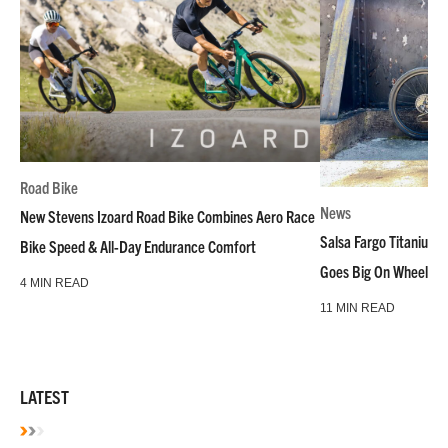
Road Bike
News
New Stevens Izoard Road Bike Combines Aero Race
Salsa Fargo Titanium 
Bike Speed & All-Day Endurance Comfort
Goes Big On Wheels &
4 MIN READ
11 MIN READ
LATEST