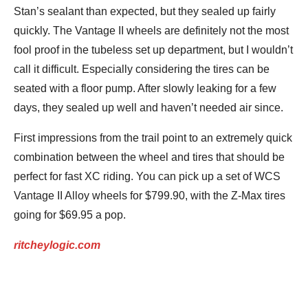
Stan’s sealant than expected, but they sealed up fairly
quickly. The Vantage II wheels are definitely not the most
fool proof in the tubeless set up department, but I wouldn’t
call it difficult. Especially considering the tires can be
seated with a floor pump. After slowly leaking for a few
days, they sealed up well and haven’t needed air since.
First impressions from the trail point to an extremely quick
combination between the wheel and tires that should be
perfect for fast XC riding. You can pick up a set of WCS
Vantage II Alloy wheels for $799.90, with the Z-Max tires
going for $69.95 a pop.
ritcheylogic.com