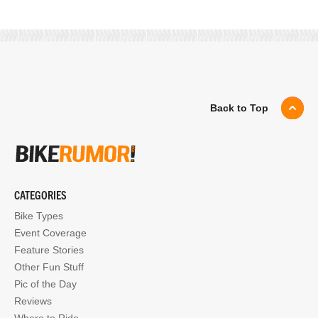
Back to Top
CATEGORIES
Bike Types
Event Coverage
Feature Stories
Other Fun Stuff
Pic of the Day
Reviews