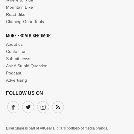
Where to Ride
Mountain Bike
Road Bike
Clothing-Gear-Tools
MORE FROM BIKERUMOR
About us
Contact us
Submit news
Ask A Stupid Question
Podcast
Advertising
FOLLOW US ON
Facebook
Twitter
Instagram
Subscribe
BikeRumor is part of
AllGear Digital's
portfolio of media brands.