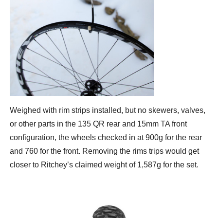
Weighed with rim strips installed, but no skewers, valves,
or other parts in the 135 QR rear and 15mm TA front
configuration, the wheels checked in at 900g for the rear
and 760 for the front. Removing the rims trips would get
closer to Ritchey’s claimed weight of 1,587g for the set.