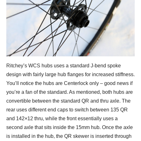
Ritchey’s WCS hubs uses a standard J-bend spoke
design with fairly large hub flanges for increased stiffness.
You’ll notice the hubs are Centerlock only – good news if
you’re a fan of the standard. As mentioned, both hubs are
convertible between the standard QR and thru axle. The
rear uses different end caps to switch between 135 QR
and 142×12 thru, while the front essentially uses a
second axle that sits inside the 15mm hub. Once the axle
is installed in the hub, the QR skewer is inserted through