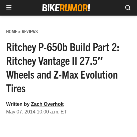
Sea
Skip
to
HOME
REVIEWS
>
content
Ritchey P-650b Build Part 2:
Ritchey Vantage II 27.5″
Wheels and Z-Max Evolution
Tires
Written by
Zach Overholt
May 07, 2014 10:00 a.m. ET