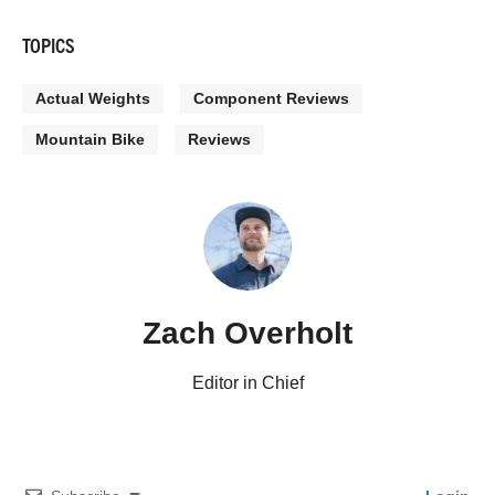
TOPICS
Actual Weights
Component Reviews
Mountain Bike
Reviews
Zach Overholt
Editor in Chief