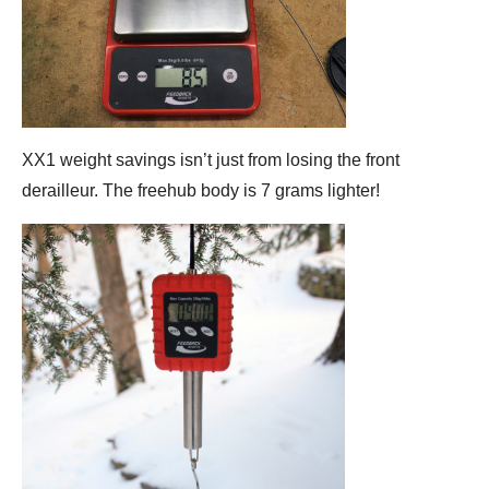
XX1 weight savings isn’t just from losing the front
derailleur. The freehub body is 7 grams lighter!