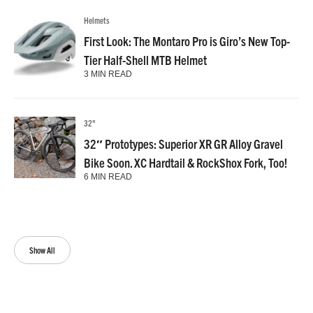
Helmets
First Look: The Montaro Pro is Giro’s New Top-
Tier Half-Shell MTB Helmet
3 MIN READ
32"
32″ Prototypes: Superior XR GR Alloy Gravel
Bike Soon. XC Hardtail & RockShox Fork, Too!
6 MIN READ
Show All