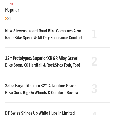
TOP 5
Popular
1
New Stevens Izoard Road Bike Combines Aero
Race Bike Speed & All-Day Endurance Comfort
2
32″ Prototypes: Superior XR GR Alloy Gravel
Bike Soon. XC Hardtail & RockShox Fork, Too!
3
Salsa Fargo Titanium 32″ Adventure Gravel
Bike Goes Big On Wheels & Comfort: Review
DT Swiss Shines Up White Hubs in Limited