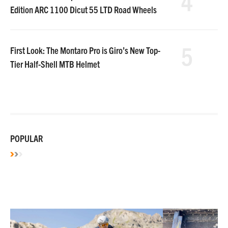
4
Edition ARC 1100 Dicut 55 LTD Road Wheels
5
First Look: The Montaro Pro is Giro’s New Top-
Tier Half-Shell MTB Helmet
POPULAR