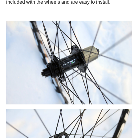
included with the wheels and are easy to install.