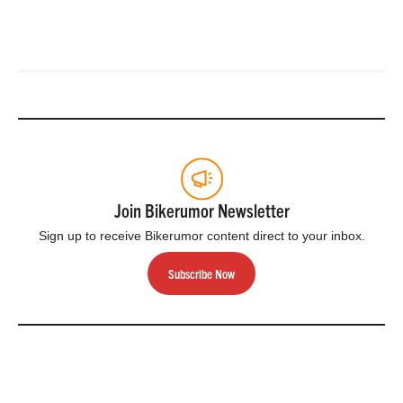
Join Bikerumor Newsletter
Sign up to receive Bikerumor content direct to your inbox.
Subscribe Now