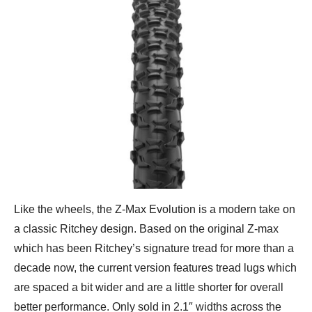
Like the wheels, the Z-Max Evolution is a modern take on
a classic Ritchey design. Based on the original Z-max
which has been Ritchey’s signature tread for more than a
decade now, the current version features tread lugs which
are spaced a bit wider and are a little shorter for overall
better performance. Only sold in 2.1″ widths across the