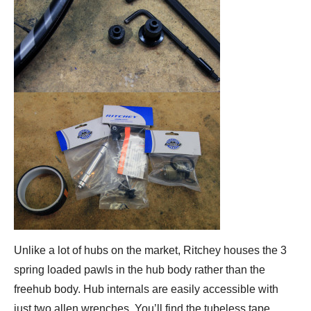
Unlike a lot of hubs on the market, Ritchey houses the 3
spring loaded pawls in the hub body rather than the
freehub body. Hub internals are easily accessible with
just two allen wrenches. You’ll find the tubeless tape,