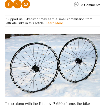
3 Comments
Support us! Bikerumor may earn a small commission from
affiliate links in this article.
Learn More
To go along with the Ritchey P-650b frame, the bike