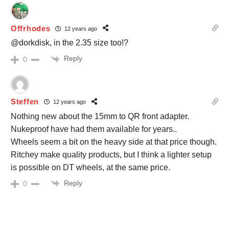
Offrhodes
12 years ago
@dorkdisk, in the 2.35 size too!?
Reply
0
Steffen
12 years ago
Nothing new about the 15mm to QR front adapter.
Nukeproof have had them available for years..
Wheels seem a bit on the heavy side at that price though.
Ritchey make quality products, but I think a lighter setup
is possible on DT wheels, at the same price.
Reply
0