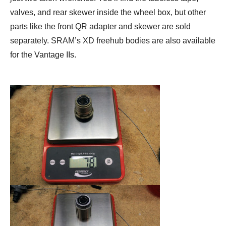
valves, and rear skewer inside the wheel box, but other
parts like the front QR adapter and skewer are sold
separately. SRAM’s XD freehub bodies are also available
for the Vantage IIs.