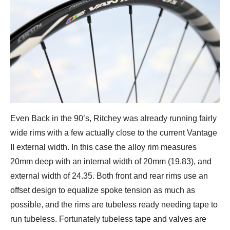
Even Back in the 90’s, Ritchey was already running fairly
wide rims with a few actually close to the current Vantage
II external width. In this case the alloy rim measures
20mm deep with an internal width of 20mm (19.83), and
external width of 24.35. Both front and rear rims use an
offset design to equalize spoke tension as much as
possible, and the rims are tubeless ready needing tape to
run tubeless. Fortunately tubeless tape and valves are