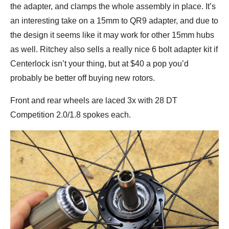
the adapter, and clamps the whole assembly in place. It’s
an interesting take on a 15mm to QR9 adapter, and due to
the design it seems like it may work for other 15mm hubs
as well. Ritchey also sells a really nice 6 bolt adapter kit if
Centerlock isn’t your thing, but at $40 a pop you’d
probably be better off buying new rotors.
Front and rear wheels are laced 3x with 28 DT
Competition 2.0/1.8 spokes each.