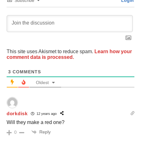
Subscribe
Login
This site uses Akismet to reduce spam.
Learn how your
comment data is processed.
3
COMMENTS
Oldest
dorkdisk
12 years ago
Will they make a red one?
Reply
0