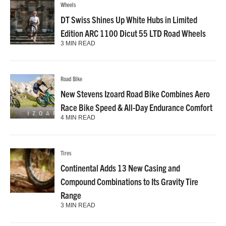
Wheels
DT Swiss Shines Up White Hubs in Limited
Edition ARC 1100 Dicut 55 LTD Road Wheels
3 MIN READ
Road Bike
New Stevens Izoard Road Bike Combines Aero
Race Bike Speed & All-Day Endurance Comfort
4 MIN READ
Tires
Continental Adds 13 New Casing and
Compound Combinations to Its Gravity Tire
Range
3 MIN READ