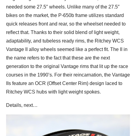
needed some 27.5″ wheels. Unlike many of the 27.5″
bikes on the market, the P-650b frame utilizes standard
quick releases front and rear, so the wheelset needed to
reflect that. Thanks to their solid blend of light weight,
adaptability, and tubeless ready rims, the Ritchey WCS
Vantage II alloy wheels seemed like a perfect fit. The II in
the name refers to the fact that these are the next
generation to the original Vantage rims that lit up the race
courses in the 1990’s. For their reincarnation, the Vantage
IIs feature an OCR (Offset Center Rim) design laced to
Ritchey WCS hubs with light weight spokes.
Details, next…