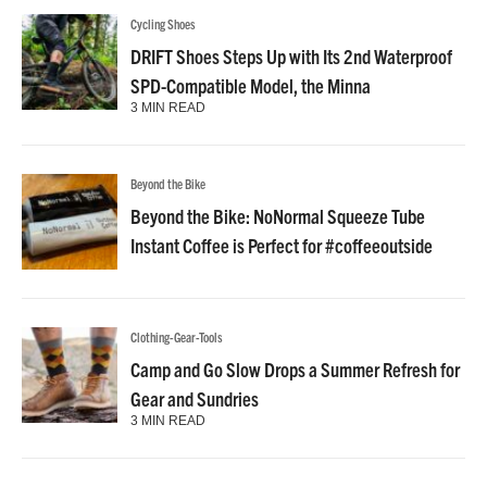
Cycling Shoes
DRIFT Shoes Steps Up with Its 2nd Waterproof
SPD-Compatible Model, the Minna
3 MIN READ
Beyond the Bike
Beyond the Bike: NoNormal Squeeze Tube
Instant Coffee is Perfect for #coffeeoutside
Clothing-Gear-Tools
Camp and Go Slow Drops a Summer Refresh for
Gear and Sundries
3 MIN READ