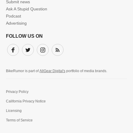
Submit news
Ask A Stupid Question
Podcast
Advertising
FOLLOW US ON
Facebook
Twitter
Instagram
Subscribe
BikeRumor is part of
AllGear Digital's
portfolio of media brands.
Privacy Policy
California Privacy Notice
Licensing
Terms of Service