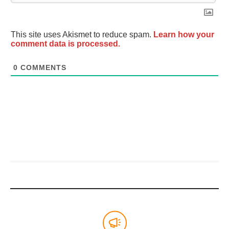
This site uses Akismet to reduce spam.
Learn how your
comment data is processed.
0
COMMENTS