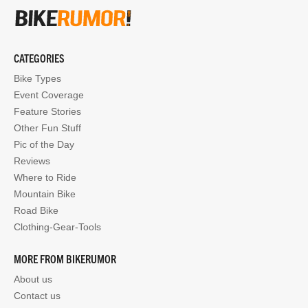
CATEGORIES
Bike Types
Event Coverage
Feature Stories
Other Fun Stuff
Pic of the Day
Reviews
Where to Ride
Mountain Bike
Road Bike
Clothing-Gear-Tools
MORE FROM BIKERUMOR
About us
Contact us