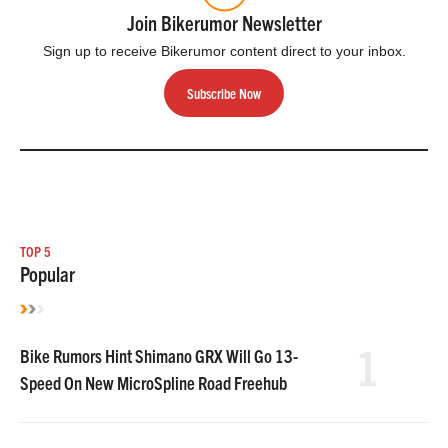
Join Bikerumor Newsletter
Sign up to receive Bikerumor content direct to your inbox.
Subscribe Now
TOP 5
Popular
1
Bike Rumors Hint Shimano GRX Will Go 13-
Speed On New MicroSpline Road Freehub