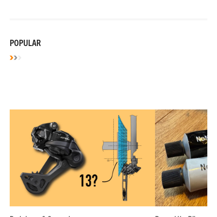
POPULAR