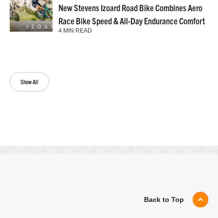
New Stevens Izoard Road Bike Combines Aero
Race Bike Speed & All-Day Endurance Comfort
4 MIN READ
Show All
Back to Top