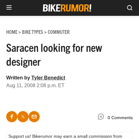
Sea
Skip
to
HOME
BIKE TYPES
COMMUTER
>
>
content
Saracen looking for new
designer
Written by
Tyler Benedict
Aug 11, 2008 2:08 p.m. ET
0 Comments
Support us! Bikerumor may earn a small commission from