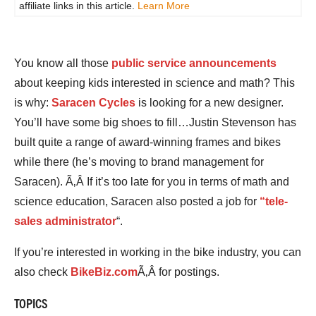
affiliate links in this article.
Learn More
You know all those
public service announcements
about keeping kids interested in science and math? This
is why:
Saracen Cycles
is looking for a new designer.
You’ll have some big shoes to fill…Justin Stevenson has
built quite a range of award-winning frames and bikes
while there (he’s moving to brand management for
Saracen). Ã‚Â If it’s too late for you in terms of math and
science education, Saracen also posted a job for
“tele-
sales administrator
“.
If you’re interested in working in the bike industry, you can
also check
BikeBiz.com
Ã‚Â for postings.
TOPICS