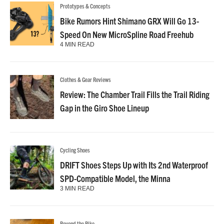
Prototypes & Concepts
Bike Rumors Hint Shimano GRX Will Go 13-
Speed On New MicroSpline Road Freehub
4 MIN READ
Clothes & Gear Reviews
Review: The Chamber Trail Fills the Trail Riding
Gap in the Giro Shoe Lineup
Cycling Shoes
DRIFT Shoes Steps Up with Its 2nd Waterproof
SPD-Compatible Model, the Minna
3 MIN READ
Beyond the Bike