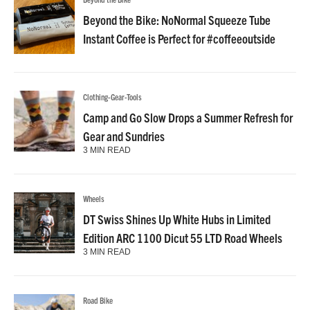
Beyond the Bike: NoNormal Squeeze Tube
Instant Coffee is Perfect for #coffeeoutside
Clothing-Gear-Tools
Camp and Go Slow Drops a Summer Refresh for
Gear and Sundries
3 MIN READ
Wheels
DT Swiss Shines Up White Hubs in Limited
Edition ARC 1100 Dicut 55 LTD Road Wheels
3 MIN READ
Road Bike