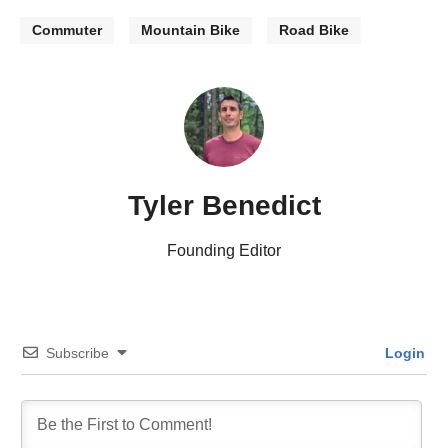
Commuter
Mountain Bike
Road Bike
Tyler Benedict
Founding Editor
Subscribe
Login