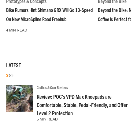
Prototypes & Concepts
Beyond the Bike
Bike Rumors Hint Shimano GRX Will Go 13-Speed
Beyond the Bike: NoN
On New MicroSpline Road Freehub
Coffee is Perfect for 
4 MIN READ
LATEST
Clothes & Gear Reviews
Review: POC’s VPD Max Kneepads are
Comfortable, Stable, Pedal-Friendly, and Offer
Level 2 Protection
6 MIN READ