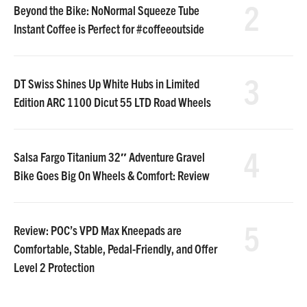
2
Beyond the Bike: NoNormal Squeeze Tube
Instant Coffee is Perfect for #coffeeoutside
3
DT Swiss Shines Up White Hubs in Limited
Edition ARC 1100 Dicut 55 LTD Road Wheels
4
Salsa Fargo Titanium 32″ Adventure Gravel
Bike Goes Big On Wheels & Comfort: Review
5
Review: POC’s VPD Max Kneepads are
Comfortable, Stable, Pedal-Friendly, and Offer
Level 2 Protection