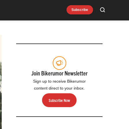
Subscribe
Search
Join Bikerumor Newsletter
Sign up to receive Bikerumor
content direct to your inbox.
Subscribe Now