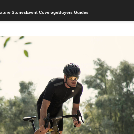
ature Stories
Event Coverage
Buyers Guides