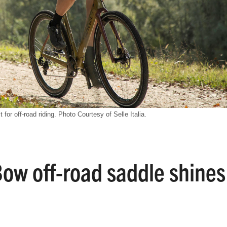
t for off-road riding. Photo Courtesy of Selle Italia.
-Bow off-road saddle shines