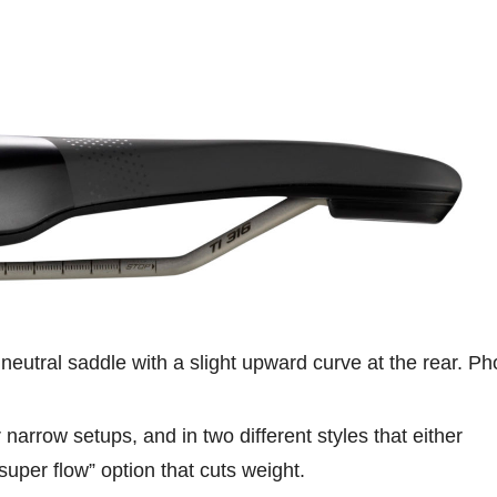
 neutral saddle with a slight upward curve at the rear. Ph
arrow setups, and in two different styles that either
 “super flow” option that cuts weight.