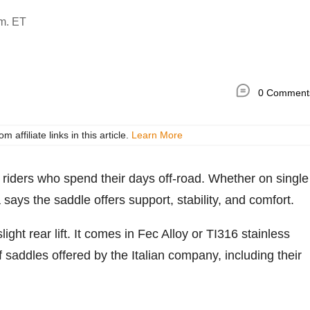
.m. ET
0 Comment
ffiliate links in this article.
Learn More
r riders who spend their days off-road. Whether on single
a says the saddle offers support, stability, and comfort.
light rear lift. It comes in Fec Alloy or TI316 stainless
 of saddles offered by the Italian company, including their