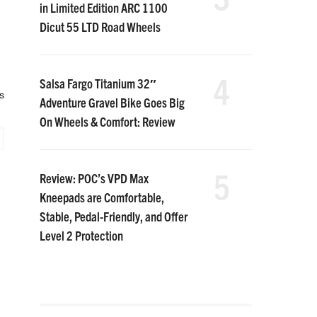
in Limited Edition ARC 1100
Dicut 55 LTD Road Wheels
4
Salsa Fargo Titanium 32″
s
Adventure Gravel Bike Goes Big
On Wheels & Comfort: Review
5
Review: POC’s VPD Max
Kneepads are Comfortable,
Stable, Pedal-Friendly, and Offer
Level 2 Protection