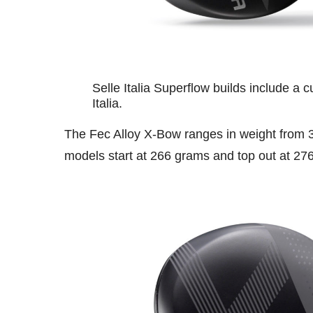
Selle Italia Superflow builds include a 
Italia.
The Fec Alloy X-Bow ranges in weight from 
models start at 266 grams and top out at 27