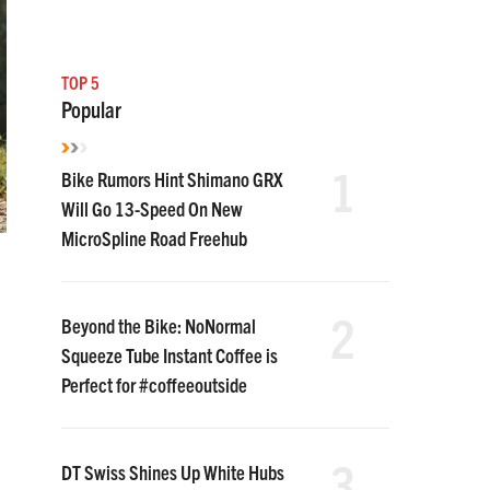
TOP 5
Popular
1
Bike Rumors Hint Shimano GRX
Will Go 13-Speed On New
MicroSpline Road Freehub
2
Beyond the Bike: NoNormal
Squeeze Tube Instant Coffee is
Perfect for #coffeeoutside
3
DT Swiss Shines Up White Hubs