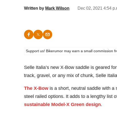
Written by
Mark Wilson
Dec 02, 2021 4:54 p
Support us! Bikerumor may earn a small commission from a
Selle Italia’s new X-Bow saddle is geared fo
track, gravel, or any mix of chunk, Selle Itali
The X-Bow
is a short, neutral saddle with a s
steel railed options. It adds to a lengthy list
sustainable Model-X Green design
.