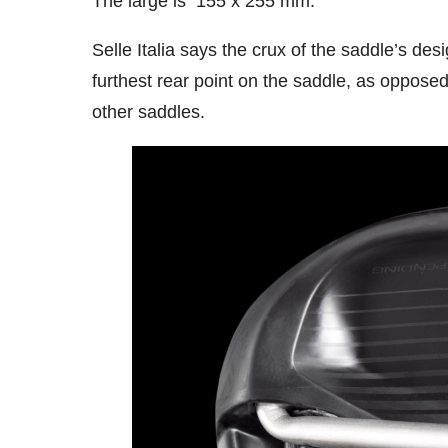
The large is 155 x 255 mm.
Selle Italia says the crux of the saddle’s desi
furthest rear point on the saddle, as opposed
other saddles.