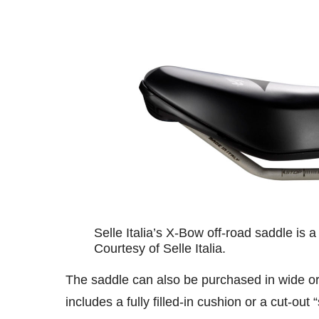
Selle Italia’s X-Bow off-road saddle is a
Courtesy of Selle Italia.
The saddle can also be purchased in wide or n
includes a fully filled-in cushion or a cut-out