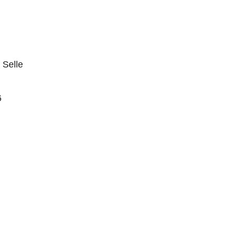
 Selle
6