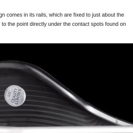
gn comes in its rails, which are fixed to just about the
 to the point directly under the contact spots found on