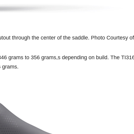
cutout through the center of the saddle. Photo Courtesy of
346 grams to 356 grams,s depending on build. The TI31
6 grams.