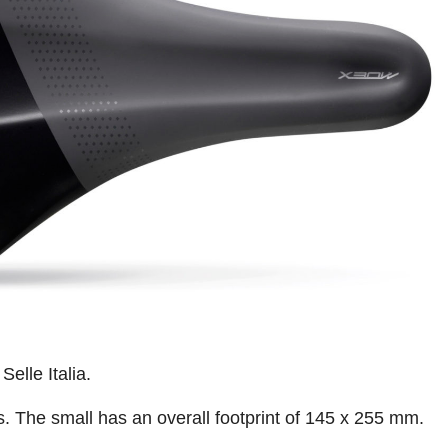
Selle Italia.
es. The small has an overall footprint of 145 x 255 mm.