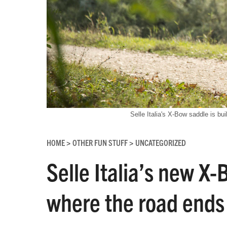
Selle Italia's X-Bow saddle is buil
HOME
OTHER FUN STUFF
UNCATEGORIZED
>
>
Selle Italia’s new X
where the road ends