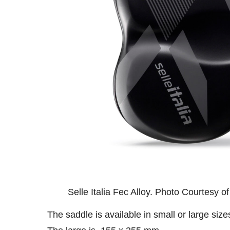
Selle Italia Fec Alloy. Photo Courtesy of 
The saddle is available in small or large siz