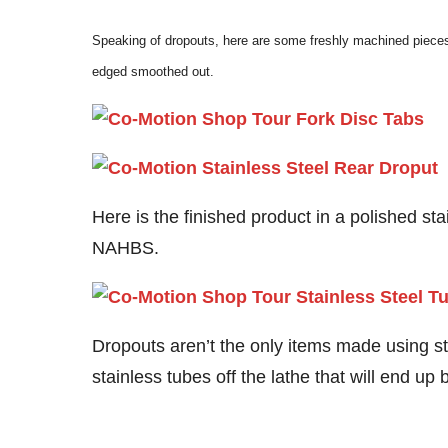
Speaking of dropouts, here are some freshly machined pieces 
edged smoothed out.
Here is the finished product in a polished sta
NAHBS.
Dropouts aren’t the only items made using st
stainless tubes off the lathe that will end u