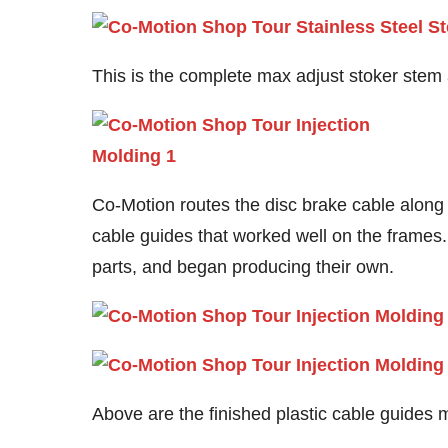
This is the complete max adjust stoker stem 
Co-Motion routes the disc brake cable along
cable guides that worked well on the frames. 
parts, and began producing their own.
Above are the finished plastic cable guides 