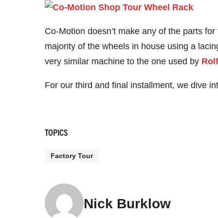
Co-Motion doesn’t make any of the parts for
majority of the wheels in house using a laci
very similar machine to the one used by
Rol
For our third and final installment, we dive i
TOPICS
Factory Tour
Nick Burklow