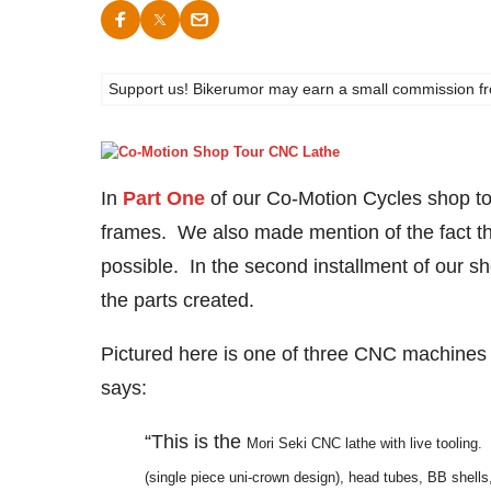
Support us! Bikerumor may earn a small commission from a
In
Part One
of our Co-Motion Cycles shop to
frames. We also made mention of the fact th
possible. In the second installment of our s
the parts created.
Pictured here is one of three CNC machines t
says:
“This is the
Mori Seki CNC lathe with live tooling. 
(single piece uni-crown design), head tubes, BB shells