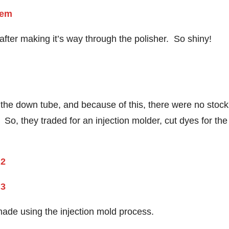
after making it’s way through the polisher. So shiny!
 the down tube, and because of this, there were no stock
So, they traded for an injection molder, cut dyes for the
made using the injection mold process.