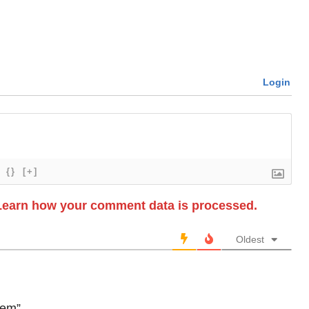
Login
{}
[+]
Learn how your comment data is processed.
Oldest
tem”