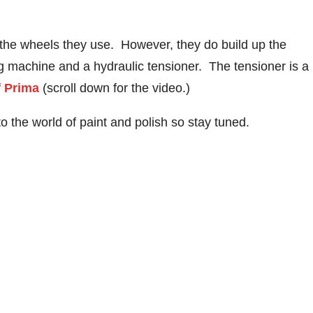
 the wheels they use. However, they do build up the
ng machine and a hydraulic tensioner. The tensioner is a
f Prima
(scroll down for the video.)
nto the world of paint and polish so stay tuned.