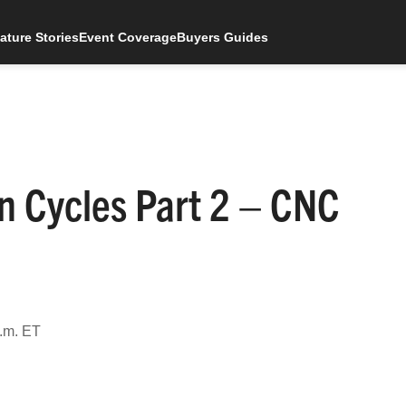
ature Stories
Event Coverage
Buyers Guides
n Cycles Part 2 – CNC
.m. ET