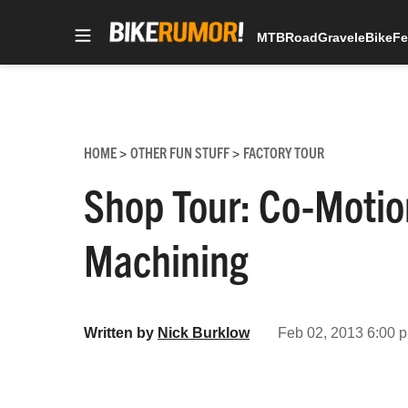
MTB
Road
Gravel
eBike
Fe
Skip
to
content
HOME
OTHER FUN STUFF
FACTORY TOUR
>
>
Shop Tour: Co-Motio
Machining
Written by
Nick Burklow
Feb 02, 2013 6:00 p