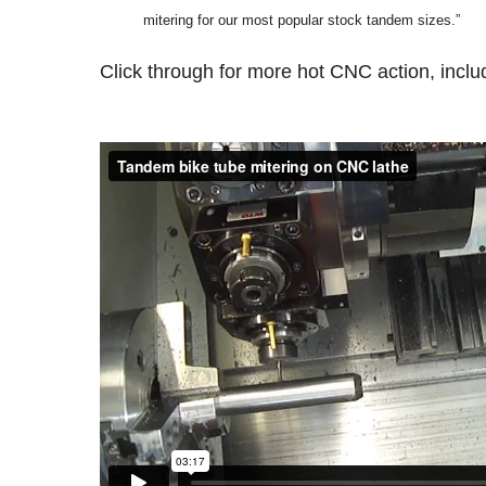
mitering for our most popular stock tandem sizes.”
Click through for more hot CNC action, inclu