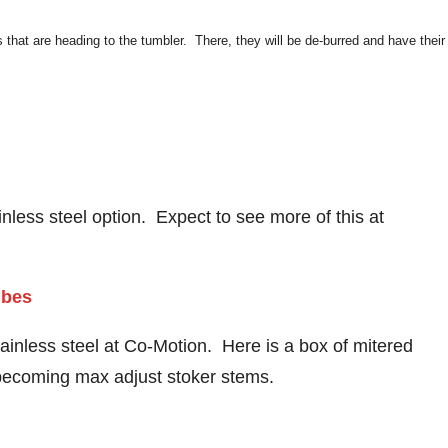
that are heading to the tumbler. There, they will be de-burred and have their
inless steel option. Expect to see more of this at
ainless steel at Co-Motion. Here is a box of mitered
p becoming max adjust stoker stems.