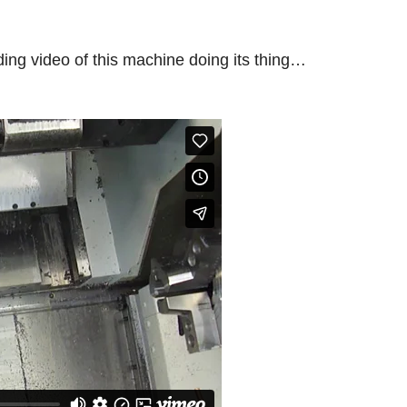
ding video of this machine doing its thing…