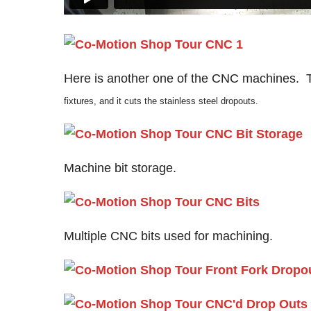
Here is another one of the CNC machines. 
fixtures, and it cuts the stainless steel dropouts.
Machine bit storage.
Multiple CNC bits used for machining.