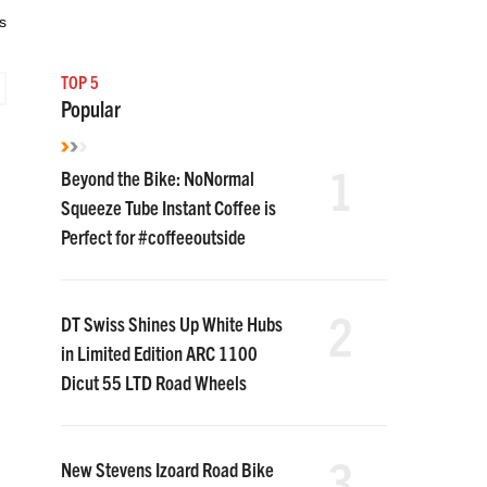
s
TOP 5
Popular
1
Beyond the Bike: NoNormal
Squeeze Tube Instant Coffee is
Perfect for #coffeeoutside
2
DT Swiss Shines Up White Hubs
in Limited Edition ARC 1100
Dicut 55 LTD Road Wheels
3
New Stevens Izoard Road Bike