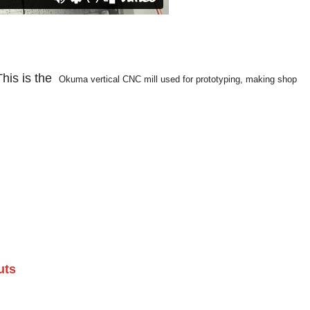
This is the
Okuma vertical CNC mill used for prototyping, making shop