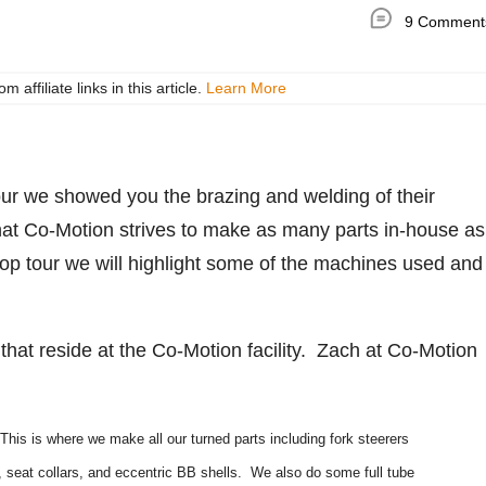
9 Comment
ffiliate links in this article.
Learn More
ur we showed you the brazing and welding of their
at Co-Motion strives to make as many parts in-house as
hop tour we will highlight some of the machines used and
hat reside at the Co-Motion facility. Zach at Co-Motion
This is where we make all our turned parts including fork steerers
, seat collars, and eccentric BB shells. We also do some full tube