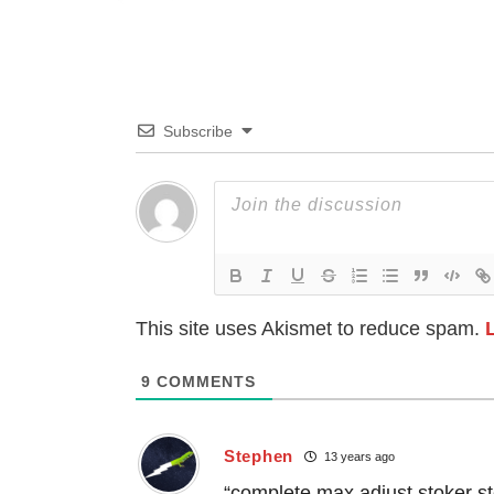
Subscribe
This site uses Akismet to reduce spam.
9
COMMENTS
Stephen
13 years ago
“complete max adjust stoker s