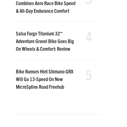
Combines Aero Race Bike Speed
& All-Day Endurance Comfort
4
Salsa Fargo Titanium 32″
Adventure Gravel Bike Goes Big
On Wheels & Comfort: Review
5
Bike Rumors Hint Shimano GRX
Will Go 13-Speed On New
MicroSpline Road Freehub