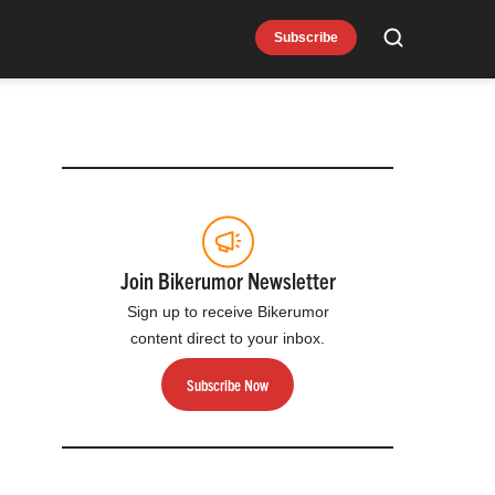
Subscribe
Search
Join Bikerumor Newsletter
Sign up to receive Bikerumor
content direct to your inbox.
Subscribe Now