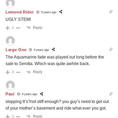
Lemond Rider
9 years ago
UGLY STEM!
Reply
0
Large One
9 years ago
The Aquamarine fade was played out long before the
sale to Serotta. Which was quite awhile back.
Reply
0
Paul
8 years ago
slopping tt’s?not stiff enough? you guy’s need to get out
of your mother’s basement and ride what ever you got.
Reply
0