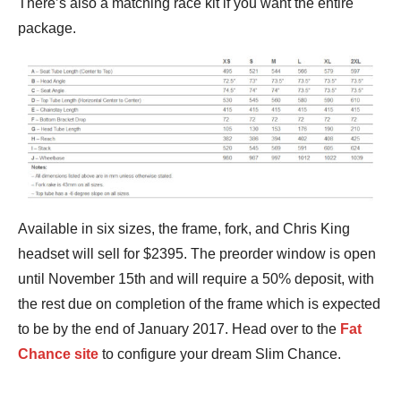
There’s also a matching race kit if you want the entire
package.
Available in six sizes, the frame, fork, and Chris King
headset will sell for $2395. The preorder window is open
until November 15th and will require a 50% deposit, with
the rest due on completion of the frame which is expected
to be by the end of January 2017. Head over to the
Fat
Chance site
to configure your dream Slim Chance.