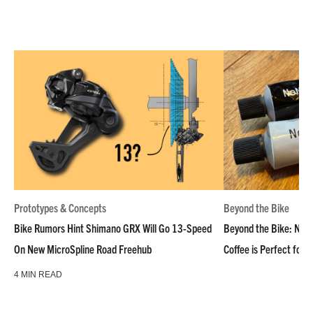
Prototypes & Concepts
Beyond the Bike
Bike Rumors Hint Shimano GRX Will Go 13-Speed
Beyond the Bike: NoN
On New MicroSpline Road Freehub
Coffee is Perfect for 
4 MIN READ