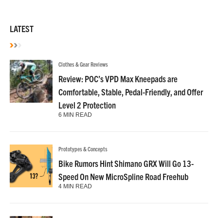
LATEST
Clothes & Gear Reviews
Review: POC’s VPD Max Kneepads are
Comfortable, Stable, Pedal-Friendly, and Offer
Level 2 Protection
6 MIN READ
Prototypes & Concepts
Bike Rumors Hint Shimano GRX Will Go 13-
Speed On New MicroSpline Road Freehub
4 MIN READ