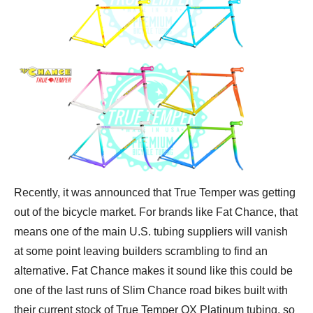
Recently, it was announced that True Temper was getting
out of the bicycle market. For brands like Fat Chance, that
means one of the main U.S. tubing suppliers will vanish
at some point leaving builders scrambling to find an
alternative. Fat Chance makes it sound like this could be
one of the last runs of Slim Chance road bikes built with
their current stock of True Temper OX Platinum tubing, so