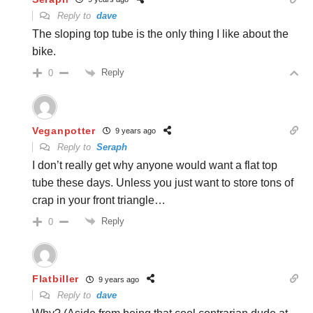
Reply to
dave
The sloping top tube is the only thing I like about the
bike.
Reply
0
Veganpotter
9 years ago
Reply to
Seraph
I don’t really get why anyone would want a flat top
tube these days. Unless you just want to store tons of
crap in your front triangle…
Reply
0
Flatbiller
9 years ago
Reply to
dave