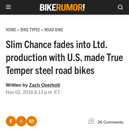
Sea
Skip
to
HOME
BIKE TYPES
ROAD BIKE
>
>
content
Slim Chance fades into Ltd.
production with U.S. made True
Temper steel road bikes
Written by
Zach Overholt
Nov 02, 2016 6:13 p.m. ET
26 Comments