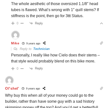
The whole aesthetic of those oversized 1.1/8″ head
tubes is flawed. What’s wrong with 1″ quill stems? If
stiffness is the point, then go for 3ttt Status.
Reply
0
Mike
9 years ago
Reply to
Technician
Personally, I really like how Cielo does their stems –
that style would probably blend on this bike more.
Reply
0
Ol'shel'
9 years ago
Why buy this when all of your money could go to the
builder, rather than have some guy with a sad history
skimming money off the top? And you’d get a better(full