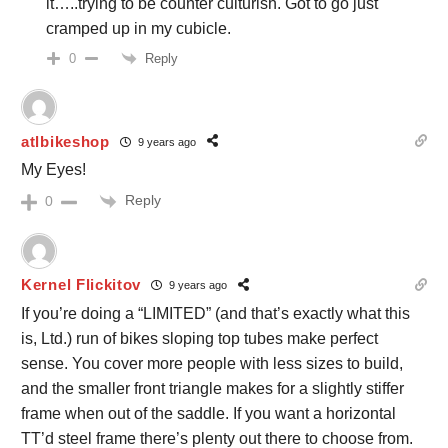
it…..trying to be counter culturish. Got to go just
cramped up in my cubicle.
Reply
0
atlbikeshop
9 years ago
My Eyes!
Reply
0
Kernel Flickitov
9 years ago
If you’re doing a “LIMITED” (and that’s exactly what this
is, Ltd.) run of bikes sloping top tubes make perfect
sense. You cover more people with less sizes to build,
and the smaller front triangle makes for a slightly stiffer
frame when out of the saddle. If you want a horizontal
TT’d steel frame there’s plenty out there to choose from.