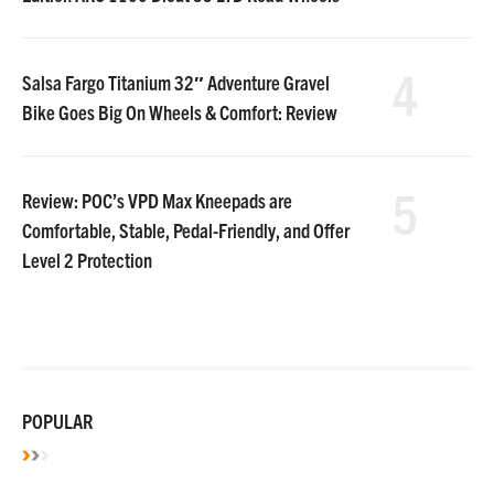
4
Salsa Fargo Titanium 32″ Adventure Gravel
Bike Goes Big On Wheels & Comfort: Review
5
Review: POC’s VPD Max Kneepads are
Comfortable, Stable, Pedal-Friendly, and Offer
Level 2 Protection
POPULAR