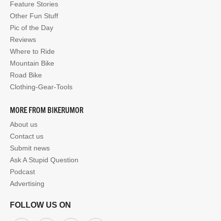
Feature Stories
Other Fun Stuff
Pic of the Day
Reviews
Where to Ride
Mountain Bike
Road Bike
Clothing-Gear-Tools
MORE FROM BIKERUMOR
About us
Contact us
Submit news
Ask A Stupid Question
Podcast
Advertising
FOLLOW US ON