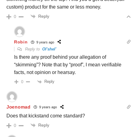
custom) product for the same or less money.
Reply
0
Robin
9 years ago
Reply to
Ol'shel'
Is there any proof behind your allegation of
“skimming”? Note that by “proof”, I mean verifiable
facts, not opinion or hearsay.
Reply
0
Joenomad
9 years ago
Does that kickstand come standard?
Reply
0