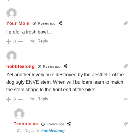
Your Mom
9 years ago
I prefer a fresh bowl…
Reply
0
hobblealong
9 years ago
Yet another lovely bike destroyed by the aesthetic of the
dog ugly ENVE stem. When will builders learn to match
the stem shape to the front end of the bike!
Reply
0
Technician
9 years ago
Reply to
hobblealong