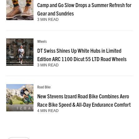
Camp and Go Slow Drops a Summer Refresh for
Gear and Sundries
3 MIN READ
Wheels
DT Swiss Shines Up White Hubs in Limited
Edition ARC 1100 Dicut 55 LTD Road Wheels
3 MIN READ
Road Bike
New Stevens Izoard Road Bike Combines Aero
Race Bike Speed & All-Day Endurance Comfort
4 MIN READ