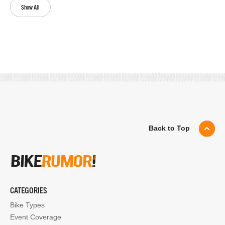
Show All
Back to Top
CATEGORIES
Bike Types
Event Coverage