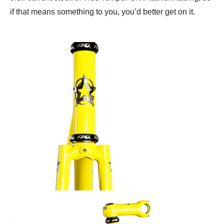
if that means something to you, you’d better get on it.