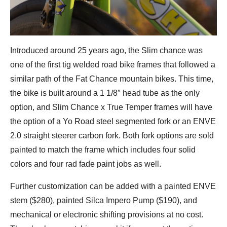
Introduced around 25 years ago, the Slim chance was
one of the first tig welded road bike frames that followed a
similar path of the Fat Chance mountain bikes. This time,
the bike is built around a 1 1/8″ head tube as the only
option, and Slim Chance x True Temper frames will have
the option of a Yo Road steel segmented fork or an ENVE
2.0 straight steerer carbon fork. Both fork options are sold
painted to match the frame which includes four solid
colors and four rad fade paint jobs as well.
Further customization can be added with a painted ENVE
stem ($280), painted Silca Impero Pump ($190), and
mechanical or electronic shifting provisions at no cost.