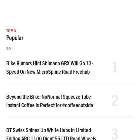
TOP 5
Popular
1
Bike Rumors Hint Shimano GRX Will Go 13-
Speed On New MicroSpline Road Freehub
2
Beyond the Bike: NoNormal Squeeze Tube
Instant Coffee is Perfect for #coffeeoutside
3
DT Swiss Shines Up White Hubs in Limited
Edition ARC 1100 Dicut 55 LTD Road Wheels