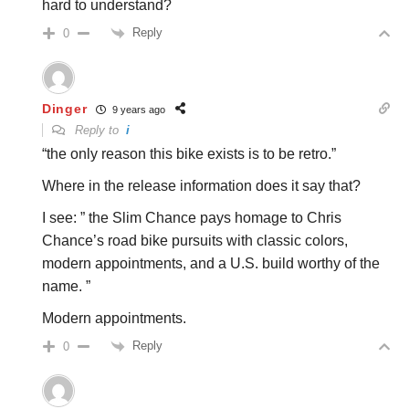
hard to understand?
Reply
0
Dinger
9 years ago
Reply to
i
“the only reason this bike exists is to be retro.”
Where in the release information does it say that?
I see: ” the Slim Chance pays homage to Chris
Chance’s road bike pursuits with classic colors,
modern appointments, and a U.S. build worthy of the
name. ”
Modern appointments.
Reply
0