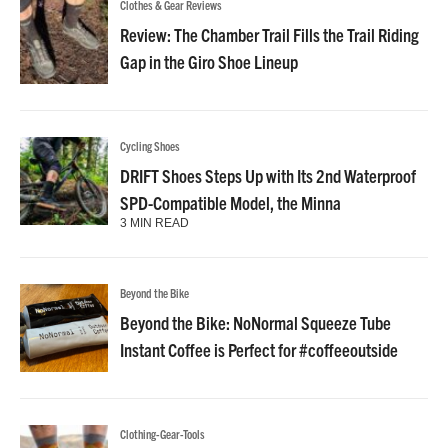
Clothes & Gear Reviews
Review: The Chamber Trail Fills the Trail Riding
Gap in the Giro Shoe Lineup
Cycling Shoes
DRIFT Shoes Steps Up with Its 2nd Waterproof
SPD-Compatible Model, the Minna
3 MIN READ
Beyond the Bike
Beyond the Bike: NoNormal Squeeze Tube
Instant Coffee is Perfect for #coffeeoutside
Clothing-Gear-Tools