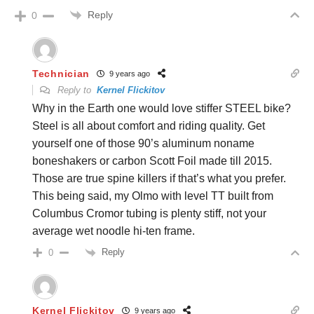
Reply
0
Technician
9 years ago
Reply to
Kernel Flickitov
Why in the Earth one would love stiffer STEEL bike?
Steel is all about comfort and riding quality. Get
yourself one of those 90’s aluminum noname
boneshakers or carbon Scott Foil made till 2015.
Those are true spine killers if that’s what you prefer.
This being said, my Olmo with level TT built from
Columbus Cromor tubing is plenty stiff, not your
average wet noodle hi-ten frame.
Reply
0
Kernel Flickitov
9 years ago