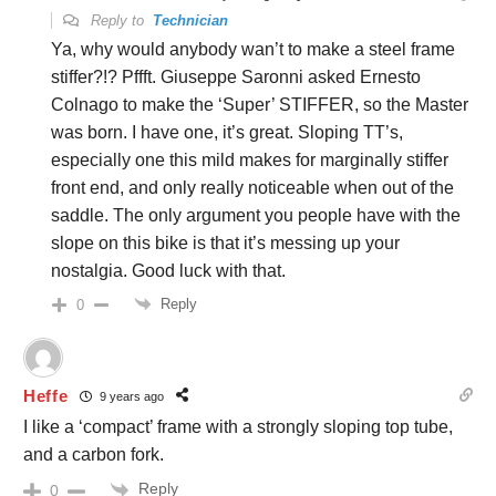
Reply to
Technician
Ya, why would anybody wan’t to make a steel frame
stiffer?!? Pffft. Giuseppe Saronni asked Ernesto
Colnago to make the ‘Super’ STIFFER, so the Master
was born. I have one, it’s great. Sloping TT’s,
especially one this mild makes for marginally stiffer
front end, and only really noticeable when out of the
saddle. The only argument you people have with the
slope on this bike is that it’s messing up your
nostalgia. Good luck with that.
Reply
0
Heffe
9 years ago
I like a ‘compact’ frame with a strongly sloping top tube,
and a carbon fork.
Reply
0