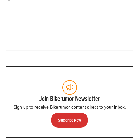
Join Bikerumor Newsletter
Sign up to receive Bikerumor content direct to your inbox.
Subscribe Now