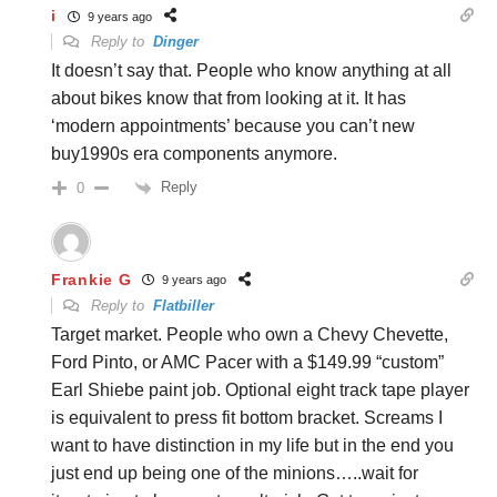
i
9 years ago
Reply to
Dinger
It doesn’t say that. People who know anything at all
about bikes know that from looking at it. It has
‘modern appointments’ because you can’t new
buy1990s era components anymore.
Reply
0
Frankie G
9 years ago
Reply to
Flatbiller
Target market. People who own a Chevy Chevette,
Ford Pinto, or AMC Pacer with a $149.99 “custom”
Earl Shiebe paint job. Optional eight track tape player
is equivalent to press fit bottom bracket. Screams I
want to have distinction in my life but in the end you
just end up being one of the minions…..wait for