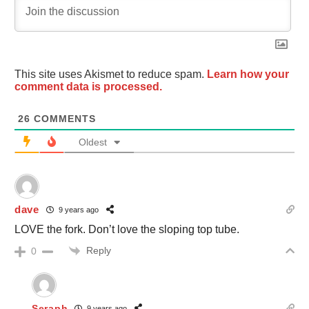
This site uses Akismet to reduce spam.
Learn how your
comment data is processed.
26
COMMENTS
Oldest
dave
9 years ago
LOVE the fork. Don’t love the sloping top tube.
Reply
0
Seraph
9 years ago