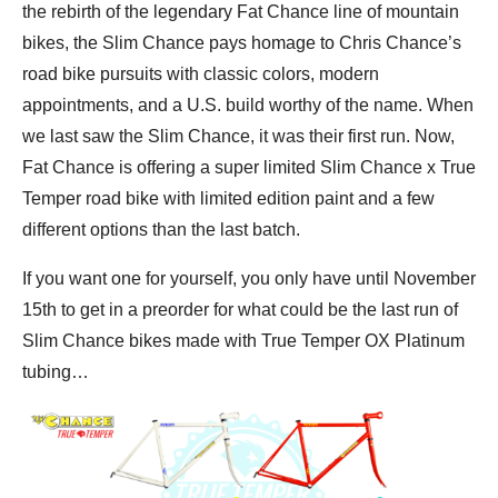
the rebirth of the legendary Fat Chance line of mountain
bikes, the Slim Chance pays homage to Chris Chance’s
road bike pursuits with classic colors, modern
appointments, and a U.S. build worthy of the name. When
we last saw the Slim Chance, it was their first run. Now,
Fat Chance is offering a super limited Slim Chance x True
Temper road bike with limited edition paint and a few
different options than the last batch.
If you want one for yourself, you only have until November
15th to get in a preorder for what could be the last run of
Slim Chance bikes made with True Temper OX Platinum
tubing…