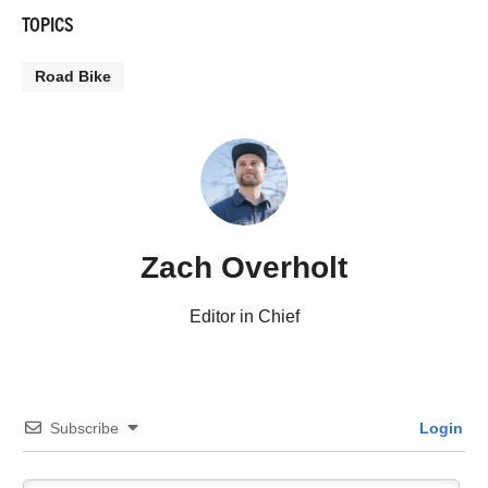
TOPICS
Road Bike
Zach Overholt
Editor in Chief
Subscribe
Login