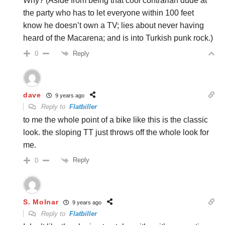
Why? (Aside from being that cool contrarian dude at
the party who has to let everyone within 100 feet
know he doesn’t own a TV; lies about never having
heard of the Macarena; and is into Turkish punk rock.)
Reply
0
dave
9 years ago
Reply to
Flatbiller
to me the whole point of a bike like this is the classic
look. the sloping TT just throws off the whole look for
me.
Reply
0
S. Molnar
9 years ago
Reply to
Flatbiller