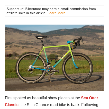
Support us! Bikerumor may earn a small commission from
affiliate links in this article.
Learn More
First spotted as beautiful show pieces at the
Sea Otter
Classic
, the Slim Chance road bike is back. Following