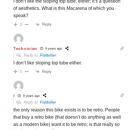
I don’t like the sloping top tube, either; it’s a question
of aesthetics. What is this Macarena of which you
speak?
Reply
0
Technician
9 years ago
Reply to
Flatbiller
I don’t like sloping top tube either.
Reply
0
i
9 years ago
Reply to
Flatbiller
the only reason this bike exists is to be retro. People
that buy a retro bike (that doesn’t do anything as well
as a modern bike) want it to be retro; is that really so