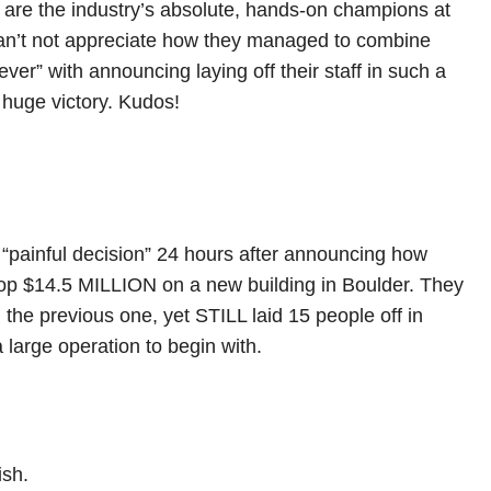
 are the industry’s absolute, hands-on champions at
can’t not appreciate how they managed to combine
ever” with announcing laying off their staff in such a
 huge victory. Kudos!
 “painful decision” 24 hours after announcing how
rop $14.5 MILLION on a new building in Boulder. They
the previous one, yet STILL laid 15 people off in
 large operation to begin with.
ish.