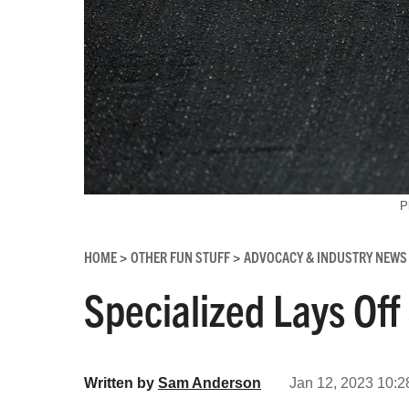
P
HOME
OTHER FUN STUFF
ADVOCACY & INDUSTRY NEWS
>
>
Specialized Lays Of
Written by
Sam Anderson
Jan 12, 2023 10:2