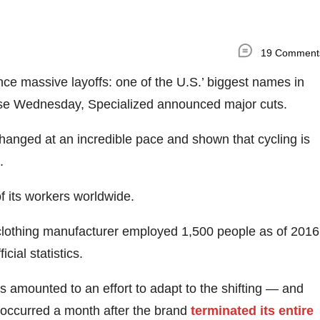
19 Comment
ce massive layoffs: one of the U.S.’ biggest names in
lease Wednesday, Specialized announced major cuts.
changed at an incredible pace and shown that cycling is
.
f its workers worldwide.
clothing manufacturer employed 1,500 people as of 2016
cial statistics.
fs amounted to an effort to adapt to the shifting — and
 occurred a month after the brand
terminated its entire