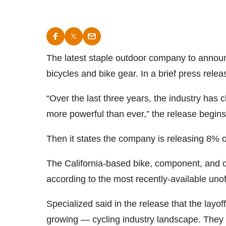
The latest staple outdoor company to announ
bicycles and bike gear. In a brief press re
“Over the last three years, the industry has 
more powerful than ever,” the release begins
Then it states the company is releasing 8% o
The California-based bike, component, and 
according to the most recently-available unoffi
Specialized said in the release that the layof
growing — cycling industry landscape. They