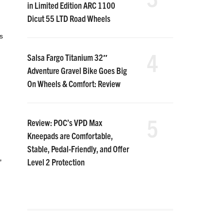
in Limited Edition ARC 1100
Dicut 55 LTD Road Wheels
s
4
Salsa Fargo Titanium 32″
Adventure Gravel Bike Goes Big
On Wheels & Comfort: Review
5
Review: POC’s VPD Max
Kneepads are Comfortable,
Stable, Pedal-Friendly, and Offer
,
Level 2 Protection