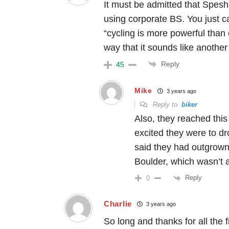
It must be admitted that Spesh
using corporate BS. You just 
“cycling is more powerful than 
way that it sounds like another
Reply
45
Mike
3 years ago
Reply to
biker
Also, they reached this
excited they were to d
said they had outgrown 
Boulder, which wasn’t a
Reply
0
Charlie
3 years ago
So long and thanks for all the f