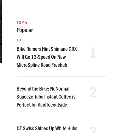
TOP 5
Popular
1
Bike Rumors Hint Shimano GRX
Will Go 13-Speed On New
MicroSpline Road Freehub
2
Beyond the Bike: NoNormal
Squeeze Tube Instant Coffee is
Perfect for #coffeeoutside
3
DT Swiss Shines Up White Hubs