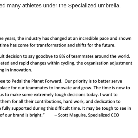
ded many athletes under the Specialized umbrella.