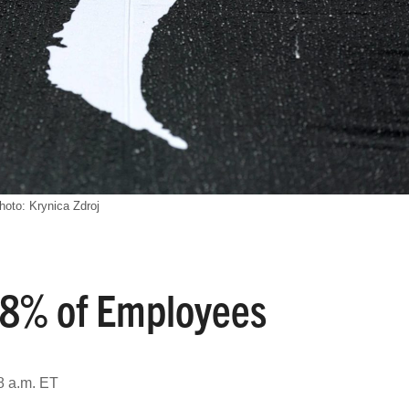
hoto: Krynica Zdroj
f 8% of Employees
8 a.m. ET