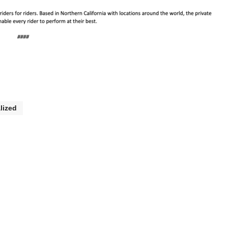
lized