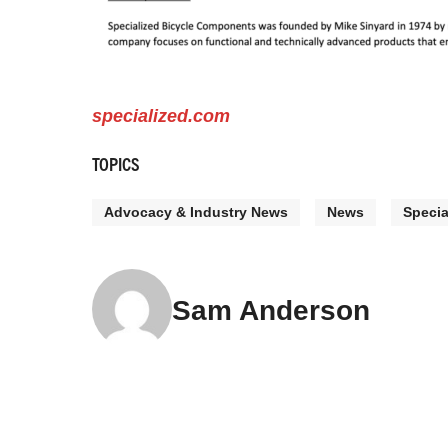
specialized.com
TOPICS
Advocacy & Industry News
News
Specia
Sam Anderson