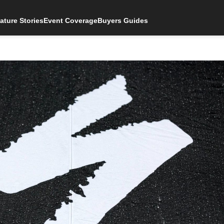
ature Stories
Event Coverage
Buyers Guides