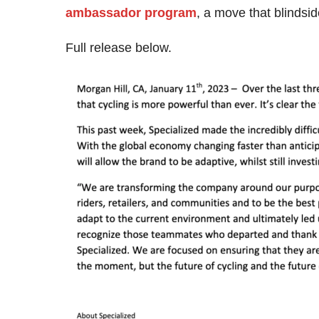
ambassador program
, a move that blindsi
Full release below.