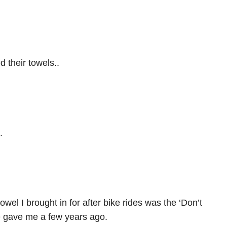
 their towels..
.
wel I brought in for after bike rides was the ‘Don’t
e gave me a few years ago.