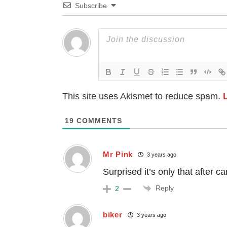
Subscribe
This site uses Akismet to reduce spam.
19
COMMENTS
Mr Pink
3 years ago
Surprised it’s only that after ca
Reply
2
biker
3 years ago