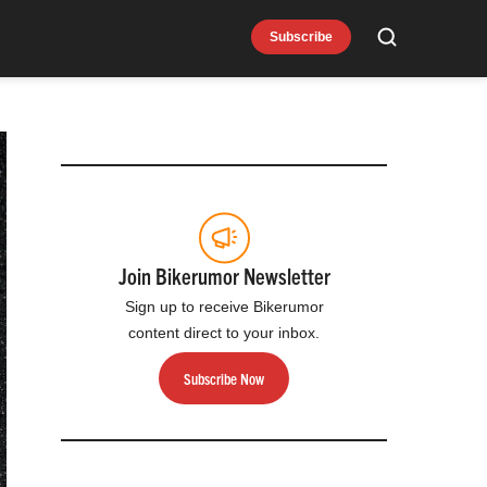
Subscribe
Search
Join Bikerumor Newsletter
Sign up to receive Bikerumor
content direct to your inbox.
Subscribe Now