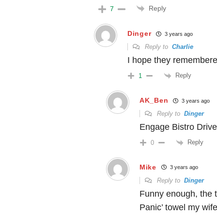
Reply
7
Dinger
3 years ago
Reply to
Charlie
I hope they remembered
Reply
1
AK_Ben
3 years ago
Reply to
Dinger
Engage Bistro Drive
Reply
0
Mike
3 years ago
Reply to
Dinger
Funny enough, the to
Panic’ towel my wif