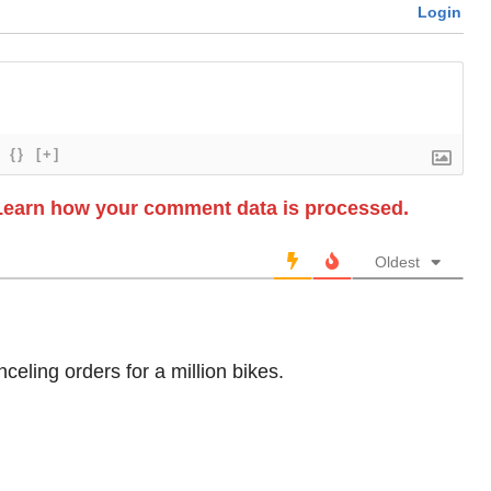
Login
{}
[+]
Learn how your comment data is processed.
Oldest
nceling orders for a million bikes.