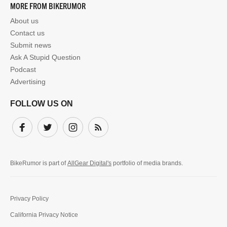
MORE FROM BIKERUMOR
About us
Contact us
Submit news
Ask A Stupid Question
Podcast
Advertising
FOLLOW US ON
Facebook
Twitter
Instagram
Subscribe
BikeRumor is part of
AllGear Digital's
portfolio of media brands.
Privacy Policy
California Privacy Notice