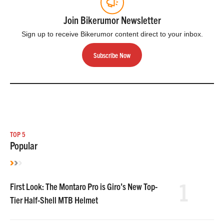
Join Bikerumor Newsletter
Sign up to receive Bikerumor content direct to your inbox.
Subscribe Now
TOP 5
Popular
1
First Look: The Montaro Pro is Giro’s New Top-
Tier Half-Shell MTB Helmet