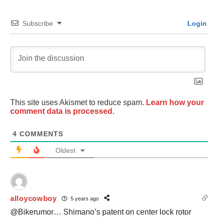
Subscribe
Login
This site uses Akismet to reduce spam.
Learn how your
comment data is processed.
4
COMMENTS
Oldest
alloycowboy
5 years ago
@Bikerumor… Shimano’s patent on center lock rotor