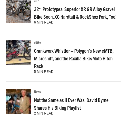
32"
32″ Prototypes: Superior XR GR Alloy Gravel
Bike Soon. XC Hardtail & RockShox Fork, Too!
6 MIN READ
eBike
Crankworx Whistler – Polygon’s New eMTB,
Microshift, and the Raxilla Bike/Moto Hitch
Rack
5 MIN READ
News
Not the Same as it Ever Was, David Byrne
Shares His Biking Playlist
2 MIN READ