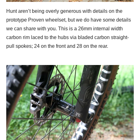
Hunt aren’t being overly generous with details on the
prototype Proven wheelset, but we do have some details
we can share with you. This is a 26mm internal width
carbon rim laced to the hubs via bladed carbon straight-
pull spokes; 24 on the front and 28 on the rear.