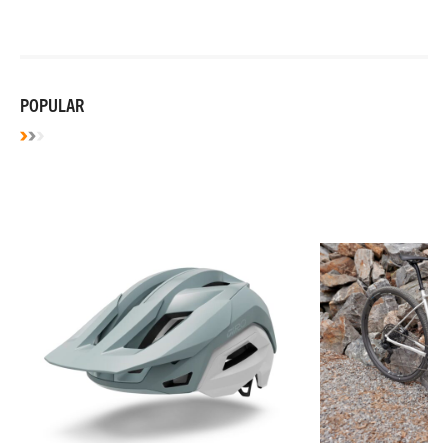
POPULAR