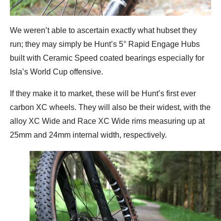
We weren’t able to ascertain exactly what hubset they
run; they may simply be Hunt’s 5° Rapid Engage Hubs
built with Ceramic Speed coated bearings especially for
Isla’s World Cup offensive.
If they make it to market, these will be Hunt’s first ever
carbon XC wheels. They will also be their widest, with the
alloy XC Wide and Race XC Wide rims measuring up at
25mm and 24mm internal width, respectively.