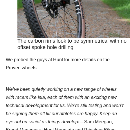
The carbon rims look to be symmetrical with no
offset spoke hole drilling
We probed the guys at Hunt for more details on the
Proven wheels:
We’ve been quietly working on a new range of wheels
with racers like Isla, each of them with an exciting new
technical development for us. We’re still testing and won’t
be signing them off till our athletes are happy. Keep an
eye out on social as things develop!
– Sam Meegan,
Brand Manager at Hunt Mountain and Privateer Bikes.