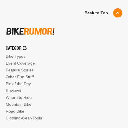
Back to Top
CATEGORIES
Bike Types
Event Coverage
Feature Stories
Other Fun Stuff
Pic of the Day
Reviews
Where to Ride
Mountain Bike
Road Bike
Clothing-Gear-Tools