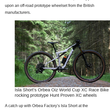
upon an off-road prototype wheelset from the British
manufacturers.
Isla Short’s Orbea Oiz World Cup XC Race Bike
rocking prototype Hunt Proven XC wheels
A catch up with Orbea Factory’s Isla Short at the