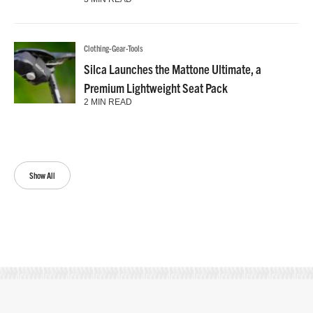
Clothing-Gear-Tools
Silca Launches the Mattone Ultimate, a
Premium Lightweight Seat Pack
2 MIN READ
Show All