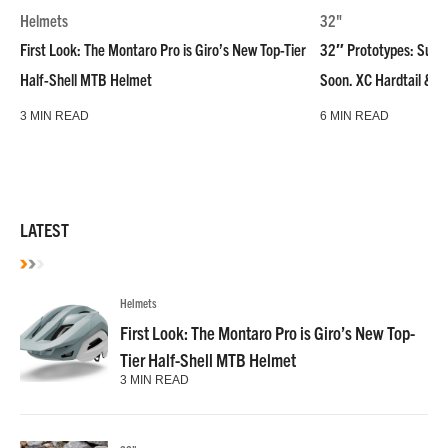
Helmets
32"
First Look: The Montaro Pro is Giro’s New Top-Tier
32″ Prototypes: Super
Half-Shell MTB Helmet
Soon. XC Hardtail & R
3 MIN READ
6 MIN READ
LATEST
Helmets
First Look: The Montaro Pro is Giro’s New Top-
Tier Half-Shell MTB Helmet
3 MIN READ