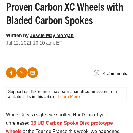
Proven Carbon XC Wheels with
Bladed Carbon Spokes
Written by
Jessie-May Morgan
Jul 12, 2021 10:10 a.m. ET
4 Comments
Support us! Bikerumor may earn a small commission from
affiliate links in this article.
Learn More
While Cory’s eagle eye spotted Hunt’s as-of-yet
unreleased
36 UD Carbon Spoke Disc prototype
wheels
at the Tour de France this week, we happened