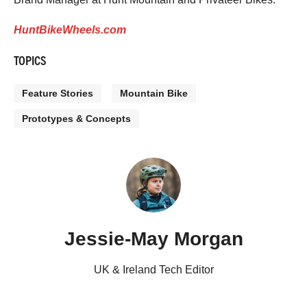
HuntBikeWheels.com
TOPICS
Feature Stories
Mountain Bike
Prototypes & Concepts
Jessie-May Morgan
UK & Ireland Tech Editor