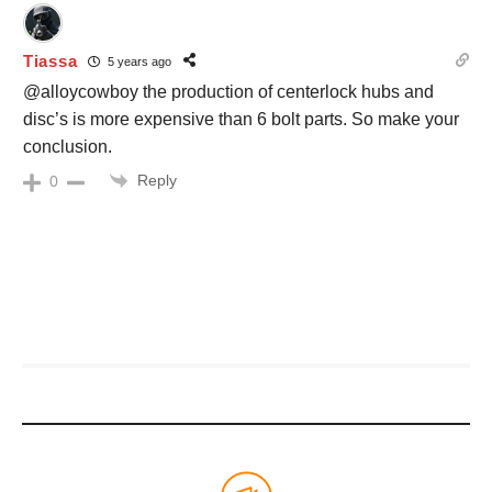
Tiassa
5 years ago
@alloycowboy the production of centerlock hubs and
disc’s is more expensive than 6 bolt parts. So make your
conclusion.
Reply
0