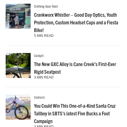
Clothing-Gear-Tools
Crankworx Whistler – Good Day Optics, Youth
Protection, Custom Headset Caps and a Fiesta
Bike!
5 MIN READ
Cockpit
The New GXC Alloy is Cane Creek’s First-Ever
Rigid Seatpost
3 MIN READ
Contests
You Could Win This One-of-a-Kind Santa Cruz
Tallboy in SBTS’s latest Five Bucks a Foot
Campaign
3 MIN READ