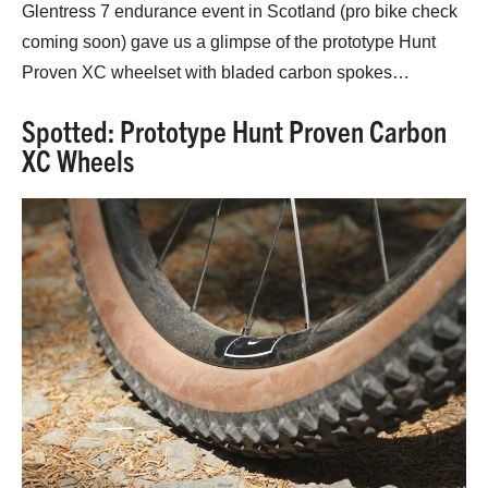
Glentress 7 endurance event in Scotland (pro bike check
coming soon) gave us a glimpse of the prototype Hunt
Proven XC wheelset with bladed carbon spokes…
Spotted: Prototype Hunt Proven Carbon
XC Wheels