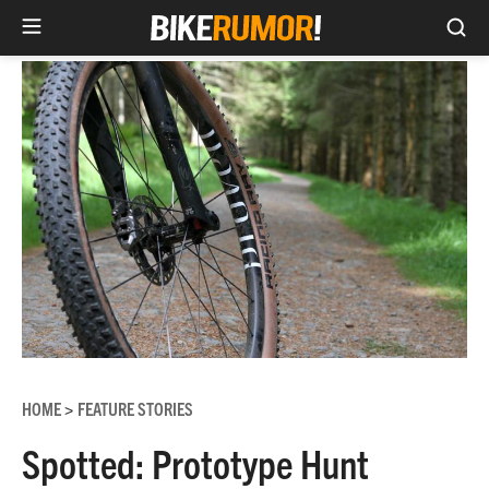
Sea
Skip
to
content
HOME
FEATURE STORIES
>
Spotted: Prototype Hunt