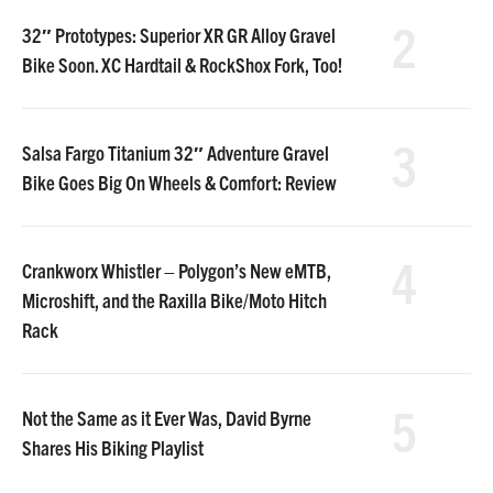
2
32″ Prototypes: Superior XR GR Alloy Gravel
Bike Soon. XC Hardtail & RockShox Fork, Too!
3
Salsa Fargo Titanium 32″ Adventure Gravel
Bike Goes Big On Wheels & Comfort: Review
4
Crankworx Whistler – Polygon’s New eMTB,
Microshift, and the Raxilla Bike/Moto Hitch
Rack
5
Not the Same as it Ever Was, David Byrne
Shares His Biking Playlist