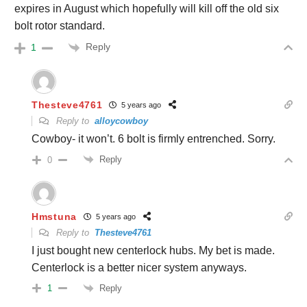
expires in August which hopefully will kill off the old six
bolt rotor standard.
Reply
1
Thesteve4761
5 years ago
Reply to
alloycowboy
Cowboy- it won’t. 6 bolt is firmly entrenched. Sorry.
Reply
0
Hmstuna
5 years ago
Reply to
Thesteve4761
I just bought new centerlock hubs. My bet is made.
Centerlock is a better nicer system anyways.
Reply
1