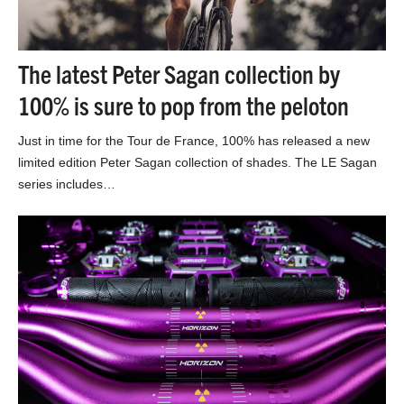
The latest Peter Sagan collection by
100% is sure to pop from the peloton
Just in time for the Tour de France, 100% has released a new
limited edition Peter Sagan collection of shades. The LE Sagan
series includes…