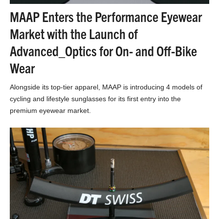
MAAP Enters the Performance Eyewear
Market with the Launch of
Advanced_Optics for On- and Off-Bike
Wear
Alongside its top-tier apparel, MAAP is introducing 4 models of
cycling and lifestyle sunglasses for its first entry into the
premium eyewear market.