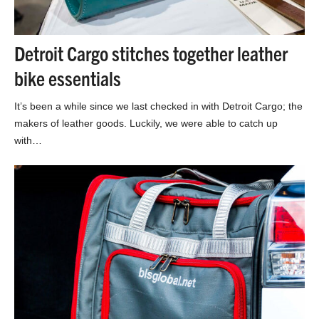
Detroit Cargo stitches together leather
bike essentials
It’s been a while since we last checked in with Detroit Cargo; the
makers of leather goods. Luckily, we were able to catch up
with…