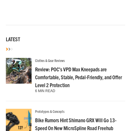
LATEST
Clothes & Gear Reviews
Review: POC’s VPD Max Kneepads are
Comfortable, Stable, Pedal-Friendly, and Offer
Level 2 Protection
6 MIN READ
Prototypes & Concepts
Bike Rumors Hint Shimano GRX Will Go 13-
Speed On New MicroSpline Road Freehub