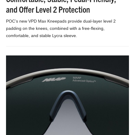
and Offer Level 2 Protection
POC’s new VPD Max Kneepads provide dual-layer level 2
padding on the knees, combined with a free-flexing,
comfortable, and stable Lycra sleeve.