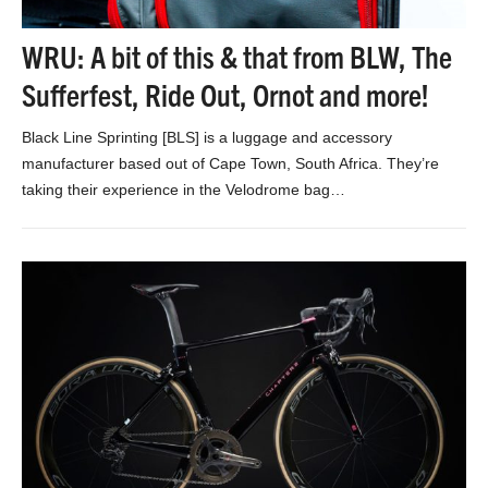
WRU: A bit of this & that from BLW, The
Sufferfest, Ride Out, Ornot and more!
Black Line Sprinting [BLS] is a luggage and accessory
manufacturer based out of Cape Town, South Africa. They’re
taking their experience in the Velodrome bag…