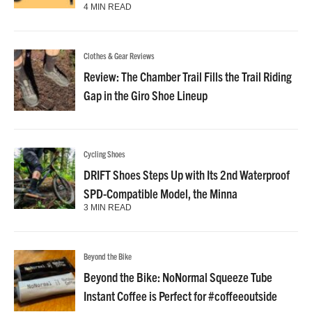
4 MIN READ
Clothes & Gear Reviews
Review: The Chamber Trail Fills the Trail Riding
Gap in the Giro Shoe Lineup
Cycling Shoes
DRIFT Shoes Steps Up with Its 2nd Waterproof
SPD-Compatible Model, the Minna
3 MIN READ
Beyond the Bike
Beyond the Bike: NoNormal Squeeze Tube
Instant Coffee is Perfect for #coffeeoutside