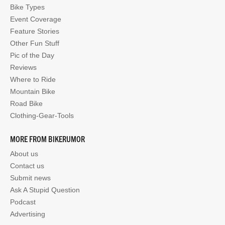
Bike Types
Event Coverage
Feature Stories
Other Fun Stuff
Pic of the Day
Reviews
Where to Ride
Mountain Bike
Road Bike
Clothing-Gear-Tools
MORE FROM BIKERUMOR
About us
Contact us
Submit news
Ask A Stupid Question
Podcast
Advertising