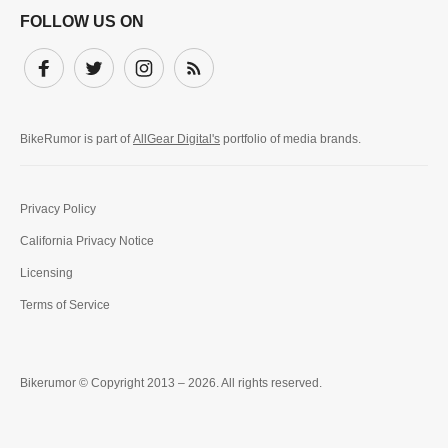
FOLLOW US ON
Facebook
Twitter
Instagram
Subscribe
BikeRumor is part of
AllGear Digital's
portfolio of media brands.
Privacy Policy
California Privacy Notice
Licensing
Terms of Service
Bikerumor © Copyright 2013 – 2026. All rights reserved.