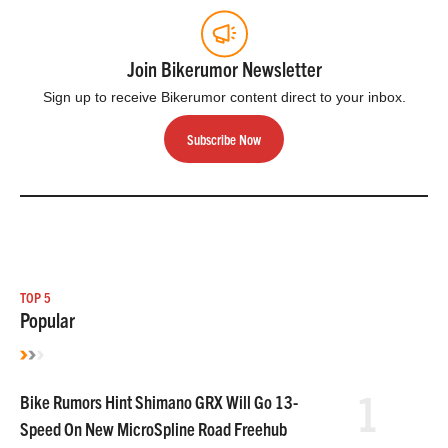
Join Bikerumor Newsletter
Sign up to receive Bikerumor content direct to your inbox.
Subscribe Now
TOP 5
Popular
1
Bike Rumors Hint Shimano GRX Will Go 13-
Speed On New MicroSpline Road Freehub