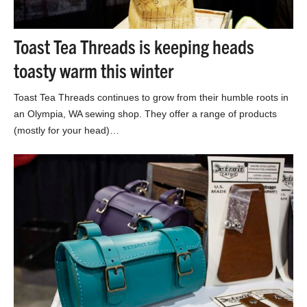
Toast Tea Threads is keeping heads
toasty warm this winter
Toast Tea Threads continues to grow from their humble roots in
an Olympia, WA sewing shop. They offer a range of products
(mostly for your head)…