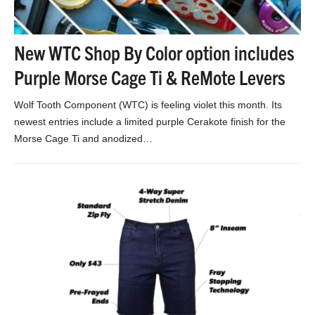
New WTC Shop By Color option includes
Purple Morse Cage Ti & ReMote Levers
Wolf Tooth Component (WTC) is feeling violet this month. Its
newest entries include a limited purple Cerakote finish for the
Morse Cage Ti and anodized…