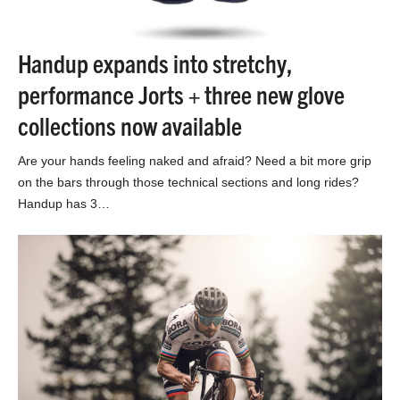
Handup expands into stretchy,
performance Jorts + three new glove
collections now available
Are your hands feeling naked and afraid? Need a bit more grip
on the bars through those technical sections and long rides?
Handup has 3…