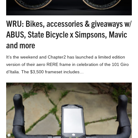
WRU: Bikes, accessories & giveaways w/
ABUS, State Bicycle x Simpsons, Mavic
and more
It’s the weekend and Chapter2 has launched a limited edition
version of their aero RERE frame in celebration of the 101 Giro
d’Italia. The $3,500 frameset includes…