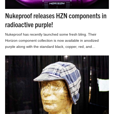
Nukeproof releases HZN components in
radioactive purple!
Nukeproof has recently launched some fresh bling. Their
Horizon component collection is now available in anodized
purple along with the standard black, copper, red, and…