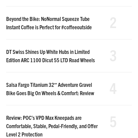
2
Beyond the Bike: NoNormal Squeeze Tube
Instant Coffee is Perfect for #coffeeoutside
3
DT Swiss Shines Up White Hubs in Limited
Edition ARC 1100 Dicut 55 LTD Road Wheels
4
Salsa Fargo Titanium 32″ Adventure Gravel
Bike Goes Big On Wheels & Comfort: Review
5
Review: POC’s VPD Max Kneepads are
Comfortable, Stable, Pedal-Friendly, and Offer
Level 2 Protection