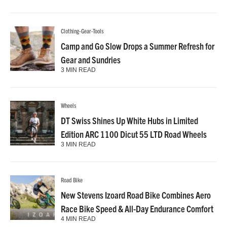
Clothing-Gear-Tools
Camp and Go Slow Drops a Summer Refresh for
Gear and Sundries
3 MIN READ
Wheels
DT Swiss Shines Up White Hubs in Limited
Edition ARC 1100 Dicut 55 LTD Road Wheels
3 MIN READ
Road Bike
New Stevens Izoard Road Bike Combines Aero
Race Bike Speed & All-Day Endurance Comfort
4 MIN READ