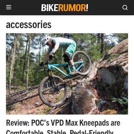
Sea
Skip
accessories
to
content
Review: POC’s VPD Max Kneepads are
Comfortable, Stable, Pedal-Friendly,