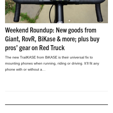
Weekend Roundup: New goods from
Giant, RovR, BiKase & more; plus buy
pros’ gear on Red Truck
The new TrailKASE from BiKASE is their universal fix to
mounting phones when running, riding or driving. It’ll fit any
phone with or without a…