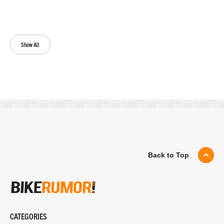
Show All
Back to Top
CATEGORIES