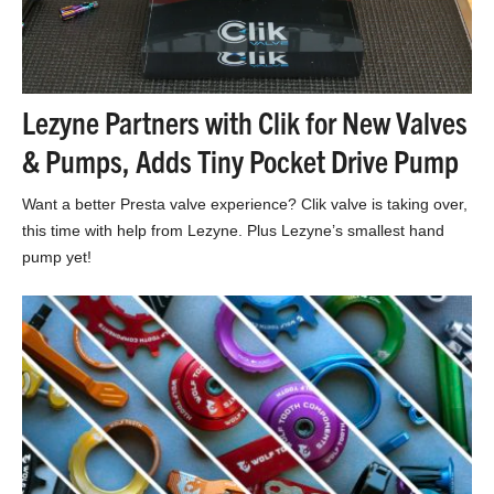
Lezyne Partners with Clik for New Valves
& Pumps, Adds Tiny Pocket Drive Pump
Want a better Presta valve experience? Clik valve is taking over,
this time with help from Lezyne. Plus Lezyne’s smallest hand
pump yet!