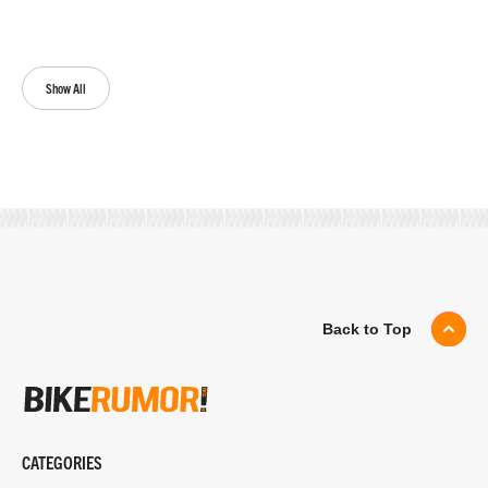
Show All
Back to Top
CATEGORIES