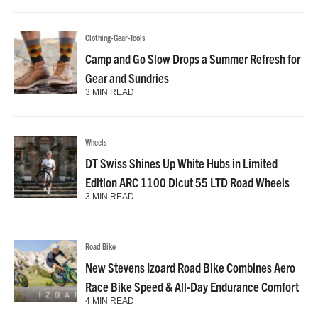
Clothing-Gear-Tools
Camp and Go Slow Drops a Summer Refresh for
Gear and Sundries
3 MIN READ
Wheels
DT Swiss Shines Up White Hubs in Limited
Edition ARC 1100 Dicut 55 LTD Road Wheels
3 MIN READ
Road Bike
New Stevens Izoard Road Bike Combines Aero
Race Bike Speed & All-Day Endurance Comfort
4 MIN READ