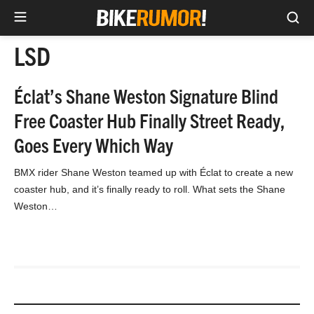
Sea
Skip
LSD
to
content
Éclat’s Shane Weston Signature Blind
Free Coaster Hub Finally Street Ready,
Goes Every Which Way
BMX rider Shane Weston teamed up with Éclat to create a new
coaster hub, and it’s finally ready to roll. What sets the Shane
Weston…