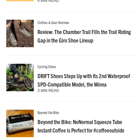
4 MIN READ
Clothes & Gear Reviews
Review: The Chamber Trail Fills the Trail Riding
Gap in the Giro Shoe Lineup
Cycling Shoes
DRIFT Shoes Steps Up with Its 2nd Waterproof
SPD-Compatible Model, the Minna
3 MIN READ
Beyond the Bike
Beyond the Bike: NoNormal Squeeze Tube
Instant Coffee is Perfect for #coffeeoutside