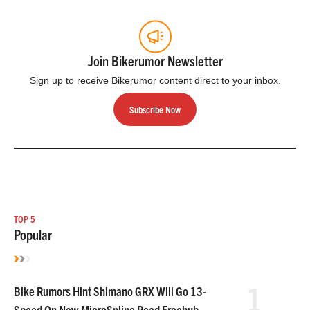
Join Bikerumor Newsletter
Sign up to receive Bikerumor content direct to your inbox.
Subscribe Now
TOP 5
Popular
1
Bike Rumors Hint Shimano GRX Will Go 13-
Speed On New MicroSpline Road Freehub