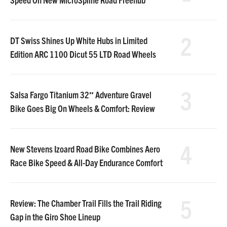
2
DT Swiss Shines Up White Hubs in Limited
Edition ARC 1100 Dicut 55 LTD Road Wheels
3
Salsa Fargo Titanium 32″ Adventure Gravel
Bike Goes Big On Wheels & Comfort: Review
4
New Stevens Izoard Road Bike Combines Aero
Race Bike Speed & All-Day Endurance Comfort
5
Review: The Chamber Trail Fills the Trail Riding
Gap in the Giro Shoe Lineup