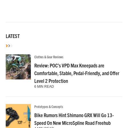
LATEST
Clothes & Gear Reviews
Review: POC’s VPD Max Kneepads are
Comfortable, Stable, Pedal-Friendly, and Offer
Level 2 Protection
6 MIN READ
Prototypes & Concepts
Bike Rumors Hint Shimano GRX Will Go 13-
Speed On New MicroSpline Road Freehub