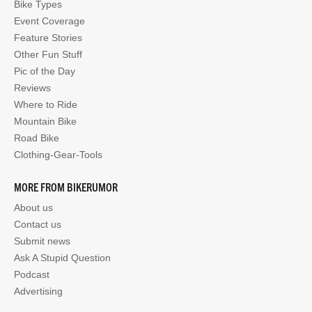
Bike Types
Event Coverage
Feature Stories
Other Fun Stuff
Pic of the Day
Reviews
Where to Ride
Mountain Bike
Road Bike
Clothing-Gear-Tools
MORE FROM BIKERUMOR
About us
Contact us
Submit news
Ask A Stupid Question
Podcast
Advertising