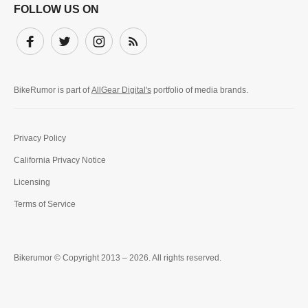
FOLLOW US ON
Facebook
Twitter
Instagram
Subscribe
BikeRumor is part of
AllGear Digital's
portfolio of media brands.
Privacy Policy
California Privacy Notice
Licensing
Terms of Service
Bikerumor © Copyright 2013 – 2026. All rights reserved.