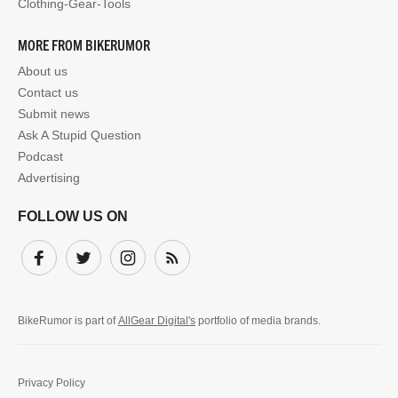
Clothing-Gear-Tools
MORE FROM BIKERUMOR
About us
Contact us
Submit news
Ask A Stupid Question
Podcast
Advertising
FOLLOW US ON
Facebook
Twitter
Instagram
Subscribe
BikeRumor is part of
AllGear Digital's
portfolio of media brands.
Privacy Policy