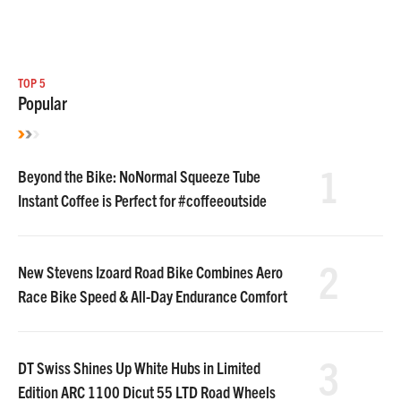
TOP 5
Popular
1
Beyond the Bike: NoNormal Squeeze Tube
Instant Coffee is Perfect for #coffeeoutside
2
New Stevens Izoard Road Bike Combines Aero
Race Bike Speed & All-Day Endurance Comfort
3
DT Swiss Shines Up White Hubs in Limited
Edition ARC 1100 Dicut 55 LTD Road Wheels