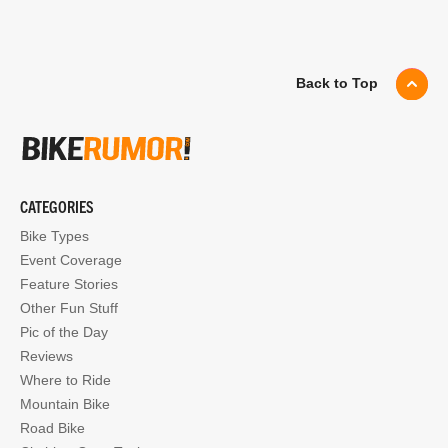
Back to Top
CATEGORIES
Bike Types
Event Coverage
Feature Stories
Other Fun Stuff
Pic of the Day
Reviews
Where to Ride
Mountain Bike
Road Bike