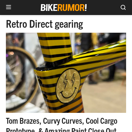
Sea
Skip
Retro Direct gearing
to
content
Tom Brazes, Curvy Curves, Cool Cargo
Prototype, & Amazing Paint Close Out