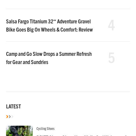
4
Salsa Fargo Titanium 32″ Adventure Gravel
Bike Goes Big On Wheels & Comfort: Review
5
Camp and Go Slow Drops a Summer Refresh
for Gear and Sundries
LATEST
Cycling Shoes