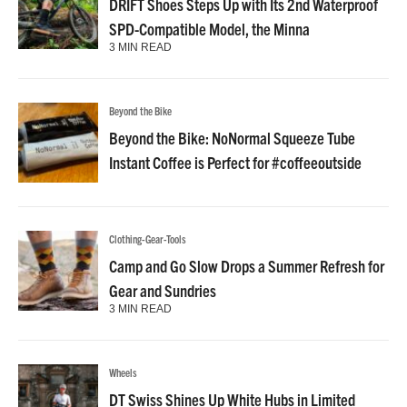
DRIFT Shoes Steps Up with Its 2nd Waterproof
SPD-Compatible Model, the Minna
3 MIN READ
Beyond the Bike
Beyond the Bike: NoNormal Squeeze Tube
Instant Coffee is Perfect for #coffeeoutside
Clothing-Gear-Tools
Camp and Go Slow Drops a Summer Refresh for
Gear and Sundries
3 MIN READ
Wheels
DT Swiss Shines Up White Hubs in Limited