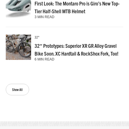
First Look: The Montaro Pro is Giro’s New Top-
Tier Half-Shell MTB Helmet
3 MIN READ
32"
32″ Prototypes: Superior XR GR Alloy Gravel
Bike Soon. XC Hardtail & RockShox Fork, Too!
6 MIN READ
Show All