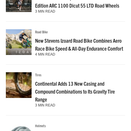
Edition ARC 1100 Dicut 55 LTD Road Wheels
3 MIN READ
Road Bike
New Stevens Izoard Road Bike Combines Aero
Race Bike Speed & All-Day Endurance Comfort
4 MIN READ
Tires
Continental Adds 13 New Casing and
Compound Combinations to Its Gravity Tire
Range
3 MIN READ
Helmets