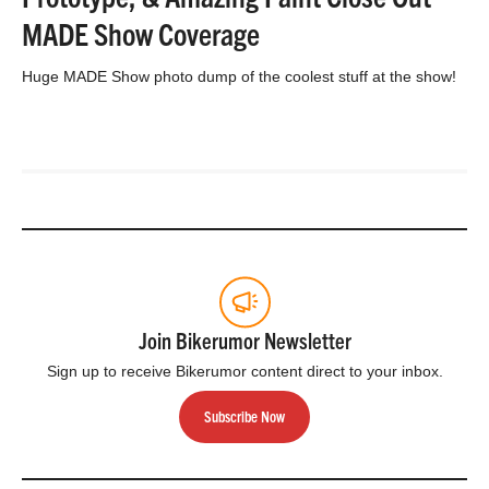
MADE Show Coverage
Huge MADE Show photo dump of the coolest stuff at the show!
Join Bikerumor Newsletter
Sign up to receive Bikerumor content direct to your inbox.
Subscribe Now