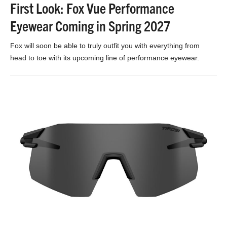
First Look: Fox Vue Performance
Eyewear Coming in Spring 2027
Fox will soon be able to truly outfit you with everything from
head to toe with its upcoming line of performance eyewear.