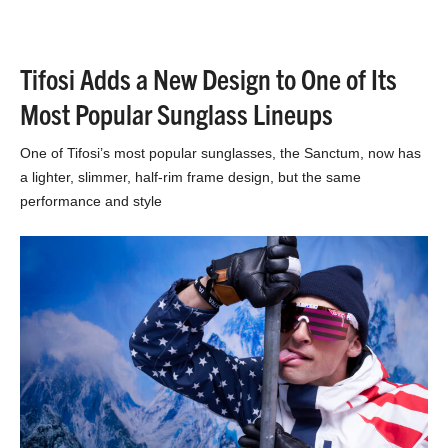
Tifosi Adds a New Design to One of Its
Most Popular Sunglass Lineups
One of Tifosi’s most popular sunglasses, the Sanctum, now has
a lighter, slimmer, half-rim frame design, but the same
performance and style