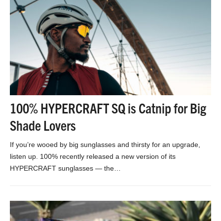
100% HYPERCRAFT SQ is Catnip for Big
Shade Lovers
If you’re wooed by big sunglasses and thirsty for an upgrade,
listen up. 100% recently released a new version of its
HYPERCRAFT sunglasses — the…