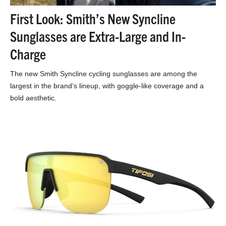
First Look: Smith’s New Syncline
Sunglasses are Extra-Large and In-
Charge
The new Smith Syncline cycling sunglasses are among the
largest in the brand’s lineup, with goggle-like coverage and a
bold aesthetic.