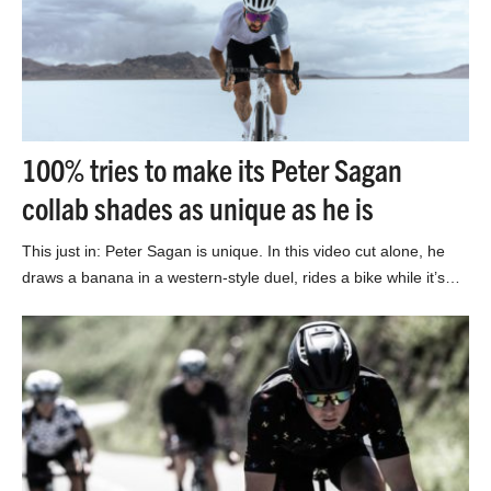
100% tries to make its Peter Sagan
collab shades as unique as he is
This just in: Peter Sagan is unique. In this video cut alone, he
draws a banana in a western-style duel, rides a bike while it’s…