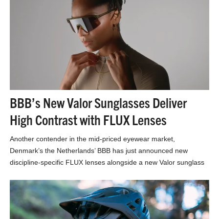
BBB’s New Valor Sunglasses Deliver
High Contrast with FLUX Lenses
Another contender in the mid-priced eyewear market,
Denmark’s the Netherlands’ BBB has just announced new
discipline-specific FLUX lenses alongside a new Valor sunglass
model. If…