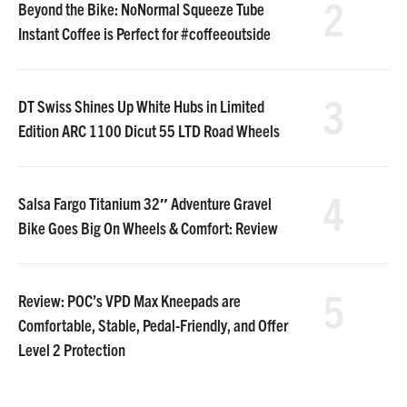
2
Beyond the Bike: NoNormal Squeeze Tube
Instant Coffee is Perfect for #coffeeoutside
3
DT Swiss Shines Up White Hubs in Limited
Edition ARC 1100 Dicut 55 LTD Road Wheels
4
Salsa Fargo Titanium 32″ Adventure Gravel
Bike Goes Big On Wheels & Comfort: Review
5
Review: POC’s VPD Max Kneepads are
Comfortable, Stable, Pedal-Friendly, and Offer
Level 2 Protection