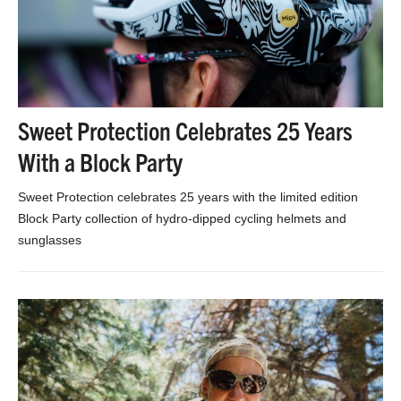
Sweet Protection Celebrates 25 Years
With a Block Party
Sweet Protection celebrates 25 years with the limited edition
Block Party collection of hydro-dipped cycling helmets and
sunglasses