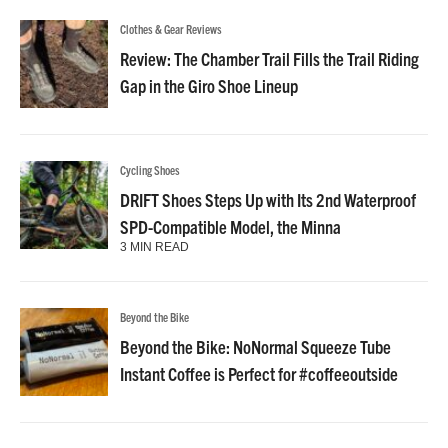
Clothes & Gear Reviews
Review: The Chamber Trail Fills the Trail Riding
Gap in the Giro Shoe Lineup
Cycling Shoes
DRIFT Shoes Steps Up with Its 2nd Waterproof
SPD-Compatible Model, the Minna
3 MIN READ
Beyond the Bike
Beyond the Bike: NoNormal Squeeze Tube
Instant Coffee is Perfect for #coffeeoutside