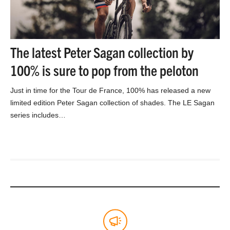
The latest Peter Sagan collection by
100% is sure to pop from the peloton
Just in time for the Tour de France, 100% has released a new
limited edition Peter Sagan collection of shades. The LE Sagan
series includes…