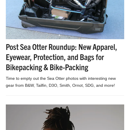
Post Sea Otter Roundup: New Apparel,
Eyewear, Protection, and Bags for
Bikepacking & Bike-Packing
Time to empty out the Sea Otter photos with interesting new
gear from B&W, Tailfin, D3O, Smith, Ornot, SDG, and more!