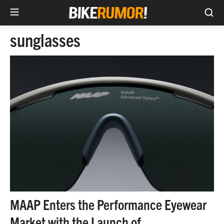
Sea
Skip
sunglasses
to
content
MAAP Enters the Performance Eyewear
Market with the Launch of