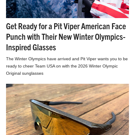
Get Ready for a Pit Viper American Face
Punch with Their New Winter Olympics-
Inspired Glasses
The Winter Olympics have arrived and Pit Viper wants you to be
ready to cheer Team USA on with the 2026 Winter Olympic
Original sunglasses