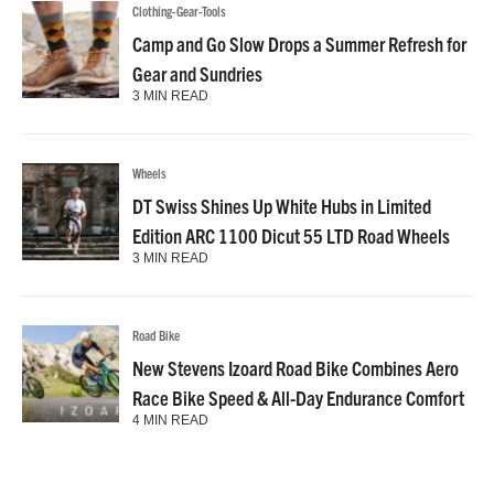
Clothing-Gear-Tools
Camp and Go Slow Drops a Summer Refresh for
Gear and Sundries
3 MIN READ
Wheels
DT Swiss Shines Up White Hubs in Limited
Edition ARC 1100 Dicut 55 LTD Road Wheels
3 MIN READ
Road Bike
New Stevens Izoard Road Bike Combines Aero
Race Bike Speed & All-Day Endurance Comfort
4 MIN READ