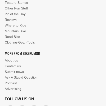
Feature Stories
Other Fun Stuff
Pic of the Day
Reviews
Where to Ride
Mountain Bike
Road Bike
Clothing-Gear-Tools
MORE FROM BIKERUMOR
About us
Contact us
Submit news
Ask A Stupid Question
Podcast
Advertising
FOLLOW US ON