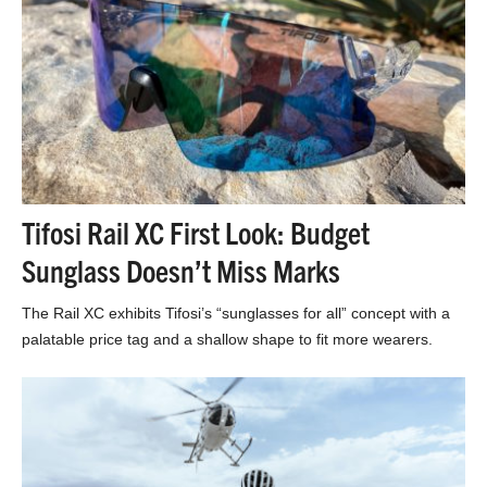
Tifosi Rail XC First Look: Budget
Sunglass Doesn’t Miss Marks
The Rail XC exhibits Tifosi’s “sunglasses for all” concept with a
palatable price tag and a shallow shape to fit more wearers.