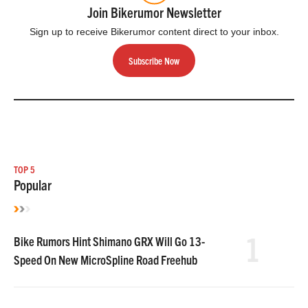
Join Bikerumor Newsletter
Sign up to receive Bikerumor content direct to your inbox.
Subscribe Now
TOP 5
Popular
1
Bike Rumors Hint Shimano GRX Will Go 13-
Speed On New MicroSpline Road Freehub