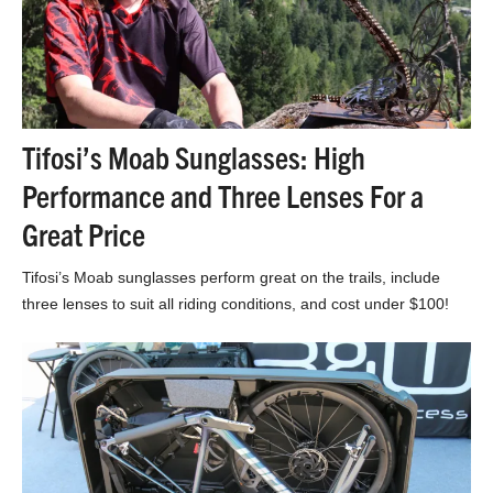
Tifosi’s Moab Sunglasses: High
Performance and Three Lenses For a
Great Price
Tifosi’s Moab sunglasses perform great on the trails, include
three lenses to suit all riding conditions, and cost under $100!