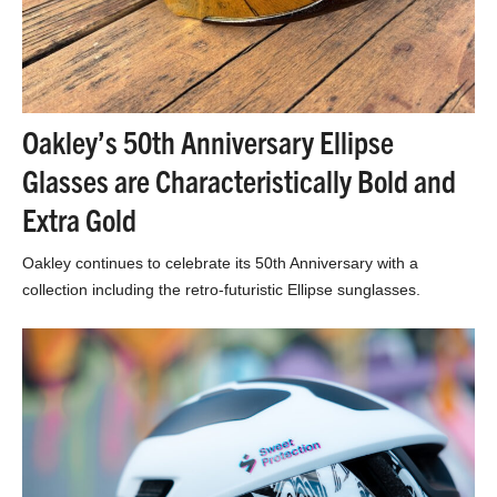
Oakley’s 50th Anniversary Ellipse
Glasses are Characteristically Bold and
Extra Gold
Oakley continues to celebrate its 50th Anniversary with a
collection including the retro-futuristic Ellipse sunglasses.