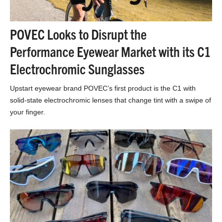
POVEC Looks to Disrupt the
Performance Eyewear Market with its C1
Electrochromic Sunglasses
Upstart eyewear brand POVEC’s first product is the C1 with
solid-state electrochromic lenses that change tint with a swipe of
your finger.