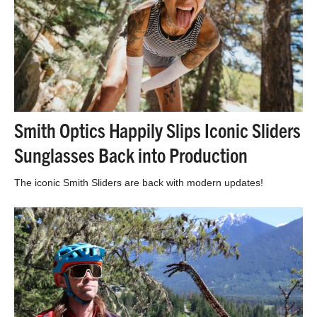
Smith Optics Happily Slips Iconic Sliders
Sunglasses Back into Production
The iconic Smith Sliders are back with modern updates!