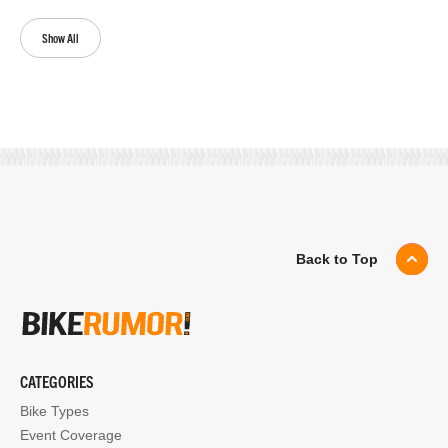
Show All
Back to Top
CATEGORIES
Bike Types
Event Coverage