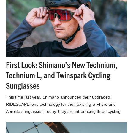
First Look: Shimano’s New Technium,
Technium L, and Twinspark Cycling
Sunglasses
This time last year, Shimano announced their upgraded
RIDESCAPE lens technology for their existing S-Phyre and
Aerolite sunglasses. Today, they are introducing three cycling
sunglass…