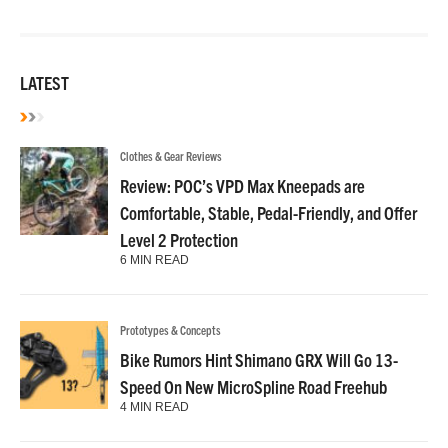
LATEST
Clothes & Gear Reviews
Review: POC’s VPD Max Kneepads are
Comfortable, Stable, Pedal-Friendly, and Offer
Level 2 Protection
6 MIN READ
Prototypes & Concepts
Bike Rumors Hint Shimano GRX Will Go 13-
Speed On New MicroSpline Road Freehub
4 MIN READ