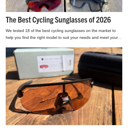
The Best Cycling Sunglasses of 2026
We tested 18 of the best cycling sunglasses on the market to
help you find the right model to suit your needs and meet your…