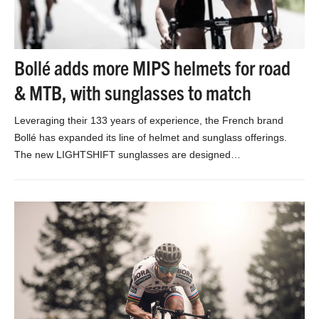
Bollé adds more MIPS helmets for road
& MTB, with sunglasses to match
Leveraging their 133 years of experience, the French brand
Bollé has expanded its line of helmet and sunglass offerings.
The new LIGHTSHIFT sunglasses are designed…