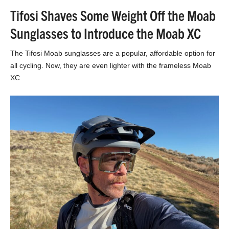
Tifosi Shaves Some Weight Off the Moab
Sunglasses to Introduce the Moab XC
The Tifosi Moab sunglasses are a popular, affordable option for
all cycling. Now, they are even lighter with the frameless Moab
XC