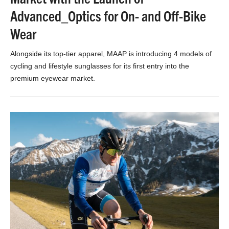
Advanced_Optics for On- and Off-Bike
Wear
Alongside its top-tier apparel, MAAP is introducing 4 models of
cycling and lifestyle sunglasses for its first entry into the
premium eyewear market.