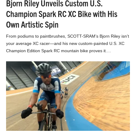
Bjorn Riley Unveils Custom U.S.
Champion Spark RC XC Bike with His
Own Artistic Spin
From podiums to paintbrushes, SCOTT-SRAM’s Bjorn Riley isn’t
your average XC racer—and his new custom-painted U.S. XC
Champion Edition Spark RC mountain bike proves it.…