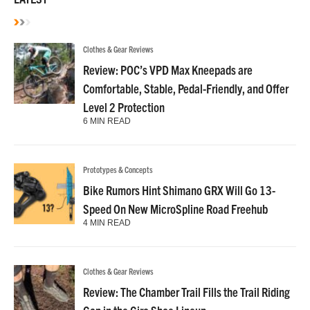
Clothes & Gear Reviews
Review: POC’s VPD Max Kneepads are
Comfortable, Stable, Pedal-Friendly, and Offer
Level 2 Protection
6 MIN READ
Prototypes & Concepts
Bike Rumors Hint Shimano GRX Will Go 13-
Speed On New MicroSpline Road Freehub
4 MIN READ
Clothes & Gear Reviews
Review: The Chamber Trail Fills the Trail Riding