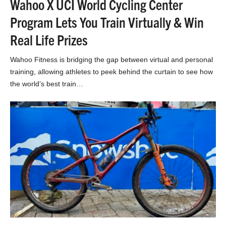
Wahoo X UCI World Cycling Center
Program Lets You Train Virtually & Win
Real Life Prizes
Wahoo Fitness is bridging the gap between virtual and personal
training, allowing athletes to peek behind the curtain to see how
the world’s best train…