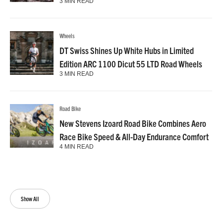
3 MIN READ
Wheels
DT Swiss Shines Up White Hubs in Limited
Edition ARC 1100 Dicut 55 LTD Road Wheels
3 MIN READ
Road Bike
New Stevens Izoard Road Bike Combines Aero
Race Bike Speed & All-Day Endurance Comfort
4 MIN READ
Show All