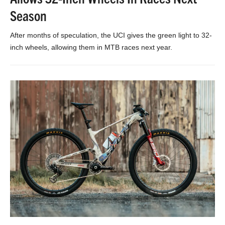
Season
After months of speculation, the UCI gives the green light to 32-
inch wheels, allowing them in MTB races next year.