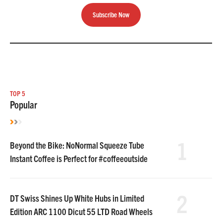
Subscribe Now
TOP 5
Popular
1
Beyond the Bike: NoNormal Squeeze Tube
Instant Coffee is Perfect for #coffeeoutside
2
DT Swiss Shines Up White Hubs in Limited
Edition ARC 1100 Dicut 55 LTD Road Wheels