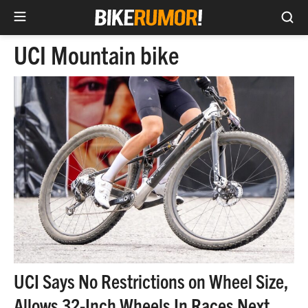
Sea
Skip
UCI Mountain bike
to
content
UCI Says No Restrictions on Wheel Size,
Allows 32-Inch Wheels In Races Next