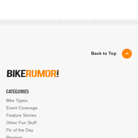
Back to Top
CATEGORIES
Bike Types
Event Coverage
Feature Stories
Other Fun Stuff
Pic of the Day
Reviews