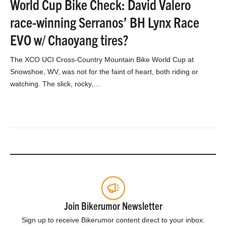
World Cup Bike Check: David Valero
race-winning Serranos’ BH Lynx Race
EVO w/ Chaoyang tires?
The XCO UCI Cross-Country Mountain Bike World Cup at
Snowshoe, WV, was not for the faint of heart, both riding or
watching. The slick, rocky,…
Join Bikerumor Newsletter
Sign up to receive Bikerumor content direct to your inbox.