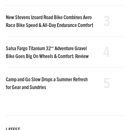
3
New Stevens Izoard Road Bike Combines Aero
Race Bike Speed & All-Day Endurance Comfort
4
Salsa Fargo Titanium 32″ Adventure Gravel
Bike Goes Big On Wheels & Comfort: Review
5
Camp and Go Slow Drops a Summer Refresh
for Gear and Sundries
LATEST