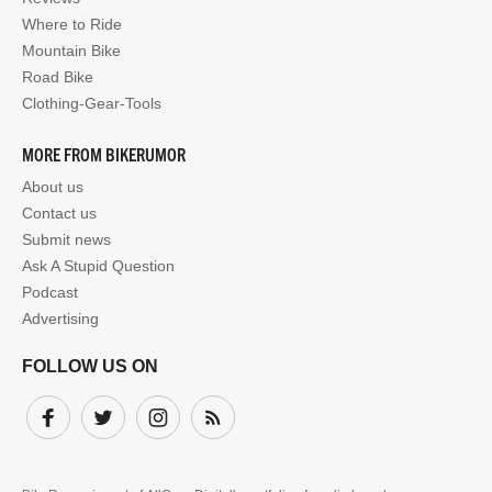
Where to Ride
Mountain Bike
Road Bike
Clothing-Gear-Tools
MORE FROM BIKERUMOR
About us
Contact us
Submit news
Ask A Stupid Question
Podcast
Advertising
FOLLOW US ON
Facebook
Twitter
Instagram
Subscribe