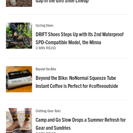
Gap in the Giro Shoe Lineup
Cycling Shoes
DRIFT Shoes Steps Up with Its 2nd Waterproof
SPD-Compatible Model, the Minna
3 MIN READ
Beyond the Bike
Beyond the Bike: NoNormal Squeeze Tube
Instant Coffee is Perfect for #coffeeoutside
Clothing-Gear-Tools
Camp and Go Slow Drops a Summer Refresh for
Gear and Sundries