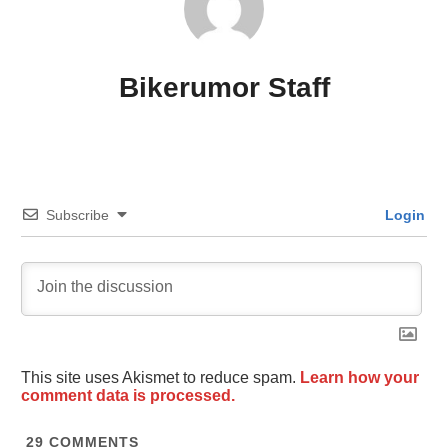
Bikerumor Staff
Subscribe
Login
This site uses Akismet to reduce spam.
Learn how your
comment data is processed.
29
COMMENTS