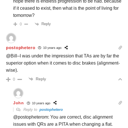
hope there is endless progression to be had. because
if it ceased to exist, then what is the point of living for
tomorrow?
Reply
0
postophetero
10 years ago
@Bill–I was under the impression that TAs are by far the
superior option when it comes to disc brakes (alignment-
wise).
Reply
0
John
10 years ago
Reply to
postophetero
@postopheterom: You are correct, disc alignment
issues with QRs are a PITA when changing a flat.