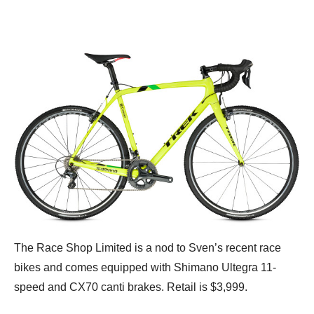
The Race Shop Limited is a nod to Sven’s recent race
bikes and comes equipped with Shimano Ultegra 11-
speed and CX70 canti brakes. Retail is $3,999.