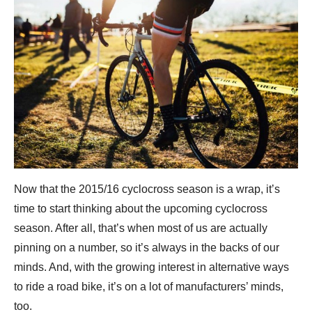
Now that the 2015/16 cyclocross season is a wrap, it’s
time to start thinking about the upcoming cyclocross
season. After all, that’s when most of us are actually
pinning on a number, so it’s always in the backs of our
minds. And, with the growing interest in alternative ways
to ride a road bike, it’s on a lot of manufacturers’ minds,
too.