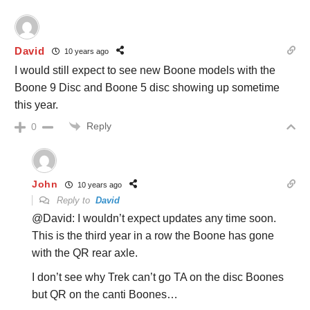
David
10 years ago
I would still expect to see new Boone models with the
Boone 9 Disc and Boone 5 disc showing up sometime
this year.
Reply
0
John
10 years ago
Reply to
David
@David: I wouldn’t expect updates any time soon.
This is the third year in a row the Boone has gone
with the QR rear axle.
I don’t see why Trek can’t go TA on the disc Boones
but QR on the canti Boones…