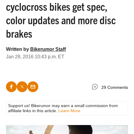
cyclocross bikes get spec,
color updates and more disc
brakes
Written by
Bikerumor Staff
Jan 28, 2016 10:43 p.m. ET
29 Comments
Support us! Bikerumor may earn a small commission from
affiliate links in this article.
Learn More