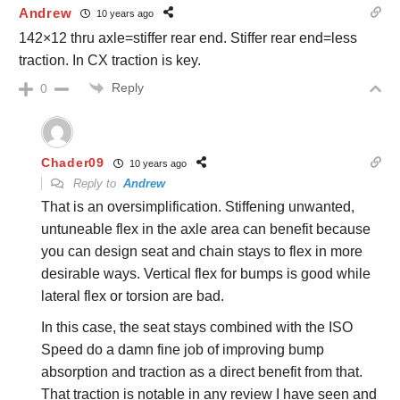
Andrew
10 years ago
142×12 thru axle=stiffer rear end. Stiffer rear end=less
traction. In CX traction is key.
Reply
0
Chader09
10 years ago
Reply to
Andrew
That is an oversimplification. Stiffening unwanted,
untuneable flex in the axle area can benefit because
you can design seat and chain stays to flex in more
desirable ways. Vertical flex for bumps is good while
lateral flex or torsion are bad.
In this case, the seat stays combined with the ISO
Speed do a damn fine job of improving bump
absorption and traction as a direct benefit from that.
That traction is notable in any review I have seen and