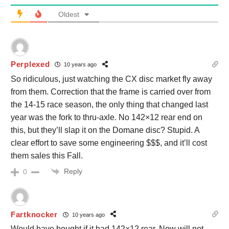
Oldest
Perplexed
10 years ago
So ridiculous, just watching the CX disc market fly away
from them. Correction that the frame is carried over from
the 14-15 race season, the only thing that changed last
year was the fork to thru-axle. No 142×12 rear end on
this, but they’ll slap it on the Domane disc? Stupid. A
clear effort to save some engineering $$$, and it’ll cost
them sales this Fall.
Reply
0
Fartknocker
10 years ago
Would have bought if it had 142×12 rear. Now will not,