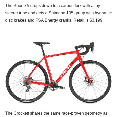
The Boone 5 drops down to a carbon fork with alloy
steerer tube and gets a Shimano 105 group with hydraulic
disc brakes and FSA Energy cranks. Retail is $3,199.
The Crockett shares the same race-proven geometry as