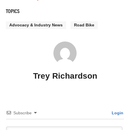
TOPICS
Advocacy & Industry News
Road Bike
Trey Richardson
Subscribe
Login