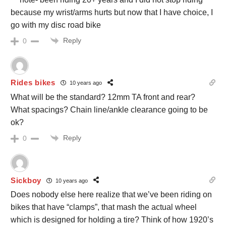
because my wrist/arms hurts but now that I have choice, I
go with my disc road bike
Reply
0
Rides bikes
10 years ago
What will be the standard? 12mm TA front and rear?
What spacings? Chain line/ankle clearance going to be
ok?
Reply
0
Sickboy
10 years ago
Does nobody else here realize that we’ve been riding on
bikes that have “clamps”, that mash the actual wheel
which is designed for holding a tire? Think of how 1920’s