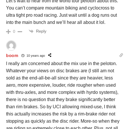
Let’s wait to hear from the world tour peloton about this.
You can’t compare mountain biking and cyclocross to
ultra tight pro road racing. Just wait until a dog runs out
into the main bunch and we’ll hear all about it lol.
Reply
0
boom
10 years ago
I really am concerned about the mix use in the peloton.
Whatever your views on disc brakes are (I still am not
sold as the end-all-be-all since they are heavier, less
aero, more expensive, louder, ride rougher when used
with thru-axles, and more complex with hyrdo systems),
there is no question that they brake significantly better
than rim brakes. So by UCI allowing mixed-use, I think
this actually increases the risk by a rim-brake rider not
stopping as quickly as the disc rider. More-so when they
are riding so extremely close to each other. Plus, not all