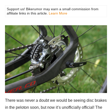
Support us! Bikerumor may earn a small commission from
affiliate links in this article.
Learn More
There was never a doubt we would be seeing disc brakes
in the peloton soon, but now it’s unofficially official! The