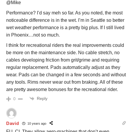
@Mike
Performance? I’d say meh so far. As you noted, the most
noticeable difference is in the wet. I’m in Seattle so better
wet weather performance is a pretty big plus. If I still lived
in Phoenix…not so much.
I think for recreational riders the real improvements could
be more on the maintenance side. No cable stretch, no
cables developing friction from grit/grime and requiring
regular replacement. Pads automatically adjust as they
wear. Pads can be changed in a few seconds and without
any tools. Rims never wear out from braking. All of these
are pretty awesome bonuses for the recreational rider.
Reply
0
David
10 years ago
FU, CI. They allow aero-machines that don’t even