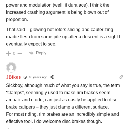
power and modulation (well, if dura ace). I think the
increased crashing argument is being blown out of
proportion.
That said – glowing hot rotors slicing and cauterizing
roadie flesh from some pile up after a descent is a sight I
eventually expect to see.
Reply
0
JBikes
10 years ago
Sickboy, although much of what you say is true, the term
“clamps”, seemingly used to make rim brakes seem
archaic and crude, can just as easily be applied to disc
brake calipers – they just clamp a different surface.
For most riding, rim brakes are an incredibly simple and
effective tool. I do welcome disc brakes though.