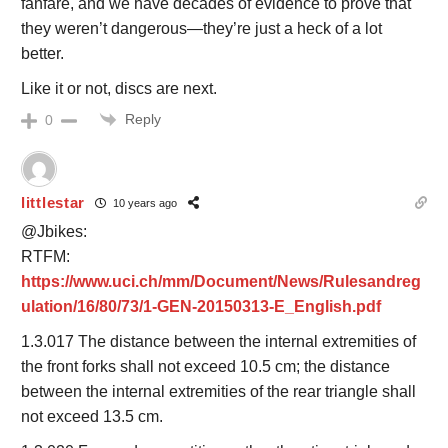
fanfare, and we have decades of evidence to prove that
they weren’t dangerous—they’re just a heck of a lot
better.
Like it or not, discs are next.
Reply
0
littlestar
10 years ago
@Jbikes:
RTFM:
https://www.uci.ch/mm/Document/News/Rulesandreg
ulation/16/80/73/1-GEN-20150313-E_English.pdf
1.3.017 The distance between the internal extremities of
the front forks shall not exceed 10.5 cm; the distance
between the internal extremities of the rear triangle shall
not exceed 13.5 cm.