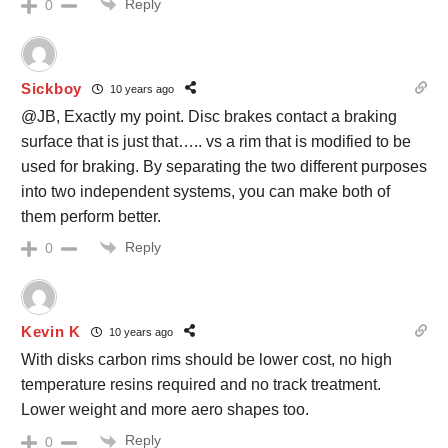
Reply
0
Sickboy
10 years ago
@JB, Exactly my point. Disc brakes contact a braking
surface that is just that….. vs a rim that is modified to be
used for braking. By separating the two different purposes
into two independent systems, you can make both of
them perform better.
Reply
0
Kevin K
10 years ago
With disks carbon rims should be lower cost, no high
temperature resins required and no track treatment.
Lower weight and more aero shapes too.
Reply
0