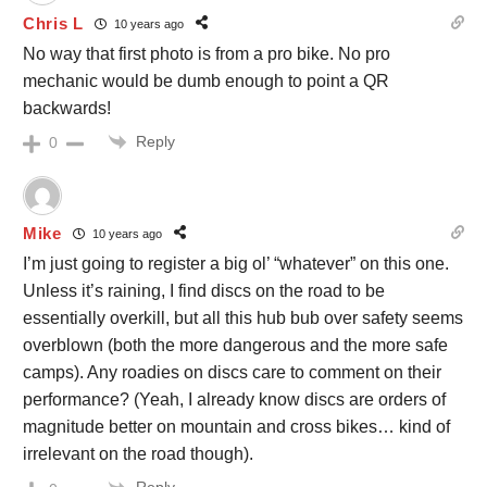
Chris L
10 years ago
No way that first photo is from a pro bike. No pro
mechanic would be dumb enough to point a QR
backwards!
Reply
0
Mike
10 years ago
I’m just going to register a big ol’ “whatever” on this one.
Unless it’s raining, I find discs on the road to be
essentially overkill, but all this hub bub over safety seems
overblown (both the more dangerous and the more safe
camps). Any roadies on discs care to comment on their
performance? (Yeah, I already know discs are orders of
magnitude better on mountain and cross bikes… kind of
irrelevant on the road though).