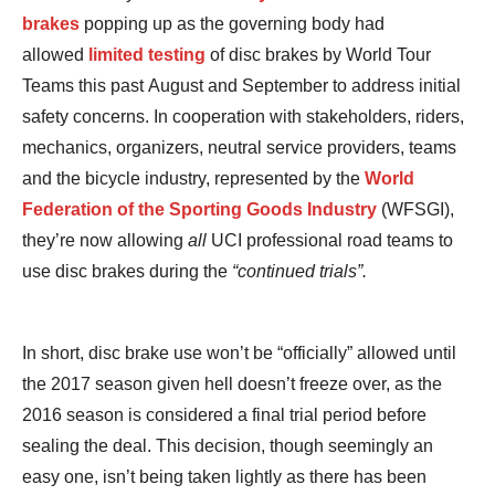
brakes
popping up as the governing body had
allowed
limited testing
of disc brakes by World Tour
Teams this past August and September to address initial
safety concerns. In cooperation with stakeholders, riders,
mechanics, organizers, neutral service providers, teams
and the bicycle industry, represented by the
World
Federation of the Sporting Goods Industry
(WFSGI),
they’re now allowing
all
UCI professional road teams to
use disc brakes during the
“continued trials”.
In short, disc brake use won’t be “officially” allowed until
the 2017 season given hell doesn’t freeze over, as the
2016 season is considered a final trial period before
sealing the deal. This decision, though seemingly an
easy one, isn’t being taken lightly as there has been