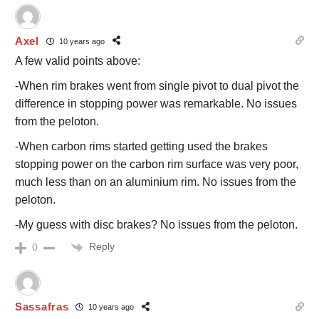
Axel
10 years ago
A few valid points above:
-When rim brakes went from single pivot to dual pivot the
difference in stopping power was remarkable. No issues
from the peloton.
-When carbon rims started getting used the brakes
stopping power on the carbon rim surface was very poor,
much less than on an aluminium rim. No issues from the
peloton.
-My guess with disc brakes? No issues from the peloton.
Reply
0
Sassafras
10 years ago