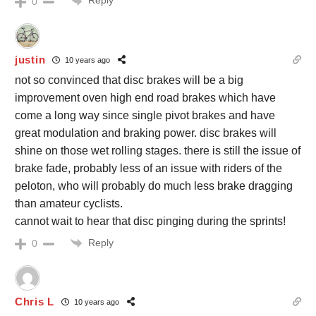
Reply
0
justin
10 years ago
not so convinced that disc brakes will be a big
improvement oven high end road brakes which have
come a long way since single pivot brakes and have
great modulation and braking power. disc brakes will
shine on those wet rolling stages. there is still the issue of
brake fade, probably less of an issue with riders of the
peloton, who will probably do much less brake dragging
than amateur cyclists.
cannot wait to hear that disc pinging during the sprints!
Reply
0
Chris L
10 years ago