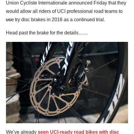
Union Cycliste Internationale announced Friday that they
would allow all riders of UCI professional road teams to
use
try disc brakes in 2016 as a continued trial.
Head past the brake for the details……
We’ve already
seen UCI-ready road bikes with disc