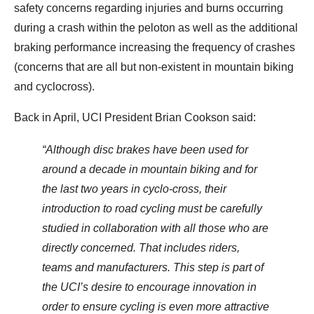
safety concerns regarding injuries and burns occurring
during a crash within the peloton as well as the additional
braking performance increasing the frequency of crashes
(concerns that are all but non-existent in mountain biking
and cyclocross).
Back in April, UCI President Brian Cookson said:
“Although disc brakes have been used for
around a decade in mountain biking and for
the last two years in cyclo-cross, their
introduction to road cycling must be carefully
studied in collaboration with all those who are
directly concerned. That includes riders,
teams and manufacturers. This step is part of
the UCI’s desire to encourage innovation in
order to ensure cycling is even more attractive