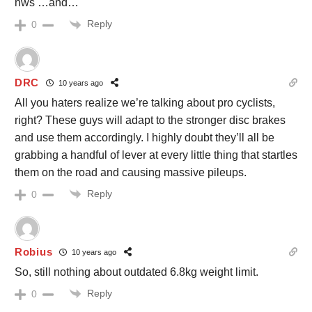
nws …and…
Reply
0
DRC
10 years ago
All you haters realize we’re talking about pro cyclists,
right? These guys will adapt to the stronger disc brakes
and use them accordingly. I highly doubt they’ll all be
grabbing a handful of lever at every little thing that startles
them on the road and causing massive pileups.
Reply
0
Robius
10 years ago
So, still nothing about outdated 6.8kg weight limit.
Reply
0