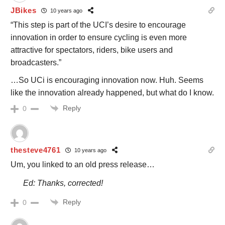
JBikes
10 years ago
“This step is part of the UCI’s desire to encourage
innovation in order to ensure cycling is even more
attractive for spectators, riders, bike users and
broadcasters.”
…So UCi is encouraging innovation now. Huh. Seems
like the innovation already happened, but what do I know.
Reply
0
thesteve4761
10 years ago
Um, you linked to an old press release…
Ed: Thanks, corrected!
Reply
0