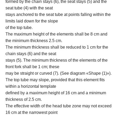
formed by the chain stays (6), the seat stays (5) and the
seat tube (4) with the seat
stays anchored to the seat tube at points falling within the
limits laid down for the slope
of the top tube.
The maximum height of the elements shall be 8 cm and
the minimum thickness 2.5 cm.
The minimum thickness shall be reduced to 1 cm for the
chain stays (6) and the seat
stays (5). The minimum thickness of the elements of the
front fork shall be 1 cm; these
may be straight or curved (7). (See diagram «Shape (1)»).
The top tube may slope, provided that this element fits
within a horizontal template
defined by a maximum height of 16 cm and a minimum
thickness of 2.5 cm.
The effective width of the head tube zone may not exceed
16 cm at the narrowest point