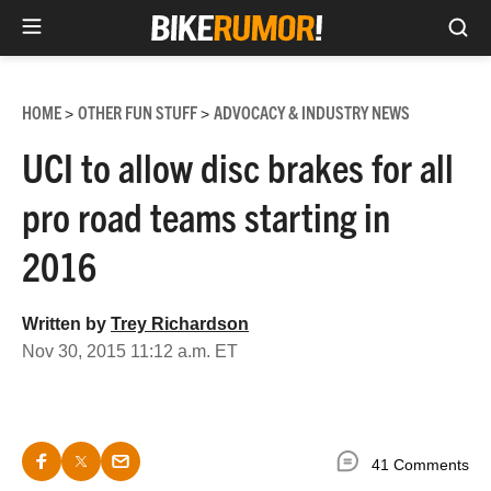
Sea
Skip
to
HOME
OTHER FUN STUFF
ADVOCACY & INDUSTRY NEWS
>
>
content
UCI to allow disc brakes for all
pro road teams starting in
2016
Written by
Trey Richardson
Nov 30, 2015 11:12 a.m. ET
41 Comments