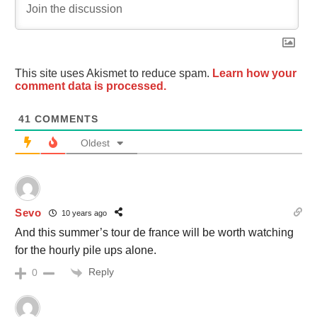
This site uses Akismet to reduce spam.
Learn how your
comment data is processed.
41
COMMENTS
Oldest
Sevo
10 years ago
And this summer’s tour de france will be worth watching
for the hourly pile ups alone.
Reply
0