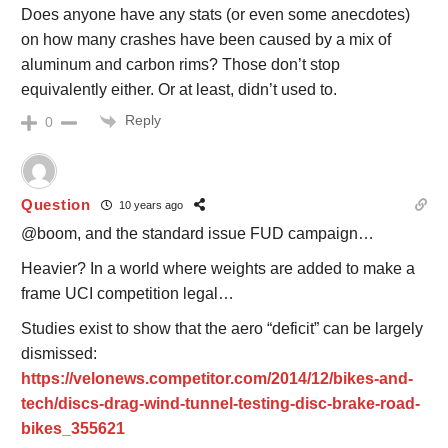
Does anyone have any stats (or even some anecdotes)
on how many crashes have been caused by a mix of
aluminum and carbon rims? Those don’t stop
equivalently either. Or at least, didn’t used to.
Reply
0
Question
10 years ago
@boom, and the standard issue FUD campaign…
Heavier? In a world where weights are added to make a
frame UCI competition legal…
Studies exist to show that the aero “deficit” can be largely
dismissed:
https://velonews.competitor.com/2014/12/bikes-and-
tech/discs-drag-wind-tunnel-testing-disc-brake-road-
bikes_355621