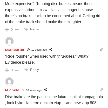
More expensive? Running disc brakes means those
expensive carbon rims will last a lot longer because
there’s no brake track to be concerned about. Getting rid
of the brake track should make the rim lighter…
Reply
0
seancarter
10 years ago
“Ride rougher when used with thru-axles.” What?
Evidence please.
Reply
0
Michele
10 years ago
Disc brake are the past not the future .look at campagnolo
, look byke , lapierre et sram etap….and new zipp 808