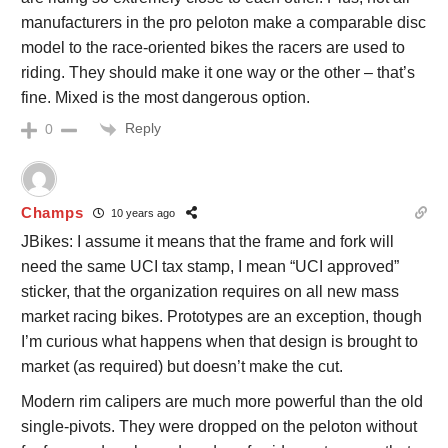
manufacturers in the pro peloton make a comparable disc
model to the race-oriented bikes the racers are used to
riding. They should make it one way or the other – that’s
fine. Mixed is the most dangerous option.
Reply
0
Champs
10 years ago
JBikes: I assume it means that the frame and fork will
need the same UCI tax stamp, I mean “UCI approved”
sticker, that the organization requires on all new mass
market racing bikes. Prototypes are an exception, though
I’m curious what happens when that design is brought to
market (as required) but doesn’t make the cut.
Modern rim calipers are much more powerful than the old
single-pivots. They were dropped on the peloton without