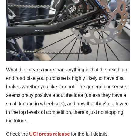
What this means more than anything is that the next high
end road bike you purchase is highly likely to have disc
brakes whether you like it or not. The general consensus
seems pretty positive about the idea (unless they have a
small fortune in wheel sets), and now that they’re allowed
in the top levels of competition, there’s just no stopping
the future…
Check the
UCI press release
for the full details.