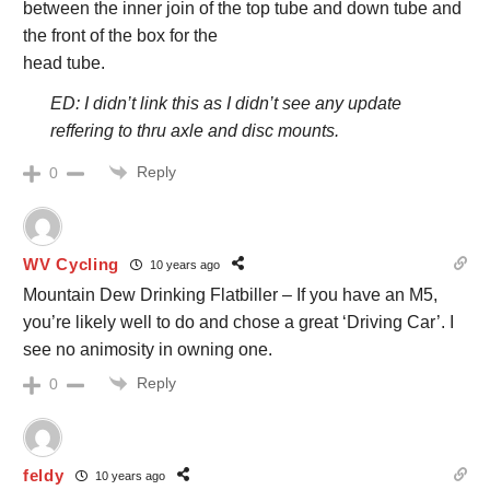
between the inner join of the top tube and down tube and
the front of the box for the
head tube.
ED: I didn’t link this as I didn’t see any update
reffering to thru axle and disc mounts.
Reply
0
WV Cycling
10 years ago
Mountain Dew Drinking Flatbiller – If you have an M5,
you’re likely well to do and chose a great ‘Driving Car’. I
see no animosity in owning one.
Reply
0
feldy
10 years ago