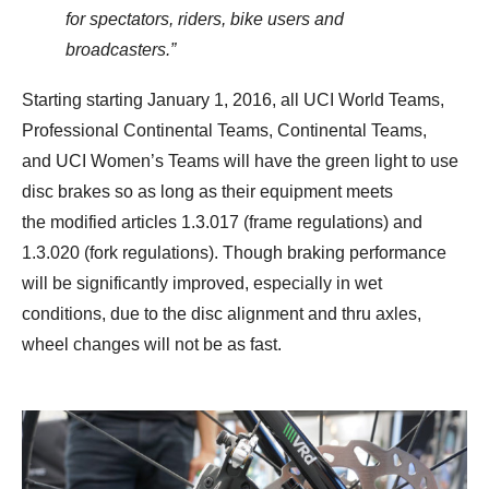
for spectators, riders, bike users and
broadcasters.”
Starting starting January 1, 2016, all UCI World Teams,
Professional Continental Teams, Continental Teams,
and UCI Women’s Teams will have the green light to use
disc brakes so as long as their equipment meets
the modified articles 1.3.017 (frame regulations) and
1.3.020 (fork regulations). Though braking performance
will be significantly improved, especially in wet
conditions, due to the disc alignment and thru axles,
wheel changes will not be as fast.