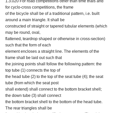
1.3.020 For road competitions other than time trials and
for cyclo-cross competitions, the frame
of the bicycle shall be of a traditional pattern, i.e. built
around a main triangle. It shall be
constructed of straight or tapered tubular elements (which
may be round, oval,
flattened, teardrop shaped or otherwise in cross-section)
such that the form of each
element encloses a straight line. The elements of the
frame shall be laid out such that
the joining points shall follow the following pattern: the
top tube (1) connects the top of
the head tube (2) to the top of the seat tube (4); the seat
tube (from which the seat post
shall extend) shall connect to the bottom bracket shell;
the down tube (3) shall connect
the bottom bracket shell to the bottom of the head tube.
The rear triangles shall be