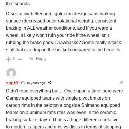
that sounds.
Discs allow better and lighter rim design sans braking
surface (decreased outer rotational weight), consistent
braking in ALL weather conditions, and if you warp a
wheel, it likely won’t ruin your ride if the wheel isn’t
rubbing the brake pads. Drawbacks? Some really nitpick
stuff that is a drop in the bucket compared to the benefits.
Reply
0
sspiff
10 years ago
Didn’t read everything but… Once upon a time there were
Campy equipped teams with single pivot brakes on
carbon rims in the peloton alongside Shimano equipped
teams on aluminum rims (this was even in the ceramic
braking surface days). That is a huge difference relative
to modern calipers and rims vs discs in terms of stopping