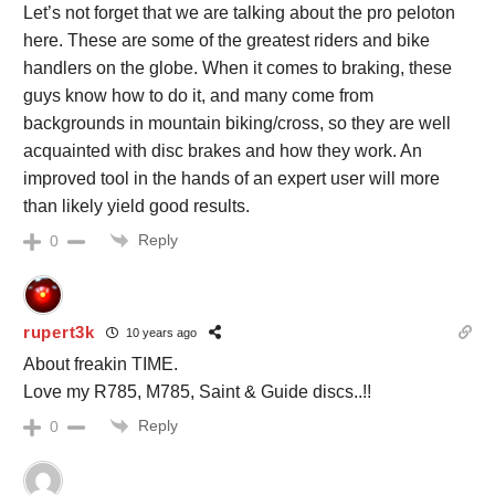
Let’s not forget that we are talking about the pro peloton
here. These are some of the greatest riders and bike
handlers on the globe. When it comes to braking, these
guys know how to do it, and many come from
backgrounds in mountain biking/cross, so they are well
acquainted with disc brakes and how they work. An
improved tool in the hands of an expert user will more
than likely yield good results.
Reply
0
rupert3k
10 years ago
About freakin TIME.
Love my R785, M785, Saint & Guide discs..!!
Reply
0