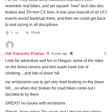
resemble real bikes, and yet squash “new” tech like disc
brakes and 35+mm CX tires. A one-year boycott of all UCI
events would bankrupt them, and then we could get back
to real racing in all disciplines.
Reply
0
Sat-Ganesha Khalsa
10 years ago
I ride for adventure and fun in Oregon; some of the rides
on the forest service and blm roads have lots of
climbing…and lots of down hill
my wrists/arms use to get very tired braking on the down
hill…so when disc brakes for road bikes came out I
decided to try them
GREAT! no issues with wrist/arms
***note- been riding 20+ years and I did not stop riding