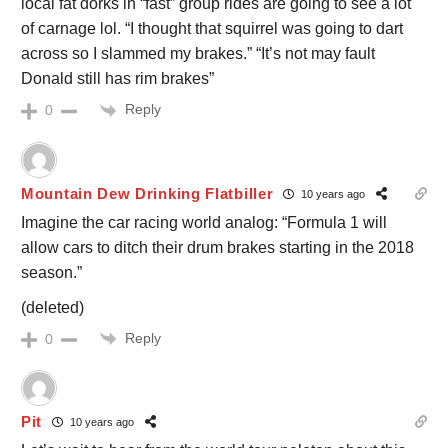
local fat dorks in “fast” group rides are going to see a lot
of carnage lol. “I thought that squirrel was going to dart
across so I slammed my brakes.” “It’s not may fault
Donald still has rim brakes”
Reply
0
Mountain Dew Drinking Flatbiller
10 years ago
Imagine the car racing world analog: “Formula 1 will
allow cars to ditch their drum brakes starting in the 2018
season.”
(deleted)
Reply
0
Pit
10 years ago