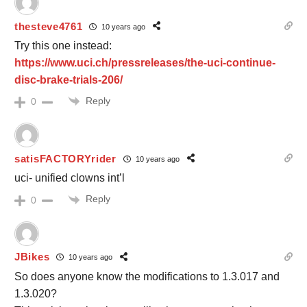
thesteve4761
10 years ago
Try this one instead:
https://www.uci.ch/pressreleases/the-uci-continue-
disc-brake-trials-206/
Reply
0
satisFACTORYrider
10 years ago
uci- unified clowns int’l
Reply
0
JBikes
10 years ago
So does anyone know the modifications to 1.3.017 and
1.3.020?