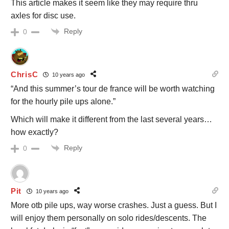
This article makes it seem like they may require thru
axles for disc use.
Reply
0
ChrisC
10 years ago
“And this summer’s tour de france will be worth watching
for the hourly pile ups alone.”
Which will make it different from the last several years…
how exactly?
Reply
0
Pit
10 years ago
More otb pile ups, way worse crashes. Just a guess. But I
will enjoy them personally on solo rides/descents. The