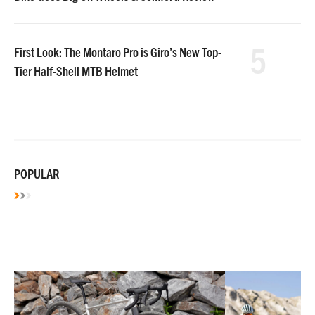
5
First Look: The Montaro Pro is Giro’s New Top-
Tier Half-Shell MTB Helmet
POPULAR