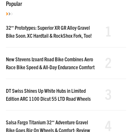
Popular
1
32″ Prototypes: Superior XR GR Alloy Gravel
Bike Soon. XC Hardtail & RockShox Fork, Too!
2
New Stevens Izoard Road Bike Combines Aero
Race Bike Speed & All-Day Endurance Comfort
3
DT Swiss Shines Up White Hubs in Limited
Edition ARC 1100 Dicut 55 LTD Road Wheels
4
Salsa Fargo Titanium 32″ Adventure Gravel
Bike Goes Big On Wheels & Comfort: Review