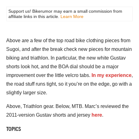
Support us! Bikerumor may earn a small commission from
affiliate links in this article.
Learn More
Above are a few of the top road bike clothing pieces from
Sugoi, and after the break check new pieces for mountain
biking and triathlon. In particular, the new white Gustav
shorts look hot, and the BOA dial should be a major
improvement over the little velcro tabs.
In my experience
,
the road stuff runs tight, so it you’re on the edge, go with a
slightly larger size.
Above, Triathlon gear. Below, MTB. Marc’s reviewed the
2011-version Gustav shorts and jersey
here
.
TOPICS