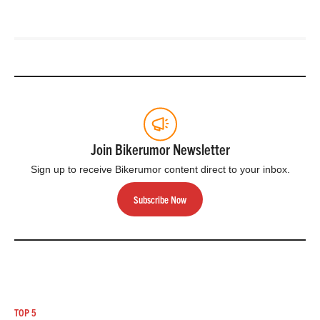
Join Bikerumor Newsletter
Sign up to receive Bikerumor content direct to your inbox.
Subscribe Now
TOP 5