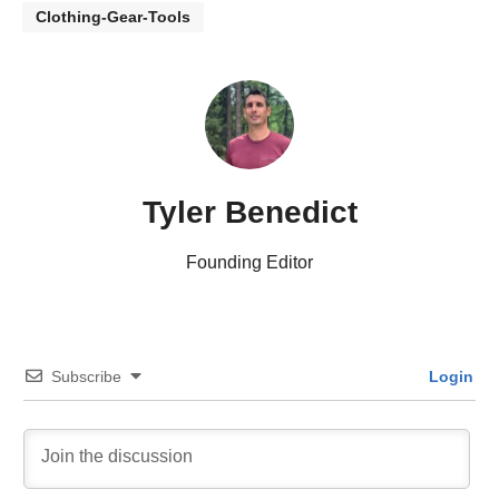
Clothing-Gear-Tools
Tyler Benedict
Founding Editor
Subscribe
Login