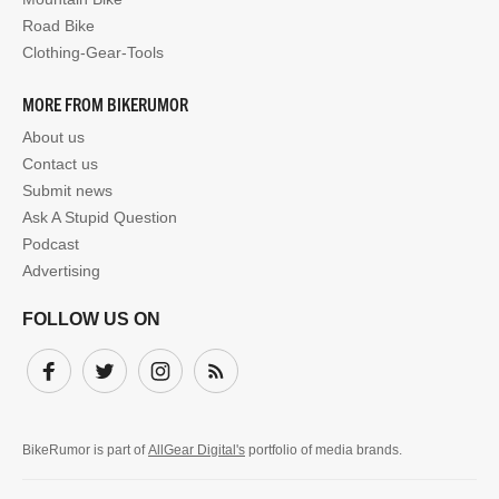
Road Bike
Clothing-Gear-Tools
MORE FROM BIKERUMOR
About us
Contact us
Submit news
Ask A Stupid Question
Podcast
Advertising
FOLLOW US ON
Facebook
Twitter
Instagram
Subscribe
BikeRumor is part of
AllGear Digital's
portfolio of media brands.