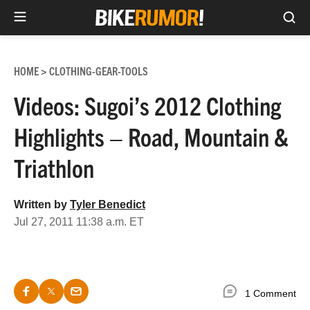
Sea
Skip
to
HOME
CLOTHING-GEAR-TOOLS
>
content
Videos: Sugoi’s 2012 Clothing
Highlights – Road, Mountain &
Triathlon
Written by
Tyler Benedict
Jul 27, 2011 11:38 a.m. ET
1 Comment