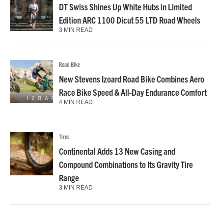
DT Swiss Shines Up White Hubs in Limited
Edition ARC 1100 Dicut 55 LTD Road Wheels
3 MIN READ
Road Bike
New Stevens Izoard Road Bike Combines Aero
Race Bike Speed & All-Day Endurance Comfort
4 MIN READ
Tires
Continental Adds 13 New Casing and
Compound Combinations to Its Gravity Tire
Range
3 MIN READ