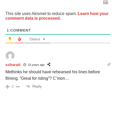
This site uses Akismet to reduce spam.
Learn how your
comment data is processed.
1
COMMENT
Oldest
schwati
15 years ago
Methinks he should have rehearsed his lines before
filming. “Great for riding”? C’mon…
Reply
0