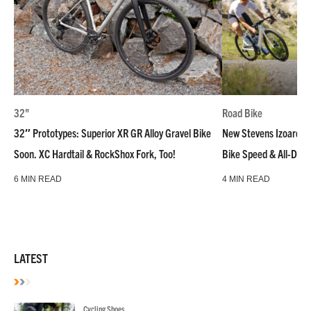
32"
Road Bike
32″ Prototypes: Superior XR GR Alloy Gravel Bike
New Stevens Izoard R
Soon. XC Hardtail & RockShox Fork, Too!
Bike Speed & All-Day
6 MIN READ
4 MIN READ
LATEST
Cycling Shoes