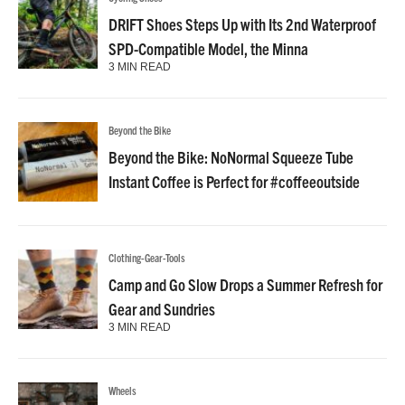
DRIFT Shoes Steps Up with Its 2nd Waterproof
SPD-Compatible Model, the Minna
3 MIN READ
Beyond the Bike
Beyond the Bike: NoNormal Squeeze Tube
Instant Coffee is Perfect for #coffeeoutside
Clothing-Gear-Tools
Camp and Go Slow Drops a Summer Refresh for
Gear and Sundries
3 MIN READ
Wheels