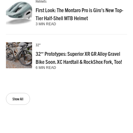
Helmets
First Look: The Montaro Pro is Giro’s New Top-
Tier Half-Shell MTB Helmet
3 MIN READ
32"
32″ Prototypes: Superior XR GR Alloy Gravel
Bike Soon. XC Hardtail & RockShox Fork, Too!
6 MIN READ
Show All