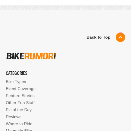
Back to Top
CATEGORIES
Bike Types
Event Coverage
Feature Stories
Other Fun Stuff
Pic of the Day
Reviews
Where to Ride
Mountain Bike