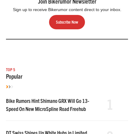
Join Bikerumor Newsletter
Sign up to receive Bikerumor content direct to your inbox.
Subscribe Now
TOP 5
Popular
1
Bike Rumors Hint Shimano GRX Will Go 13-
Speed On New MicroSpline Road Freehub
DT Swiss Shines Up White Hubs in Limited