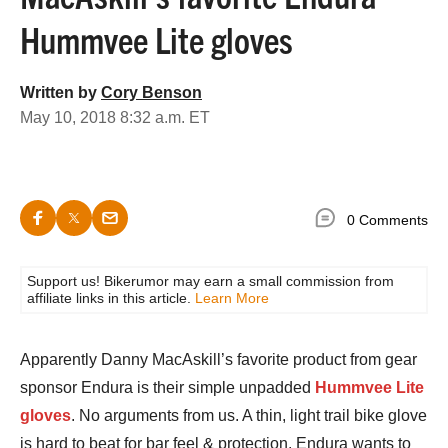
Hummvee Lite gloves
Written by
Cory Benson
May 10, 2018 8:32 a.m. ET
0 Comments
Support us! Bikerumor may earn a small commission from
affiliate links in this article.
Learn More
Apparently Danny MacAskill’s favorite product from gear
sponsor Endura is their simple unpadded
Hummvee Lite
gloves
. No arguments from us. A thin, light trail bike glove
is hard to beat for bar feel & protection. Endura wants to