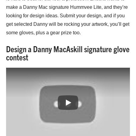
make a Danny Mac signature Hummvee Lite, and they’re
looking for design ideas. Submit your design, and if you
get selected Danny will be rocking your artwork, you’ll get
some gloves, plus a gear prize too.
Design a Danny MacAskill signature glove
contest
Play