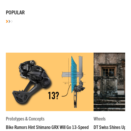
POPULAR
Prototypes & Concepts
Wheels
Bike Rumors Hint Shimano GRX Will Go 13-Speed
DT Swiss Shines Up Wh