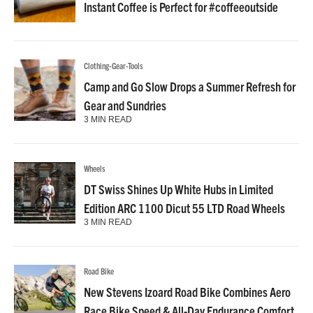
Instant Coffee is Perfect for #coffeeoutside
Clothing-Gear-Tools
Camp and Go Slow Drops a Summer Refresh for
Gear and Sundries
3 MIN READ
Wheels
DT Swiss Shines Up White Hubs in Limited
Edition ARC 1100 Dicut 55 LTD Road Wheels
3 MIN READ
Road Bike
New Stevens Izoard Road Bike Combines Aero
Race Bike Speed & All-Day Endurance Comfort