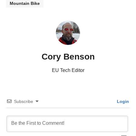
Mountain Bike
Cory Benson
EU Tech Editor
Subscribe
Login