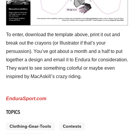
To enter, download the template above, print it out and
break out the crayons (or Illustrator if that’s your
persuasion). You’ve got about a month and a half to put
together a design and email it to Endura for consideration.
They want to see something colorful or maybe even
inspired by MacAskill’s crazy riding.
EnduraSport.com
TOPICS
Clothing-Gear-Tools
Contests