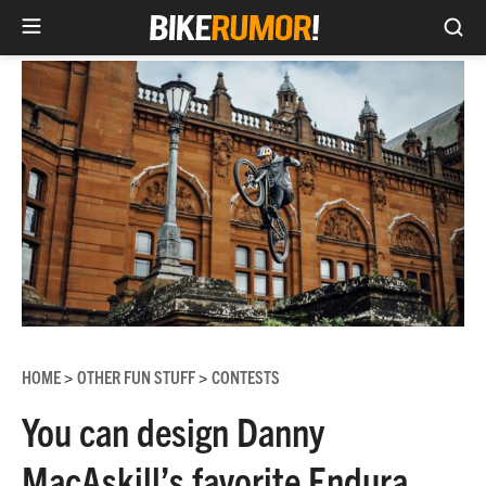
Sea
Skip
to
content
HOME
OTHER FUN STUFF
CONTESTS
>
>
You can design Danny
MacAskill’s favorite Endura