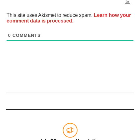
This site uses Akismet to reduce spam.
Learn how your
comment data is processed.
0
COMMENTS