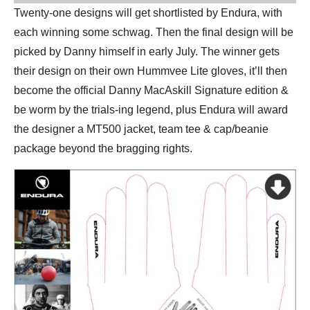
Twenty-one designs will get shortlisted by Endura, with
each winning some schwag. Then the final design will be
picked by Danny himself in early July. The winner gets
their design on their own Hummvee Lite gloves, it’ll then
become the official Danny MacAskill Signature edition &
be worm by the trials-ing legend, plus Endura will award
the designer a MT500 jacket, team tee & cap/beanie
package beyond the bragging rights.