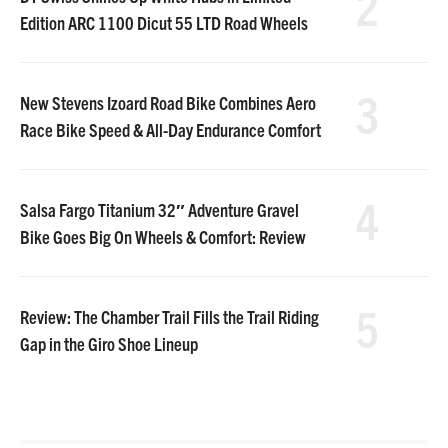
2
Edition ARC 1100 Dicut 55 LTD Road Wheels
3
New Stevens Izoard Road Bike Combines Aero
Race Bike Speed & All-Day Endurance Comfort
4
Salsa Fargo Titanium 32″ Adventure Gravel
Bike Goes Big On Wheels & Comfort: Review
5
Review: The Chamber Trail Fills the Trail Riding
Gap in the Giro Shoe Lineup