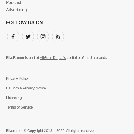
Podcast
Advertising
FOLLOW US ON
Facebook
Twitter
Instagram
Subscribe
BikeRumor is part of
AllGear Digital's
portfolio of media brands.
Privacy Policy
California Privacy Notice
Licensing
Terms of Service
Bikerumor © Copyright 2013 – 2026. All rights reserved.