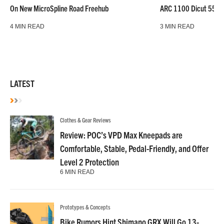
On New MicroSpline Road Freehub
ARC 1100 Dicut 55 L
4 MIN READ
3 MIN READ
LATEST
Clothes & Gear Reviews
Review: POC’s VPD Max Kneepads are
Comfortable, Stable, Pedal-Friendly, and Offer
Level 2 Protection
6 MIN READ
Prototypes & Concepts
Bike Rumors Hint Shimano GRX Will Go 13-