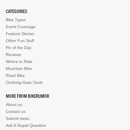
CATEGORIES
Bike Types
Event Coverage
Feature Stories
Other Fun Stuff
Pic of the Day
Reviews
Where to Ride
Mountain Bike
Road Bike
Clothing-Gear-Tools
MORE FROM BIKERUMOR
About us
Contact us
Submit news
Ask A Stupid Question