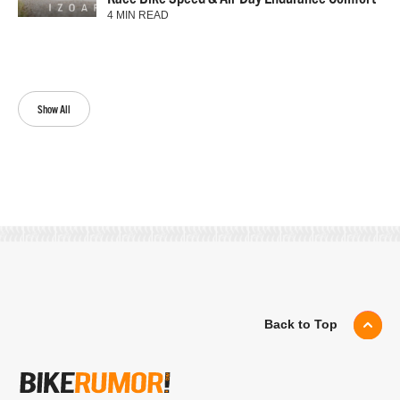
4 MIN READ
Show All
Back to Top