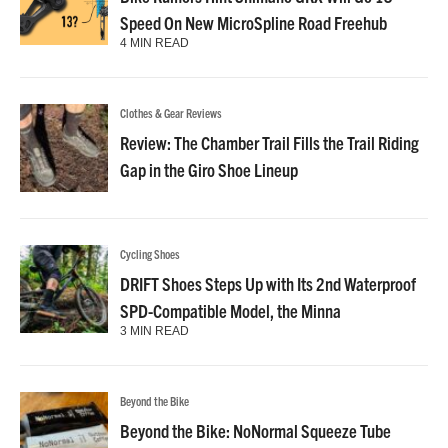
Speed On New MicroSpline Road Freehub
4 MIN READ
Clothes & Gear Reviews
Review: The Chamber Trail Fills the Trail Riding
Gap in the Giro Shoe Lineup
Cycling Shoes
DRIFT Shoes Steps Up with Its 2nd Waterproof
SPD-Compatible Model, the Minna
3 MIN READ
Beyond the Bike
Beyond the Bike: NoNormal Squeeze Tube