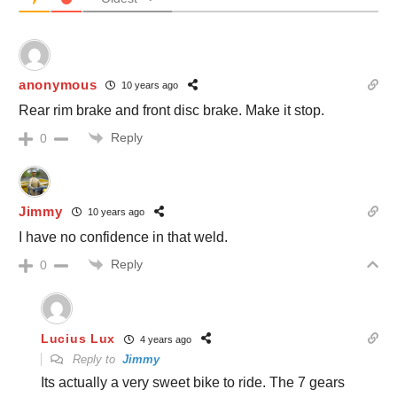
anonymous
10 years ago
Rear rim brake and front disc brake. Make it stop.
Reply
0
Jimmy
10 years ago
I have no confidence in that weld.
Reply
0
Lucius Lux
4 years ago
Reply to
Jimmy
Its actually a very sweet bike to ride. The 7 gears