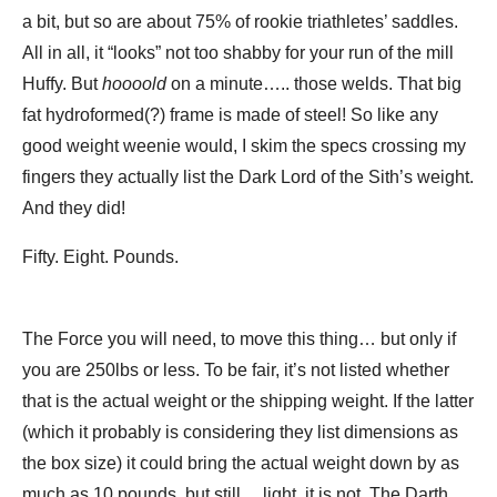
a bit, but so are about 75% of rookie triathletes’ saddles.
All in all, it “looks” not too shabby for your run of the mill
Huffy. But
hoooold
on a minute….. those welds. That big
fat hydroformed(?) frame is made of steel! So like any
good weight weenie would, I skim the specs crossing my
fingers they actually list the Dark Lord of the Sith’s weight.
And they did!
Fifty. Eight. Pounds.
The Force you will need, to move this thing… but only if
you are 250lbs or less. To be fair, it’s not listed whether
that is the actual weight or the shipping weight. If the latter
(which it probably is considering they list dimensions as
the box size) it could bring the actual weight down by as
much as 10 pounds, but still… light, it is not. The Darth