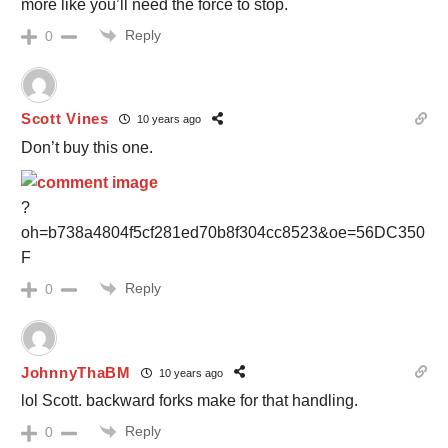
more like you’ll need the force to stop.
Reply
0
Scott Vines
10 years ago
Don’t buy this one.
?
oh=b738a4804f5cf281ed70b8f304cc8523&oe=56DC350
F
Reply
0
JohnnyThaBM
10 years ago
lol Scott. backward forks make for that handling.
Reply
0