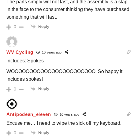
The parts simply will not last, and the assembly is a slap
in the face to the consumer thinking they have purchased
something that will last.
Reply
0
WV Cycling
10 years ago
Includes: Spokes
WOOOOOOOOOOOOOOOOOOOOOOO! So happy it
includes spokes!
Reply
0
Antipodean_eleven
10 years ago
Excuse me… I need to wipe the sick off my keyboard.
Reply
0