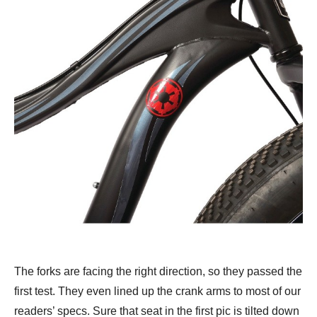
The forks are facing the right direction, so they passed the
first test. They even lined up the crank arms to most of our
readers’ specs. Sure that seat in the first pic is tilted down