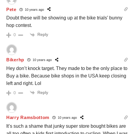
Pete
10 years ago
Doubt these will be showing up at the bike trials’ bunny
hop contest.
Reply
0
Bikerhp
10 years ago
Hey don’t knock target. They made to be the only place to
Buy a bike. Because bike shops in the USA keep closing
left and right. Lol
Reply
0
Harry Ramsbottom
10 years ago
It’s such a shame that junky super store bought bikes are
all too often a kids first introduction to cycling. When I was