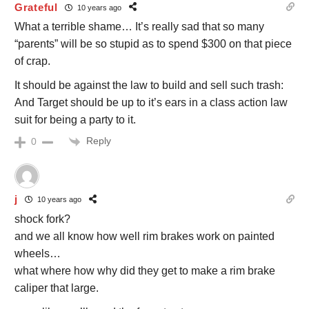
Grateful
10 years ago
What a terrible shame… It’s really sad that so many
“parents” will be so stupid as to spend $300 on that piece
of crap.
It should be against the law to build and sell such trash:
And Target should be up to it’s ears in a class action law
suit for being a party to it.
Reply
0
j
10 years ago
shock fork?
and we all know how well rim brakes work on painted
wheels…
what where how why did they get to make a rim brake
caliper that large.