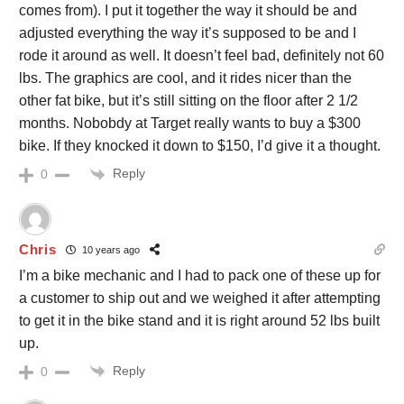
comes from). I put it together the way it should be and
adjusted everything the way it’s supposed to be and I
rode it around as well. It doesn’t feel bad, definitely not 60
lbs. The graphics are cool, and it rides nicer than the
other fat bike, but it’s still sitting on the floor after 2 1/2
months. Nobobdy at Target really wants to buy a $300
bike. If they knocked it down to $150, I’d give it a thought.
Reply
0
Chris
10 years ago
I’m a bike mechanic and I had to pack one of these up for
a customer to ship out and we weighed it after attempting
to get it in the bike stand and it is right around 52 lbs built
up.
Reply
0