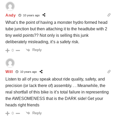
Andy
10 years ago
What’s the point of having a monster hydro formed head
tube junction but then attaching it to the headtube with 2
tiny weld points?? Not only is selling this junk
deliberately misleading, it’s a safety risk.
Reply
0
Will
10 years ago
Listen to all of you speak about ride quality, safety, and
precision (or lack there of) assembly. . . Meanwhile, the
real shortfall of this bike is it’s total failure in representing
the AWESOMENESS that is the DARK side! Get your
heads right friends
Reply
0