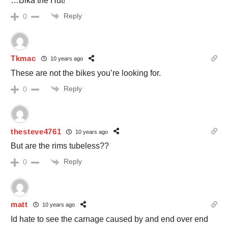
…Bika the Hut!
Reply
0
Tkmac
10 years ago
These are not the bikes you’re looking for.
Reply
0
thesteve4761
10 years ago
But are the rims tubeless??
Reply
0
matt
10 years ago
Id hate to see the carnage caused by and end over end