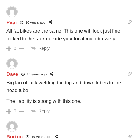
Papi
10 years ago
All fat bikes are the same. This one will look just fine
locked to the rack outside your local microbrewery.
Reply
0
Dave
10 years ago
Big fan of tack welding the top and down tubes to the
head tube.
The liability is strong with this one.
Reply
0
Burton
10 years ago