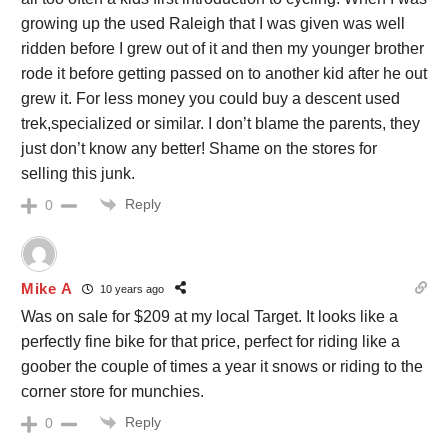
growing up the used Raleigh that I was given was well
ridden before I grew out of it and then my younger brother
rode it before getting passed on to another kid after he out
grew it. For less money you could buy a descent used
trek,specialized or similar. I don’t blame the parents, they
just don’t know any better! Shame on the stores for
selling this junk.
Reply
0
Mike A
10 years ago
Was on sale for $209 at my local Target. It looks like a
perfectly fine bike for that price, perfect for riding like a
goober the couple of times a year it snows or riding to the
corner store for munchies.
Reply
0