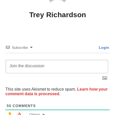
Trey Richardson
Subscribe
Login
This site uses Akismet to reduce spam.
Learn how your
comment data is processed.
50
COMMENTS
Oldest