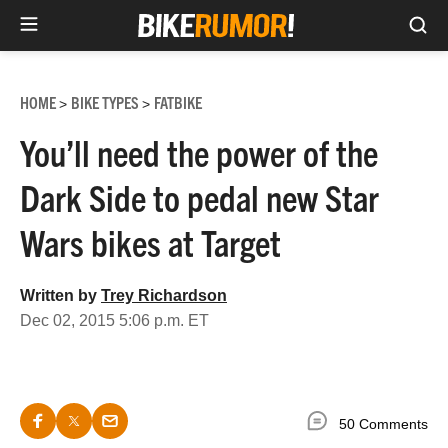
Sea
Skip
to
HOME
BIKE TYPES
FATBIKE
>
>
content
You’ll need the power of the
Dark Side to pedal new Star
Wars bikes at Target
Written by
Trey Richardson
Dec 02, 2015 5:06 p.m. ET
50 Comments