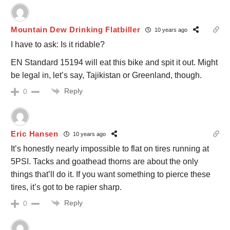
Mountain Dew Drinking Flatbiller
10 years ago
I have to ask: Is it ridable?
EN Standard 15194 will eat this bike and spit it out. Might
be legal in, let’s say, Tajikistan or Greenland, though.
Reply
0
Eric Hansen
10 years ago
It’s honestly nearly impossible to flat on tires running at
5PSI. Tacks and goathead thorns are about the only
things that’ll do it. If you want something to pierce these
tires, it’s got to be rapier sharp.
Reply
0