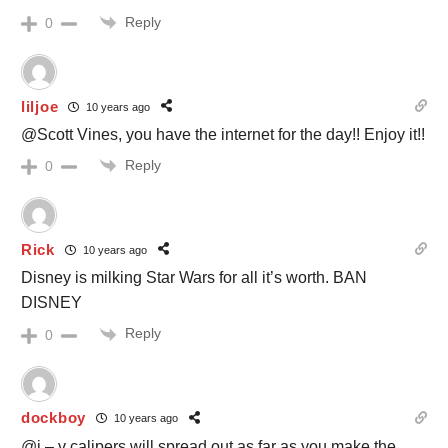
Reply
0
liljoe
10 years ago
@Scott Vines, you have the internet for the day!! Enjoy it!!
Reply
0
Rick
10 years ago
Disney is milking Star Wars for all it’s worth. BAN
DISNEY
Reply
0
dockboy
10 years ago
@j – v calipers will spread out as far as you make the