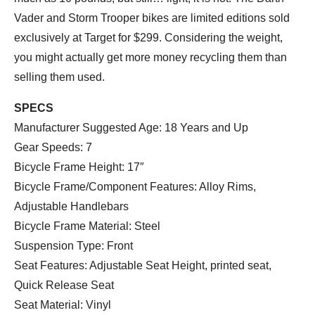
Vader and Storm Trooper bikes are limited editions sold
exclusively at Target for $299. Considering the weight,
you might actually get more money recycling them than
selling them used.
SPECS
Manufacturer Suggested Age: 18 Years and Up
Gear Speeds: 7
Bicycle Frame Height: 17″
Bicycle Frame/Component Features: Alloy Rims,
Adjustable Handlebars
Bicycle Frame Material: Steel
Suspension Type: Front
Seat Features: Adjustable Seat Height, printed seat,
Quick Release Seat
Seat Material: Vinyl