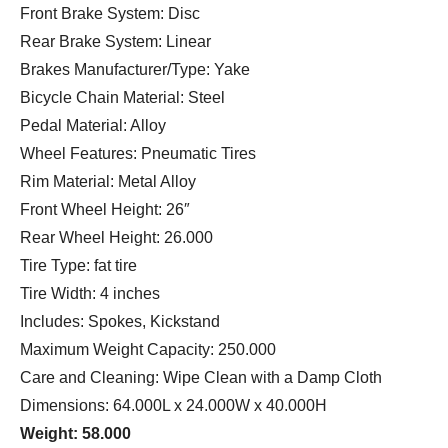
Front Brake System: Disc
Rear Brake System: Linear
Brakes Manufacturer/Type: Yake
Bicycle Chain Material: Steel
Pedal Material: Alloy
Wheel Features: Pneumatic Tires
Rim Material: Metal Alloy
Front Wheel Height: 26″
Rear Wheel Height: 26.000
Tire Type: fat tire
Tire Width: 4 inches
Includes: Spokes, Kickstand
Maximum Weight Capacity: 250.000
Care and Cleaning: Wipe Clean with a Damp Cloth
Dimensions: 64.000L x 24.000W x 40.000H
Weight: 58.000