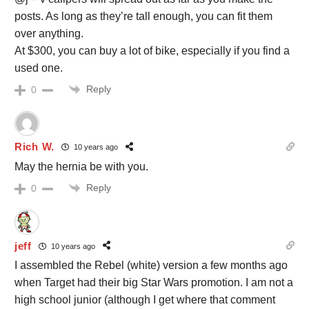
posts. As long as they’re tall enough, you can fit them
over anything.
At $300, you can buy a lot of bike, especially if you find a
used one.
Reply
0
Rich W.
10 years ago
May the hernia be with you.
Reply
0
jeff
10 years ago
I assembled the Rebel (white) version a few months ago
when Target had their big Star Wars promotion. I am not a
high school junior (although I get where that comment