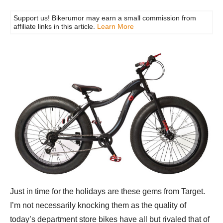
Support us! Bikerumor may earn a small commission from
affiliate links in this article.
Learn More
Just in time for the holidays are these gems from Target.
I’m not necessarily knocking them as the quality of
today’s department store bikes have all but rivaled that of