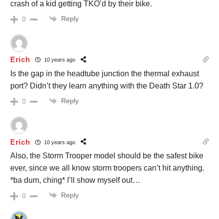
crash of a kid getting TKO’d by their bike.
Reply
0
Erich
10 years ago
Is the gap in the headtube junction the thermal exhaust
port? Didn’t they learn anything with the Death Star 1.0?
Reply
0
Erich
10 years ago
Also, the Storm Trooper model should be the safest bike
ever, since we all know storm troopers can’t hit anything.
*ba dum, ching* I’ll show myself out…
Reply
0