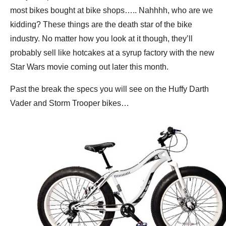
most bikes bought at bike shops….. Nahhhh, who are we
kidding? These things are the death star of the bike
industry. No matter how you look at it though, they’ll
probably sell like hotcakes at a syrup factory with the new
Star Wars movie coming out later this month.
Past the break the specs you will see on the Huffy Darth
Vader and Storm Trooper bikes…