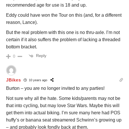
recommended age for use is 18 and up.
Eddy could have won the Tour on this (and, for a different
reason, Lance).
But the real problem with this one is no thru-axle. I’m not
certain if it also suffers the problem of lacking a threaded
bottom bracket.
Reply
0
JBikes
10 years ago
Burton – you are no longer invited to any parties!
Not sure why all the hate. Some kids/parents may not be
that into cycling, but may love Star Wars. Maybe this will
get them into actual biking. I’m sure many here had POS
huffy’s or banana seat streamered Schwinn’s growing up
– and probably look fondly back at them.