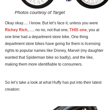
Photos courtesy of Target
Okay okay…. I know. But let’s face it, unless you were
Richey Rich
,….. no no, not that one,
THIS one
, you at
one time had a department store bike. One thing
department store bikes have going for them is licensing
rights to popular names like Disney, Marvel (my daughter
wanted that Spiderman bike so badly), and the like,
making them more identifiable to consumers.
So let’s take a look at what Huffy has put into their latest
creation: