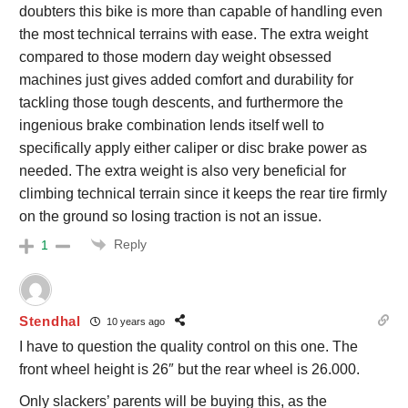
doubters this bike is more than capable of handling even
the most technical terrains with ease. The extra weight
compared to those modern day weight obsessed
machines just gives added comfort and durability for
tackling those tough descents, and furthermore the
ingenious brake combination lends itself well to
specifically apply either caliper or disc brake power as
needed. The extra weight is also very beneficial for
climbing technical terrain since it keeps the rear tire firmly
on the ground so losing traction is not an issue.
Reply
1
Stendhal
10 years ago
I have to question the quality control on this one. The
front wheel height is 26″ but the rear wheel is 26.000.
Only slackers’ parents will be buying this, as the