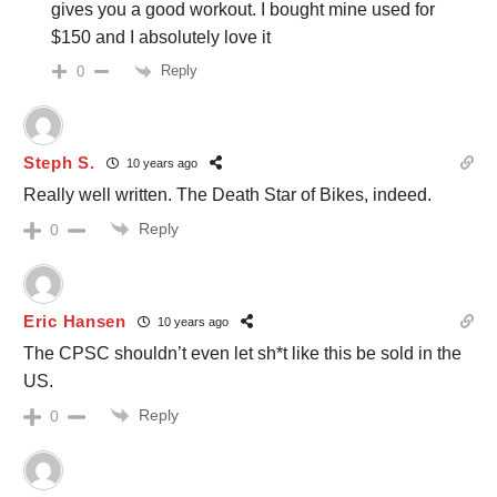
gives you a good workout. I bought mine used for
$150 and I absolutely love it
Reply
0
Steph S.
10 years ago
Really well written. The Death Star of Bikes, indeed.
Reply
0
Eric Hansen
10 years ago
The CPSC shouldn’t even let sh*t like this be sold in the
US.
Reply
0