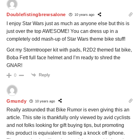
Doublefistingbrewsalone
10 years ago
I enjoy Star Wars just as much as anyone else but this is
just over the top AWESOME! You can dress up in a
completely odd mash-up of Star Wars theme bike stuff!
Got my Stormtrooper kit with pads, R2D2 themed fat bike,
Boba Fett full face helmet and I’m ready to shred the
GNAR!
Reply
0
Gmundy
10 years ago
Really astounded that Bike Rumor is even giving this an
article. This site is thankfully only viewed by avid cyclists
and not folks looking for gift buying tips, but promoting
this product is equivalent to selling a knock off iphone.