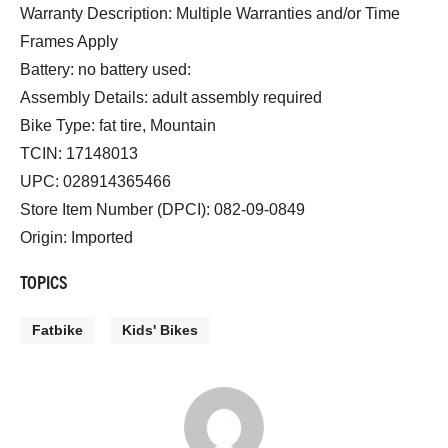
Warranty Description: Multiple Warranties and/or Time
Frames Apply
Battery: no battery used:
Assembly Details: adult assembly required
Bike Type: fat tire, Mountain
TCIN: 17148013
UPC: 028914365466
Store Item Number (DPCI): 082-09-0849
Origin: Imported
TOPICS
Fatbike
Kids' Bikes