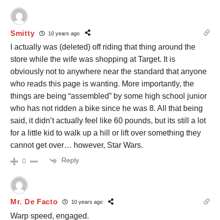
Smitty
10 years ago
I actually was (deleted) off riding that thing around the
store while the wife was shopping at Target. It is
obviously not to anywhere near the standard that anyone
who reads this page is wanting. More importantly, the
things are being “assembled” by some high school junior
who has not ridden a bike since he was 8. All that being
said, it didn’t actually feel like 60 pounds, but its still a lot
for a little kid to walk up a hill or lift over something they
cannot get over… however, Star Wars.
Reply
0
Mr. De Facto
10 years ago
Warp speed, engaged.