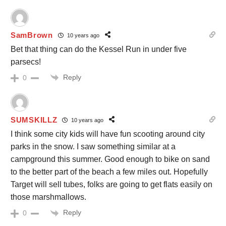
SamBrown
10 years ago
Bet that thing can do the Kessel Run in under five
parsecs!
Reply
0
SUMSKILLZ
10 years ago
I think some city kids will have fun scooting around city
parks in the snow. I saw something similar at a
campground this summer. Good enough to bike on sand
to the better part of the beach a few miles out. Hopefully
Target will sell tubes, folks are going to get flats easily on
those marshmallows.
Reply
0