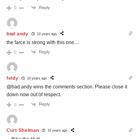
Reply
0
bad andy
10 years ago
the farce is strong with this one…
Reply
0
feldy
10 years ago
@bad andy wins the comments section. Please close it
down now out of respect.
Reply
0
Curt Shelman
10 years ago