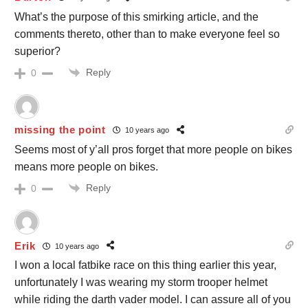
What’s the purpose of this smirking article, and the
comments thereto, other than to make everyone feel so
superior?
Reply
0
missing the point
10 years ago
Seems most of y’all pros forget that more people on bikes
means more people on bikes.
Reply
0
Erik
10 years ago
I won a local fatbike race on this thing earlier this year,
unfortunately I was wearing my storm trooper helmet
while riding the darth vader model. I can assure all of you