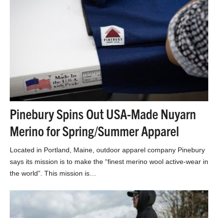
Pinebury Spins Out USA-Made Nuyarn
Merino for Spring/Summer Apparel
Located in Portland, Maine, outdoor apparel company Pinebury
says its mission is to make the “finest merino wool active-wear in
the world”. This mission is…