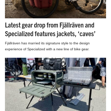
Latest gear drop from Fjällräven and
Specialized features jackets, ‘caves’
Fjällräven has married its signature style to the design
experience of Specialized with a new line of bike gear.