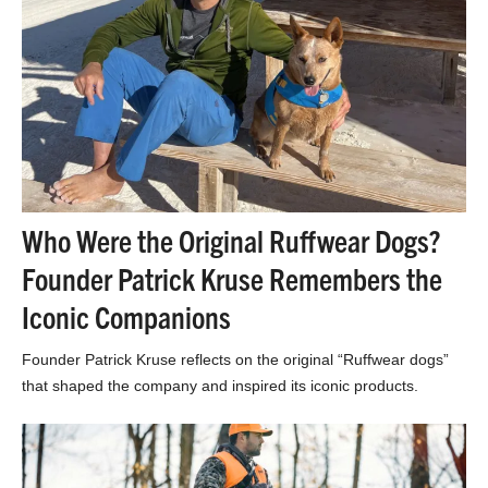
Who Were the Original Ruffwear Dogs?
Founder Patrick Kruse Remembers the
Iconic Companions
Founder Patrick Kruse reflects on the original “Ruffwear dogs”
that shaped the company and inspired its iconic products.