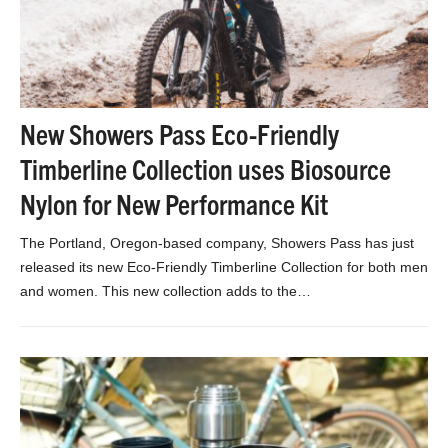
New Showers Pass Eco-Friendly
Timberline Collection uses Biosource
Nylon for New Performance Kit
The Portland, Oregon-based company, Showers Pass has just
released its new Eco-Friendly Timberline Collection for both men
and women. This new collection adds to the…