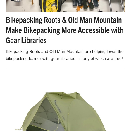
Bikepacking Roots & Old Man Mountain
Make Bikepacking More Accessible with
Gear Libraries
Bikepacking Roots and Old Man Mountain are helping lower the
bikepacking barrier with gear libraries…many of which are free!