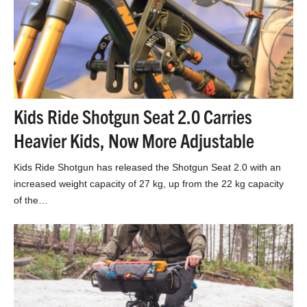
Kids Ride Shotgun Seat 2.0 Carries
Heavier Kids, Now More Adjustable
Kids Ride Shotgun has released the Shotgun Seat 2.0 with an
increased weight capacity of 27 kg, up from the 22 kg capacity
of the…