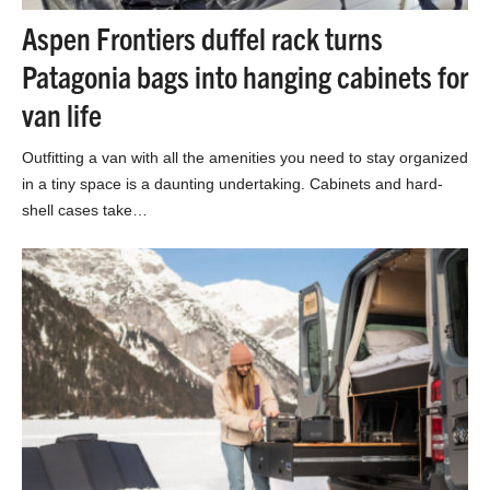
Aspen Frontiers duffel rack turns
Patagonia bags into hanging cabinets for
van life
Outfitting a van with all the amenities you need to stay organized
in a tiny space is a daunting undertaking. Cabinets and hard-
shell cases take…