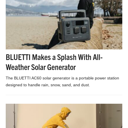
BLUETTI Makes a Splash With All-
Weather Solar Generator
The BLUETTI AC60 solar generator is a portable power station
designed to handle rain, snow, sand, and dust.