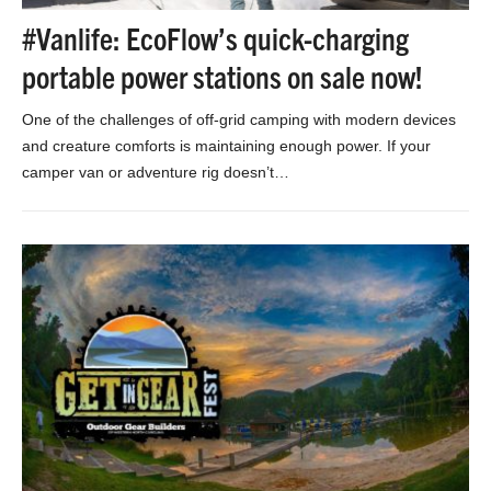
#Vanlife: EcoFlow’s quick-charging
portable power stations on sale now!
One of the challenges of off-grid camping with modern devices
and creature comforts is maintaining enough power. If your
camper van or adventure rig doesn’t…