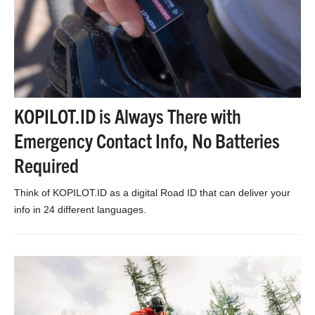
KOPILOT.ID is Always There with
Emergency Contact Info, No Batteries
Required
Think of KOPILOT.ID as a digital Road ID that can deliver your
info in 24 different languages.