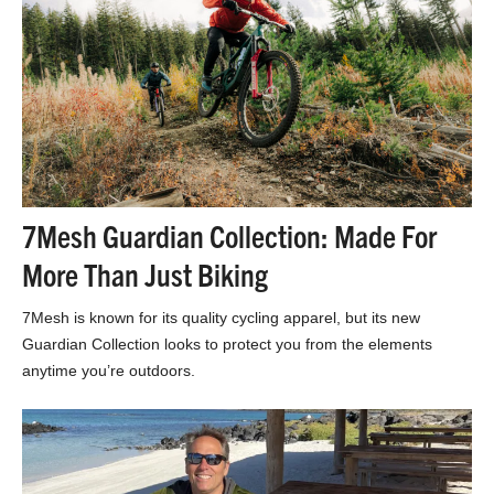
7Mesh Guardian Collection: Made For
More Than Just Biking
7Mesh is known for its quality cycling apparel, but its new
Guardian Collection looks to protect you from the elements
anytime you’re outdoors.