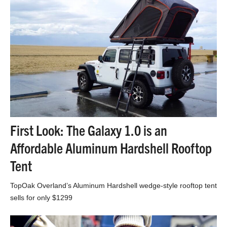
First Look: The Galaxy 1.0 is an
Affordable Aluminum Hardshell Rooftop
Tent
TopOak Overland’s Aluminum Hardshell wedge-style rooftop tent
sells for only $1299