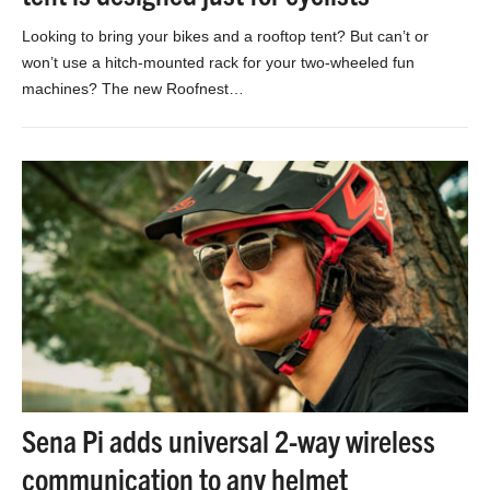
Looking to bring your bikes and a rooftop tent? But can’t or
won’t use a hitch-mounted rack for your two-wheeled fun
machines? The new Roofnest…
Sena Pi adds universal 2-way wireless
communication to any helmet