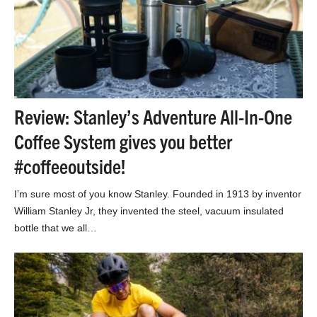
Review: Stanley’s Adventure All-In-One
Coffee System gives you better
#coffeeoutside!
I’m sure most of you know Stanley. Founded in 1913 by inventor
William Stanley Jr, they invented the steel, vacuum insulated
bottle that we all…