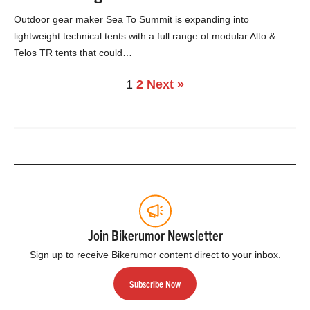
Outdoor gear maker Sea To Summit is expanding into
lightweight technical tents with a full range of modular Alto &
Telos TR tents that could…
1
2
Next »
Join Bikerumor Newsletter
Sign up to receive Bikerumor content direct to your inbox.
Subscribe Now