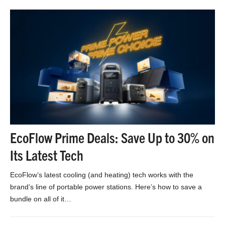
EcoFlow Prime Deals: Save Up to 30% on
Its Latest Tech
EcoFlow’s latest cooling (and heating) tech works with the
brand’s line of portable power stations. Here’s how to save a
bundle on all of it…