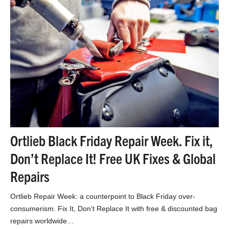
Ortlieb Black Friday Repair Week. Fix it,
Don’t Replace It! Free UK Fixes & Global
Repairs
Ortlieb Repair Week: a counterpoint to Black Friday over-
consumerism. Fix It, Don’t Replace It with free & discounted bag
repairs worldwide…