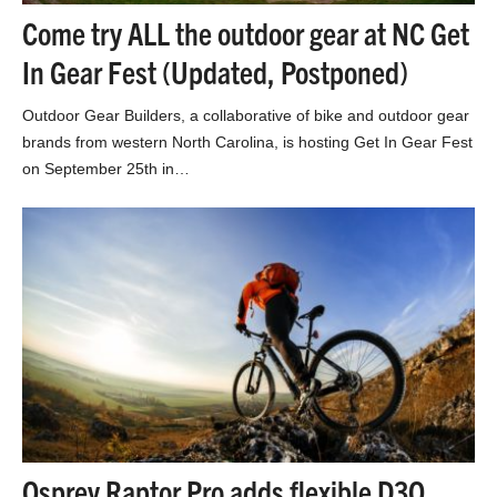
Come try ALL the outdoor gear at NC Get
In Gear Fest (Updated, Postponed)
Outdoor Gear Builders, a collaborative of bike and outdoor gear
brands from western North Carolina, is hosting Get In Gear Fest
on September 25th in…
Osprey Raptor Pro adds flexible D3O