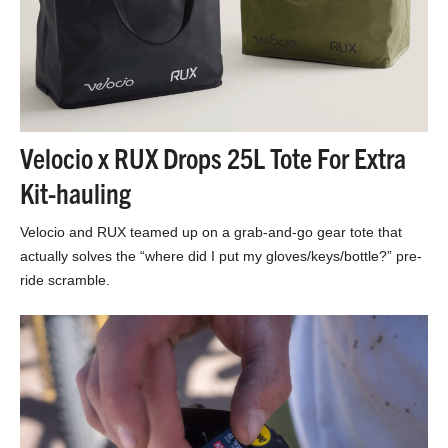
Velocio x RUX Drops 25L Tote For Extra
Kit-hauling
Velocio and RUX teamed up on a grab-and-go gear tote that
actually solves the “where did I put my gloves/keys/bottle?” pre-
ride scramble.