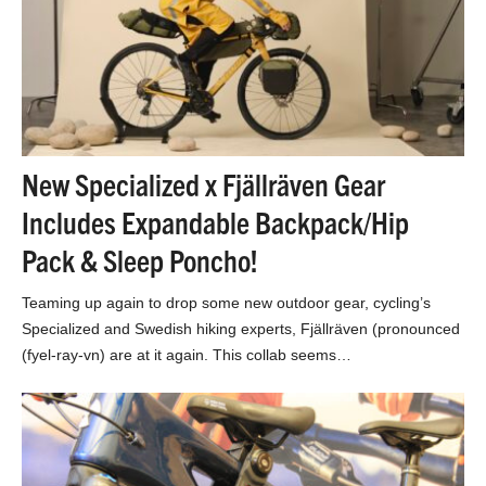
New Specialized x Fjällräven Gear
Includes Expandable Backpack/Hip
Pack & Sleep Poncho!
Teaming up again to drop some new outdoor gear, cycling’s
Specialized and Swedish hiking experts, Fjällräven (pronounced
(fyel-ray-vn) are at it again. This collab seems…