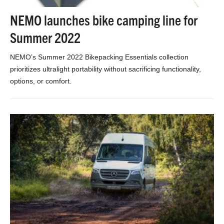
NEMO launches bike camping line for
Summer 2022
NEMO’s Summer 2022 Bikepacking Essentials collection
prioritizes ultralight portability without sacrificing functionality,
options, or comfort.