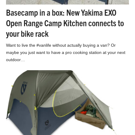
Basecamp in a box: New Yakima EXO
Open Range Camp Kitchen connects to
your bike rack
Want to live the #vanlife without actually buying a van? Or
maybe you just want to have a pro cooking station at your next
outdoor…