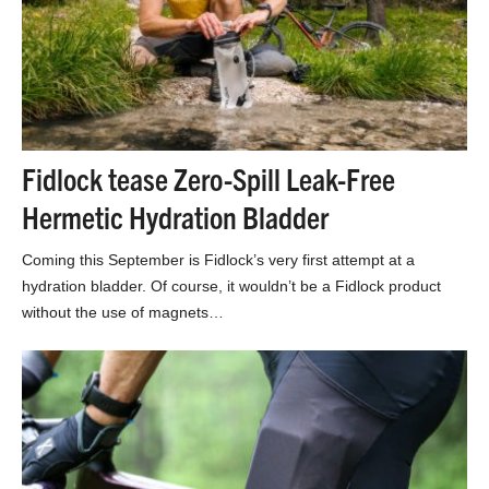
Fidlock tease Zero-Spill Leak-Free
Hermetic Hydration Bladder
Coming this September is Fidlock’s very first attempt at a
hydration bladder. Of course, it wouldn’t be a Fidlock product
without the use of magnets…