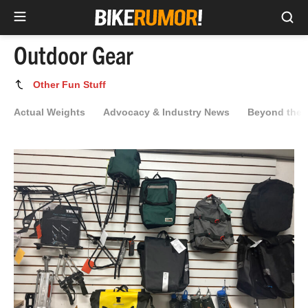
Sea
Skip
Outdoor Gear
to
content
Outdoor
Other Fun Stuff
Gear
Actual Weights
Advocacy & Industry News
Beyond the 