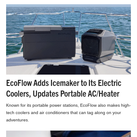
EcoFlow Adds Icemaker to Its Electric
Coolers, Updates Portable AC/Heater
Known for its portable power stations, EcoFlow also makes high-
tech coolers and air conditioners that can tag along on your
adventures.