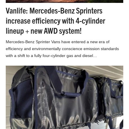
Vanlife: Mercedes-Benz Sprinters
increase efficiency with 4-cylinder
lineup + new AWD system!
Mercedes-Benz Sprinter Vans have entered a new era of
efficiency and environmentally conscience emission standards
with a shift to a fully four-cylinder gas and diesel…