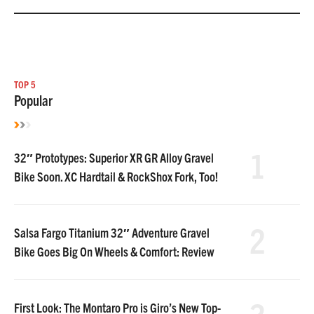
TOP 5
Popular
1
32″ Prototypes: Superior XR GR Alloy Gravel
Bike Soon. XC Hardtail & RockShox Fork, Too!
2
Salsa Fargo Titanium 32″ Adventure Gravel
Bike Goes Big On Wheels & Comfort: Review
First Look: The Montaro Pro is Giro’s New Top-