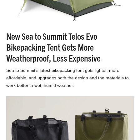
New Sea to Summit Telos Evo
Bikepacking Tent Gets More
Weatherproof, Less Expensive
Sea to Summit’s latest bikepacking tent gets lighter, more
affordable, and upgrades both the design and the materials to
work better in wet, humid weather.