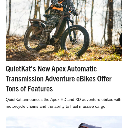
QuietKat’s New Apex Automatic
Transmission Adventure eBikes Offer
Tons of Features
QuietKat announces the Apex HD and XD adventure ebikes with
motorcycle chains and the ability to haul massive cargo!