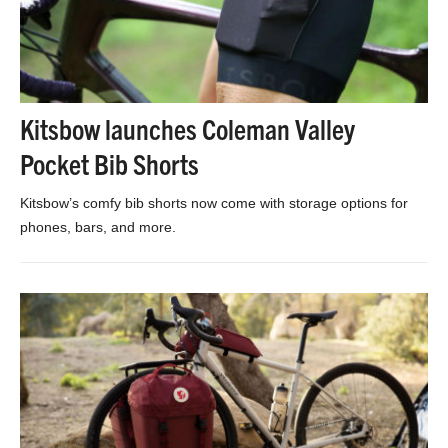
Kitsbow launches Coleman Valley
Pocket Bib Shorts
Kitsbow’s comfy bib shorts now come with storage options for
phones, bars, and more.