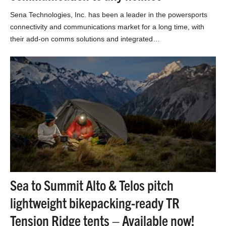
Sena Technologies, Inc. has been a leader in the powersports
connectivity and communications market for a long time, with
their add-on comms solutions and integrated…
Sea to Summit Alto & Telos pitch
lightweight bikepacking-ready TR
Tension Ridge tents – Available now!