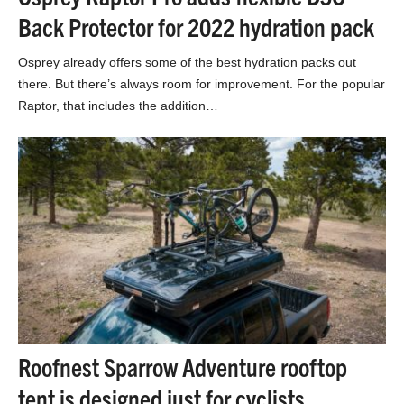
Back Protector for 2022 hydration pack
Osprey already offers some of the best hydration packs out
there. But there’s always room for improvement. For the popular
Raptor, that includes the addition…
Roofnest Sparrow Adventure rooftop
tent is designed just for cyclists