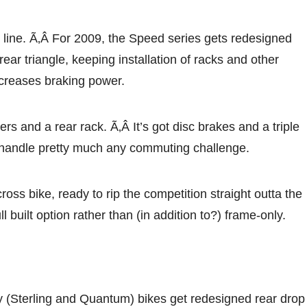
is line. Ã‚Â For 2009, the Speed series gets redesigned
rear triangle, keeping installation of racks and other
ncreases braking power.
rs and a rear rack. Ã‚Â It’s got disc brakes and a triple
to handle pretty much any commuting challenge.
ss bike, ready to rip the competition straight outta the
ll built option rather than (in addition to?) frame-only.
y (Sterling and Quantum) bikes get redesigned rear drop