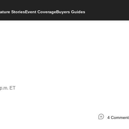
ature Stories
Event Coverage
Buyers Guides
 p.m. ET
4 Comment