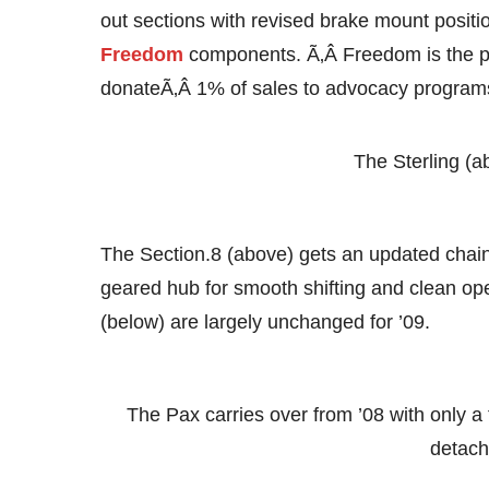
out sections with revised brake mount positio
Freedom
components. Ã‚Â Freedom is the 
donateÃ‚Â 1% of sales to advocacy program
The Sterling (
The Section.8 (above) gets an updated chain
geared hub for smooth shifting and clean ope
(below) are largely unchanged for ’09.
The Pax carries over from ’08 with only 
detach