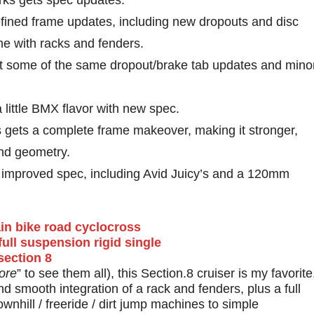
forks gets spec updates.
efined frame updates, including new dropouts and disc
 with racks and fenders.
get some of the same dropout/brake tab updates and mino
a little BMX flavor with new spec.
es gets a complete frame makeover, making it stronger,
 and geometry.
et improved spec, including Avid Juicy’s and a 120mm
ore
” to see them all), this Section.8 cruiser is my favorite
nd smooth integration of a rack and fenders, plus a full
nhill / freeride / dirt jump machines to simple