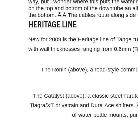
way, but I wonder where this puts the water
on the top and bottom of the downtube an al
the bottom. Ã‚Â The cables route along sid
HERITAGE LINE
New for 2009 is the Heritage line of Tange-t
with wall thicknesses ranging from 0.6mm (Ta
The Ronin (above), a road-style commut
The Catalyst (above), a classic steel hardta
Tiagra/XT drivetrain and Dura-Ace shifters. Ã‚
of water bottle mounts, pu