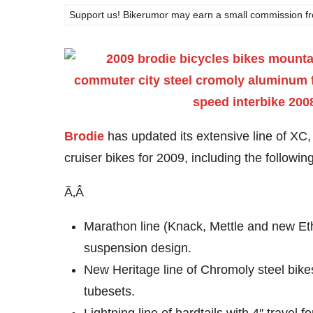
Support us! Bikerumor may earn a small commission from a
Brodie
has updated its extensive line of XC
cruiser bikes for 2009, including the followi
Ã‚Â
Marathon line (Knack, Mettle and new Eth
suspension design.
New Heritage line of Chromoly steel bikes
tubesets.