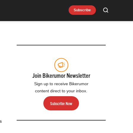
Subscribe
Search
Join Bikerumor Newsletter
Sign up to receive Bikerumor
content direct to your inbox.
Subscribe Now
s