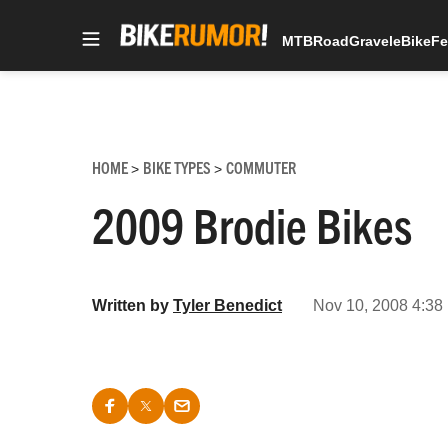
MTB
Road
Gravel
eBike
Fe
Skip
to
content
HOME
BIKE TYPES
COMMUTER
>
>
2009 Brodie Bikes
Written by
Tyler Benedict
Nov 10, 2008 4:38