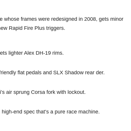
line whose frames were redesigned in 2008, gets minor
ew Rapid Fire Plus triggers.
ts lighter Alex DH-19 rims.
riendly flat pedals and SLX Shadow rear der.
s air sprung Corsa fork with lockout.
h high-end spec that’s a pure race machine.