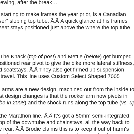
iewing, after the break…
starting to make frames the year prior, is a Canadian-
r” sloping top tube. Ã‚Â A quick glance at his frames
seat stays positioned just above the where the top tube
Â The Knack (
top of post
) and Mettle (
below
) get bumped
tioned rear pivot to give the bike more lateral stiffness,
nd seatstays. Ã‚Â They also get firmed up suspension
 travel. This line uses Custom Select Shaped 7005
r arms are a new design, machined out from the inside t
st design changes is that the rocker arm now pivots in
ube in 2008
) and the shock runs along the top tube (
vs. u
he Marathon line. Ã‚Â It’s got a 50mm semi-integrated
op of the downtube and chainstays, all the way back to
 rear. Ã‚Â Brodie claims this is to keep it out of harm’s