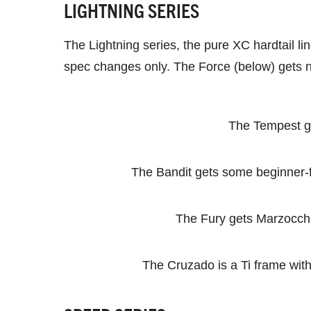
LIGHTNING SERIES
The Lightning series, the pure XC hardtail 
spec changes only. The Force (below) gets n
The Tempest ge
The Bandit gets some beginner-f
The Fury gets Marzocchi’
The Cruzado is a Ti frame wit