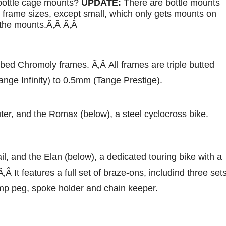
 bottle cage mounts?
UPDATE:
There are bottle mounts
l frame sizes, except small, which only gets mounts on
e the mounts.Ã‚Â Ã‚Â
ubed Chromoly frames. Ã‚Â All frames are triple butted
nge Infinity) to 0.5mm (Tange Prestige).
er, and the Romax (below), a steel cyclocross bike.
il, and the Elan (below), a dedicated touring bike with a
Â It features a full set of braze-ons, includind three set
mp peg, spoke holder and chain keeper.