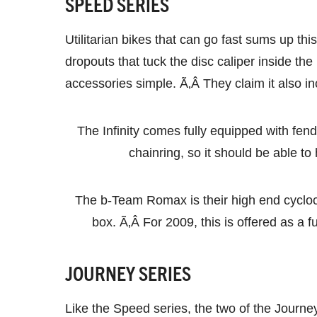
SPEED SERIES
Utilitarian bikes that can go fast sums up th
dropouts that tuck the disc caliper inside the 
accessories simple. Ã‚Â They claim it also i
The Infinity comes fully equipped with fende
chainring, so it should be able 
The b-Team Romax is their high end cyclocro
box. Ã‚Â For 2009, this is offered as a fu
JOURNEY SERIES
Like the Speed series, the two of the Journe