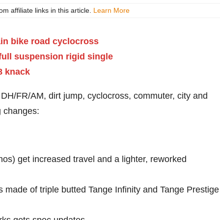
ffiliate links in this article.
Learn More
, DH/FR/AM, dirt jump, cyclocross, commuter, city and
ng changes:
os) get increased travel and a lighter, reworked
 made of triple butted Tange Infinity and Tange Prestige