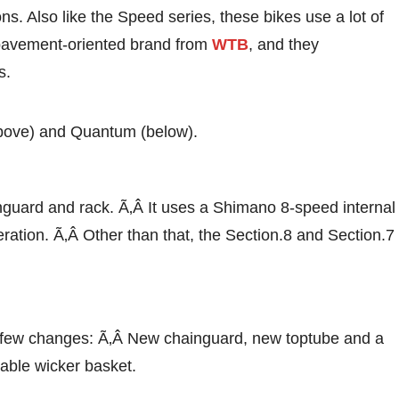
ns. Also like the Speed series, these bikes use a lot of
pavement-oriented brand from
WTB
, and they
s.
above) and Quantum (below).
guard and rack. Ã‚Â It uses a Shimano 8-speed internal
ration. Ã‚Â Other than that, the Section.8 and Section.7
a few changes: Ã‚Â New chainguard, new toptube and a
able wicker basket.