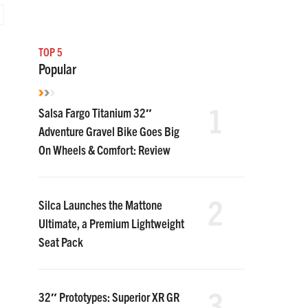
TOP 5
Popular
1
Salsa Fargo Titanium 32″
Adventure Gravel Bike Goes Big
On Wheels & Comfort: Review
2
Silca Launches the Mattone
Ultimate, a Premium Lightweight
Seat Pack
3
32″ Prototypes: Superior XR GR