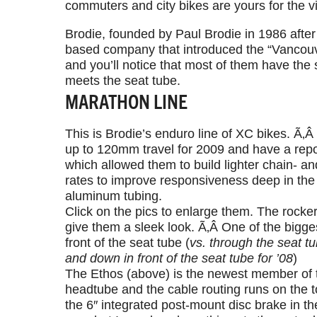
commuters and city bikes are yours for the v
Brodie, founded by Paul Brodie in 1986 after 
based company that introduced the “Vancouve
and you’ll notice that most of them have the 
meets the seat tube.
MARATHON LINE
This is Brodie’s enduro line of XC bikes. Ã‚
up to 120mm travel for 2009 and have a reposi
which allowed them to build lighter chain- a
rates to improve responsiveness deep in the
aluminum tubing.
Click on the pics to enlarge them. The rocke
give them a sleek look. Ã‚Â One of the bigge
front of the seat tube (
vs. through the seat t
and down in front of the seat tube for ’08
)
The Ethos (above) is the newest member of t
headtube and the cable routing runs on the t
the 6″ integrated post-mount disc brake in the