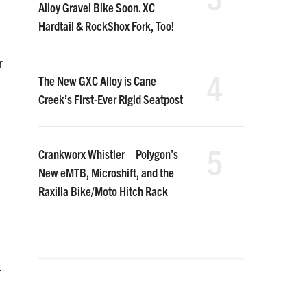
Alloy Gravel Bike Soon. XC
Hardtail & RockShox Fork, Too!
r
4
The New GXC Alloy is Cane
Creek’s First-Ever Rigid Seatpost
5
Crankworx Whistler – Polygon’s
New eMTB, Microshift, and the
Raxilla Bike/Moto Hitch Rack
.