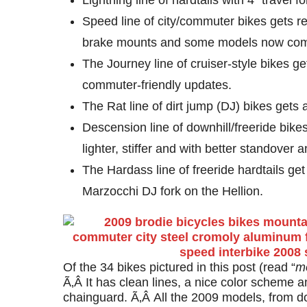
Lightning line of hardtails with 4″ travel 
Speed line of city/commuter bikes gets r
brake mounts and some models now come
The Journey line of cruiser-style bikes 
commuter-friendly updates.
The Rat line of dirt jump (DJ) bikes gets 
Descension line of downhill/freeride bik
lighter, stiffer and with better standover
The Hardass line of freeride hardtails g
Marzocchi DJ fork on the Hellion.
Of the 34 bikes pictured in this post (read “
m
Ã‚Â It has clean lines, a nice color scheme a
chainguard. Ã‚Â All the 2009 models, from dow