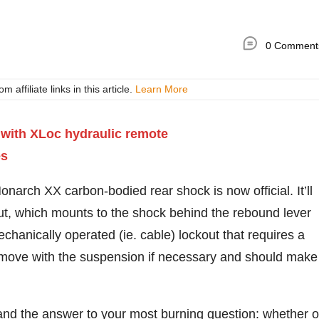
0 Comment
ffiliate links in this article.
Learn More
arch XX carbon-bodied rear shock is now official. It’ll
ut, which mounts to the shock behind the rebound lever
mechanically operated (ie. cable) lockout that requires a
ose move with the suspension if necessary and should make
s and the answer to your most burning question: whether o