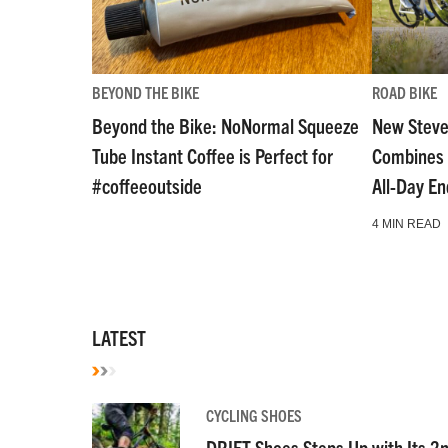
BEYOND THE BIKE
ROAD BIKE
Beyond the Bike: NoNormal Squeeze
New Steve
Tube Instant Coffee is Perfect for
Combines 
#coffeeoutside
All-Day E
4 MIN READ
LATEST
CYCLING SHOES
DRIFT Shoes Steps Up with Its 2