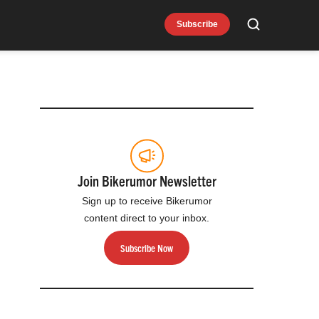
Subscribe
Search
e
Join Bikerumor Newsletter
Sign up to receive Bikerumor
content direct to your inbox.
Subscribe Now