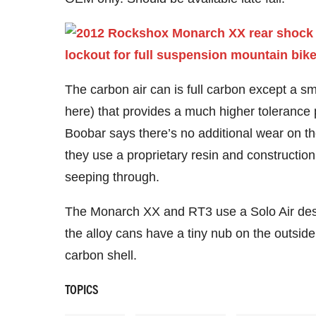
The carbon air can is full carbon except a 
here) that provides a much higher tolerance p
Boobar says there’s no additional wear on the
they use a proprietary resin and construction
seeping through.
The Monarch XX and RT3 use a Solo Air desi
the alloy cans have a tiny nub on the outsid
carbon shell.
TOPICS