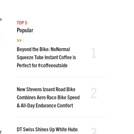
s
TOP 5
Popular
1
Beyond the Bike: NoNormal
Squeeze Tube Instant Coffee is
Perfect for #coffeeoutside
2
New Stevens Izoard Road Bike
Combines Aero Race Bike Speed
& All-Day Endurance Comfort
3
DT Swiss Shines Up White Hubs
r