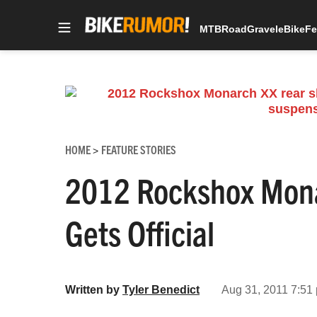
MTB
Road
Gravel
eBike
Fe
Skip
to
content
HOME
FEATURE STORIES
>
2012 Rockshox Mona
Gets Official
Written by
Tyler Benedict
Aug 31, 2011 7:51