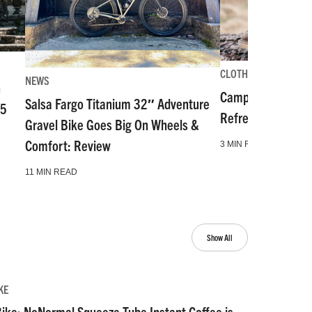
CLOTHING-GEAR-TOO
NEWS
n
Camp and Go Slo
Salsa Fargo Titanium 32″ Adventure
55
Refresh for Gear 
Gravel Bike Goes Big On Wheels &
Comfort: Review
3 MIN READ
11 MIN READ
Show All
KE
ike: NoNormal Squeeze Tube Instant Coffee is