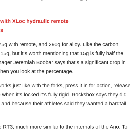
5g with remote, and 290g for alloy. Like the carbon
g, but it’s worth mentioning that 15g is fully half the
nager Jeremiah Boobar says that’s a significant drop in
when you look at the percentage.
s just like with the forks, press it in for action, releas
 when it’s locked it’s fully rigid. Rockshox says they did
 and because their athletes said they wanted a hardtail
e RT3, much more similar to the internals of the Ario. To