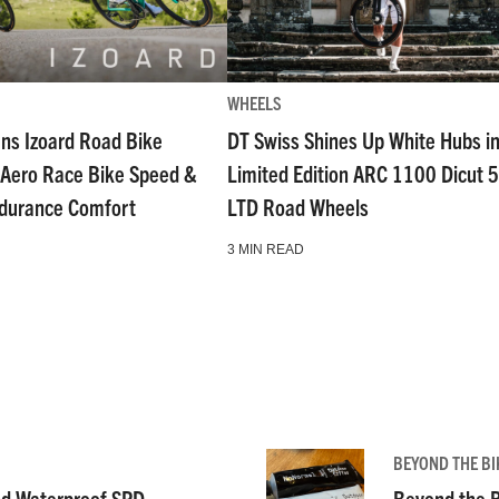
WHEELS
ns Izoard Road Bike
DT Swiss Shines Up White Hubs i
Aero Race Bike Speed &
Limited Edition ARC 1100 Dicut 
ndurance Comfort
LTD Road Wheels
3 MIN READ
BEYOND THE BI
nd Waterproof SPD-
Beyond the B