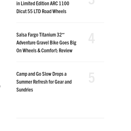
in Limited Edition ARC 1100
Dicut 55 LTD Road Wheels
4
Salsa Fargo Titanium 32″
Adventure Gravel Bike Goes Big
On Wheels & Comfort: Review
5
Camp and Go Slow Drops a
Summer Refresh for Gear and
e
Sundries