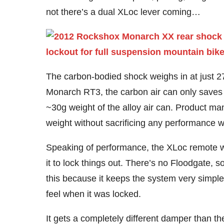
not there’s a dual XLoc lever coming…
The carbon-bodied shock weighs in at just 27
Monarch RT3, the carbon air can only saves 15
~30g weight of the alloy air can. Product ma
weight without sacrificing any performance 
Speaking of performance, the XLoc remote work
it to lock things out. There’s no Floodgate, so
this because it keeps the system very simple
feel when it was locked.
It gets a completely different damper than th