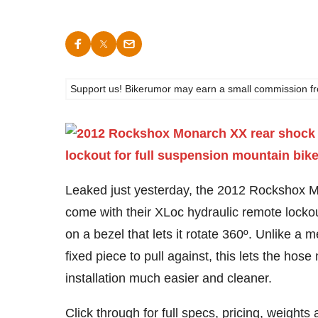
Support us! Bikerumor may earn a small commission from a
Leaked just yesterday, the 2012 Rockshox Mon
come with their XLoc hydraulic remote locko
on a bezel that lets it rotate 360º. Unlike a 
fixed piece to pull against, this lets the h
installation much easier and cleaner.
Click through for full specs, pricing, weight