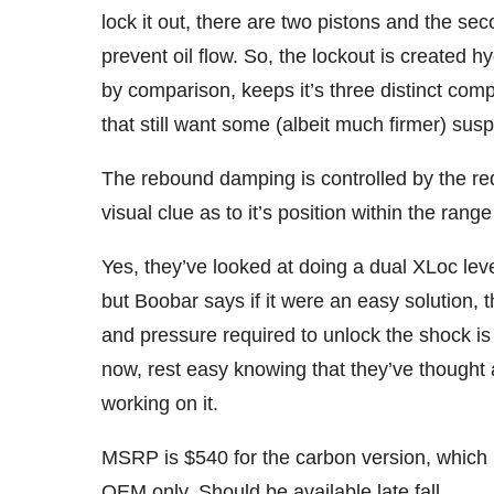
lock it out, there are two pistons and the sec
prevent oil flow. So, the lockout is created 
by comparison, keeps it’s three distinct compr
that still want some (albeit much firmer) susp
The rebound damping is controlled by the red
visual clue as to it’s position within the range
Yes, they’ve looked at doing a dual XLoc lev
but Boobar says if it were an easy solution, t
and pressure required to unlock the shock is 
now, rest easy knowing that they’ve thought a
working on it.
MSRP is $540 for the carbon version, which i
OEM only. Should be available late fall.