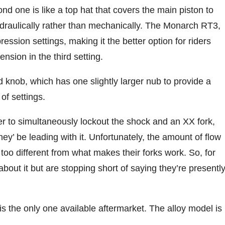
ond one is like a top hat that covers the main piston to
hydraulically rather than mechanically. The Monarch RT3,
ession settings, making it the better option for riders
ension in the third setting.
 knob, which has one slightly larger nub to provide a
 of settings.
er to simultaneously lockout the shock and an XX fork,
hey’ be leading with it. Unfortunately, the amount of flow
too different from what makes their forks work. So, for
bout it but are stopping short of saying they’re presentl
s the only one available aftermarket. The alloy model is