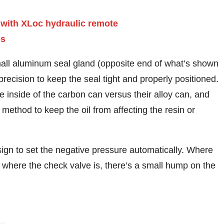
small aluminum seal gland (opposite end of what’s shown
recision to keep the seal tight and properly positioned.
 inside of the carbon can versus their alloy can, and
 method to keep the oil from affecting the resin or
gn to set the negative pressure automatically. Where
e where the check valve is, there’s a small hump on the