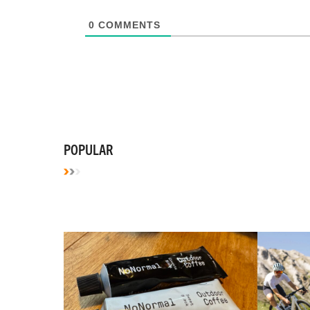
0
COMMENTS
POPULAR