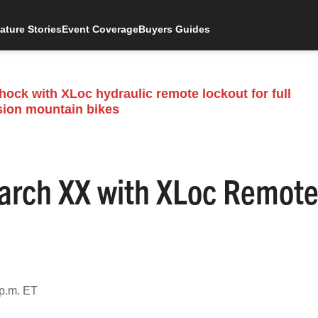
ature Stories
Event Coverage
Buyers Guides
rch XX with XLoc Remot
 p.m. ET