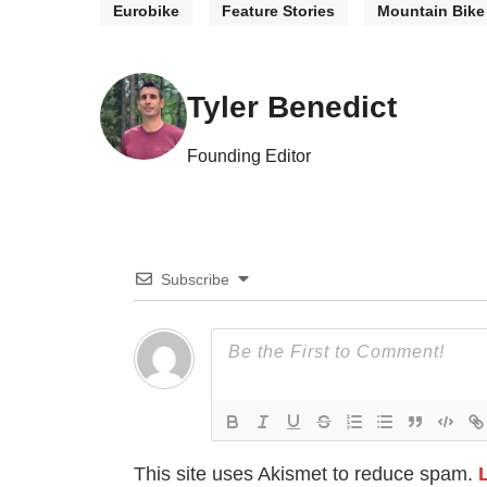
Eurobike
Feature Stories
Mountain Bike
Tyler Benedict
Founding Editor
Subscribe
This site uses Akismet to reduce spam.