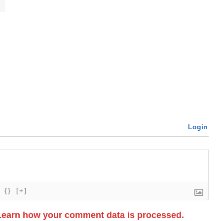
Login
{}
[+]
Learn how your comment data is processed.