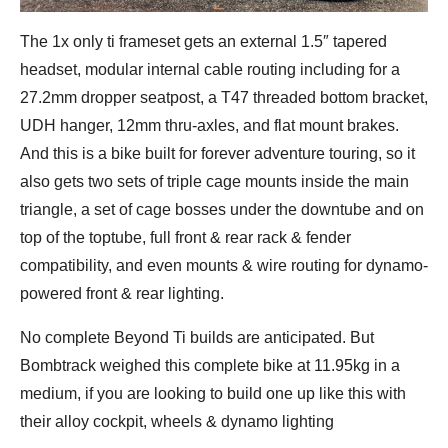
The 1x only ti frameset gets an external 1.5″ tapered
headset, modular internal cable routing including for a
27.2mm dropper seatpost, a T47 threaded bottom bracket,
UDH hanger, 12mm thru-axles, and flat mount brakes.
And this is a bike built for forever adventure touring, so it
also gets two sets of triple cage mounts inside the main
triangle, a set of cage bosses under the downtube and on
top of the toptube, full front & rear rack & fender
compatibility, and even mounts & wire routing for dynamo-
powered front & rear lighting.
No complete Beyond Ti builds are anticipated. But
Bombtrack weighed this complete bike at 11.95kg in a
medium, if you are looking to build one up like this with
their alloy cockpit, wheels & dynamo lighting