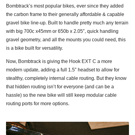
Bombtrack’s most popular bikes, ever since they added
the carbon frame to their generally affordable & capable
gravel bike line-up. Built to handle pretty much any terrain
with big 700c x45mm or 650b x 2.05″, quick handling
gravel geometry, and all the mounts you could need, this
is a bike built for versatility.
Now, Bombtrack is giving the Hook EXT C a more
modern update, adding a full 1.5″ headset to allow for
stealthy, completely internal cable routing. But they know
that hidden routing isn’t for everyone (and can be a
hassle) so the new bike will still keep modular cable
routing ports for more options.