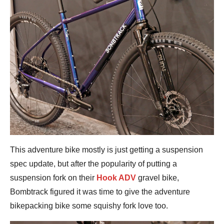
This adventure bike mostly is just getting a suspension
spec update, but after the popularity of putting a
suspension fork on their
Hook ADV
gravel bike,
Bombtrack figured it was time to give the adventure
bikepacking bike some squishy fork love too.