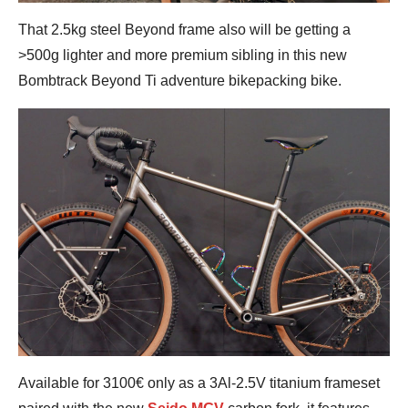
That 2.5kg steel Beyond frame also will be getting a
>500g lighter and more premium sibling in this new
Bombtrack Beyond Ti adventure bikepacking bike.
Available for 3100€ only as a 3Al-2.5V titanium frameset