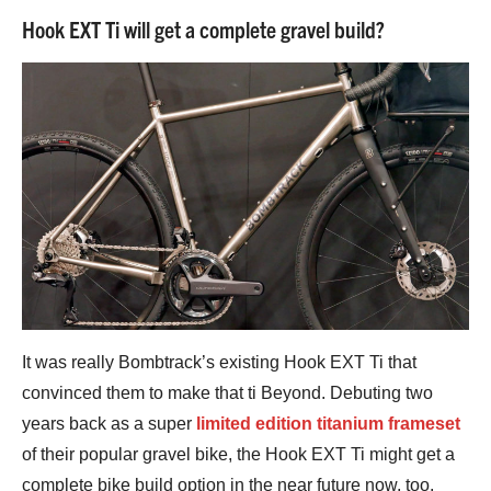
Hook EXT Ti will get a complete gravel build?
It was really Bombtrack’s existing Hook EXT Ti that
convinced them to make that ti Beyond. Debuting two
years back as a super
limited edition titanium frameset
of their popular gravel bike, the Hook EXT Ti might get a
complete bike build option in the near future now, too.