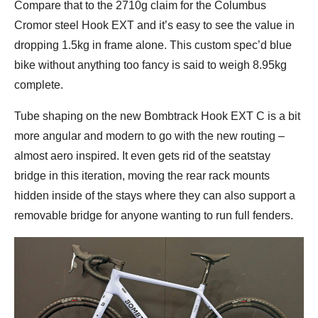
Compare that to the 2710g claim for the Columbus
Cromor steel Hook EXT and it’s easy to see the value in
dropping 1.5kg in frame alone. This custom spec’d blue
bike without anything too fancy is said to weigh 8.95kg
complete.
Tube shaping on the new Bombtrack Hook EXT C is a bit
more angular and modern to go with the new routing –
almost aero inspired. It even gets rid of the seatstay
bridge in this iteration, moving the rear rack mounts
hidden inside of the stays where they can also support a
removable bridge for anyone wanting to run full fenders.