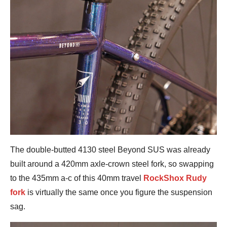
The double-butted 4130 steel Beyond SUS was already
built around a 420mm axle-crown steel fork, so swapping
to the 435mm a-c of this 40mm travel
RockShox Rudy
fork
is virtually the same once you figure the suspension
sag.