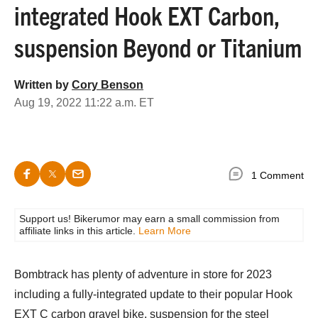
integrated Hook EXT Carbon,
suspension Beyond or Titanium
Written by
Cory Benson
Aug 19, 2022 11:22 a.m. ET
1 Comment
Support us! Bikerumor may earn a small commission from
affiliate links in this article.
Learn More
Bombtrack has plenty of adventure in store for 2023
including a fully-integrated update to their popular Hook
EXT C carbon gravel bike, suspension for the steel