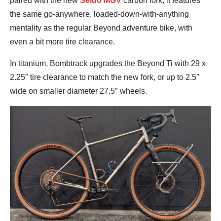
paired with the new
Seido MGV
carbon fork, it features
the same go-anywhere, loaded-down-with-anything
mentality as the regular Beyond adventure bike, with
even a bit more tire clearance.
In titanium, Bombtrack upgrades the Beyond Ti with 29 x
2.25″ tire clearance to match the new fork, or up to 2.5″
wide on smaller diameter 27.5″ wheels.