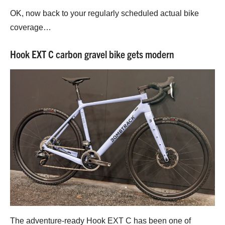
OK, now back to your regularly scheduled actual bike
coverage…
Hook EXT C carbon gravel bike gets modern
The adventure-ready Hook EXT C has been one of