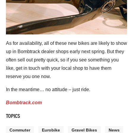
As for availability, all of these new bikes are likely to show
up in Bombtrack dealer shops early next spring. But they
often sell out pretty quick, so if you see something you
like, get in touch with your local shop to have them
reserve you one now.
In the meantime… no attitude – just ride.
Bombtrack.com
TOPICS
Commuter
Eurobike
Gravel Bikes
News