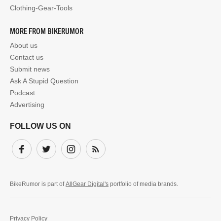
Clothing-Gear-Tools
MORE FROM BIKERUMOR
About us
Contact us
Submit news
Ask A Stupid Question
Podcast
Advertising
FOLLOW US ON
Facebook
Twitter
Instagram
Subscribe
BikeRumor is part of
AllGear Digital's
portfolio of media brands.
Privacy Policy