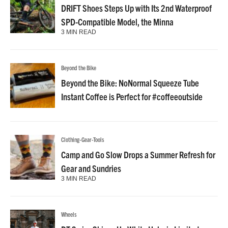
DRIFT Shoes Steps Up with Its 2nd Waterproof
SPD-Compatible Model, the Minna
3 MIN READ
Beyond the Bike
Beyond the Bike: NoNormal Squeeze Tube
Instant Coffee is Perfect for #coffeeoutside
Clothing-Gear-Tools
Camp and Go Slow Drops a Summer Refresh for
Gear and Sundries
3 MIN READ
Wheels