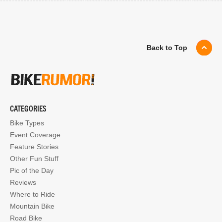
Back to Top
CATEGORIES
Bike Types
Event Coverage
Feature Stories
Other Fun Stuff
Pic of the Day
Reviews
Where to Ride
Mountain Bike
Road Bike