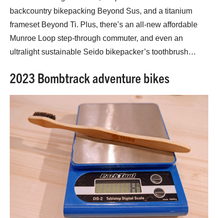
backcountry bikepacking Beyond Sus, and a titanium
frameset Beyond Ti. Plus, there’s an all-new affordable
Munroe Loop step-through commuter, and even an
ultralight sustainable Seido bikepacker’s toothbrush…
2023 Bombtrack adventure bikes