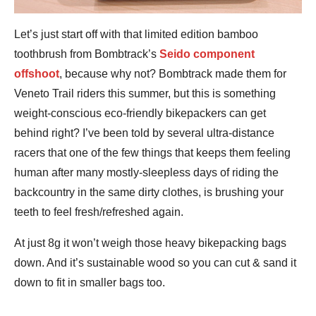
Let’s just start off with that limited edition bamboo
toothbrush from Bombtrack’s
Seido component
offshoot
, because why not? Bombtrack made them for
Veneto Trail riders this summer, but this is something
weight-conscious eco-friendly bikepackers can get
behind right? I’ve been told by several ultra-distance
racers that one of the few things that keeps them feeling
human after many mostly-sleepless days of riding the
backcountry in the same dirty clothes, is brushing your
teeth to feel fresh/refreshed again.
At just 8g it won’t weigh those heavy bikepacking bags
down. And it’s sustainable wood so you can cut & sand it
down to fit in smaller bags too.