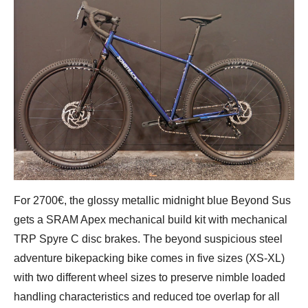
For 2700€, the glossy metallic midnight blue Beyond Sus
gets a SRAM Apex mechanical build kit with mechanical
TRP Spyre C disc brakes. The beyond suspicious steel
adventure bikepacking bike comes in five sizes (XS-XL)
with two different wheel sizes to preserve nimble loaded
handling characteristics and reduced toe overlap for all