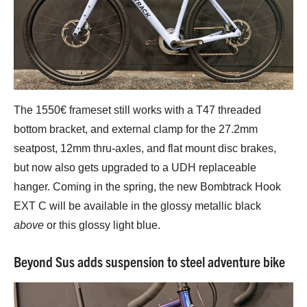
The 1550€ frameset still works with a T47 threaded
bottom bracket, and external clamp for the 27.2mm
seatpost, 12mm thru-axles, and flat mount disc brakes,
but now also gets upgraded to a UDH replaceable
hanger. Coming in the spring, the new Bombtrack Hook
EXT C will be available in the glossy metallic black
above
or this glossy light blue.
Beyond Sus adds suspension to steel adventure bike