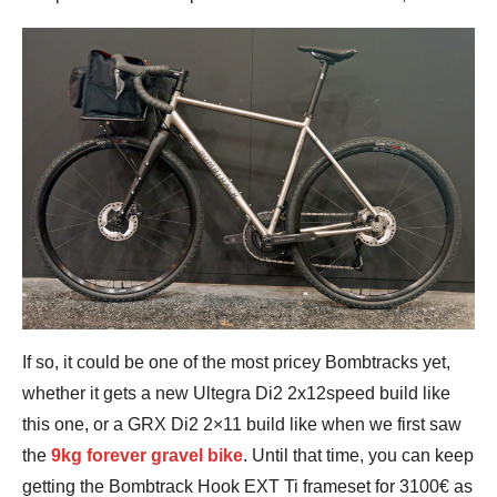
If so, it could be one of the most pricey Bombtracks yet,
whether it gets a new Ultegra Di2 2x12speed build like
this one, or a GRX Di2 2×11 build like when we first saw
the
9kg forever gravel bike
. Until that time, you can keep
getting the Bombtrack Hook EXT Ti frameset for 3100€ as