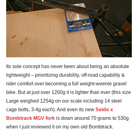
Its sole concept has never been about being an absolute
lightweight – prioritizing durability, off-road capability &
rider comfort over becoming a full weight-weenie gravel
bike. But at just over 1200g it is lighter than ever (this size
Large weighed 1254g on our scale including 14 steel
cage bolts, 3-4g each). And even its new
Seido x
Bombtrack MGV fork
is down around 70 grams to 530g
when I just reviewed it on my own old Bombtrack.