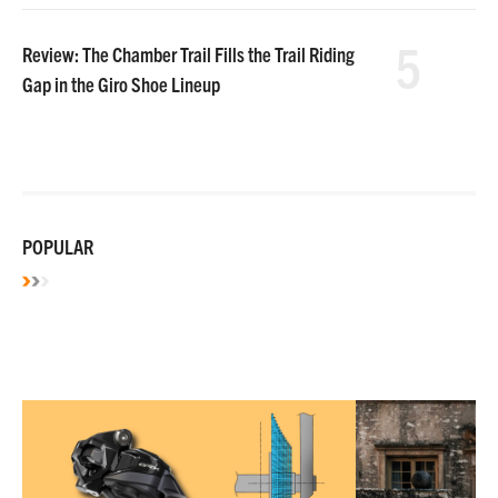
5
Review: The Chamber Trail Fills the Trail Riding
Gap in the Giro Shoe Lineup
POPULAR