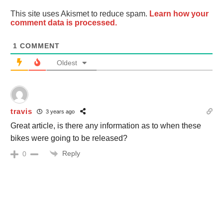
This site uses Akismet to reduce spam.
Learn how your
comment data is processed.
1
COMMENT
Oldest
travis
3 years ago
Great article, is there any information as to when these
bikes were going to be released?
Reply
0