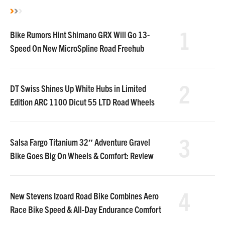
1
Bike Rumors Hint Shimano GRX Will Go 13-
Speed On New MicroSpline Road Freehub
2
DT Swiss Shines Up White Hubs in Limited
Edition ARC 1100 Dicut 55 LTD Road Wheels
3
Salsa Fargo Titanium 32″ Adventure Gravel
Bike Goes Big On Wheels & Comfort: Review
4
New Stevens Izoard Road Bike Combines Aero
Race Bike Speed & All-Day Endurance Comfort