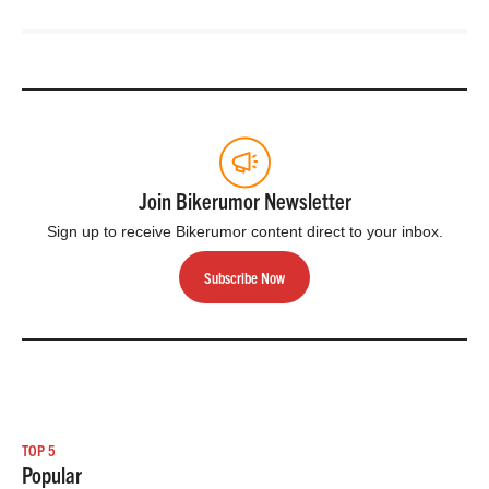
Join Bikerumor Newsletter
Sign up to receive Bikerumor content direct to your inbox.
Subscribe Now
TOP 5
Popular