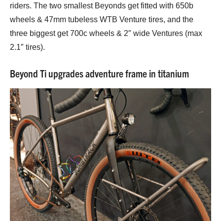
riders. The two smallest Beyonds get fitted with 650b
wheels & 47mm tubeless WTB Venture tires, and the
three biggest get 700c wheels & 2″ wide Ventures (max
2.1″ tires).
Beyond Ti upgrades adventure frame in titanium