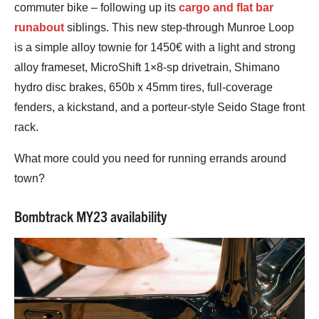
commuter bike – following up its
cargo and flat bar
runabout
siblings. This new step-through Munroe Loop
is a simple alloy townie for 1450€ with a light and strong
alloy frameset, MicroShift 1×8-sp drivetrain, Shimano
hydro disc brakes, 650b x 45mm tires, full-coverage
fenders, a kickstand, and a porteur-style Seido Stage front
rack.
What more could you need for running errands around
town?
Bombtrack MY23 availability