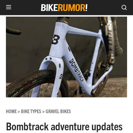
Sea
Skip
to
content
HOME
BIKE TYPES
GRAVEL BIKES
>
>
Bombtrack adventure updates