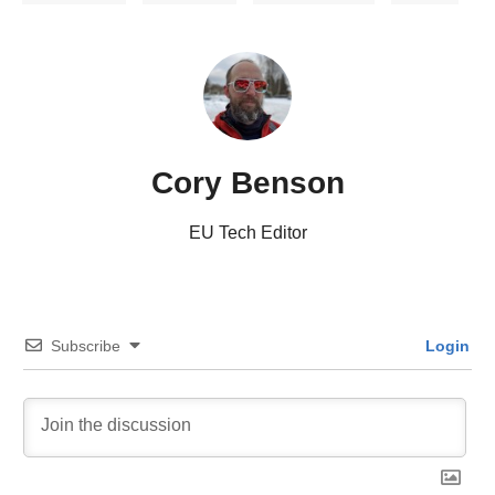
Cory Benson
EU Tech Editor
Subscribe
Login