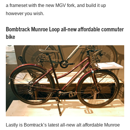
a frameset with the new MGV fork, and build it up
however you wish.
Bombtrack Munroe Loop all-new affordable commuter
bike
Lastly is Bomtrack’s latest all-new alt affordable Munroe