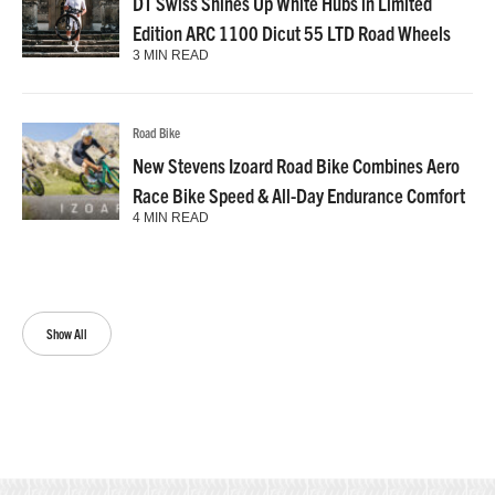
DT Swiss Shines Up White Hubs in Limited
Edition ARC 1100 Dicut 55 LTD Road Wheels
3 MIN READ
Road Bike
New Stevens Izoard Road Bike Combines Aero
Race Bike Speed & All-Day Endurance Comfort
4 MIN READ
Show All