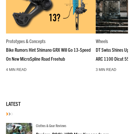
Prototypes & Concepts
Wheels
Bike Rumors Hint Shimano GRX Will Go 13-Speed
DT Swiss Shines Up Wh
On New MicroSpline Road Freehub
ARC 1100 Dicut 55 L
4 MIN READ
3 MIN READ
LATEST
Clothes & Gear Reviews