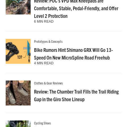
Review: POC’s VPD Max Kneepads are
Comfortable, Stable, Pedal-Friendly, and Offer
Level 2 Protection
6 MIN READ
Prototypes & Concepts
Bike Rumors Hint Shimano GRX Will Go 13-
Speed On New MicroSpline Road Freehub
4 MIN READ
Clothes & Gear Reviews
Review: The Chamber Trail Fills the Trail Riding
Gap in the Giro Shoe Lineup
Cycling Shoes