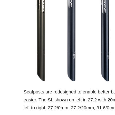
Seatposts are redesigned to enable better bo
easier. The SL shown on left in 27.2 with 20
left to right: 27.2/0mm, 27.2/20mm, 31.6/0