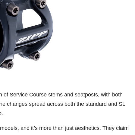
on of Service Course stems and seatposts, with both
 The changes spread across both the standard and SL
o.
models, and it’s more than just aesthetics. They claim