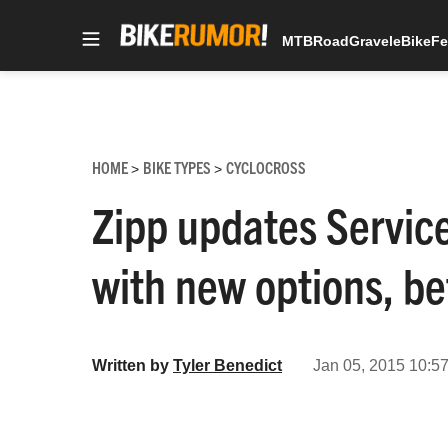
MTB
Road
Gravel
eBike
Fe
Skip
to
content
HOME
BIKE TYPES
CYCLOCROSS
>
>
Zipp updates Servic
with new options, be
Written by
Tyler Benedict
Jan 05, 2015 10:57