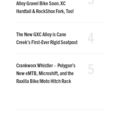
Alloy Gravel Bike Soon. XC
Hardtail & RockShox Fork, Too!
4
The New GXC Alloy is Cane
Creek’s First-Ever Rigid Seatpost
5
Crankworx Whistler – Polygon’s
New eMTB, Microshift, and the
Raxilla Bike/Moto Hitch Rack