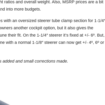
t ratios and overall weight. Also, MSRP prices are a bit
 and into more budgets.
with an oversized steerer tube clamp section for 1-1/4
wners another cockpit option, but it also gives the
ne their fit. On the 1-1/4″ steerer it’s fixed at +/- 6º. But,
e with a normal 1-1/8″ steerer can now get +/- 4º, 6º or
 added and small corrections made.