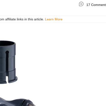
17 Comment
ffiliate links in this article.
Learn More