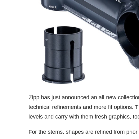
Zipp has just announced an all-new collecti
technical refinements and more fit options.
levels and carry with them fresh graphics, to
For the stems, shapes are refined from prior 