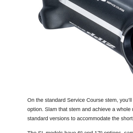
On the standard Service Course stem, you’ll 
option. Slam that stem and achieve a whole 
standard versions to accommodate the shorte