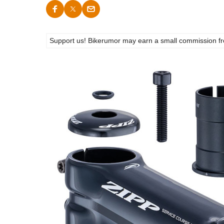
Support us! Bikerumor may earn a small commission from a