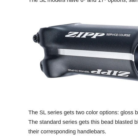
The SL models have 6º and 17º options, sam
The SL series gets two color options: gloss b
The standard series gets this bead blasted bl
their corresponding handlebars.