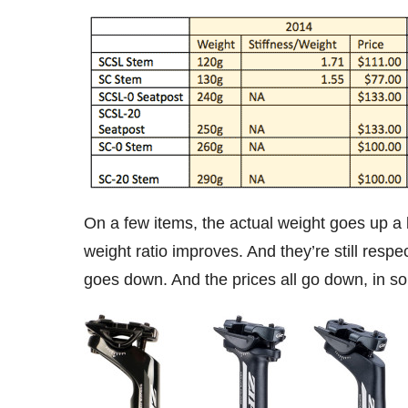
On a few items, the actual weight goes up a b
weight ratio improves. And they’re still respe
goes down. And the prices all go down, in so