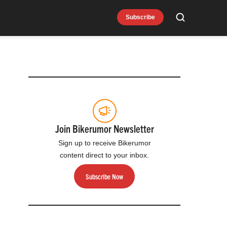
Subscribe
Search
Join Bikerumor Newsletter
Sign up to receive Bikerumor
content direct to your inbox.
Subscribe Now