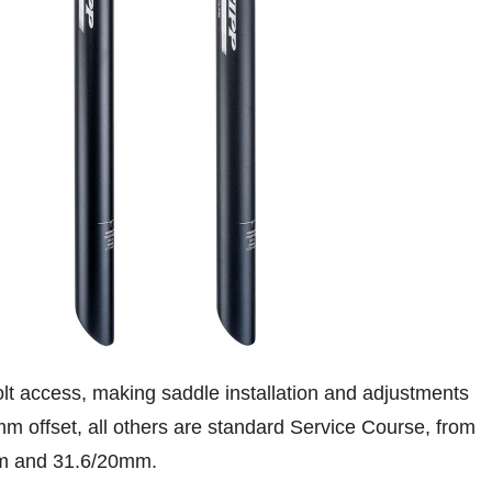
lt access, making saddle installation and adjustments
mm offset, all others are standard Service Course, from
mm and 31.6/20mm.