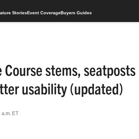
ature Stories
Event Coverage
Buyers Guides
e Course stems, seatposts
tter usability (updated)
 a.m. ET