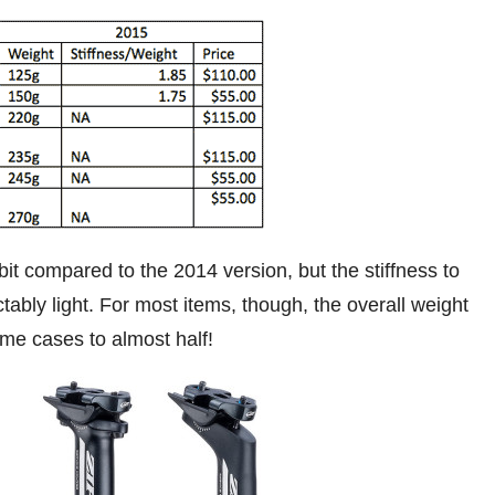
it compared to the 2014 version, but the stiffness to
ctably light. For most items, though, the overall weight
me cases to almost half!