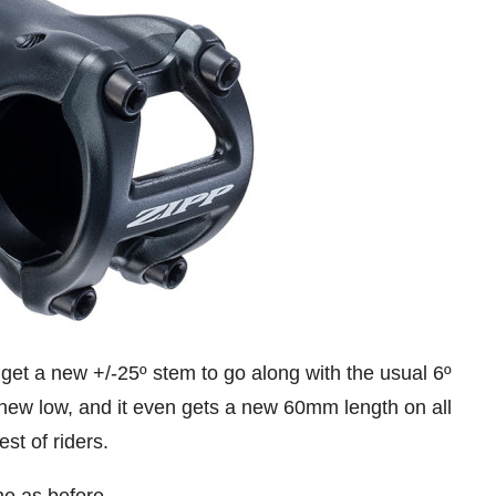
get a new +/-25º stem to go along with the usual 6º
new low, and it even gets a new 60mm length on all
st of riders.