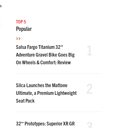
s
TOP 5
Popular
1
Salsa Fargo Titanium 32″
Adventure Gravel Bike Goes Big
On Wheels & Comfort: Review
2
Silca Launches the Mattone
Ultimate, a Premium Lightweight
Seat Pack
3
32″ Prototypes: Superior XR GR