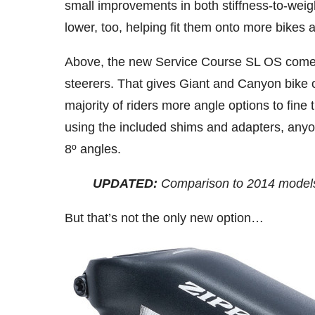
small improvements in both stiffness-to-weigh
lower, too, helping fit them onto more bikes
Above, the new Service Course SL OS comes 
steerers. That gives Giant and Canyon bike o
majority of riders more angle options to fine tu
using the included shims and adapters, anyon
8º angles.
UPDATED:
Comparison to 2014 models
But that’s not the only new option…