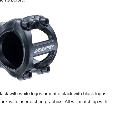
e as before.
lack with white logos or matte black with black logos.
ack with laser etched graphics. All will match up with