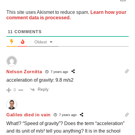
This site uses Akismet to reduce spam.
Learn how your
comment data is processed.
11
COMMENTS
Oldest
Nelson Zornitta
7 years ago
acceleration of gravity: 9.8 m/s2
Reply
0
Galileo died in vain
7 years ago
What!? “Speed of gravity”? Does the term “acceleration”
and its unit of m/s² tell you anything? It is in the school