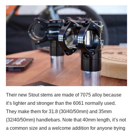
Their new Stout stems are made of 7075 alloy because
it’s lighter and stronger than the 6061 normally used.
They make them for 31.8 (30/40/50mm) and 35mm
(32/40/50mm) handlebars. Note that 40mm length, it’s not
a common size and a welcome addition for anyone trying