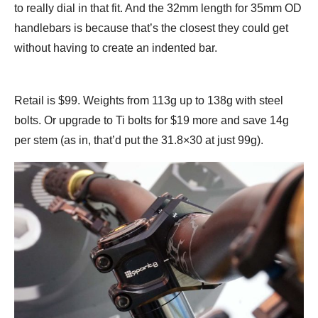
to really dial in that fit. And the 32mm length for 35mm OD
handlebars is because that’s the closest they could get
without having to create an indented bar.
Retail is $99. Weights from 113g up to 138g with steel
bolts. Or upgrade to Ti bolts for $19 more and save 14g
per stem (as in, that’d put the 31.8×30 at just 99g).