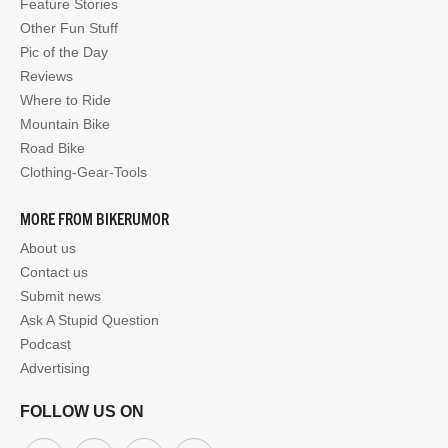
Feature Stories
Other Fun Stuff
Pic of the Day
Reviews
Where to Ride
Mountain Bike
Road Bike
Clothing-Gear-Tools
MORE FROM BIKERUMOR
About us
Contact us
Submit news
Ask A Stupid Question
Podcast
Advertising
FOLLOW US ON