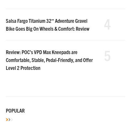
4
Salsa Fargo Titanium 32″ Adventure Gravel
Bike Goes Big On Wheels & Comfort: Review
5
Review: POC’s VPD Max Kneepads are
Comfortable, Stable, Pedal-Friendly, and Offer
Level 2 Protection
POPULAR