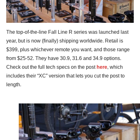
The top-of-the-line Fall Line R series was launched last
year, but is now (finally) shipping worldwide. Retail is
$399, plus whichever remote you want, and those range
from $25-52. They have 30.9, 31.6 and 34.9 options.
Check out the full tech specs on the post
here
, which
includes their “XC” version that lets you cut the post to
length.