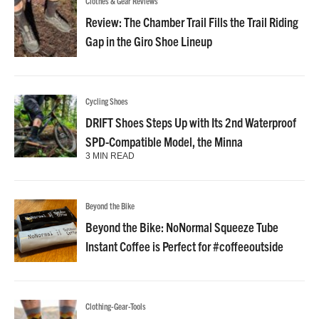
Clothes & Gear Reviews
Review: The Chamber Trail Fills the Trail Riding
Gap in the Giro Shoe Lineup
Cycling Shoes
DRIFT Shoes Steps Up with Its 2nd Waterproof
SPD-Compatible Model, the Minna
3 MIN READ
Beyond the Bike
Beyond the Bike: NoNormal Squeeze Tube
Instant Coffee is Perfect for #coffeeoutside
Clothing-Gear-Tools