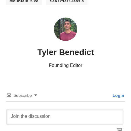
Mountain Bike
Sea Otter Classic
Tyler Benedict
Founding Editor
Subscribe
Login