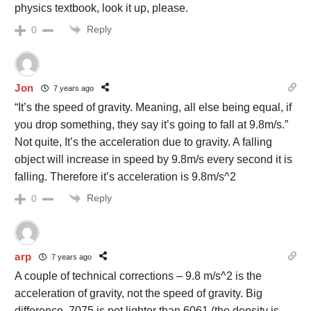
physics textbook, look it up, please.
Reply
0
Jon
7 years ago
“It’s the speed of gravity. Meaning, all else being equal, if
you drop something, they say it’s going to fall at 9.8m/s.”
Not quite, It’s the acceleration due to gravity. A falling
object will increase in speed by 9.8m/s every second it is
falling. Therefore it’s acceleration is 9.8m/s^2
Reply
0
arp
7 years ago
A couple of technical corrections – 9.8 m/s^2 is the
acceleration of gravity, not the speed of gravity. Big
difference. 7075 is not lighter than 6061 (the density is