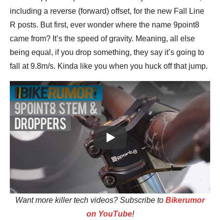
including a reverse (forward) offset, for the new Fall Line
R posts. But first, ever wonder where the name 9point8
came from? It’s the speed of gravity. Meaning, all else
being equal, if you drop something, they say it’s going to
fall at 9.8m/s. Kinda like you when you huck off that jump.
Play
Want more killer tech videos? Subscribe to
Bikerumor
on YouTube
!