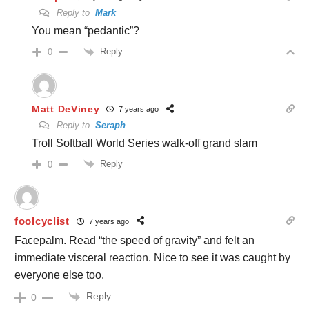
Reply to
Mark
You mean “pedantic”?
Reply
0
Matt DeViney
7 years ago
Reply to
Seraph
Troll Softball World Series walk-off grand slam
Reply
0
foolcyclist
7 years ago
Facepalm. Read “the speed of gravity” and felt an
immediate visceral reaction. Nice to see it was caught by
everyone else too.
Reply
0