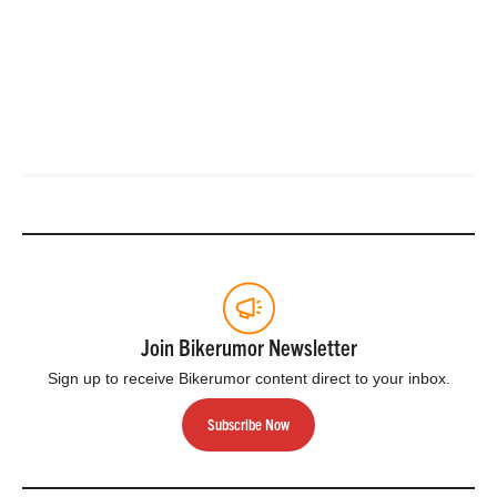
Join Bikerumor Newsletter
Sign up to receive Bikerumor content direct to your inbox.
Subscribe Now