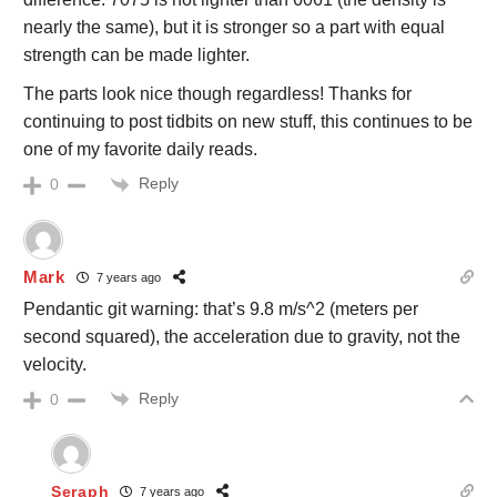
nearly the same), but it is stronger so a part with equal
strength can be made lighter.
The parts look nice though regardless! Thanks for
continuing to post tidbits on new stuff, this continues to be
one of my favorite daily reads.
Reply
0
Mark
7 years ago
Pendantic git warning: that’s 9.8 m/s^2 (meters per
second squared), the acceleration due to gravity, not the
velocity.
Reply
0
Seraph
7 years ago