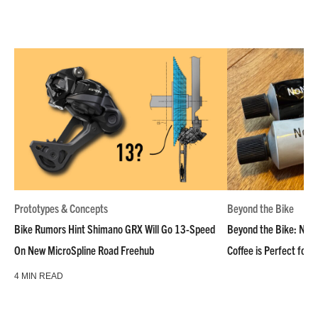
Prototypes & Concepts
Beyond the Bike
Bike Rumors Hint Shimano GRX Will Go 13-Speed
Beyond the Bike: NoN
On New MicroSpline Road Freehub
Coffee is Perfect for 
4 MIN READ