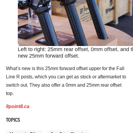
Left to right: 25mm rear offset, 0mm offset, and 
new 25mm forward offset.
What’s new is this 25mm forward offset upper for the Fall
Line R posts, which you can get as stock or aftermarket to
switch out. They also offer a 0mm and 25mm rear offset
top.
9point8.ca
TOPICS