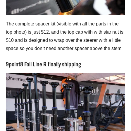
The complete spacer kit (visible with all the parts in the
top photo) is just $12, and the top cap with with star nut is
$10 and is designed to wrap over the steerer with a little
space so you don’t need another spacer above the stem.
9point8 Fall Line R finally shipping