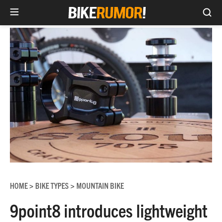
Sea
Skip
to
content
HOME
BIKE TYPES
MOUNTAIN BIKE
>
>
9point8 introduces lightweight