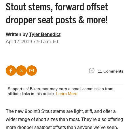
Stout stems, forward offset
dropper seat posts & more!
Written by
Tyler Benedict
Apr 17, 2019 7:50 a.m. ET
11 Comments
Support us! Bikerumor may earn a small commission from
affiliate links in this article.
Learn More
The new 9point8 Stout stems are light, stiff, and offer a
wider range of short sizes than most. They’re also offering
more dropper seatpost offsets than anyone we’ve seen,