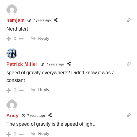
hamjam
7 years ago
Nerd alert
Reply
0
Patrick Miller
7 years ago
speed of gravity everywhere? Didn’t know it was a
constant
Reply
0
Andy
7 years ago
The speed of gravity is the speed of light.
Reply
0