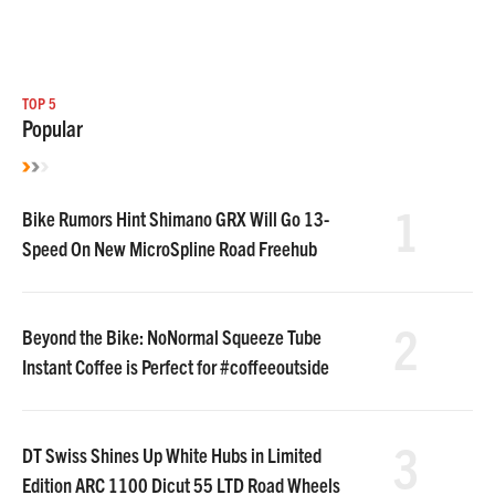
TOP 5
Popular
1
Bike Rumors Hint Shimano GRX Will Go 13-
Speed On New MicroSpline Road Freehub
2
Beyond the Bike: NoNormal Squeeze Tube
Instant Coffee is Perfect for #coffeeoutside
3
DT Swiss Shines Up White Hubs in Limited
Edition ARC 1100 Dicut 55 LTD Road Wheels