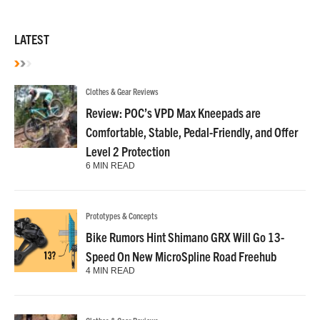
LATEST
Clothes & Gear Reviews
Review: POC’s VPD Max Kneepads are
Comfortable, Stable, Pedal-Friendly, and Offer
Level 2 Protection
6 MIN READ
Prototypes & Concepts
Bike Rumors Hint Shimano GRX Will Go 13-
Speed On New MicroSpline Road Freehub
4 MIN READ