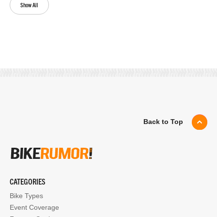
Show All
Back to Top
CATEGORIES
Bike Types
Event Coverage