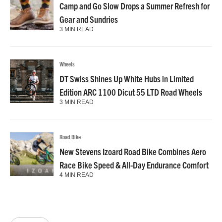
Camp and Go Slow Drops a Summer Refresh for
Gear and Sundries
3 MIN READ
Wheels
DT Swiss Shines Up White Hubs in Limited
Edition ARC 1100 Dicut 55 LTD Road Wheels
3 MIN READ
Road Bike
New Stevens Izoard Road Bike Combines Aero
Race Bike Speed & All-Day Endurance Comfort
4 MIN READ