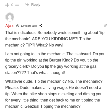
Reply
0
Ajax
12 years ago
That is ridiculous! Somebody wrote something about “tip
the mechanic”. ARE YOU KIDDING ME?! Tip the
mechanic? TIP?! What? No way!
I am not going to tip the mechanic. That’s absurd. Do you
tip the girl working at the Burger King? Do you tip the
grocery clerk? Do you tip the guy working at the gas
station???? That’s what I thought!
Whatever dude. Tip the mechanic? No. The mechanic?
Please. Dude makes a living wage. He doesn’t need a
tip. When the bike shop stops nickeling and diming you
for every little thing, then get back to me on tipping the
mechanic. Geezus! Tipping the mechanic?!