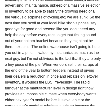
advertising, maintainance, upkeep of a massive selection
in inventory to be able to satisfy the growing need of all
the various disciplines of cycling,etc) we are sunk. So the
next time you scoff at your local bike shop’s prices, say
goodbye for good and pretend like you don’t need any
help the day before every race to get that ticking sound
out of your bottom bracket because they might not be
there next time. The online warehouse isn’t going to help
you out in a pinch. I value my mechanics as much as the
next guy, but I’m not oblivious to the fact that they are only
a tiny piece of the pie. When vendors sell their scraps at
the end of the year to bottom feeders instead of giving
their dealers a reduction in price and rebates on leftover
inventory, it wounds the LBS irreversibly. The rapid
turnover at the manufacturer level in design right now
provides an impossible climate when everybody wants
either next year’s model before it is available or the
current year’s model at wholesale pricing because the