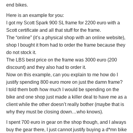
end bikes.
Here is an example for you:
I got my Scott Spark 900 SL frame for 2200 euro with a
Scott certificate and all that stuff for the frame.
The “online” (it’s a physical shop with an online website),
shop I bought it from had to order the frame because they
do not stock it.
The LBS best price on the frame was 3000 euro (200
discount) and they also had to order it.
Now on this example, can you explain to me how do I
justify spending 800 euro more on just the damn frame?
I told them both how much I would be spending on the
bike and one shop just made a killer deal to have me as a
client while the other doesn’t really bother (maybe that is
why they must be closing down…who knows).
I spent 700 euro in gear on the shop though, and I always
buy the gear there, I just cannot justify buying a d*mn bike