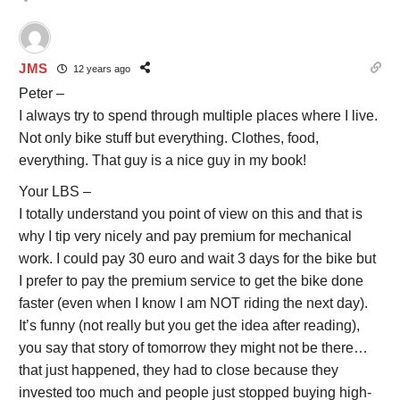
JMS
12 years ago
Peter –
I always try to spend through multiple places where I live.
Not only bike stuff but everything. Clothes, food,
everything. That guy is a nice guy in my book!
Your LBS –
I totally understand you point of view on this and that is
why I tip very nicely and pay premium for mechanical
work. I could pay 30 euro and wait 3 days for the bike but
I prefer to pay the premium service to get the bike done
faster (even when I know I am NOT riding the next day).
It’s funny (not really but you get the idea after reading),
you say that story of tomorrow they might not be there…
that just happened, they had to close because they
invested too much and people just stopped buying high-