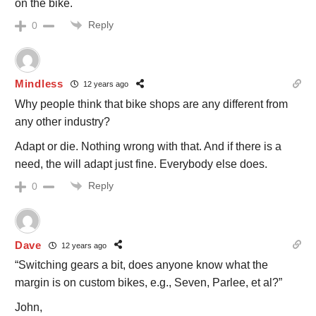
on the bike.
Reply
0
Mindless
12 years ago
Why people think that bike shops are any different from
any other industry?
Adapt or die. Nothing wrong with that. And if there is a
need, the will adapt just fine. Everybody else does.
Reply
0
Dave
12 years ago
“Switching gears a bit, does anyone know what the
margin is on custom bikes, e.g., Seven, Parlee, et al?”
John,