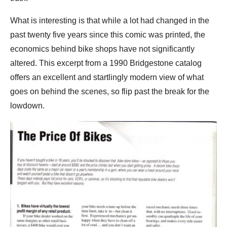
What is interesting is that while a lot had changed in the
past twenty five years since this comic was printed, the
economics behind bike shops have not significantly
altered. This excerpt from a 1990 Bridgestone catalog
offers an excellent and startlingly modern view of what
goes on behind the scenes, so flip past the break for the
lowdown.