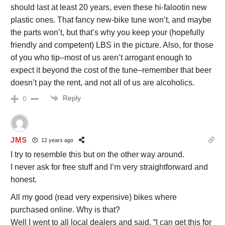
should last at least 20 years, even these hi-falootin new
plastic ones. That fancy new-bike tune won’t, and maybe
the parts won’t, but that’s why you keep your (hopefully
friendly and competent) LBS in the picture. Also, for those
of you who tip–most of us aren’t arrogant enough to
expect it beyond the cost of the tune–remember that beer
doesn’t pay the rent, and not all of us are alcoholics.
Reply
0
JMS
12 years ago
I try to resemble this but on the other way around.
I never ask for free stuff and I’m very straightforward and
honest.
All my good (read very expensive) bikes where
purchased online. Why is that?
Well I went to all local dealers and said, “I can get this for