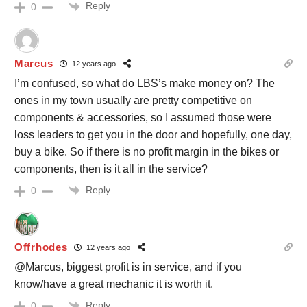
Reply
0
Marcus
12 years ago
I’m confused, so what do LBS’s make money on? The
ones in my town usually are pretty competitive on
components & accessories, so I assumed those were
loss leaders to get you in the door and hopefully, one day,
buy a bike. So if there is no profit margin in the bikes or
components, then is it all in the service?
Reply
0
Offrhodes
12 years ago
@Marcus, biggest profit is in service, and if you
know/have a great mechanic it is worth it.
Reply
0