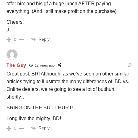
offer him and his gf a huge lunch AFTER paying
everything. (And I still make profit on the purchase)
Cheers,
J
Reply
0
The Guy
12 years ago
Great post, BR! Although, as we’ve seen on other similar
articles trying to illustrate the many differences of IBD vs.
Online dealers, we’re going to see a lot of butthurt
shortly…
BRING ON THE BUTT HURT!
Long live the mighty IBD!
Reply
0