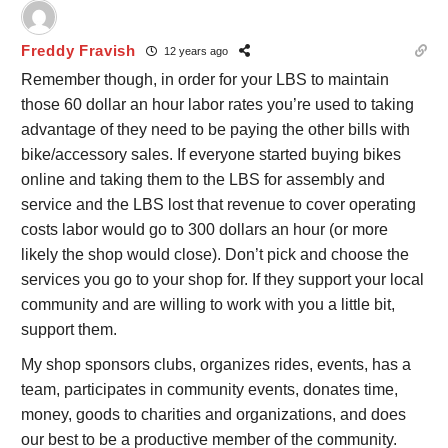
Freddy Fravish
12 years ago
Remember though, in order for your LBS to maintain
those 60 dollar an hour labor rates you’re used to taking
advantage of they need to be paying the other bills with
bike/accessory sales. If everyone started buying bikes
online and taking them to the LBS for assembly and
service and the LBS lost that revenue to cover operating
costs labor would go to 300 dollars an hour (or more
likely the shop would close). Don’t pick and choose the
services you go to your shop for. If they support your local
community and are willing to work with you a little bit,
support them.
My shop sponsors clubs, organizes rides, events, has a
team, participates in community events, donates time,
money, goods to charities and organizations, and does
our best to be a productive member of the community.