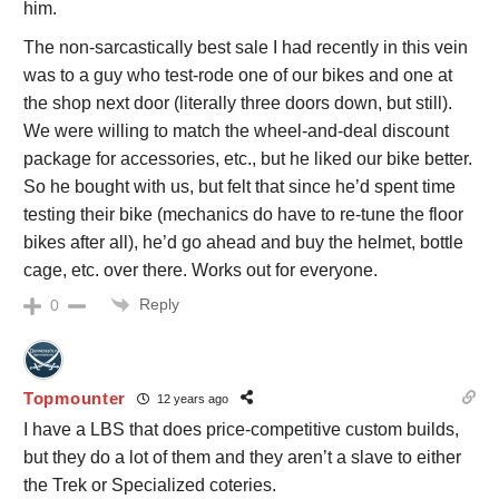
him.
The non-sarcastically best sale I had recently in this vein
was to a guy who test-rode one of our bikes and one at
the shop next door (literally three doors down, but still).
We were willing to match the wheel-and-deal discount
package for accessories, etc., but he liked our bike better.
So he bought with us, but felt that since he’d spent time
testing their bike (mechanics do have to re-tune the floor
bikes after all), he’d go ahead and buy the helmet, bottle
cage, etc. over there. Works out for everyone.
Reply
0
Topmounter
12 years ago
I have a LBS that does price-competitive custom builds,
but they do a lot of them and they aren’t a slave to either
the Trek or Specialized coteries.