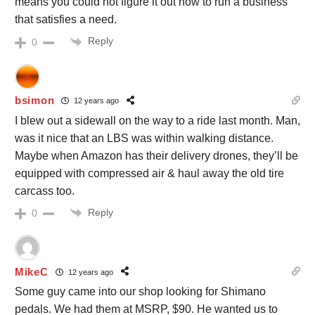
means you could not figure it out how to run a business
that satisfies a need.
Reply
0
bsimon
12 years ago
I blew out a sidewall on the way to a ride last month. Man,
was it nice that an LBS was within walking distance.
Maybe when Amazon has their delivery drones, they’ll be
equipped with compressed air & haul away the old tire
carcass too.
Reply
0
MikeC
12 years ago
Some guy came into our shop looking for Shimano
pedals. We had them at MSRP, $90. He wanted us to