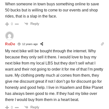
When someone in town buys something online to save
50 bucks but is willing to come to our events and shop
rides, that is a slap in the face.
Reply
0
RoDe
12 years ago
My next bike will be bought through the internet. Why
because they only sell it there. I would love to buy my
next bike from my local LBS but they don’t sell what I
want and their not going to order it for me of that I’m pretty
sure. My clothing pretty much al comes from them, they
give me discount great if not I don’t go for discount go for
honesty and good help. I live in Haarlem and Bike Planet
has always been good to me. If they had my bike over
there I would buy from them in a heart beat.
Reply
0