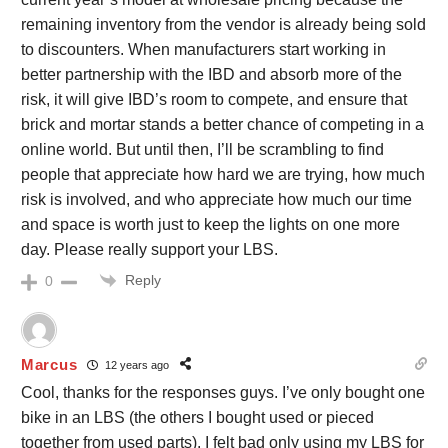
remaining inventory from the vendor is already being sold
to discounters. When manufacturers start working in
better partnership with the IBD and absorb more of the
risk, it will give IBD’s room to compete, and ensure that
brick and mortar stands a better chance of competing in a
online world. But until then, I’ll be scrambling to find
people that appreciate how hard we are trying, how much
risk is involved, and who appreciate how much our time
and space is worth just to keep the lights on one more
day. Please really support your LBS.
Reply
0
Marcus
12 years ago
Cool, thanks for the responses guys. I’ve only bought one
bike in an LBS (the others I bought used or pieced
together from used parts). I felt bad only using my LBS for