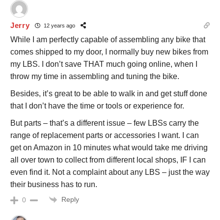
Jerry
12 years ago
While I am perfectly capable of assembling any bike that
comes shipped to my door, I normally buy new bikes from
my LBS. I don’t save THAT much going online, when I
throw my time in assembling and tuning the bike.
Besides, it’s great to be able to walk in and get stuff done
that I don’t have the time or tools or experience for.
But parts – that’s a different issue – few LBSs carry the
range of replacement parts or accessories I want. I can
get on Amazon in 10 minutes what would take me driving
all over town to collect from different local shops, IF I can
even find it. Not a complaint about any LBS – just the way
their business has to run.
Reply
0