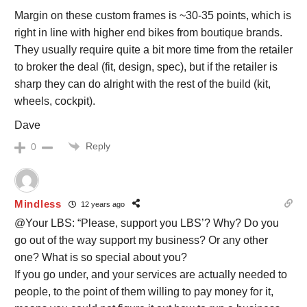
Margin on these custom frames is ~30-35 points, which is
right in line with higher end bikes from boutique brands.
They usually require quite a bit more time from the retailer
to broker the deal (fit, design, spec), but if the retailer is
sharp they can do alright with the rest of the build (kit,
wheels, cockpit).
Dave
Reply
0
Mindless
12 years ago
@Your LBS: “Please, support you LBS’? Why? Do you
go out of the way support my business? Or any other
one? What is so special about you?
If you go under, and your services are actually needed to
people, to the point of them willing to pay money for it,