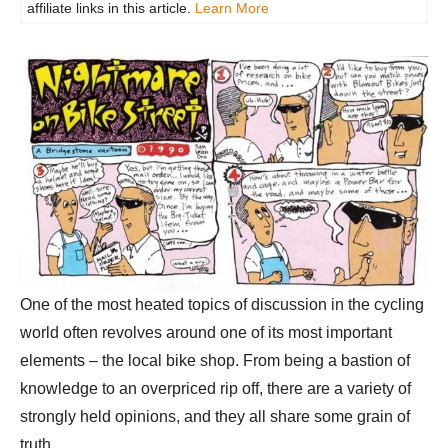
affiliate links in this article.
Learn More
One of the most heated topics of discussion in the cycling
world often revolves around one of its most important
elements – the local bike shop. From being a bastion of
knowledge to an overpriced rip off, there are a variety of
strongly held opinions, and they all share some grain of
truth.