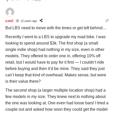
cmil
12 years ago
But LBS need to move with the times or get left behind…
Recently I went to a LBS to upgrade my road bike. I was
looking to spend around $3k. The first shop (a small
single indie shop) had nothing in my size, even in other
models. They offered to order one in, offering 10% off
retail, but I would have to pay for it first — I couldn’t ride
before buying and then it’d be mine. They said they just
can’t keep that kind of overhead. Makes sense, but were
is their value there?
The second shop (a larger multiple location shop) had a
few models in my size. They knew next to nothing about
the one was looking at. One even had loose bars! I tried a
couple out and asked how soon they could get the model