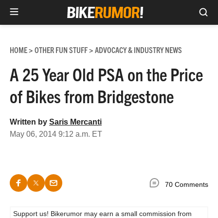
Sea
Skip
to
HOME
OTHER FUN STUFF
ADVOCACY & INDUSTRY NEWS
>
>
content
A 25 Year Old PSA on the Price
of Bikes from Bridgestone
Written by
Saris Mercanti
May 06, 2014 9:12 a.m. ET
70 Comments
Support us! Bikerumor may earn a small commission from