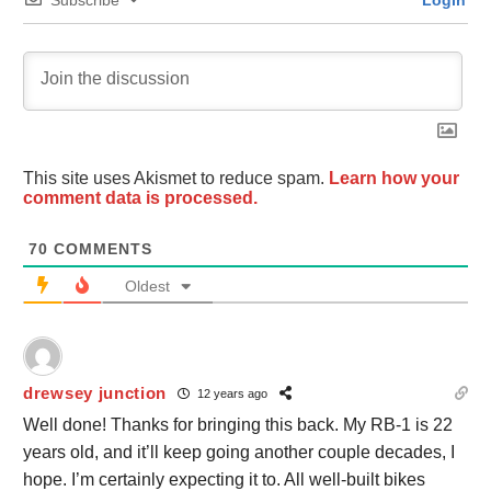
This site uses Akismet to reduce spam.
Learn how your
comment data is processed.
70
COMMENTS
Oldest
drewsey junction
12 years ago
Well done! Thanks for bringing this back. My RB-1 is 22
years old, and it’ll keep going another couple decades, I
hope. I’m certainly expecting it to. All well-built bikes