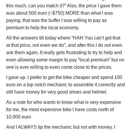
this much, can you match it?” Also, the price I gave them
was about 500 euro (~$750) MORE than what I was
paying, that was the buffer I was willing to pay as
premium to help the local economy.
All the answers till today where “HAH You can’t get that
at that price, not even we do”, and after this I do not even
ask them again. It really gets frustrating to try to help and
even allowing some margin to pay “local premium” but no
one is ever willing to even come close to the prices.
I gave up. I prefer to get the bike cheaper and spend 100
euro on a top notch mechanic to assemble it correctly and
still have money for very good shoes and helmet.
As a note for who wants to know what is very expensive
for me, the most expensive bike I have costs north of
10.000 euro
And I ALWAYS tip the mechanic but not with money. I