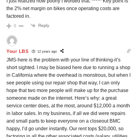
I just realized how poorly I worded that. ^^^^ Key point is
the 2% net margin on bikes once operating costs are
factored in.
Reply
0
Your LBS
12 years ago
JMS-here is the problem with your line of thinking-it’s
short sighted. I may be biased here due to running a shop
in California where the overhead is monstrous, but when I
see people using our repair shop that way, I can only
hope that two more people will make up for the purchase
someone made on the internet. Here’s why: a great
service center does, at the most, around $12,000 a month
in labor sales. In my business, if all we did were repairs
and small parts to keep everyone on a closeout BMC
happy, I’d go under instantly. Our rent tops $20,000, so
factoring in all the other associated costs (salary, utilities,