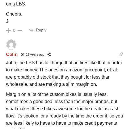
on a LBS.
Cheers,
J
Reply
0
Colin
12 years ago
John, the LBS has to charge that on tires like that in order
to make money. The ones on amazon, pricepoint, et. al.
are probably old stock that they bought for less than
wholesale, and are making a slim margin on.
Margin on a lot of the custom bikes is usually less,
sometimes a good deal less than the major brands, but
what makes these bikes awesome for the dealer is cash
flow. It’s spoken for already by the time the order it, so you
are less likely to have to have to make credit payments