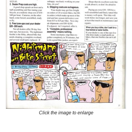
Click the image to enlarge