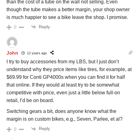
than the cost of a tube on the wall not selling. Even
though the tube makes a better margin, your shop owner
is much happier to see a bike leave the shop. I promise.
Reply
0
John
12 years ago
I try to buy accessories from my LBS, but I just don’t
understand why they price items like tires, for example, at
$69.99 for Conti GP4000s when you can find it for half
that online. If they would at least try to be somewhat
competitive with price, even just a little below full-on
retail, I’d be on board.
Switching gears a bit, does anyone know what the
margin is on custom bikes, e.g., Seven, Parlee, et al?
Reply
0