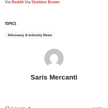
Via
Reddit
Via
Sheldon Brown
TOPICS
Advocacy & Industry News
Saris Mercanti
Subscribe
Login