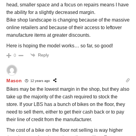
head, smaller space and a focus on repairs means I have
the ability for a slightly decreased margin.
Bike shop landscape is changing because of the massive
online retailers and because of their access to leftover
manufacture items at greater discounts.
Here is hoping the model works… so far, so good!
Reply
0
Mason
12 years ago
Bikes may be the lowest margin in the shop, but they also
take up the majority of the cash required to stock the
store. If your LBS has a bunch of bikes on the floor, they
need to sell them, either to get their cash back or to pay
their line of credit from the manufacturer.
The cost of a bike on the floor not selling is way higher