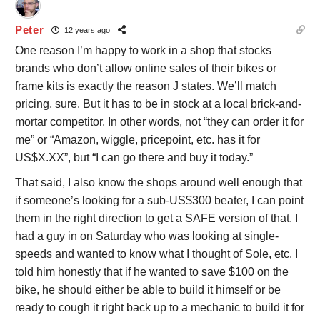
Peter
12 years ago
One reason I’m happy to work in a shop that stocks
brands who don’t allow online sales of their bikes or
frame kits is exactly the reason J states. We’ll match
pricing, sure. But it has to be in stock at a local brick-and-
mortar competitor. In other words, not “they can order it for
me” or “Amazon, wiggle, pricepoint, etc. has it for
US$X.XX”, but “I can go there and buy it today.”
That said, I also know the shops around well enough that
if someone’s looking for a sub-US$300 beater, I can point
them in the right direction to get a SAFE version of that. I
had a guy in on Saturday who was looking at single-
speeds and wanted to know what I thought of Sole, etc. I
told him honestly that if he wanted to save $100 on the
bike, he should either be able to build it himself or be
ready to cough it right back up to a mechanic to build it for