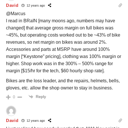
David
12 years ago
@Marcus
I read in BRaIN [many moons ago, numbers may have
changed] that average gross margin on full bikes was
~45%, but operating costs worked out to be ~43% of bike
revenues, so net margin on bikes was around 2%.
Accessories and parts at MSRP have around 100%
margin [“Keystone” pricing], clothing was 100% margin or
higher. Shop work was in the 300% – 500% range for
margin [$15/hr for the tech, $60 hourly shop rate].
Bikes are the loss leader, and the repairs, helmets, bells,
gloves, etc. allow the shop owner to stay in business.
Reply
0
David
12 years ago