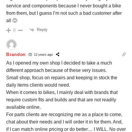
service and components because I never bought a bike
from them, but I guess I’m not such a bad customer after
all 🙂
Reply
0
Brandon
12 years ago
As I opened my own shop I decided to take a much
different approach because of these very issues.
Small shop, focus on repairs and keeping in stock the
daily items clients would need.
When it comes to bikes, I mainly deal with brands that
require custom fits and builds and that are not readily
available online.
For parts clients are recognizing me as a place to come,
chat about their needs and I will order it in for them. And,
if I can match online pricing or do better… I WILL. No over