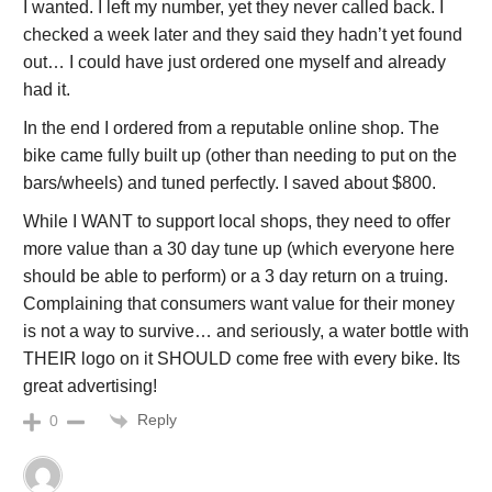
I wanted. I left my number, yet they never called back. I
checked a week later and they said they hadn’t yet found
out… I could have just ordered one myself and already
had it.
In the end I ordered from a reputable online shop. The
bike came fully built up (other than needing to put on the
bars/wheels) and tuned perfectly. I saved about $800.
While I WANT to support local shops, they need to offer
more value than a 30 day tune up (which everyone here
should be able to perform) or a 3 day return on a truing.
Complaining that consumers want value for their money
is not a way to survive… and seriously, a water bottle with
THEIR logo on it SHOULD come free with every bike. Its
great advertising!
Reply
0