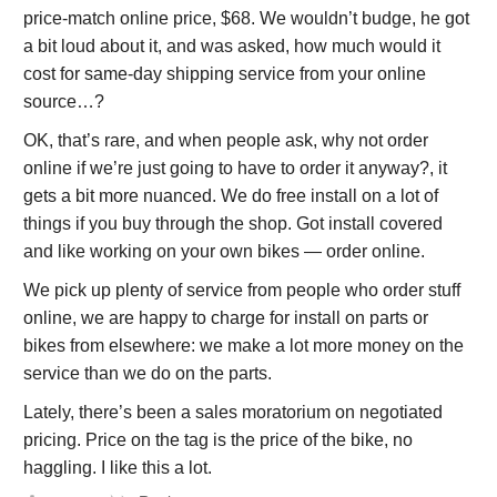
price-match online price, $68. We wouldn’t budge, he got
a bit loud about it, and was asked, how much would it
cost for same-day shipping service from your online
source…?
OK, that’s rare, and when people ask, why not order
online if we’re just going to have to order it anyway?, it
gets a bit more nuanced. We do free install on a lot of
things if you buy through the shop. Got install covered
and like working on your own bikes — order online.
We pick up plenty of service from people who order stuff
online, we are happy to charge for install on parts or
bikes from elsewhere: we make a lot more money on the
service than we do on the parts.
Lately, there’s been a sales moratorium on negotiated
pricing. Price on the tag is the price of the bike, no
haggling. I like this a lot.