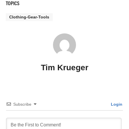
TOPICS
Clothing-Gear-Tools
Tim Krueger
Subscribe
Login