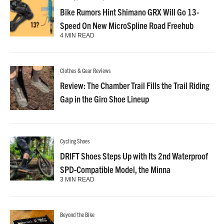
Bike Rumors Hint Shimano GRX Will Go 13-
Speed On New MicroSpline Road Freehub
4 MIN READ
Clothes & Gear Reviews
Review: The Chamber Trail Fills the Trail Riding
Gap in the Giro Shoe Lineup
Cycling Shoes
DRIFT Shoes Steps Up with Its 2nd Waterproof
SPD-Compatible Model, the Minna
3 MIN READ
Beyond the Bike