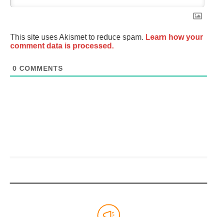
This site uses Akismet to reduce spam.
Learn how your
comment data is processed.
0
COMMENTS