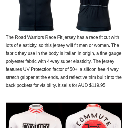
The Road Warriors Race Fit jersey has a race fit cut with
lots of elasticity, so this jersey will fit men or women. The
fabric they use in the body is Italian in origin, a fine gauge
polyester fabric with 4-way super elasticity. The jersey
features UV Protection factor of 50+, a silicon free 4 way
stretch gripper at the ends, and reflective trim built into the
back pockets for visibility. It sells for AUD $119.95