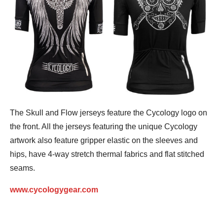
The Skull and Flow jerseys feature the Cycology logo on
the front. All the jerseys featuring the unique Cycology
artwork also feature gripper elastic on the sleeves and
hips, have 4-way stretch thermal fabrics and flat stitched
seams.
www.cycologygear.com