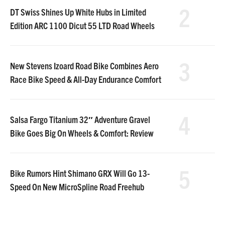
2
DT Swiss Shines Up White Hubs in Limited
Edition ARC 1100 Dicut 55 LTD Road Wheels
3
New Stevens Izoard Road Bike Combines Aero
Race Bike Speed & All-Day Endurance Comfort
4
Salsa Fargo Titanium 32″ Adventure Gravel
Bike Goes Big On Wheels & Comfort: Review
5
Bike Rumors Hint Shimano GRX Will Go 13-
Speed On New MicroSpline Road Freehub