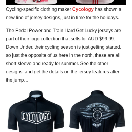
Cycling-specific clothing maker
Cycology
has shown a
new line of jersey designs, just in time for the holidays.
The Pedal Power and Train Hard Get Lucky jerseys are
part of their logo collection that sells for AUD $99.99.
Down Under, their cycling season is just getting started,
so just the opposite of us here in the north, these are all
short-sleeve and ready for summer. See the other
designs, and get the details on the jersey features after
the jump…