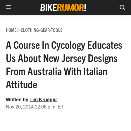
Sea
Skip
to
HOME
CLOTHING-GEAR-TOOLS
>
content
A Course In Cycology Educates
Us About New Jersey Designs
From Australia With Italian
Attitude
Written by
Tim Krueger
Nov 20, 2014 12:06 p.m. ET