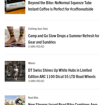
Beyond the Bike: NoNormal Squeeze Tube
Instant Coffee is Perfect for #coffeeoutside
Clothing-Gear-Tools
Camp and Go Slow Drops a Summer Refresh for
Gear and Sundries
3 MIN READ
Wheels
DT Swiss Shines Up White Hubs in Limited
Edition ARC 1100 Dicut 55 LTD Road Wheels
3 MIN READ
Road Bike
New Stevens Izoard Road Bike Combines Aero