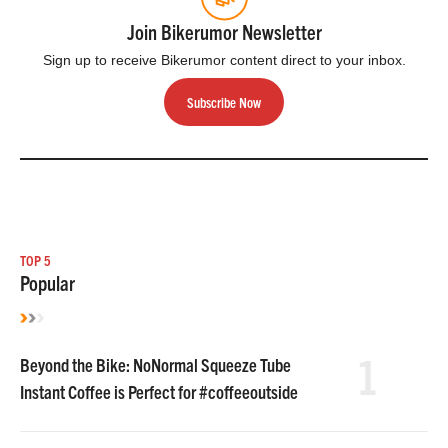
Join Bikerumor Newsletter
Sign up to receive Bikerumor content direct to your inbox.
Subscribe Now
TOP 5
Popular
1
Beyond the Bike: NoNormal Squeeze Tube
Instant Coffee is Perfect for #coffeeoutside