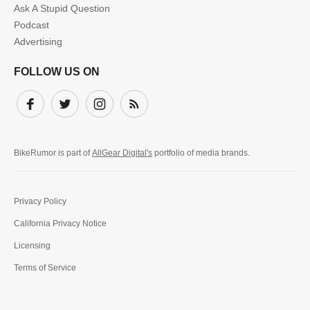
Ask A Stupid Question
Podcast
Advertising
FOLLOW US ON
Facebook
Twitter
Instagram
Subscribe
BikeRumor is part of
AllGear Digital's
portfolio of media brands.
Privacy Policy
California Privacy Notice
Licensing
Terms of Service