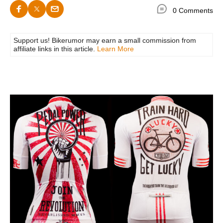
0 Comments
Support us! Bikerumor may earn a small commission from
affiliate links in this article.
Learn More