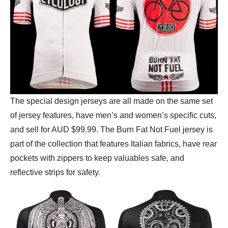
The special design jerseys are all made on the same set
of jersey features, have men’s and women’s specific cuts,
and sell for AUD $99.99. The Burn Fat Not Fuel jersey is
part of the collection that features Italian fabrics, have rear
pockets with zippers to keep valuables safe, and
reflective strips for safety.