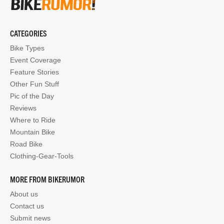
CATEGORIES
Bike Types
Event Coverage
Feature Stories
Other Fun Stuff
Pic of the Day
Reviews
Where to Ride
Mountain Bike
Road Bike
Clothing-Gear-Tools
MORE FROM BIKERUMOR
About us
Contact us
Submit news