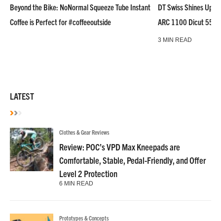
Beyond the Bike: NoNormal Squeeze Tube Instant
DT Swiss Shines Up Wh
Coffee is Perfect for #coffeeoutside
ARC 1100 Dicut 55 L
3 MIN READ
LATEST
Clothes & Gear Reviews
Review: POC’s VPD Max Kneepads are
Comfortable, Stable, Pedal-Friendly, and Offer
Level 2 Protection
6 MIN READ
Prototypes & Concepts