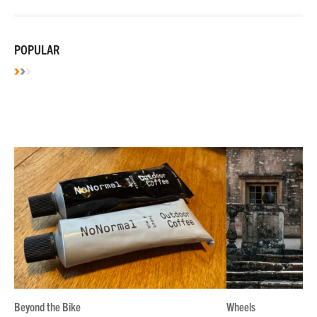
POPULAR
Beyond the Bike
Wheels