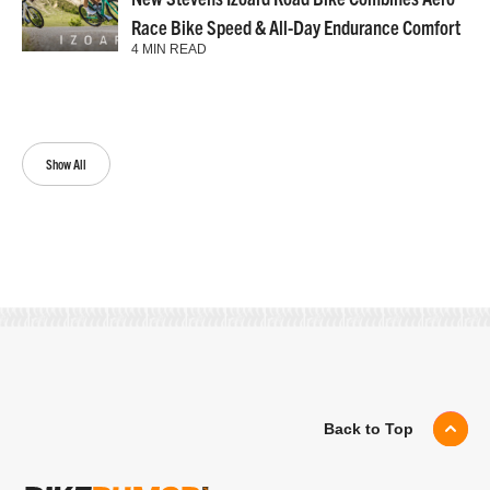
Race Bike Speed & All-Day Endurance Comfort
4 MIN READ
Show All
Back to Top