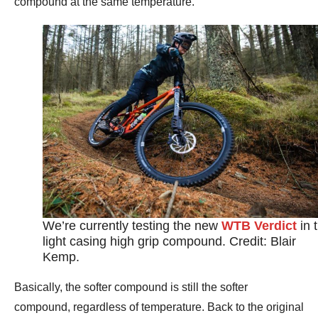
compound at the same temperature.
We’re currently testing the new
WTB Verdict
in 
light casing high grip compound. Credit: Blair
Kemp.
Basically, the softer compound is still the softer
compound, regardless of temperature. Back to the original