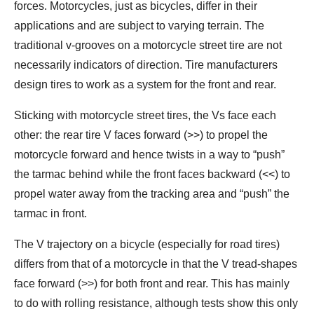
forces. Motorcycles, just as bicycles, differ in their
applications and are subject to varying terrain. The
traditional v-grooves on a motorcycle street tire are not
necessarily indicators of direction. Tire manufacturers
design tires to work as a system for the front and rear.
Sticking with motorcycle street tires, the Vs face each
other: the rear tire V faces forward (>>) to propel the
motorcycle forward and hence twists in a way to “push”
the tarmac behind while the front faces backward (<<) to
propel water away from the tracking area and “push” the
tarmac in front.
The V trajectory on a bicycle (especially for road tires)
differs from that of a motorcycle in that the V tread-shapes
face forward (>>) for both front and rear. This has mainly
to do with rolling resistance, although tests show this only