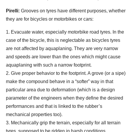
Pirelli:
Grooves on tyres have different purposes, whether
they are for bicycles or motorbikes or cars:
1. Evacuate water, especially motorbike road tyres. In the
case of the bicycle, this is neglectable as bicycles tyres
are not affected by aquaplaning. They are very narrow
and speeds are lower than the ones which might cause
aquaplaning with such a narrow footprint.
2. Give proper behavior to the footprint. A grove (or a sipe)
make the compound behave in a “softer” way in that
particular area due to deformation (which is a design
parameter of the engineers when they define the desired
performances and that is linked to the rubber’s
mechanical properties too).
3. Mechanically grip the terrain, especially for all terrain
tyres, supposed to be ridden in harsh conditions.