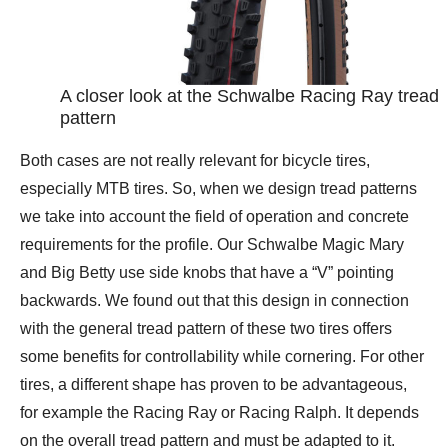
A closer look at the Schwalbe Racing Ray tread
pattern
Both cases are not really relevant for bicycle tires,
especially MTB tires. So, when we design tread patterns
we take into account the field of operation and concrete
requirements for the profile. Our Schwalbe Magic Mary
and Big Betty use side knobs that have a “V” pointing
backwards. We found out that this design in connection
with the general tread pattern of these two tires offers
some benefits for controllability while cornering. For other
tires, a different shape has proven to be advantageous,
for example the Racing Ray or Racing Ralph. It depends
on the overall tread pattern and must be adapted to it.