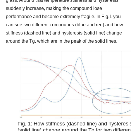
glass. Around that temperature stiffness and hysteresis
suddenly increase, making the compound lose
performance and become extremely fragile. In Fig.1 you
can see two different compounds (blue and red) and how
stiffness (dashed line) and hysteresis (solid line) change
around the Tg, which are in the peak of the solid lines.
Fig. 1: How stiffness (dashed line) and hysteresi
(solid line) change around the Tg for two differen