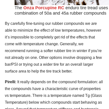
The
Onza Porcupine RC
enduro tire tread uses
combination of 50a and 45a rubber compounds
By carefully fine-tuning our rubber compounds we are
able to minimize the effect of low temperatures, however
it’s impossible to completely get rid of the effects that
come with temperature change. Generally, we
recommend running a softer rubber tire in winter if you’re
not already on one. Other options involve dropping a few
bar/PSI or trying out a wider tire for an overall larger
surface area to help the tire track better.
Pirelli:
It really depends on the compound formulation: all
the compounds have a characteristic curve of properties
vs temperature. There is a temperature named Tg (Glass
Temperature) below which compounds start behaving as