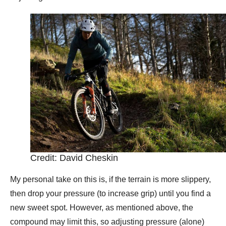
Credit: David Cheskin
My personal take on this is, if the terrain is more slippery,
then drop your pressure (to increase grip) until you find a
new sweet spot. However, as mentioned above, the
compound may limit this, so adjusting pressure (alone)