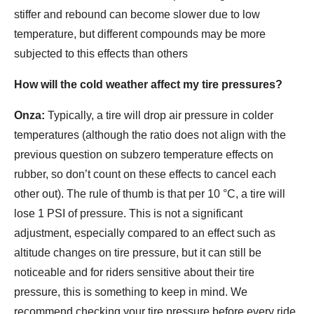
stiffer and rebound can become slower due to low
temperature, but different compounds may be more
subjected to this effects than others
How will the cold weather affect my tire pressures?
Onza:
Typically, a tire will drop air pressure in colder
temperatures (although the ratio does not align with the
previous question on subzero temperature effects on
rubber, so don’t count on these effects to cancel each
other out). The rule of thumb is that per 10 °C, a tire will
lose 1 PSI of pressure. This is not a significant
adjustment, especially compared to an effect such as
altitude changes on tire pressure, but it can still be
noticeable and for riders sensitive about their tire
pressure, this is something to keep in mind. We
recommend checking your tire pressure before every ride.