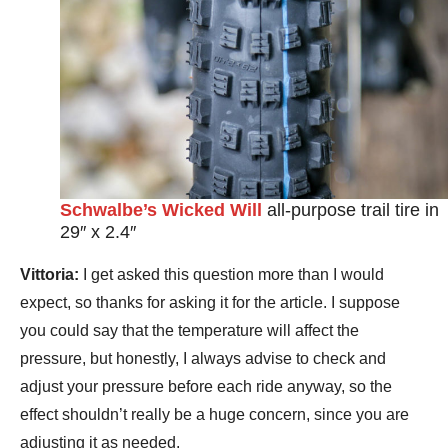
Schwalbe’s Wicked Will
all-purpose trail tire in
29″ x 2.4″
Vittoria:
I get asked this question more than I would
expect, so thanks for asking it for the article. I suppose
you could say that the temperature will affect the
pressure, but honestly, I always advise to check and
adjust your pressure before each ride anyway, so the
effect shouldn’t really be a huge concern, since you are
adjusting it as needed.