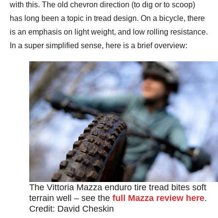
with this. The old chevron direction (to dig or to scoop)
has long been a topic in tread design. On a bicycle, there
is an emphasis on light weight, and low rolling resistance.
In a super simplified sense, here is a brief overview:
The Vittoria Mazza enduro tire tread bites soft
terrain well – see the
full Mazza review here
.
Credit: David Cheskin