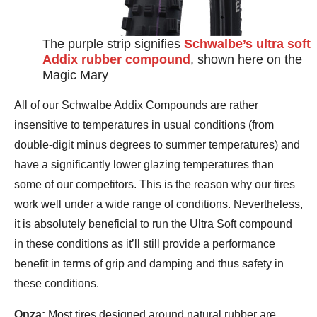
The purple strip signifies
Schwalbe’s ultra soft
Addix rubber compound
, shown here on the
Magic Mary
All of our Schwalbe Addix Compounds are rather
insensitive to temperatures in usual conditions (from
double-digit minus degrees to summer temperatures) and
have a significantly lower glazing temperatures than
some of our competitors. This is the reason why our tires
work well under a wide range of conditions. Nevertheless,
it is absolutely beneficial to run the Ultra Soft compound
in these conditions as it’ll still provide a performance
benefit in terms of grip and damping and thus safety in
these conditions.
Onza:
Most tires designed around natural rubber are