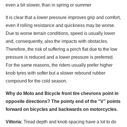
even a bit slower, than in spring or summer
It is clear that a lower pressure improves grip and comfort,
even if rolling resistance and quickness may be worse.
Due to worse terrain conditions, speed is usually lower
and, consequently, also the impacts with obstacles.
Therefore, the risk of suffering a pinch flat due to the low
pressure is reduced and a lower pressure is preferred.
For the same reasons, the riders usually prefer higher
knob tyres with softer but a slower rebound rubber
compound for the cold season.
Why do Moto and Bicycle front tire chevrons point in
opposite directions? The pointy end of the “V” points
forward on bicycles and backwards on motorcycles.
Vittoria:
Tread depth and knob spacing have a lot to do