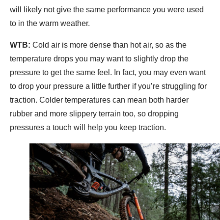
will likely not give the same performance you were used
to in the warm weather.
WTB:
Cold air is more dense than hot air, so as the
temperature drops you may want to slightly drop the
pressure to get the same feel. In fact, you may even want
to drop your pressure a little further if you’re struggling for
traction. Colder temperatures can mean both harder
rubber and more slippery terrain too, so dropping
pressures a touch will help you keep traction.