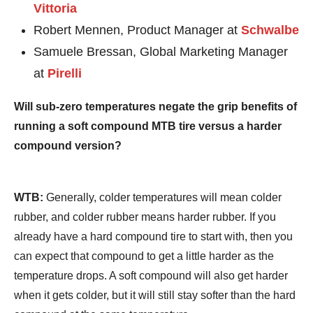
Vittoria
Robert Mennen, Product Manager at
Schwalbe
Samuele Bressan, Global Marketing Manager
at
Pirelli
Will sub-zero temperatures negate the grip benefits of
running a soft compound MTB tire versus a harder
compound version?
WTB:
Generally, colder temperatures will mean colder
rubber, and colder rubber means harder rubber. If you
already have a hard compound tire to start with, then you
can expect that compound to get a little harder as the
temperature drops. A soft compound will also get harder
when it gets colder, but it will still stay softer than the hard