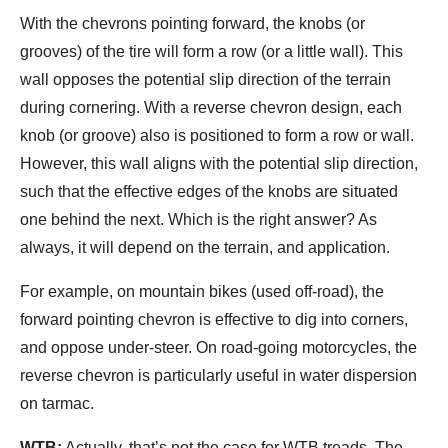
With the chevrons pointing forward, the knobs (or
grooves) of the tire will form a row (or a little wall). This
wall opposes the potential slip direction of the terrain
during cornering. With a reverse chevron design, each
knob (or groove) also is positioned to form a row or wall.
However, this wall aligns with the potential slip direction,
such that the effective edges of the knobs are situated
one behind the next. Which is the right answer? As
always, it will depend on the terrain, and application.
For example, on mountain bikes (used off-road), the
forward pointing chevron is effective to dig into corners,
and oppose under-steer. On road-going motorcycles, the
reverse chevron is particularly useful in water dispersion
on tarmac.
WTB:
Actually, that’s not the case for WTB treads. The