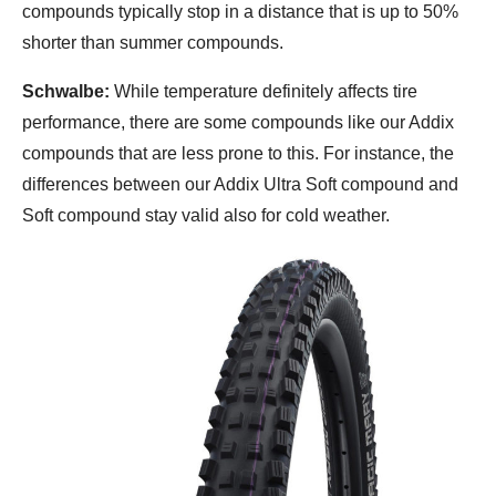
compounds typically stop in a distance that is up to 50%
shorter than summer compounds.
Schwalbe:
While temperature definitely affects tire
performance, there are some compounds like our Addix
compounds that are less prone to this. For instance, the
differences between our Addix Ultra Soft compound and
Soft compound stay valid also for cold weather.