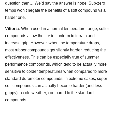
question then… We’d say the answer is nope. Sub-zero
temps won’t negate the benefits of a soft compound vs a
harder one.
Vittoria:
When used in a normal temperature range, softer
compounds allow the tire to conform to terrain and
increase grip. However, when the temperature drops,
most rubber compounds get slightly harder, reducing the
effectiveness. This can be especially true of summer
performance compounds, which tend to be actually more
sensitive to colder temperatures when compared to more
standard durometer compounds. In extreme cases, super
soft compounds can actually become harder (and less
grippy) in cold weather, compared to the standard
compounds.