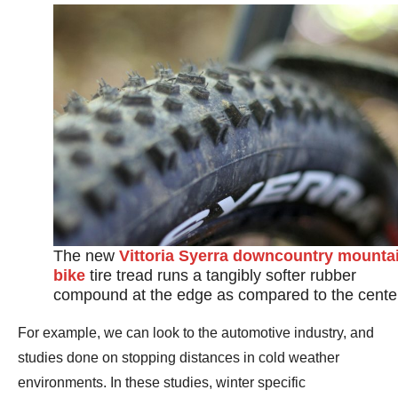
The new
Vittoria Syerra downcountry mounta
bike
tire tread runs a tangibly softer rubber
compound at the edge as compared to the cente
For example, we can look to the automotive industry, and
studies done on stopping distances in cold weather
environments. In these studies, winter specific