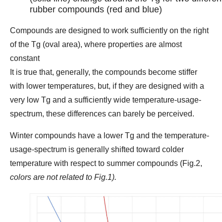
rubber compounds (red and blue)
Compounds are designed to work sufficiently on the right
of the Tg (oval area), where properties are almost
constant
It is true that, generally, the compounds become stiffer
with lower temperatures, but, if they are designed with a
very low Tg and a sufficiently wide temperature-usage-
spectrum, these differences can barely be perceived.
Winter compounds have a lower Tg and the temperature-
usage-spectrum is generally shifted toward colder
temperature with respect to summer compounds (Fig.2,
colors are not related to Fig.1).