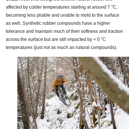
affected by colder temperatures starting at around 7 °C,
becoming less pliable and unable to mold to the surface
as well. Synthetic rubber compounds have a higher
tolerance and maintain much of their softness and traction
across the surface but are still impacted by < 0 °C
temperatures (just not as much as natural compounds).