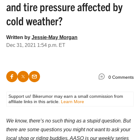
and tire pressure affected by
cold weather?
Written by
Jessie-May Morgan
Dec 31, 2021 1:54 p.m. ET
0 Comments
Support us! Bikerumor may earn a small commission from
affiliate links in this article.
Learn More
We know, there’s no such thing as a stupid question. But
there are some questions you might not want to ask your
local shop or riding buddies. AASQ is our weekly series