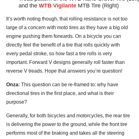
and the
WTB Vigilante
MTB Tire (Right)
It’s worth noting though, that rolling resistance is not too
large of a concern with moto tires as they have a big old
engine pushing them forwards. On a bicycle you can
directly feel the benefit of a tire that rolls quickly with
every pedal stroke, so how fast a tire rolls is very
important. Forward V designs generally roll faster than
reverse V treads. Hope that answers you’re question!
Onza:
This question can be re-framed to: why have
directional tires in the first place, and what is their
purpose?
Generally, for both bicycles and motorcycles, the rear tire
is delivering the power to the ground, while the front tire
performs most of the braking and takes all the steering