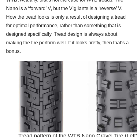
Nano is a ‘forward’ V, but the Vigilante is a ‘reverse’ V.
How the tread looks is only a result of designing a tread
for optimal performance, rather than something that is
designed specifically. Tread design is always about
making the tire perform well. If it looks pretty, then that’s a
bonus.
Tread pattern of the WTB Nano Gravel Tire (Left