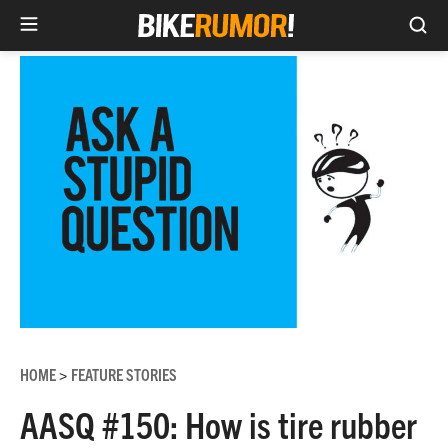
Sea
Skip
to
content
HOME
FEATURE STORIES
>
AASQ #150: How is tire rubber