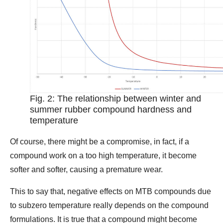
Fig. 2: The relationship between winter and
summer rubber compound hardness and
temperature
Of course, there might be a compromise, in fact, if a
compound work on a too high temperature, it become
softer and softer, causing a premature wear.
This to say that, negative effects on MTB compounds due
to subzero temperature really depends on the compound
formulations. It is true that a compound might become