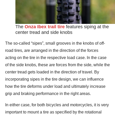
The
Onza Ibex trail tire
features siping at the
center tread and side knobs
The so-called “sipes”, small grooves in the knobs of off-
road tires, are arranged in the direction of the forces
acting on the tire in the respective load case. In the case
of the side knobs, these are forces from the side, while the
center tread gets loaded in the direction of travel. By
incorporating sipes in the tire design, we can influence
how the tire deforms under load and ultimately increase
grip and braking performance in the right areas.
In either case, for both bicycles and motorcycles, it is very
important to mount a tire as specified by the rotational