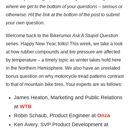
where we get to the bottom of your questions – serious or
otherwise. Hit the link at the bottom of the post to submit
your own question.
Welcome back to the Bikerumor
Ask A Stupid Question
series. Happy New Year, folks! This week, we take a look
at how rubber compounds and tire pressure are affected
by temperature – a timely topic as winter takes hold here
in the Northern Hemisphere. We also have an unrelated
bonus question on why motorcycle tread patterns contrast
to that of mountain bike tires. Your experts are as follows:
James Heaton, Marketing and Public Relations
at
WTB
Robin Schaub, Product Engineer at
Onza
Ken Avery, SVP Product Development at