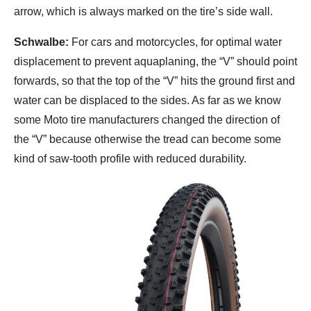
arrow, which is always marked on the tire’s side wall.
Schwalbe:
For cars and motorcycles, for optimal water
displacement to prevent aquaplaning, the “V” should point
forwards, so that the top of the “V” hits the ground first and
water can be displaced to the sides. As far as we know
some Moto tire manufacturers changed the direction of
the “V” because otherwise the tread can become some
kind of saw-tooth profile with reduced durability.