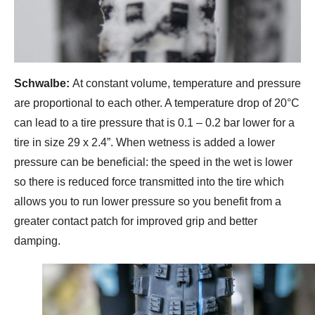
Schwalbe:
At constant volume, temperature and pressure
are proportional to each other. A temperature drop of 20°C
can lead to a tire pressure that is 0.1 – 0.2 bar lower for a
tire in size 29 x 2.4”. When wetness is added a lower
pressure can be beneficial: the speed in the wet is lower
so there is reduced force transmitted into the tire which
allows you to run lower pressure so you benefit from a
greater contact patch for improved grip and better
damping.