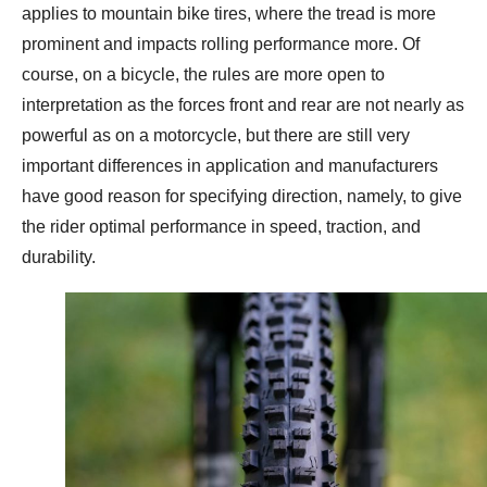
applies to mountain bike tires, where the tread is more
prominent and impacts rolling performance more. Of
course, on a bicycle, the rules are more open to
interpretation as the forces front and rear are not nearly as
powerful as on a motorcycle, but there are still very
important differences in application and manufacturers
have good reason for specifying direction, namely, to give
the rider optimal performance in speed, traction, and
durability.