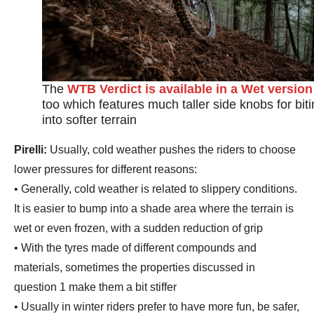
The
WTB Verdict is available in a Wet version
too which features much taller side knobs for bit
into softer terrain
Pirelli:
Usually, cold weather pushes the riders to choose
lower pressures for different reasons:
• Generally, cold weather is related to slippery conditions.
It is easier to bump into a shade area where the terrain is
wet or even frozen, with a sudden reduction of grip
• With the tyres made of different compounds and
materials, sometimes the properties discussed in
question 1 make them a bit stiffer
• Usually in winter riders prefer to have more fun, be safer,