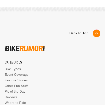
Back to Top
CATEGORIES
Bike Types
Event Coverage
Feature Stories
Other Fun Stuff
Pic of the Day
Reviews
Where to Ride