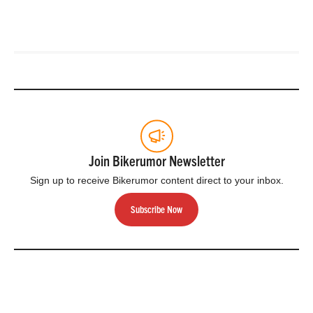
Join Bikerumor Newsletter
Sign up to receive Bikerumor content direct to your inbox.
Subscribe Now