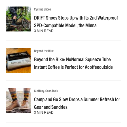
Cycling Shoes
DRIFT Shoes Steps Up with Its 2nd Waterproof
SPD-Compatible Model, the Minna
3 MIN READ
Beyond the Bike
Beyond the Bike: NoNormal Squeeze Tube
Instant Coffee is Perfect for #coffeeoutside
Clothing-Gear-Tools
Camp and Go Slow Drops a Summer Refresh for
Gear and Sundries
3 MIN READ