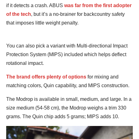
if it detects a crash. ABUS
was far from the first adopter
of the tech
, but it’s a no-brainer for backcountry safety
that imposes little weight penalty.
You can also pick a variant with Multi-directional Impact
Protection System (MIPS) included which helps deflect
rotational impact.
The brand offers plenty of options
for mixing and
matching colors, Quin capability, and MIPS construction.
The Modrop is available in small, medium, and large. In a
size medium (54-58 cm), the Modrop weighs a trim 330
grams. The Quin chip adds 5 grams; MIPS adds 10.