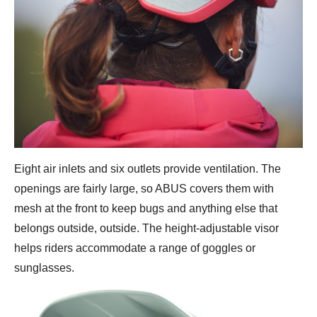
Eight air inlets and six outlets provide ventilation. The
openings are fairly large, so ABUS covers them with
mesh at the front to keep bugs and anything else that
belongs outside, outside. The height-adjustable visor
helps riders accommodate a range of goggles or
sunglasses.