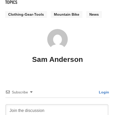
TOPICS
Clothing-Gear-Tools
Mountain Bike
News
Sam Anderson
Subscribe
Login