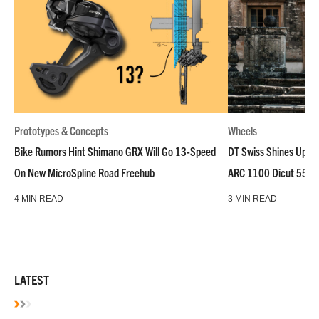
Prototypes & Concepts
Wheels
Bike Rumors Hint Shimano GRX Will Go 13-Speed
DT Swiss Shines Up Wh
On New MicroSpline Road Freehub
ARC 1100 Dicut 55 L
4 MIN READ
3 MIN READ
LATEST