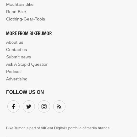
Mountain Bike
Road Bike
Clothing-Gear-Tools
MORE FROM BIKERUMOR
About us
Contact us
Submit news
Ask A Stupid Question
Podcast
Advertising
FOLLOW US ON
Facebook
Twitter
Instagram
Subscribe
BikeRumor is part of
AllGear Digital's
portfolio of media brands.