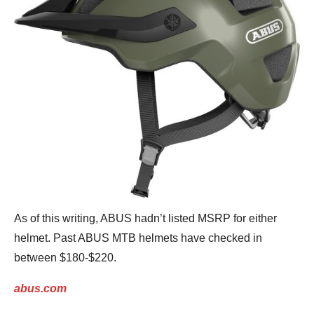
As of this writing, ABUS hadn’t listed MSRP for either
helmet. Past ABUS MTB helmets have checked in
between $180-$220.
abus.com