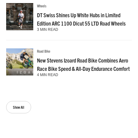
Wheels
DT Swiss Shines Up White Hubs in Limited
Edition ARC 1100 Dicut 55 LTD Road Wheels
3 MIN READ
Road Bike
New Stevens Izoard Road Bike Combines Aero
Race Bike Speed & All-Day Endurance Comfort
4 MIN READ
Show All