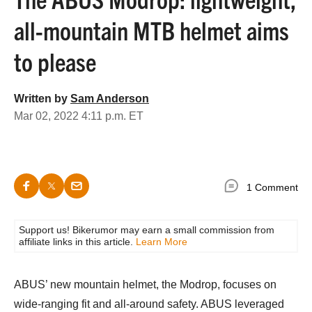
all-mountain MTB helmet aims
to please
Written by
Sam Anderson
Mar 02, 2022 4:11 p.m. ET
1 Comment
Support us! Bikerumor may earn a small commission from
affiliate links in this article.
Learn More
ABUS’ new mountain helmet, the Modrop, focuses on
wide-ranging fit and all-around safety. ABUS leveraged