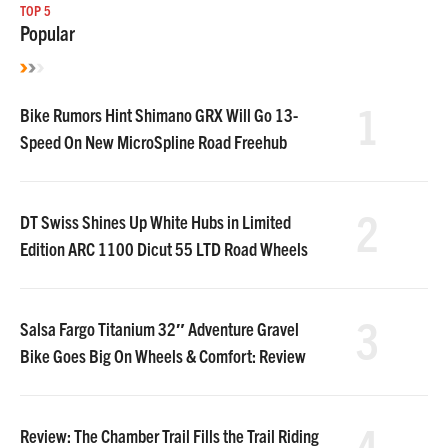
TOP 5
Popular
1
Bike Rumors Hint Shimano GRX Will Go 13-
Speed On New MicroSpline Road Freehub
2
DT Swiss Shines Up White Hubs in Limited
Edition ARC 1100 Dicut 55 LTD Road Wheels
3
Salsa Fargo Titanium 32″ Adventure Gravel
Bike Goes Big On Wheels & Comfort: Review
4
Review: The Chamber Trail Fills the Trail Riding