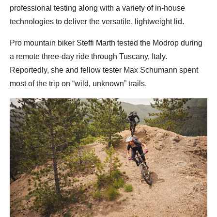
professional testing along with a variety of in-house
technologies to deliver the versatile, lightweight lid.
Pro mountain biker Steffi Marth tested the Modrop during
a remote three-day ride through Tuscany, Italy.
Reportedly, she and fellow tester Max Schumann spent
most of the trip on “wild, unknown” trails.