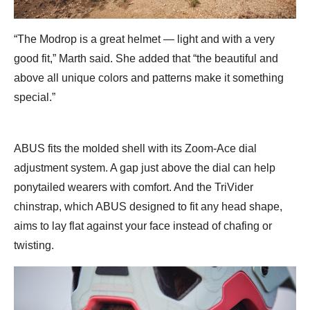
“The Modrop is a great helmet — light and with a very
good fit,” Marth said. She added that “the beautiful and
above all unique colors and patterns make it something
special.”
ABUS fits the molded shell with its Zoom-Ace dial
adjustment system. A gap just above the dial can help
ponytailed wearers with comfort. And the TriVider
chinstrap, which ABUS designed to fit any head shape,
aims to lay flat against your face instead of chafing or
twisting.