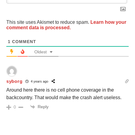
This site uses Akismet to reduce spam.
Learn how your
comment data is processed.
1
COMMENT
Oldest
syborg
4 years ago
Around here there is no cell phone coverage in the
backcountry. That would make the crash alert useless.
Reply
0