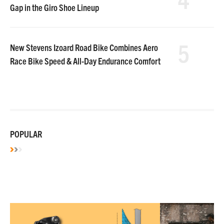
Gap in the Giro Shoe Lineup
5
New Stevens Izoard Road Bike Combines Aero
Race Bike Speed & All-Day Endurance Comfort
POPULAR