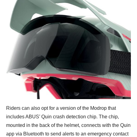
Riders can also opt for a version of the Modrop that
includes ABUS’ Quin crash detection chip. The chip,
mounted in the back of the helmet, connects with the Quin
app via Bluetooth to send alerts to an emergency contact