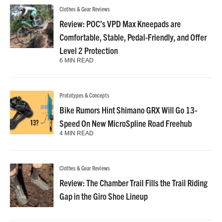
Clothes & Gear Reviews
Review: POC’s VPD Max Kneepads are
Comfortable, Stable, Pedal-Friendly, and Offer
Level 2 Protection
6 MIN READ
Prototypes & Concepts
Bike Rumors Hint Shimano GRX Will Go 13-
Speed On New MicroSpline Road Freehub
4 MIN READ
Clothes & Gear Reviews
Review: The Chamber Trail Fills the Trail Riding
Gap in the Giro Shoe Lineup