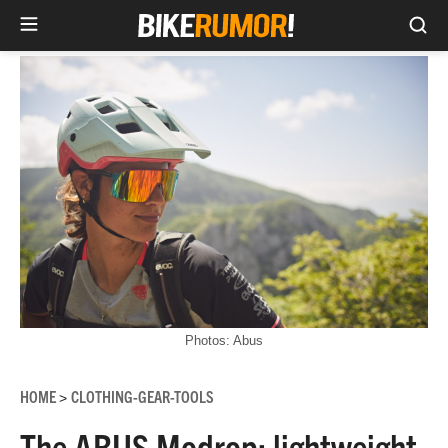
Sea
Skip
to
content
Photos: Abus
HOME
CLOTHING-GEAR-TOOLS
>
The ABUS Modrop: lightweight,