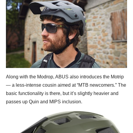
Along with the Modrop, ABUS also introduces the Motrip
— a less-intense cousin aimed at “MTB newcomers.” The
basic functionality is there, but it’s slightly heavier and
passes up Quin and MIPS inclusion.