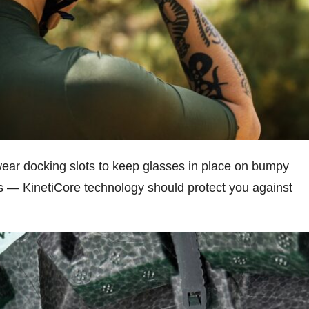
wear docking slots to keep glasses in place on bumpy
ds — KinetiCore technology should protect you against