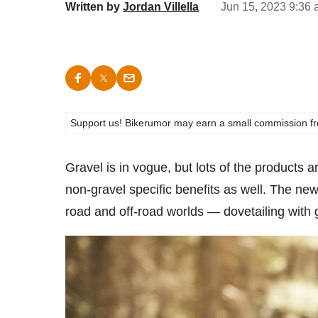
Written by
Jordan Villella
Jun 15, 2023 9:36 
Support us! Bikerumor may earn a small commission from a
Gravel is in vogue, but lots of the products 
non-gravel specific benefits as well. The new
road and off-road worlds — dovetailing with 