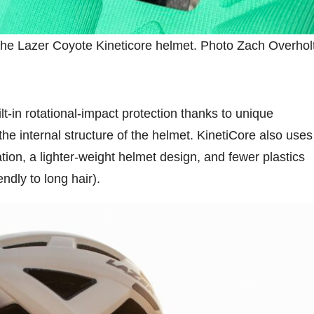
the Lazer Coyote Kineticore helmet. Photo Zach Overhol
lt-in rotational-impact protection thanks to unique
he internal structure of the helmet. KinetiCore also uses
ation, a lighter-weight helmet design, and fewer plastics
ndly to long hair).