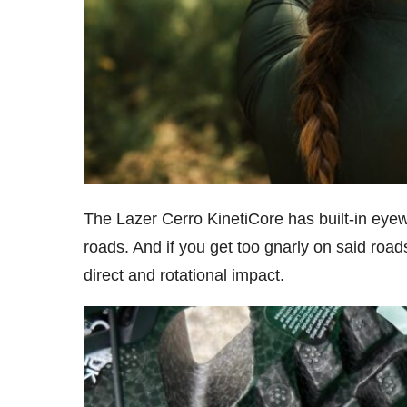
The Lazer Cerro KinetiCore has built-in eye
roads. And if you get too gnarly on said roa
direct and rotational impact.