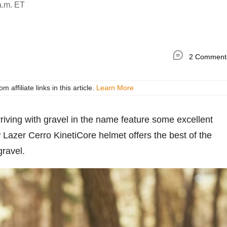
a.m. ET
2 Comment
ffiliate links in this article.
Learn More
arriving with gravel in the name feature some excellent
 Lazer Cerro KinetiCore helmet offers the best of the
gravel.