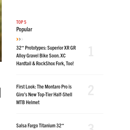
TOP 5
Popular
1
32″ Prototypes: Superior XR GR
Alloy Gravel Bike Soon. XC
Hardtail & RockShox Fork, Too!
2
d
First Look: The Montaro Pro is
Giro’s New Top-Tier Half-Shell
MTB Helmet
3
Salsa Fargo Titanium 32″