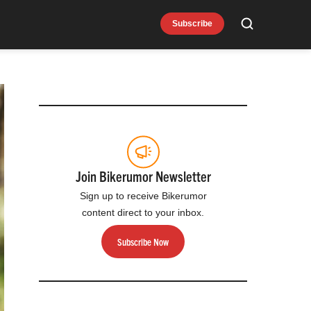
Subscribe
Search
Join Bikerumor Newsletter
Sign up to receive Bikerumor
content direct to your inbox.
Subscribe Now