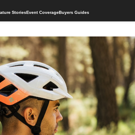
ature Stories
Event Coverage
Buyers Guides