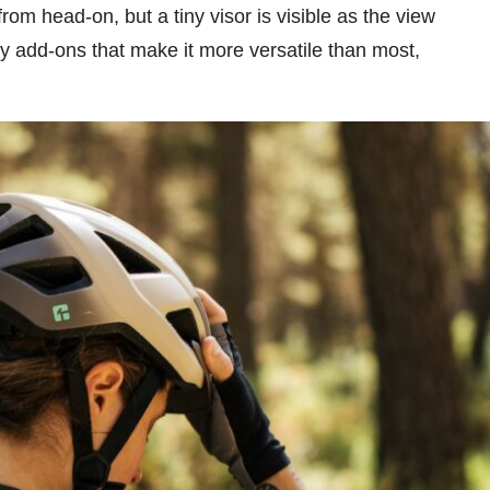
m head-on, but a tiny visor is visible as the view
 add-ons that make it more versatile than most,