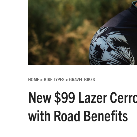
HOME
BIKE TYPES
GRAVEL BIKES
>
>
New $99 Lazer Cerro
with Road Benefits