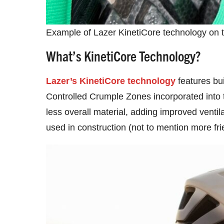
Example of Lazer KinetiCore technology on 
What’s KinetiCore Technology?
Lazer’s KinetiCore technology
features bui
Controlled Crumple Zones incorporated into t
less overall material, adding improved ventil
used in construction (not to mention more frie