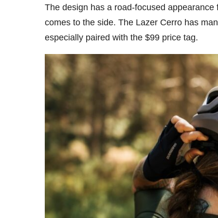
The design has a road-focused appearance fro
comes to the side. The Lazer Cerro has many
especially paired with the $99 price tag.