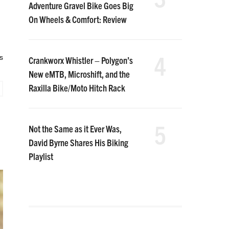
Adventure Gravel Bike Goes Big
On Wheels & Comfort: Review
4
s
Crankworx Whistler – Polygon’s
New eMTB, Microshift, and the
Raxilla Bike/Moto Hitch Rack
5
Not the Same as it Ever Was,
David Byrne Shares His Biking
Playlist