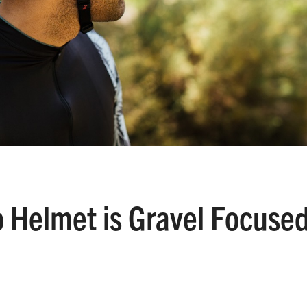
 Helmet is Gravel Focuse