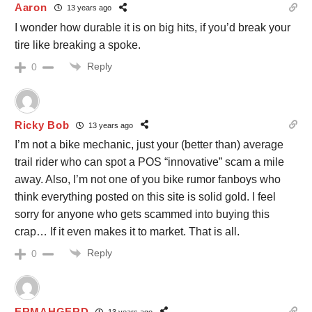
Aaron
13 years ago
I wonder how durable it is on big hits, if you’d break your
tire like breaking a spoke.
Reply
0
Ricky Bob
13 years ago
I’m not a bike mechanic, just your (better than) average
trail rider who can spot a POS “innovative” scam a mile
away. Also, I’m not one of you bike rumor fanboys who
think everything posted on this site is solid gold. I feel
sorry for anyone who gets scammed into buying this
crap… If it even makes it to market. That is all.
Reply
0
ERMAHGERD
13 years ago