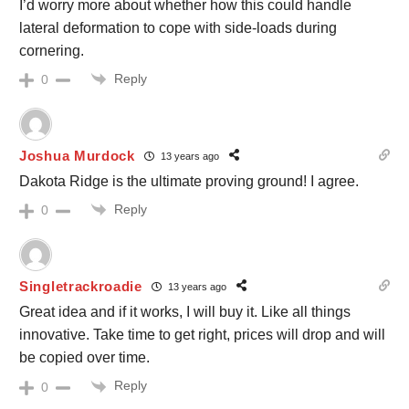
I’d worry more about whether how this could handle
lateral deformation to cope with side-loads during
cornering.
Reply
0
Joshua Murdock
13 years ago
Dakota Ridge is the ultimate proving ground! I agree.
Reply
0
Singletrackroadie
13 years ago
Great idea and if it works, I will buy it. Like all things
innovative. Take time to get right, prices will drop and will
be copied over time.
Reply
0