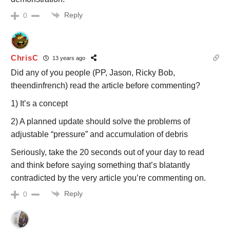
Reply
0
ChrisC
13 years ago
Did any of you people (PP, Jason, Ricky Bob,
theendinfrench) read the article before commenting?
1) It’s a concept
2) A planned update should solve the problems of
adjustable “pressure” and accumulation of debris
Seriously, take the 20 seconds out of your day to read
and think before saying something that’s blatantly
contradicted by the very article you’re commenting on.
Reply
0