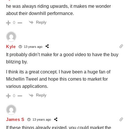
he was always riding upwards, it makes me wonder
about their downhill performance.
Reply
0
Kyle
13 years ago
It probably didn’t make for a good video to have the buy
blitzing by.
I think its a great concept. I have been a huge fan of
Michellin Tweel and hope this comes to market for
various applications.
Reply
0
James S
13 years ago
If these things already existed, you could market the