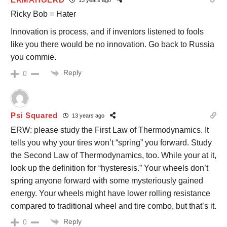
Ricky Bob = Hater
Innovation is process, and if inventors listened to fools
like you there would be no innovation. Go back to Russia
you commie.
Reply
0
Psi Squared
13 years ago
ERW: please study the First Law of Thermodynamics. It
tells you why your tires won’t “spring” you forward. Study
the Second Law of Thermodynamics, too. While your at it,
look up the definition for “hysteresis.” Your wheels don’t
spring anyone forward with some mysteriously gained
energy. Your wheels might have lower rolling resistance
compared to traditional wheel and tire combo, but that’s it.
Reply
0