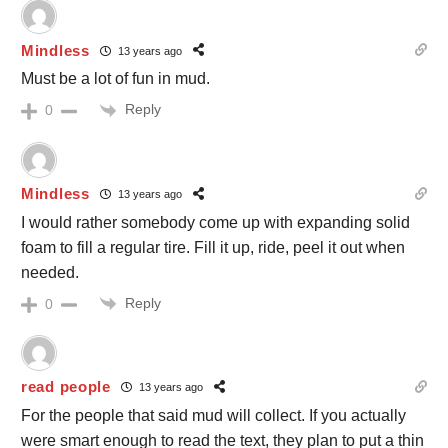
Mindless
13 years ago
Must be a lot of fun in mud.
Reply
0
Mindless
13 years ago
I would rather somebody come up with expanding solid
foam to fill a regular tire. Fill it up, ride, peel it out when
needed.
Reply
0
read people
13 years ago
For the people that said mud will collect. If you actually
were smart enough to read the text, they plan to put a thin