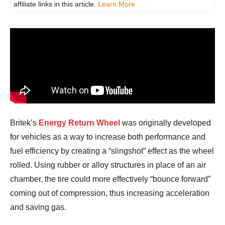
affiliate links in this article.
Learn More
Britek’s
Energy Return Wheel
was originally developed
for vehicles as a way to increase both performance and
fuel efficiency by creating a “slingshot” effect as the wheel
rolled. Using rubber or alloy structures in place of an air
chamber, the tire could more effectively “bounce forward”
coming out of compression, thus increasing acceleration
and saving gas.