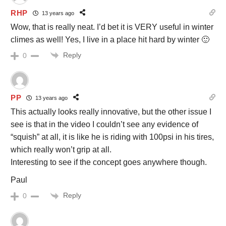
RHP
13 years ago
Wow, that is really neat. I’d bet it is VERY useful in winter
climes as well! Yes, I live in a place hit hard by winter 🙂
Reply
0
PP
13 years ago
This actually looks really innovative, but the other issue I
see is that in the video I couldn’t see any evidence of
“squish” at all, it is like he is riding with 100psi in his tires,
which really won’t grip at all.
Interesting to see if the concept goes anywhere though.
Paul
Reply
0