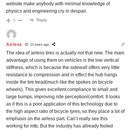
website make anybody with minimal knowledge of
physics and engineering cry in despair.
Reply
0
Airless
13 years ago
The idea of airless tires is actually not that new. The main
advantage of using them on vehicles is the low vertical
stiffness, which is because the sidewall offers very little
resistance to compression and in effect the hub hangs
inside the tire tread(much like the spokes on bicycle
wheels). This gives excellent compliance to small and
large bumps, improving ride perception/comfort. It looks
as if this is a poor application of this technology due to
the high aspect ratio of bicycle tyres, so they place a lot of
emphasis on the airless part. Can’t really see this
working for mtb. But the industry has allready fooled