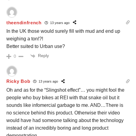
theendinfrench
13 years ago
In the UK those would surely fill with mud and end up
weighing a ton!?!
Better suited to Urban use?
Reply
0
Ricky Bob
13 years ago
Oh and as for the “Slingshot effect”… you might fool the
people who buy bikes at REI with that snake oil but it
sounds like infomercial garbage to me. AND…There is
no science behind this product. Otherwise their video
would have had someone talking about the technology
instead of an incredibly boring and long product
demonstration.