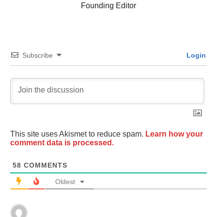
Founding Editor
Subscribe
Login
This site uses Akismet to reduce spam.
Learn how your
comment data is processed.
58
COMMENTS
Oldest