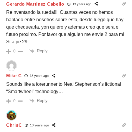
Gerardo Martinez Cabello
13 years ago
Reinventando la rueda!!!! Cuantas veces no hemos
hablado entre nosotros sobre esto, desde luego que hay
que chequearla, yon quiero y ademas creo que sera el
futuro proximo. Por favor que alguien me envie 2 para mi
Scalpe 29.
Reply
0
Mike C
13 years ago
Sounds like a forerunner to Neal Stephenson’s fictional
“Smartwheel” technology…
Reply
0
ChrisC
13 years ago