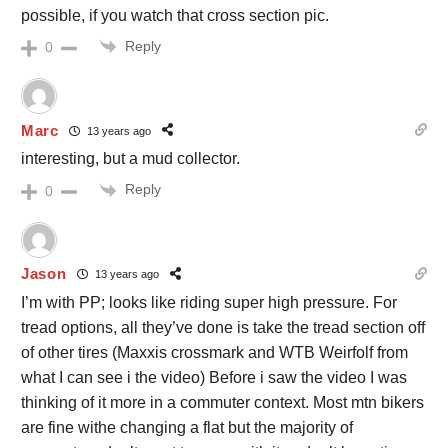
possible, if you watch that cross section pic.
Reply
0
Marc
13 years ago
interesting, but a mud collector.
Reply
0
Jason
13 years ago
I’m with PP; looks like riding super high pressure. For
tread options, all they’ve done is take the tread section off
of other tires (Maxxis crossmark and WTB Weirfolf from
what I can see i the video) Before i saw the video I was
thinking of it more in a commuter context. Most mtn bikers
are fine withe changing a flat but the majority of