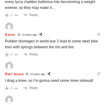
every lycra cladden ballerina into becomming a weight
weenie, so they may make it…
Reply
0
Kevin
13 years ago
Rubber shortages in world war 2 lead to some steel bike
tires with springs between the rim and tire.
Reply
0
Bart boma
13 years ago
I drag a knee, so I’m gonna need some more sidewall
Reply
0