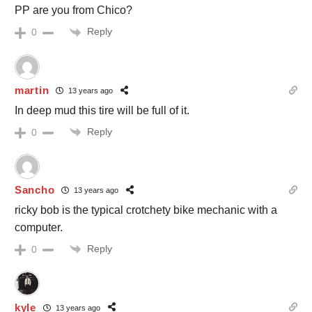
PP are you from Chico?
Reply
0
martin
13 years ago
In deep mud this tire will be full of it.
Reply
0
Sancho
13 years ago
ricky bob is the typical crotchety bike mechanic with a
computer.
Reply
0
kyle
13 years ago