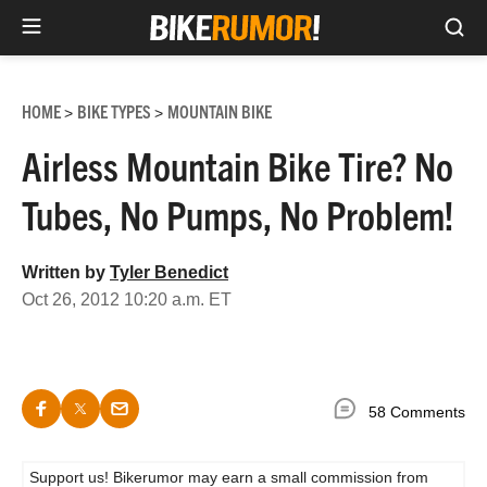
Sea
Skip
to
HOME
BIKE TYPES
MOUNTAIN BIKE
>
>
content
Airless Mountain Bike Tire? No
Tubes, No Pumps, No Problem!
Written by
Tyler Benedict
Oct 26, 2012 10:20 a.m. ET
58 Comments
Support us! Bikerumor may earn a small commission from