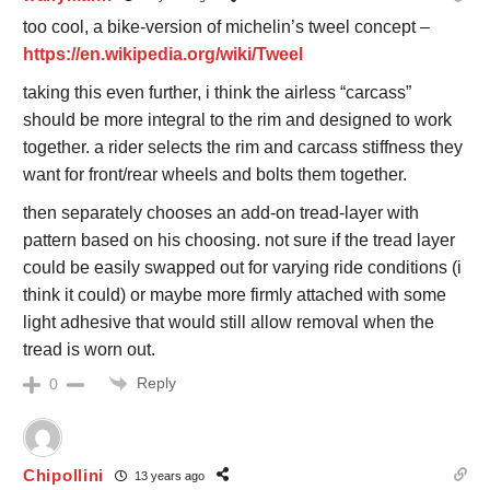
too cool, a bike-version of michelin’s tweel concept –
https://en.wikipedia.org/wiki/Tweel
taking this even further, i think the airless “carcass”
should be more integral to the rim and designed to work
together. a rider selects the rim and carcass stiffness they
want for front/rear wheels and bolts them together.
then separately chooses an add-on tread-layer with
pattern based on his choosing. not sure if the tread layer
could be easily swapped out for varying ride conditions (i
think it could) or maybe more firmly attached with some
light adhesive that would still allow removal when the
tread is worn out.
Reply
0
Chipollini
13 years ago