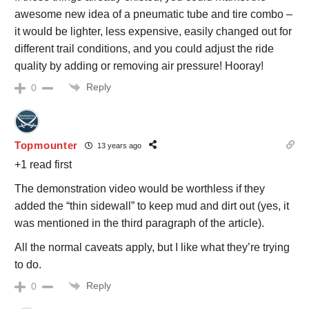
awesome new idea of a pneumatic tube and tire combo –
it would be lighter, less expensive, easily changed out for
different trail conditions, and you could adjust the ride
quality by adding or removing air pressure! Hooray!
Reply
0
Topmounter
13 years ago
+1 read first
The demonstration video would be worthless if they
added the “thin sidewall” to keep mud and dirt out (yes, it
was mentioned in the third paragraph of the article).
All the normal caveats apply, but I like what they’re trying
to do.
Reply
0