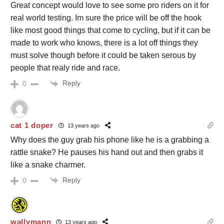
Great concept would love to see some pro riders on it for
real world testing. Im sure the price will be off the hook
like most good things that come to cycling, but if it can be
made to work who knows, there is a lot off things they
must solve though before it could be taken serous by
people that realy ride and race.
Reply
0
cat 1 doper
13 years ago
Why does the guy grab his phone like he is a grabbing a
rattle snake? He pauses his hand out and then grabs it
like a snake charmer.
Reply
0
wallymann
13 years ago