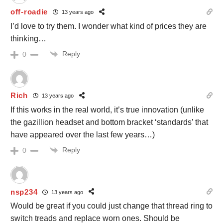
off-roadie
13 years ago
I’d love to try them. I wonder what kind of prices they are
thinking…
Reply
0
Rich
13 years ago
If this works in the real world, it’s true innovation (unlike
the gazillion headset and bottom bracket ‘standards’ that
have appeared over the last few years…)
Reply
0
nsp234
13 years ago
Would be great if you could just change that thread ring to
switch treads and replace worn ones. Should be