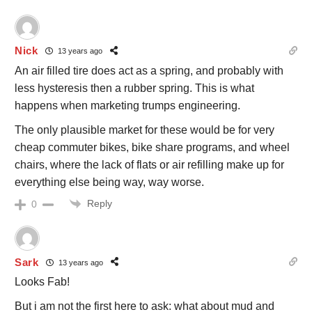
Nick
13 years ago
An air filled tire does act as a spring, and probably with
less hysteresis then a rubber spring. This is what
happens when marketing trumps engineering.
The only plausible market for these would be for very
cheap commuter bikes, bike share programs, and wheel
chairs, where the lack of flats or air refilling make up for
everything else being way, way worse.
Reply
0
Sark
13 years ago
Looks Fab!
But i am not the first here to ask: what about mud and