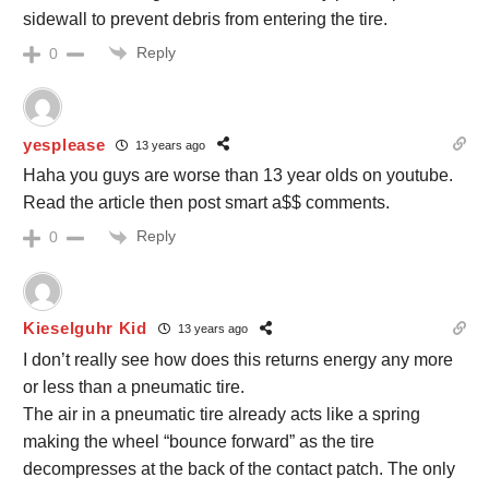
sidewall to prevent debris from entering the tire.
Reply
0
yesplease
13 years ago
Haha you guys are worse than 13 year olds on youtube.
Read the article then post smart a$$ comments.
Reply
0
Kieselguhr Kid
13 years ago
I don’t really see how does this returns energy any more
or less than a pneumatic tire.
The air in a pneumatic tire already acts like a spring
making the wheel “bounce forward” as the tire
decompresses at the back of the contact patch. The only