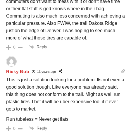
commuters don’t want to mess with it or don’t have time
or their flat stuff is god knows where in their bag.
Commuting is also much less concerned with achieving a
particular pressure. Also FWIW, the trail Dakota Ridge
just on the edge of Denver. I was hoping to see much
more of what those tires are capable of.
Reply
0
Ricky Bob
13 years ago
This is just a solution looking for a problem. Its not even a
good solution though. Like everyone has already said,
this thing does not conform to the trail. Might as well run
plastic tires. I bet it will be uber expensive too, if it ever
gets to market.
Run tubeless = Never get flats.
Reply
0