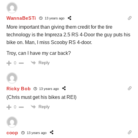
WannaBeSTi
13 years ago
More important than giving them credit for the tire
technology is the Impreza 2.5 RS 4-Door the guy puts his
bike on. Man, I miss Scooby RS 4-door.
Troy, can I have my car back?
Reply
0
Ricky Bob
13 years ago
(Chris must get his bikes at REI)
Reply
0
coop
13 years ago