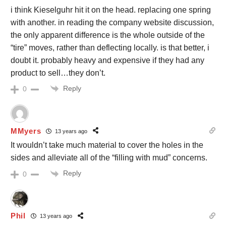
i think Kieselguhr hit it on the head. replacing one spring
with another. in reading the company website discussion,
the only apparent difference is the whole outside of the
“tire” moves, rather than deflecting locally. is that better, i
doubt it. probably heavy and expensive if they had any
product to sell…they don’t.
Reply
0
MMyers
13 years ago
It wouldn’t take much material to cover the holes in the
sides and alleviate all of the “filling with mud” concerns.
Reply
0
Phil
13 years ago