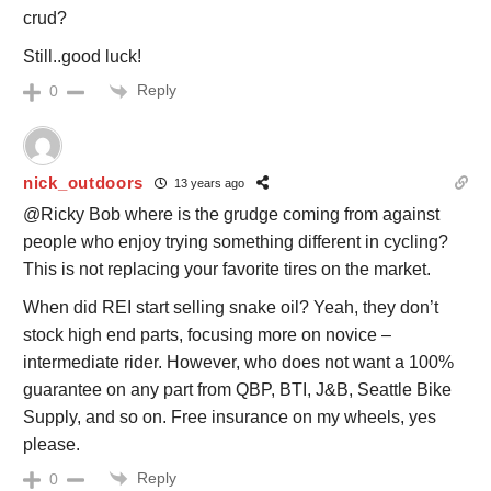
crud?
Still..good luck!
Reply
0
nick_outdoors
13 years ago
@Ricky Bob where is the grudge coming from against
people who enjoy trying something different in cycling?
This is not replacing your favorite tires on the market.
When did REI start selling snake oil? Yeah, they don’t
stock high end parts, focusing more on novice –
intermediate rider. However, who does not want a 100%
guarantee on any part from QBP, BTI, J&B, Seattle Bike
Supply, and so on. Free insurance on my wheels, yes
please.
Reply
0