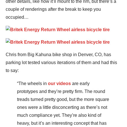
other details, like how it’ll mount to the rim, but there’s a
couple of renderings after the break to keep you
occupied…
Chris from Big Kahuna bike shop in Denver, CO, has
parking lot tested various iterations of them and had this
to say:
“The wheels in
our videos
are early
prototypes and they’re pretty firm. The round
treads turned pretty good, but the more square
ones were a little disconcerting as there’s not
much compliance yet. They’re also kind of
heavy, but it’s an interesting concept that has