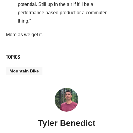
potential. Still up in the air if it’ll be a
performance based product or a commuter
thing.”
More as we get it.
TOPICS
Mountain Bike
Tyler Benedict