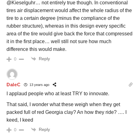
@Kieselguhr… not entirely true though. In conventional
tires air displacement would affect the whole radius of the
tire to a certain degree (minus the compliance of the
rubber structure), whereas in this design every specific
area of the tire would give back the force that compressed
it in the first place… well still not sure how much
difference this would make.
Reply
0
DaleC
13 years ago
I applaud people who at least TRY to innovate.
That said, I wonder what these weigh when they get
packed full of red Georgia clay? An how they ride? …. I
keed, I keed
Reply
0