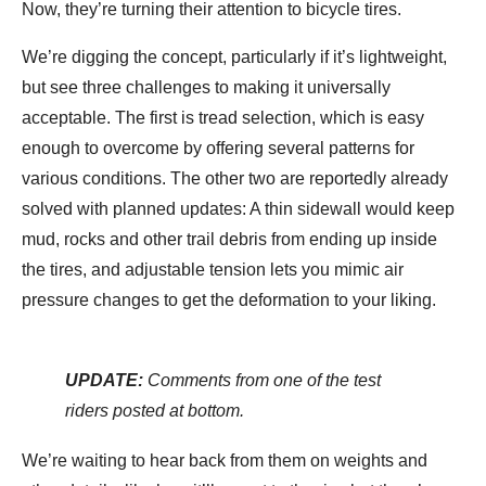
Now, they’re turning their attention to bicycle tires.
We’re digging the concept, particularly if it’s lightweight,
but see three challenges to making it universally
acceptable. The first is tread selection, which is easy
enough to overcome by offering several patterns for
various conditions. The other two are reportedly already
solved with planned updates: A thin sidewall would keep
mud, rocks and other trail debris from ending up inside
the tires, and adjustable tension lets you mimic air
pressure changes to get the deformation to your liking.
UPDATE:
Comments from one of the test
riders posted at bottom.
We’re waiting to hear back from them on weights and