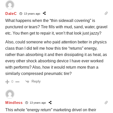
DaleC
13 years ago
What happens when the “thin sidewall covering” is
punctured or tears? Tire fills with mud, sand, water, gravel
etc. You then get to repair it, won’t that look just jazzy?
Also, could someone who paid attention better in physics
class than I did tell me how this tire “returns” energy,
rather than absorbing it and then dissipating it as heat, as
every other shock absorbing device I have ever worked
with performs? Also, how it would return more than a
similarly compressed pneumatic tire?
Reply
0
Mindless
13 years ago
This whole “energy return” marketing drivel on their