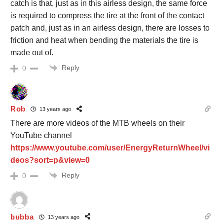
catch is that, just as in this airless design, the same force
is required to compress the tire at the front of the contact
patch and, just as in an airless design, there are losses to
friction and heat when bending the materials the tire is
made out of.
Reply
0
Rob
13 years ago
There are more videos of the MTB wheels on their
YouTube channel
https://www.youtube.com/user/EnergyReturnWheel/vi
deos?sort=p&view=0
Reply
0
bubba
13 years ago