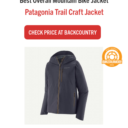
Patagonia Trail Craft Jacket
CHECK PRICE AT BACKCOUNTRY