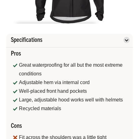
Specifications
Pros
Great waterproofing for all but the most extreme
conditions
Adjustable hem via internal cord
Well-placed front hand pockets
Large, adjustable hood works well with helmets
Recycled materials
Cons
Fit across the shoulders was a little tight