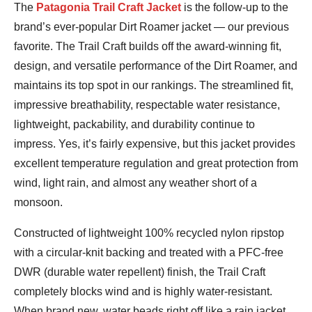
Jeremy
The
Patagonia Trail Craft Jacket
is the follow-up to the
Benson
brand’s ever-popular Dirt Roamer jacket — our previous
favorite. The Trail Craft builds off the award-winning fit,
design, and versatile performance of the Dirt Roamer, and
maintains its top spot in our rankings. The streamlined fit,
impressive breathability, respectable water resistance,
lightweight, packability, and durability continue to
impress. Yes, it’s fairly expensive, but this jacket provides
excellent temperature regulation and great protection from
wind, light rain, and almost any weather short of a
monsoon.
Constructed of lightweight 100% recycled nylon ripstop
with a circular-knit backing and treated with a PFC-free
DWR (durable water repellent) finish, the Trail Craft
completely blocks wind and is highly water-resistant.
When brand new, water beads right off like a rain jacket,