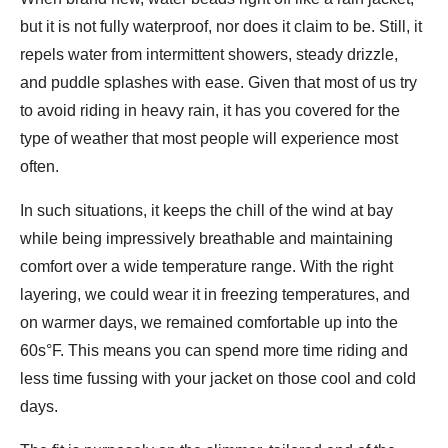
but it is not fully waterproof, nor does it claim to be. Still, it
repels water from intermittent showers, steady drizzle,
and puddle splashes with ease. Given that most of us try
to avoid riding in heavy rain, it has you covered for the
type of weather that most people will experience most
often.
In such situations, it keeps the chill of the wind at bay
while being impressively breathable and maintaining
comfort over a wide temperature range. With the right
layering, we could wear it in freezing temperatures, and
on warmer days, we remained comfortable up into the
60s°F. This means you can spend more time riding and
less time fussing with your jacket on those cool and cold
days.