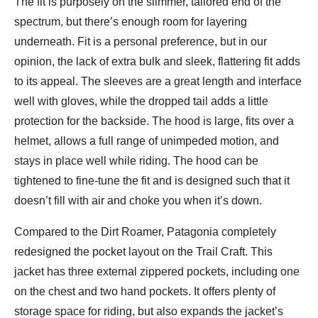
The fit is purposely on the slimmer, tailored end of the
spectrum, but there’s enough room for layering
underneath. Fit is a personal preference, but in our
opinion, the lack of extra bulk and sleek, flattering fit adds
to its appeal. The sleeves are a great length and interface
well with gloves, while the dropped tail adds a little
protection for the backside. The hood is large, fits over a
helmet, allows a full range of unimpeded motion, and
stays in place well while riding. The hood can be
tightened to fine-tune the fit and is designed such that it
doesn’t fill with air and choke you when it’s down.
Compared to the Dirt Roamer, Patagonia completely
redesigned the pocket layout on the Trail Craft. This
jacket has three external zippered pockets, including one
on the chest and two hand pockets. It offers plenty of
storage space for riding, but also expands the jacket’s