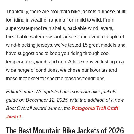
Thankfully, there are mountain bike jackets purpose-built
for riding in weather ranging from mild to wild. From
super-waterproof rain shells, packable wind layers,
breathable water-resistant jackets, and even a couple of
wind-blocking jerseys, we’ve tested 15 great models and
have suggestions to keep you riding through cool
temperatures, wind, and rain. After extensive testing in a
wide range of conditions, we chose our favorites and
those that excel for specific reasons/conditions.
Editor’s note: We updated
our mountain b
ike jackets
guide on December 12, 2025, with the addition of a new
Best Overall award winner, the
Patagonia Trail Craft
Jacket.
The Best Mountain Bike Jackets of 2026