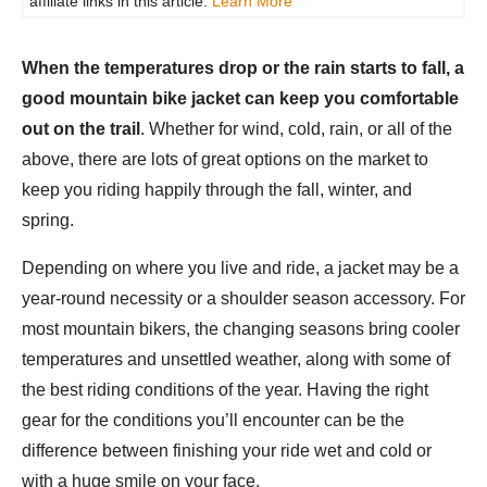
affiliate links in this article.
Learn More
When the temperatures drop or the rain starts to fall, a
good mountain bike jacket can keep you comfortable
out on the trail
. Whether for wind, cold, rain, or all of the
above, there are lots of great options on the market to
keep you riding happily through the fall, winter, and
spring.
Depending on where you live and ride, a jacket may be a
year-round necessity or a shoulder season accessory. For
most mountain bikers, the changing seasons bring cooler
temperatures and unsettled weather, along with some of
the best riding conditions of the year. Having the right
gear for the conditions you’ll encounter can be the
difference between finishing your ride wet and cold or
with a huge smile on your face.