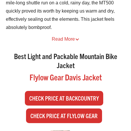
mile-long shuttle run on a cold, rainy day, the MT500
quickly proved its worth by keeping us warm and dry,
effectively sealing out the elements. This jacket feels
absolutely bombproof.
Best Light and Packable Mountain Bike
Jacket
Flylow Gear Davis Jacket
CHECK PRICE AT BACKCOUNTRY
CHECK PRICE AT FLYLOW GEAR