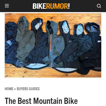
Sea
Skip
to
content
HOME
BUYERS GUIDES
>
The Best Mountain Bike