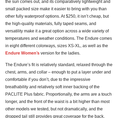
the sun comes out, and its comparatively lightweight and
small packed size make it easier to bring with you than
other fully waterproof options. At $250, it isn’t cheap, but
the high-quality materials, fully taped seams, and
versatility make it a great option across a wide variety of
temperatures and weather conditions. The Endure comes
in eight different colorways, sizes XS-XL, as well as the
Endure Women’s
version for the ladies.
The Endure’s fit is relatively standard, relaxed through the
chest, arms, and collar – enough to put a layer under and
comfortable if you don’t, due to the impressive
breathability and relatively soft inner backing of the
PACLITE Plus fabric. Proportionally, the arms are a touch
longer, and the front of the waist is a bit higher than most
other models we tested, but not dramatically, and the
dropped tail still provides great coverage for the back.