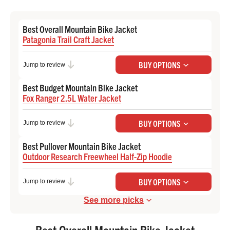
Best Overall Mountain Bike Jacket
Patagonia Trail Craft Jacket
Check Price at Backcountry
BUY OPTIONS
Jump to review
Best Budget Mountain Bike Jacket
Fox Ranger 2.5L Water Jacket
Check Price at Backcountry
BUY OPTIONS
Jump to review
Best Pullover Mountain Bike Jacket
Outdoor Research Freewheel Half-Zip Hoodie
Check Price at REI
BUY OPTIONS
Jump to review
See more picks
Best Overall Mountain Bike Jacket