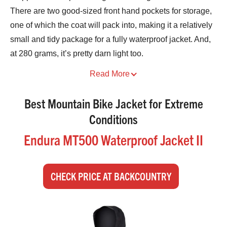
There are two good-sized front hand pockets for storage,
one of which the coat will pack into, making it a relatively
small and tidy package for a fully waterproof jacket. And,
at 280 grams, it’s pretty darn light too.
Best Mountain Bike Jacket for Extreme
Conditions
Endura MT500 Waterproof Jacket II
CHECK PRICE AT BACKCOUNTRY