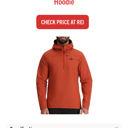
Hoodie
CHECK PRICE AT REI