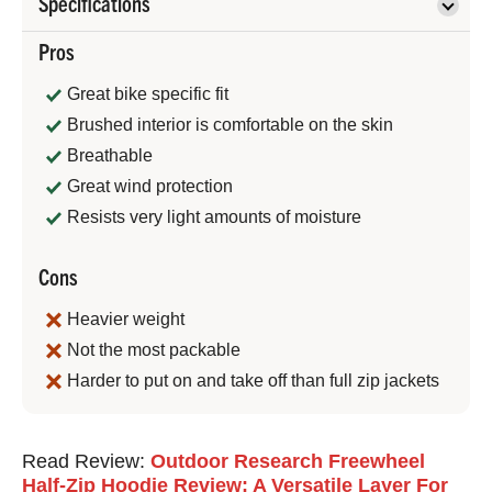
Specifications
Pros
Great bike specific fit
Brushed interior is comfortable on the skin
Breathable
Great wind protection
Resists very light amounts of moisture
Cons
Heavier weight
Not the most packable
Harder to put on and take off than full zip jackets
Jeremy
Read Review:
Outdoor Research Freewheel
Benson
Half-Zip Hoodie Review: A Versatile Layer For