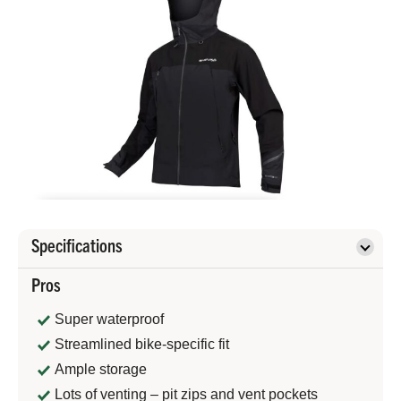
Specifications
Pros
Super waterproof
Streamlined bike-specific fit
Ample storage
Lots of venting – pit zips and vent pockets