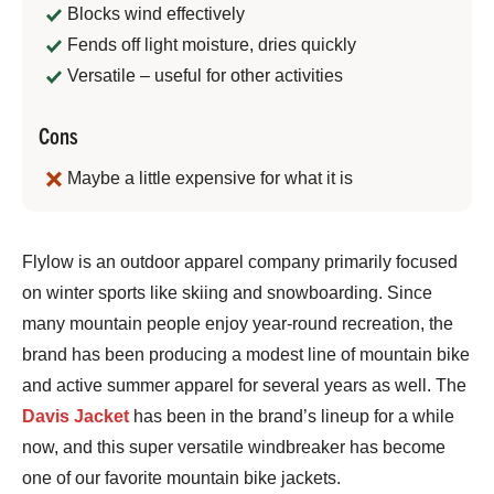
Blocks wind effectively
Fends off light moisture, dries quickly
Versatile – useful for other activities
Cons
Maybe a little expensive for what it is
Jeremy
Flylow is an outdoor apparel company primarily focused
Benson
on winter sports like skiing and snowboarding. Since
many mountain people enjoy year-round recreation, the
brand has been producing a modest line of mountain bike
and active summer apparel for several years as well. The
Davis Jacket
has been in the brand’s lineup for a while
now, and this super versatile windbreaker has become
one of our favorite mountain bike jackets.