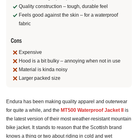
Quality construction – tough, durable feel
Feels good against the skin – for a waterproof
fabric
Cons
Expensive
Hood is a bit bulky – annoying when not in use
Material is kinda noisy
Larger packed size
Jeremy
Endura has been making quality apparel and outerwear
Benson
for quite a while, and the
MT500 Waterproof Jacket II
is
the latest version of their most weather-resistant mountain
bike jacket. It stands to reason that the Scottish brand
knows a thing or two about riding in cold and wet