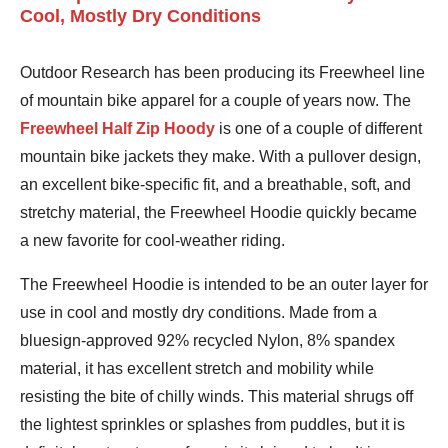
Cool, Mostly Dry Conditions
Outdoor Research has been producing its Freewheel line
of mountain bike apparel for a couple of years now. The
Freewheel Half Zip Hoody
is one of a couple of different
mountain bike jackets they make. With a pullover design,
an excellent bike-specific fit, and a breathable, soft, and
stretchy material, the Freewheel Hoodie quickly became
a new favorite for cool-weather riding.
The Freewheel Hoodie is intended to be an outer layer for
use in cool and mostly dry conditions. Made from a
bluesign-approved 92% recycled Nylon, 8% spandex
material, it has excellent stretch and mobility while
resisting the bite of chilly winds. This material shrugs off
the lightest sprinkles or splashes from puddles, but it is