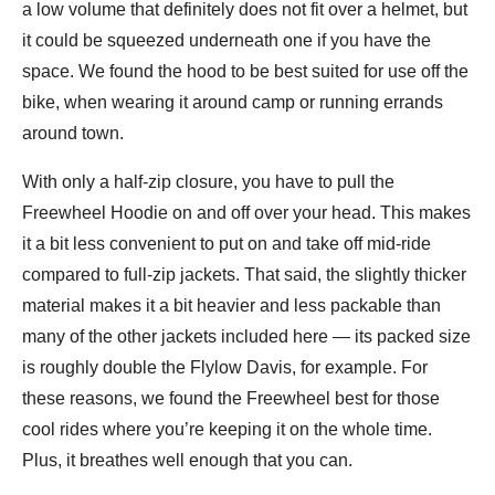
a low volume that definitely does not fit over a helmet, but
it could be squeezed underneath one if you have the
space. We found the hood to be best suited for use off the
bike, when wearing it around camp or running errands
around town.
With only a half-zip closure, you have to pull the
Freewheel Hoodie on and off over your head. This makes
it a bit less convenient to put on and take off mid-ride
compared to full-zip jackets. That said, the slightly thicker
material makes it a bit heavier and less packable than
many of the other jackets included here — its packed size
is roughly double the Flylow Davis, for example. For
these reasons, we found the Freewheel best for those
cool rides where you’re keeping it on the whole time.
Plus, it breathes well enough that you can.