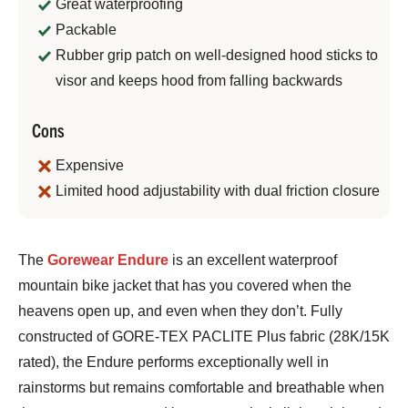
Great waterproofing
Packable
Rubber grip patch on well-designed hood sticks to
visor and keeps hood from falling backwards
Cons
Expensive
Limited hood adjustability with dual friction closure
Jeremy
The
Gorewear Endure
is an excellent waterproof
Benson
mountain bike jacket that has you covered when the
heavens open up, and even when they don’t. Fully
constructed of GORE-TEX PACLITE Plus fabric (28K/15K
rated), the Endure performs exceptionally well in
rainstorms but remains comfortable and breathable when