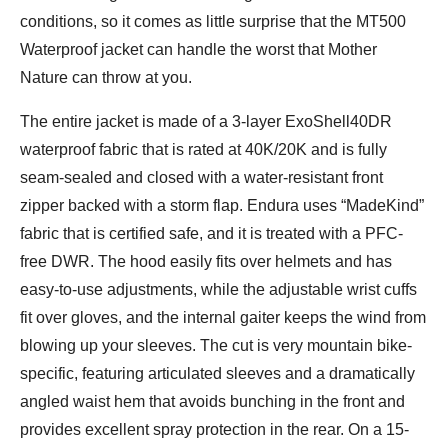
conditions, so it comes as little surprise that the MT500
Waterproof jacket can handle the worst that Mother
Nature can throw at you.
The entire jacket is made of a 3-layer ExoShell40DR
waterproof fabric that is rated at 40K/20K and is fully
seam-sealed and closed with a water-resistant front
zipper backed with a storm flap. Endura uses “MadeKind”
fabric that is certified safe, and it is treated with a PFC-
free DWR. The hood easily fits over helmets and has
easy-to-use adjustments, while the adjustable wrist cuffs
fit over gloves, and the internal gaiter keeps the wind from
blowing up your sleeves. The cut is very mountain bike-
specific, featuring articulated sleeves and a dramatically
angled waist hem that avoids bunching in the front and
provides excellent spray protection in the rear. On a 15-