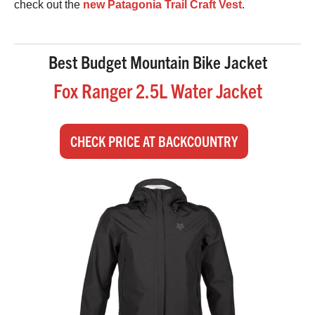
check out the
new Patagonia Trail Craft Vest
.
Best Budget Mountain Bike Jacket
Fox Ranger 2.5L Water Jacket
CHECK PRICE AT BACKCOUNTRY