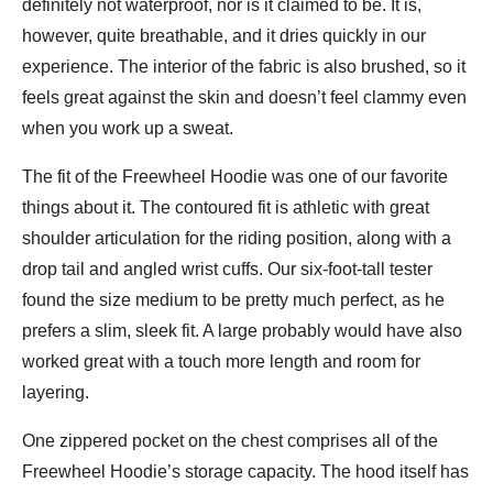
definitely not waterproof, nor is it claimed to be. It is,
however, quite breathable, and it dries quickly in our
experience. The interior of the fabric is also brushed, so it
feels great against the skin and doesn’t feel clammy even
when you work up a sweat.
The fit of the Freewheel Hoodie was one of our favorite
things about it. The contoured fit is athletic with great
shoulder articulation for the riding position, along with a
drop tail and angled wrist cuffs. Our six-foot-tall tester
found the size medium to be pretty much perfect, as he
prefers a slim, sleek fit. A large probably would have also
worked great with a touch more length and room for
layering.
One zippered pocket on the chest comprises all of the
Freewheel Hoodie’s storage capacity. The hood itself has