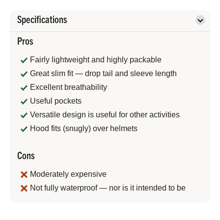
Specifications
Pros
Fairly lightweight and highly packable
Great slim fit — drop tail and sleeve length
Excellent breathability
Useful pockets
Versatile design is useful for other activities
Hood fits (snugly) over helmets
Cons
Moderately expensive
Not fully waterproof — nor is it intended to be