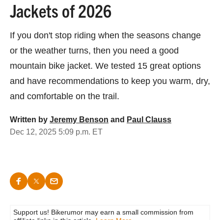
Jackets of 2026
If you don't stop riding when the seasons change
or the weather turns, then you need a good
mountain bike jacket. We tested 15 great options
and have recommendations to keep you warm, dry,
and comfortable on the trail.
Written by
Jeremy Benson
and
Paul Clauss
Dec 12, 2025 5:09 p.m. ET
Support us! Bikerumor may earn a small commission from