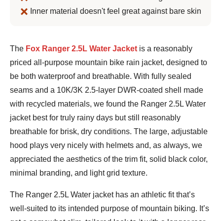
Inner material doesn't feel great against bare skin
Jeremy
The
Fox Ranger 2.5L Water Jacket
is a reasonably
Benson
priced all-purpose mountain bike rain jacket, designed to
be both waterproof and breathable. With fully sealed
seams and a 10K/3K 2.5-layer DWR-coated shell made
with recycled materials, we found the Ranger 2.5L Water
jacket best for truly rainy days but still reasonably
breathable for brisk, dry conditions. The large, adjustable
hood plays very nicely with helmets and, as always, we
appreciated the aesthetics of the trim fit, solid black color,
minimal branding, and light grid texture.
The Ranger 2.5L Water jacket has an athletic fit that’s
well-suited to its intended purpose of mountain biking. It’s