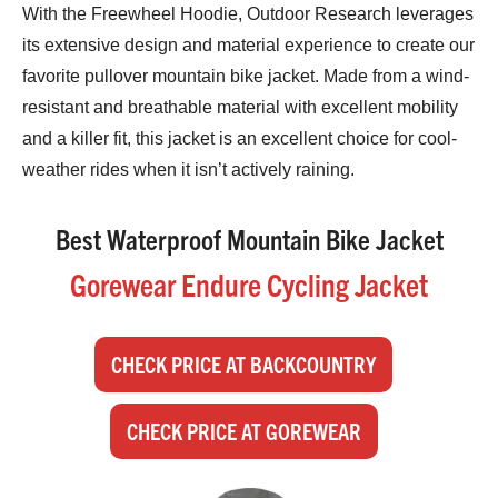
With the Freewheel Hoodie, Outdoor Research leverages
its extensive design and material experience to create our
favorite pullover mountain bike jacket. Made from a wind-
resistant and breathable material with excellent mobility
and a killer fit, this jacket is an excellent choice for cool-
weather rides when it isn’t actively raining.
Best Waterproof Mountain Bike Jacket
Gorewear Endure Cycling Jacket
CHECK PRICE AT BACKCOUNTRY
CHECK PRICE AT GOREWEAR