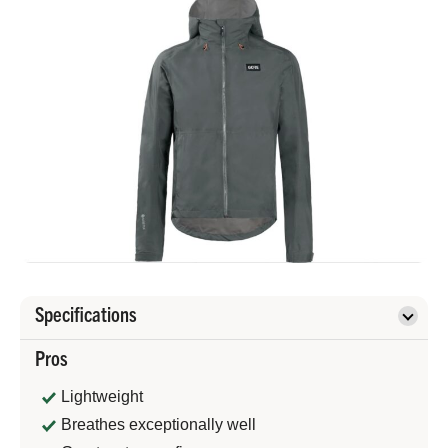
Specifications
Pros
Lightweight
Breathes exceptionally well