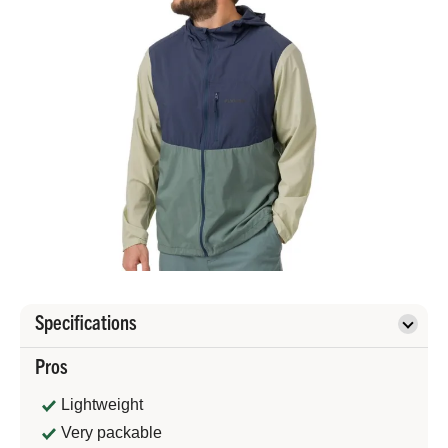
Specifications
Pros
Lightweight
Very packable