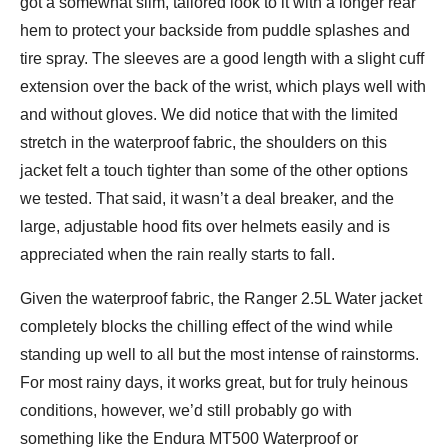
got a somewhat slim, tailored look to it with a longer rear
hem to protect your backside from puddle splashes and
tire spray. The sleeves are a good length with a slight cuff
extension over the back of the wrist, which plays well with
and without gloves. We did notice that with the limited
stretch in the waterproof fabric, the shoulders on this
jacket felt a touch tighter than some of the other options
we tested. That said, it wasn’t a deal breaker, and the
large, adjustable hood fits over helmets easily and is
appreciated when the rain really starts to fall.
Given the waterproof fabric, the Ranger 2.5L Water jacket
completely blocks the chilling effect of the wind while
standing up well to all but the most intense of rainstorms.
For most rainy days, it works great, but for truly heinous
conditions, however, we’d still probably go with
something like the Endura MT500 Waterproof or