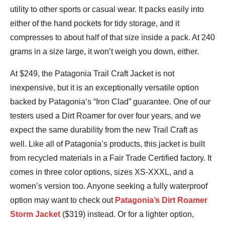
utility to other sports or casual wear. It packs easily into
either of the hand pockets for tidy storage, and it
compresses to about half of that size inside a pack. At 240
grams in a size large, it won’t weigh you down, either.
At $249, the Patagonia Trail Craft Jacket is not
inexpensive, but it is an exceptionally versatile option
backed by Patagonia’s “Iron Clad” guarantee. One of our
testers used a Dirt Roamer for over four years, and we
expect the same durability from the new Trail Craft as
well. Like all of Patagonia’s products, this jacket is built
from recycled materials in a Fair Trade Certified factory. It
comes in three color options, sizes XS-XXXL, and a
women’s version too. Anyone seeking a fully waterproof
option may want to check out
Patagonia’s Dirt Roamer
Storm Jacket
($319) instead. Or for a lighter option,