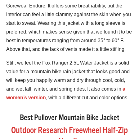
Gorewear Endure. It offers some breathability, but the
interior can feel a little clammy against the skin when you
start to sweat. Wearing this jacket with a long sleeve is
preferred, which makes sense given that we found it to be
best in temperatures ranging from around 35° to 60° F.
Above that, and the lack of vents made it a little stifling.
Still, we feel the Fox Ranger 2.5L Water Jacket is a solid
value for a mountain bike rain jacket that looks good and
will keep you happily warm and dry through cool, cold,
and wet fall, winter, and spring rides. It also comes in
a
women’s version
, with a different cut and color options.
Best Pullover Mountain Bike Jacket
Outdoor Research Freewheel Half-Zip