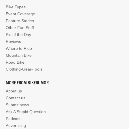
Bike Types
Event Coverage
Feature Stories
Other Fun Stuff
Pic of the Day
Reviews
Where to Ride
Mountain Bike
Road Bike
Clothing-Gear-Tools
MORE FROM BIKERUMOR
About us
Contact us
Submit news
Ask A Stupid Question
Podcast
Advertising