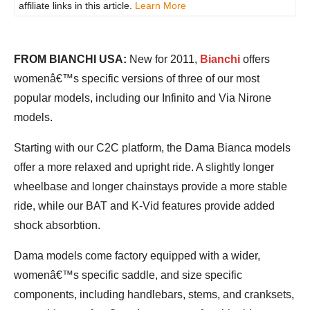
affiliate links in this article.
Learn More
FROM BIANCHI USA:
New for 2011,
Bianchi
offers
womenâ€™s specific versions of three of our most
popular models, including our Infinito and Via Nirone
models.
Starting with our C2C platform, the Dama Bianca models
offer a more relaxed and upright ride. A slightly longer
wheelbase and longer chainstays provide a more stable
ride, while our BAT and K-Vid features provide added
shock absorbtion.
Dama models come factory equipped with a wider,
womenâ€™s specific saddle, and size specific
components, including handlebars, stems, and cranksets,