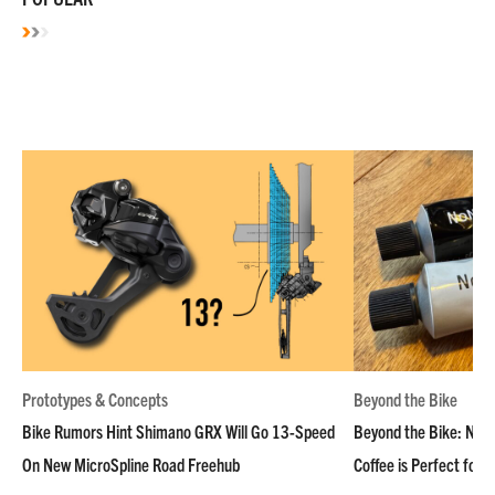
Prototypes & Concepts
Beyond the Bike
Bike Rumors Hint Shimano GRX Will Go 13-Speed
Beyond the Bike: NoN
On New MicroSpline Road Freehub
Coffee is Perfect for 