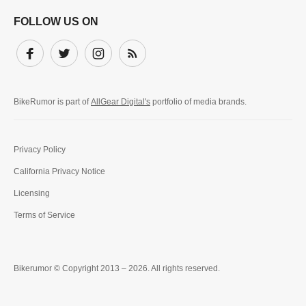
FOLLOW US ON
Facebook
Twitter
Instagram
Subscribe
BikeRumor is part of
AllGear Digital's
portfolio of media brands.
Privacy Policy
California Privacy Notice
Licensing
Terms of Service
Bikerumor © Copyright 2013 – 2026. All rights reserved.