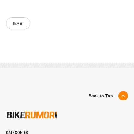
Show All
Back to Top
CATEGORIES