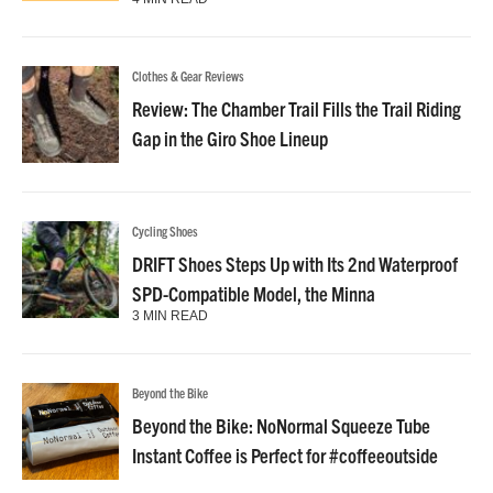
Clothes & Gear Reviews
Review: The Chamber Trail Fills the Trail Riding
Gap in the Giro Shoe Lineup
Cycling Shoes
DRIFT Shoes Steps Up with Its 2nd Waterproof
SPD-Compatible Model, the Minna
3 MIN READ
Beyond the Bike
Beyond the Bike: NoNormal Squeeze Tube
Instant Coffee is Perfect for #coffeeoutside