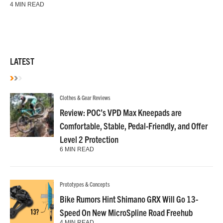
4 MIN READ
LATEST
Clothes & Gear Reviews
Review: POC’s VPD Max Kneepads are
Comfortable, Stable, Pedal-Friendly, and Offer
Level 2 Protection
6 MIN READ
Prototypes & Concepts
Bike Rumors Hint Shimano GRX Will Go 13-
Speed On New MicroSpline Road Freehub
4 MIN READ