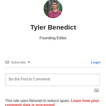
Tyler Benedict
Founding Editor
Subscribe
Login
This site uses Akismet to reduce spam.
Learn how your
comment data is processed.