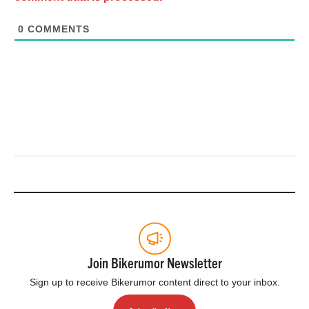
0
COMMENTS
Join Bikerumor Newsletter
Sign up to receive Bikerumor content direct to your inbox.