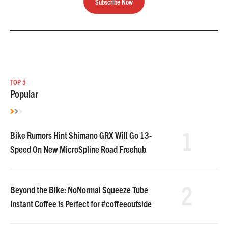
Subscribe Now
TOP 5
Popular
1
Bike Rumors Hint Shimano GRX Will Go 13-
Speed On New MicroSpline Road Freehub
2
Beyond the Bike: NoNormal Squeeze Tube
Instant Coffee is Perfect for #coffeeoutside