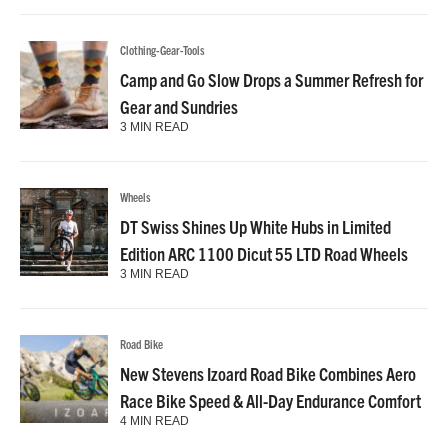
Clothing-Gear-Tools
Camp and Go Slow Drops a Summer Refresh for
Gear and Sundries
3 MIN READ
Wheels
DT Swiss Shines Up White Hubs in Limited
Edition ARC 1100 Dicut 55 LTD Road Wheels
3 MIN READ
Road Bike
New Stevens Izoard Road Bike Combines Aero
Race Bike Speed & All-Day Endurance Comfort
4 MIN READ