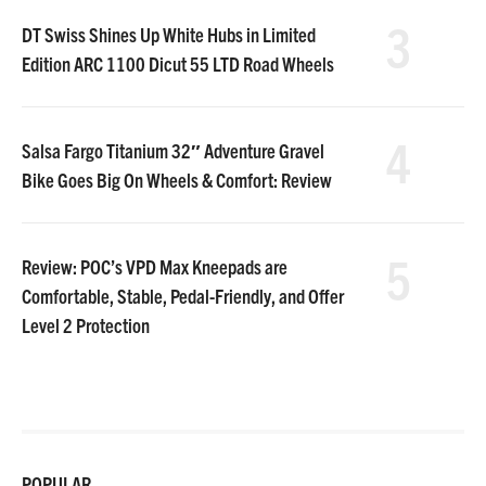
3
DT Swiss Shines Up White Hubs in Limited
Edition ARC 1100 Dicut 55 LTD Road Wheels
4
Salsa Fargo Titanium 32″ Adventure Gravel
Bike Goes Big On Wheels & Comfort: Review
5
Review: POC’s VPD Max Kneepads are
Comfortable, Stable, Pedal-Friendly, and Offer
Level 2 Protection
POPULAR