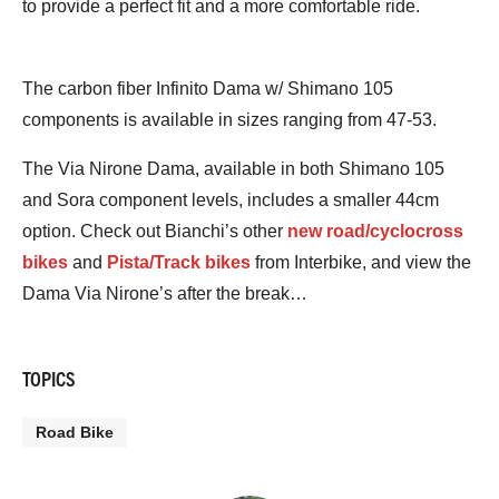
to provide a perfect fit and a more comfortable ride.
The carbon fiber Infinito Dama w/ Shimano 105
components is available in sizes ranging from 47-53.
The Via Nirone Dama, available in both Shimano 105
and Sora component levels, includes a smaller 44cm
option. Check out Bianchi’s other
new road/cyclocross
bikes
and
Pista/Track bikes
from Interbike, and view the
Dama Via Nirone’s after the break…
TOPICS
Road Bike