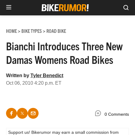
Sea
Skip
to
HOME
BIKE TYPES
ROAD BIKE
>
>
content
Bianchi Introduces Three New
Damas Womens Road Bikes
Written by
Tyler Benedict
Oct 06, 2010 4:20 p.m. ET
0 Comments
Support us! Bikerumor may earn a small commission from