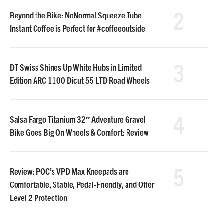
2
Beyond the Bike: NoNormal Squeeze Tube
Instant Coffee is Perfect for #coffeeoutside
3
DT Swiss Shines Up White Hubs in Limited
Edition ARC 1100 Dicut 55 LTD Road Wheels
4
Salsa Fargo Titanium 32″ Adventure Gravel
Bike Goes Big On Wheels & Comfort: Review
5
Review: POC’s VPD Max Kneepads are
Comfortable, Stable, Pedal-Friendly, and Offer
Level 2 Protection