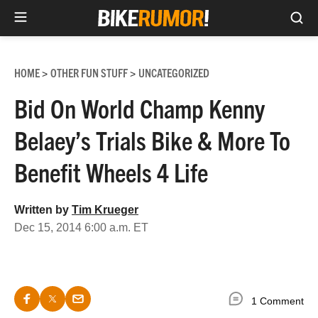
Sea
Skip
to
HOME
OTHER FUN STUFF
UNCATEGORIZED
>
>
content
Bid On World Champ Kenny
Belaey’s Trials Bike & More To
Benefit Wheels 4 Life
Written by
Tim Krueger
Dec 15, 2014 6:00 a.m. ET
1 Comment