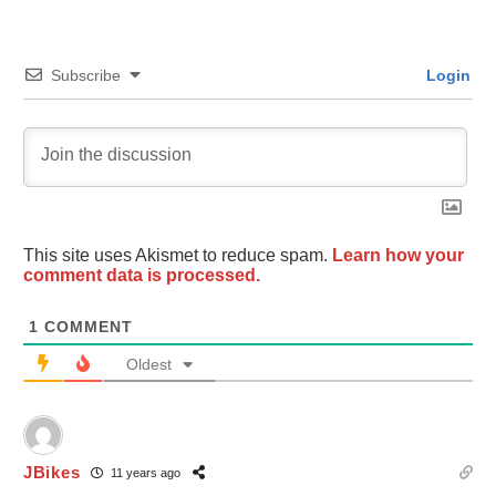
Subscribe
Login
This site uses Akismet to reduce spam.
Learn how your
comment data is processed.
1
COMMENT
Oldest
JBikes
11 years ago