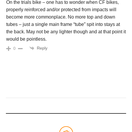
On the trials bike – one has to wonder when CF bikes,
properly reinforced and/or protected from impacts will
become more commonplace. No more top and down
tubes – just a single main frame “tube” spit into stays at
the back. May not be any lighter though and at that point it
would be pointless.
Reply
0