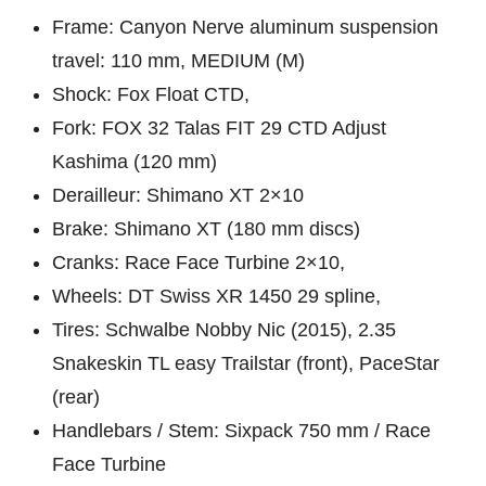
Frame: Canyon Nerve aluminum suspension
travel: 110 mm, MEDIUM (M)
Shock: Fox Float CTD,
Fork: FOX 32 Talas FIT 29 CTD Adjust
Kashima (120 mm)
Derailleur: Shimano XT 2×10
Brake: Shimano XT (180 mm discs)
Cranks: Race Face Turbine 2×10,
Wheels: DT Swiss XR 1450 29 spline,
Tires: Schwalbe Nobby Nic (2015), 2.35
Snakeskin TL easy Trailstar (front), PaceStar
(rear)
Handlebars / Stem: Sixpack 750 mm / Race
Face Turbine