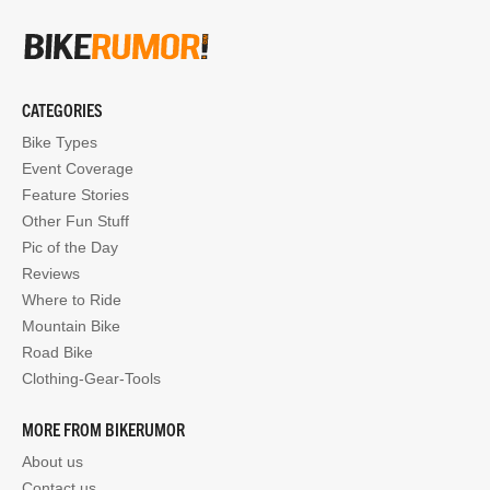
CATEGORIES
Bike Types
Event Coverage
Feature Stories
Other Fun Stuff
Pic of the Day
Reviews
Where to Ride
Mountain Bike
Road Bike
Clothing-Gear-Tools
MORE FROM BIKERUMOR
About us
Contact us