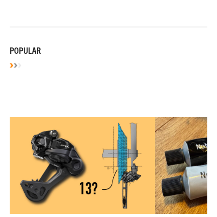
POPULAR