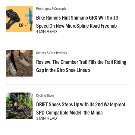
Prototypes & Concepts
Bike Rumors Hint Shimano GRX Will Go 13-
Speed On New MicroSpline Road Freehub
4 MIN READ
Clothes & Gear Reviews
Review: The Chamber Trail Fills the Trail Riding
Gap in the Giro Shoe Lineup
Cycling Shoes
DRIFT Shoes Steps Up with Its 2nd Waterproof
SPD-Compatible Model, the Minna
3 MIN READ