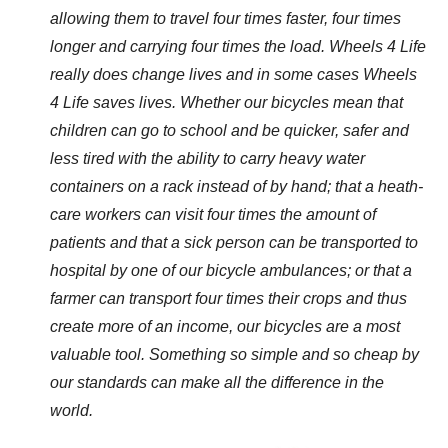
allowing them to travel four times faster, four times
longer and carrying four times the load. Wheels 4 Life
really does change lives and in some cases Wheels
4 Life saves lives.
Whether our bicycles mean that
children can go to school and be quicker, safer and
less tired with the ability to carry heavy water
containers on a rack instead of by hand; that a heath-
care workers can visit four times the amount of
patients and that a sick person can be transported to
hospital by one of our bicycle ambulances; or that a
farmer can transport four times their crops and thus
create more of an income, our bicycles are a most
valuable tool. Something so simple and so cheap by
our standards can make all the difference in the
world.