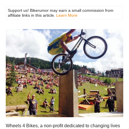
Support us! Bikerumor may earn a small commission from
affiliate links in this article.
Learn More
Wheels 4 Bikes, a non-profit dedicated to changing lives