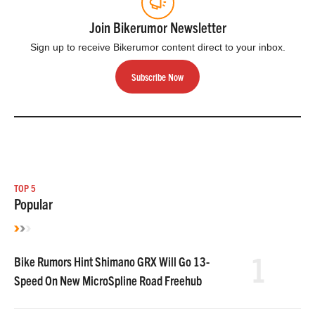
Join Bikerumor Newsletter
Sign up to receive Bikerumor content direct to your inbox.
Subscribe Now
TOP 5
Popular
1
Bike Rumors Hint Shimano GRX Will Go 13-
Speed On New MicroSpline Road Freehub