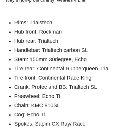
Rey’s non-profit charity ‘Wheels 4 Life’
Rims: Trialstech
Hub front: Rockman
Hub rear: Trialtech
Handlebar: Trialtech carbon SL
Stem: 150mm 30degree, Echo
Tire rear: Continental Rubberqueen Trial
Tire front: Continental Race King
Crank: Protec and BB: Trialtech SL
Freewheel: Echo Ti
Chain: KMC 810SL
Cog: Echo Ti
Spokes: Sapim CX Ray/ Race