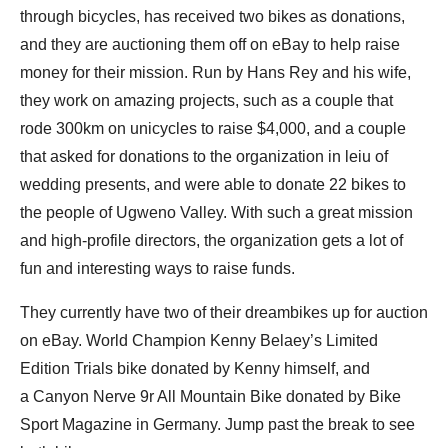
through bicycles, has received two bikes as donations,
and they are auctioning them off on eBay to help raise
money for their mission. Run by Hans Rey and his wife,
they work on amazing projects, such as a couple that
rode 300km on unicycles to raise $4,000, and a couple
that asked for donations to the organization in leiu of
wedding presents, and were able to donate 22 bikes to
the people of Ugweno Valley. With such a great mission
and high-profile directors, the organization gets a lot of
fun and interesting ways to raise funds.
They currently have two of their dreambikes up for auction
on eBay. World Champion Kenny Belaey’s Limited
Edition Trials bike donated by Kenny himself, and
a Canyon Nerve 9r All Mountain Bike donated by Bike
Sport Magazine in Germany. Jump past the break to see