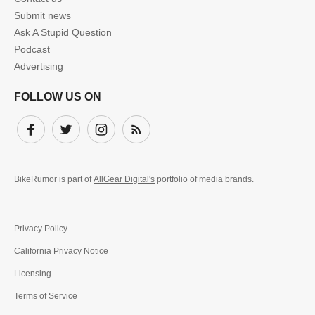
Submit news
Ask A Stupid Question
Podcast
Advertising
FOLLOW US ON
Facebook
Twitter
Instagram
Subscribe
BikeRumor is part of
AllGear Digital's
portfolio of media brands.
Privacy Policy
California Privacy Notice
Licensing
Terms of Service