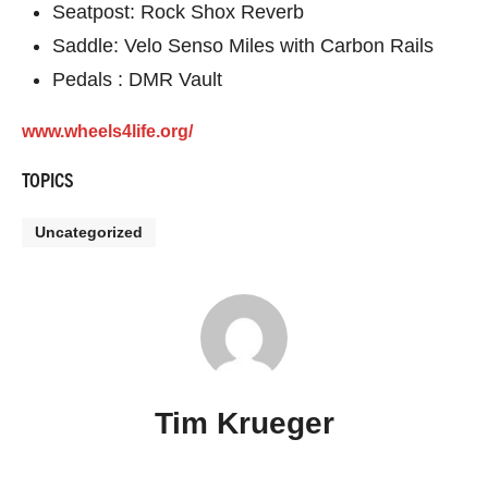
Seatpost: Rock Shox Reverb
Saddle: Velo Senso Miles with Carbon Rails
Pedals : DMR Vault
www.wheels4life.org/
TOPICS
Uncategorized
Tim Krueger