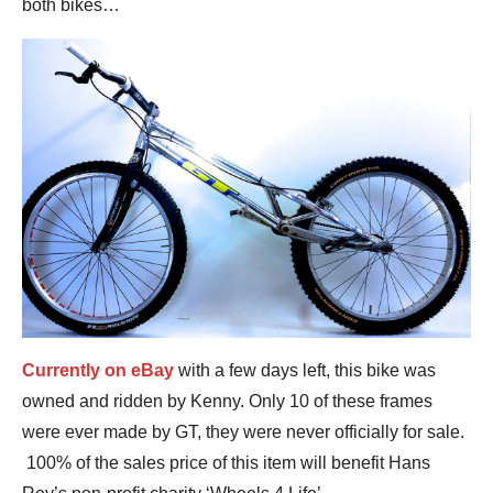
both bikes…
Currently on eBay
with a few days left, this bike was
owned and ridden by Kenny. Only 10 of these frames
were ever made by GT, they were never officially for sale.
100% of the sales price of this item will benefit Hans