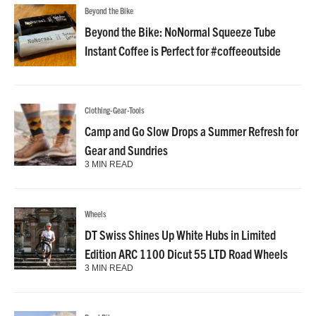
Beyond the Bike
Beyond the Bike: NoNormal Squeeze Tube
Instant Coffee is Perfect for #coffeeoutside
Clothing-Gear-Tools
Camp and Go Slow Drops a Summer Refresh for
Gear and Sundries
3 MIN READ
Wheels
DT Swiss Shines Up White Hubs in Limited
Edition ARC 1100 Dicut 55 LTD Road Wheels
3 MIN READ