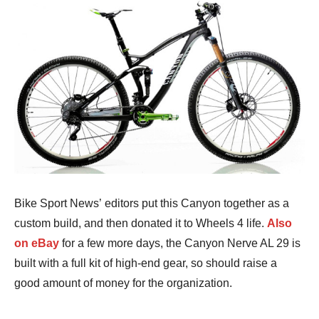
Bike Sport News’ editors put this Canyon together as a
custom build, and then donated it to Wheels 4 life.
Also
on eBay
for a few more days, the Canyon Nerve AL 29 is
built with a full kit of high-end gear, so should raise a
good amount of money for the organization.