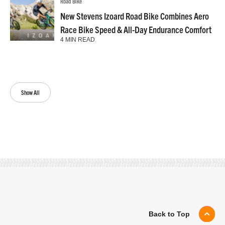
Road Bike
New Stevens Izoard Road Bike Combines Aero
Race Bike Speed & All-Day Endurance Comfort
4 MIN READ
Show All
Back to Top