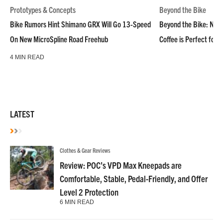
Prototypes & Concepts
Beyond the Bike
Bike Rumors Hint Shimano GRX Will Go 13-Speed
Beyond the Bike: NoN
On New MicroSpline Road Freehub
Coffee is Perfect for 
4 MIN READ
LATEST
Clothes & Gear Reviews
Review: POC’s VPD Max Kneepads are
Comfortable, Stable, Pedal-Friendly, and Offer
Level 2 Protection
6 MIN READ