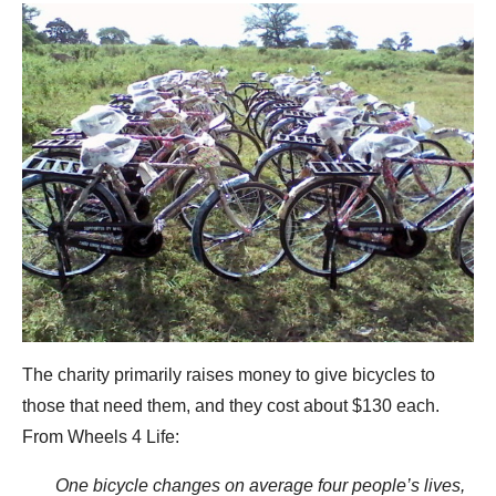
The charity primarily raises money to give bicycles to
those that need them, and they cost about $130 each.
From Wheels 4 Life:
One bicycle changes on average four people’s lives,