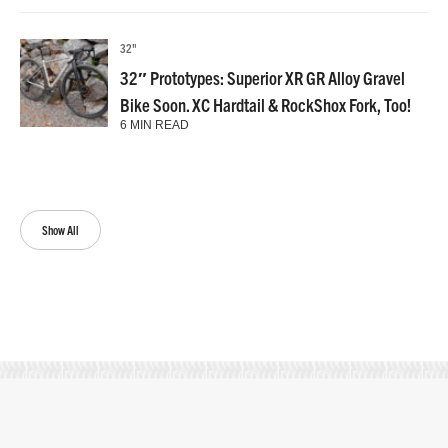
32"
32″ Prototypes: Superior XR GR Alloy Gravel
Bike Soon. XC Hardtail & RockShox Fork, Too!
6 MIN READ
Show All