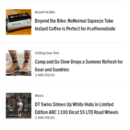
Beyond the Bike
Beyond the Bike: NoNormal Squeeze Tube
Instant Coffee is Perfect for #coffeeoutside
Clothing-Gear-Tools
Camp and Go Slow Drops a Summer Refresh for
Gear and Sundries
3 MIN READ
Wheels
DT Swiss Shines Up White Hubs in Limited
Edition ARC 1100 Dicut 55 LTD Road Wheels
3 MIN READ