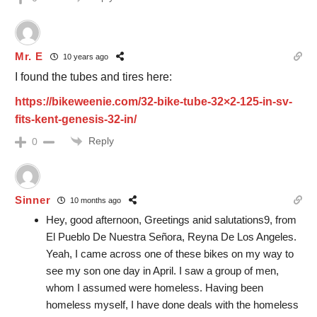
Mr. E
10 years ago
I found the tubes and tires here:
https://bikeweenie.com/32-bike-tube-32×2-125-in-sv-
fits-kent-genesis-32-in/
Reply
0
Sinner
10 months ago
Hey, good afternoon, Greetings anid salutations9, from
El Pueblo De Nuestra Señora, Reyna De Los Angeles.
Yeah, I came across one of these bikes on my way to
see my son one day in April. I saw a group of men,
whom I assumed were homeless. Having been
homeless myself, I have done deals with the homeless