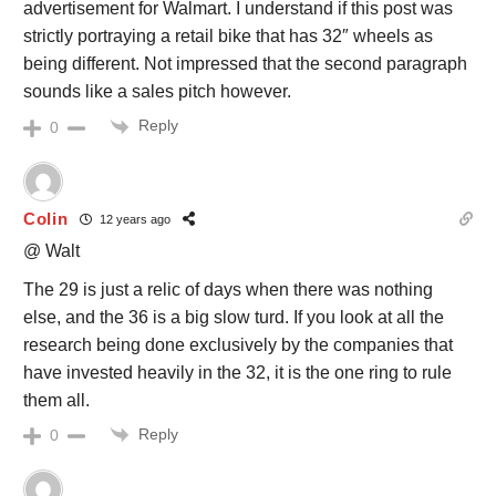
advertisement for Walmart. I understand if this post was
strictly portraying a retail bike that has 32″ wheels as
being different. Not impressed that the second paragraph
sounds like a sales pitch however.
Reply
0
Colin
12 years ago
@ Walt
The 29 is just a relic of days when there was nothing
else, and the 36 is a big slow turd. If you look at all the
research being done exclusively by the companies that
have invested heavily in the 32, it is the one ring to rule
them all.
Reply
0