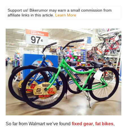
Support us! Bikerumor may earn a small commission from
affiliate links in this article.
Learn More
So far from Walmart we’ve found
fixed gear
,
fat bikes
,