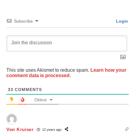
Subscribe
Login
This site uses Akismet to reduce spam.
Learn how your
comment data is processed.
33
COMMENTS
Oldest
Von Kruiser
12 years ago