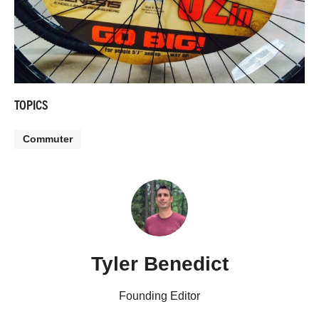
TOPICS
Commuter
Tyler Benedict
Founding Editor