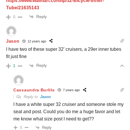
https://www.walmart.com/ip/32-Bicycle-Inner-
Tube/21635143
Reply
0
Jason
12 years ago
I have two of these super 32′ cruisers, a 29er inner tubes
fit just fine
Reply
1
Cassaundra Burlile
7 years ago
Reply to
Jason
I have a white super 32 cruiser and someone stole my
seat and post. Could you do me a huge favor and let
me know what size post I need to get??
Reply
0