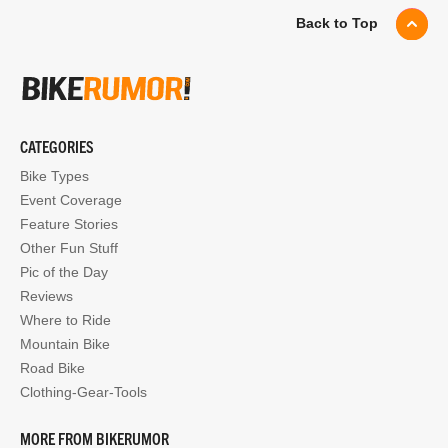
Back to Top
CATEGORIES
Bike Types
Event Coverage
Feature Stories
Other Fun Stuff
Pic of the Day
Reviews
Where to Ride
Mountain Bike
Road Bike
Clothing-Gear-Tools
MORE FROM BIKERUMOR