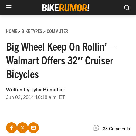
Sea
Skip
to
HOME
BIKE TYPES
COMMUTER
>
>
content
Big Wheel Keep On Rollin’ –
Walmart Offers 32″ Cruiser
Bicycles
Written by
Tyler Benedict
Jun 02, 2014 10:18 a.m. ET
33 Comments