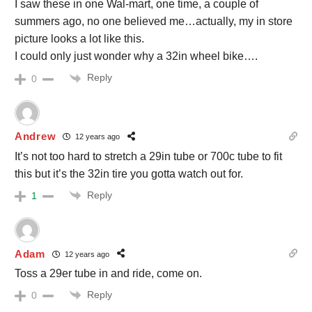
I saw these in one Wal-mart, one time, a couple of
summers ago, no one believed me…actually, my in store
picture looks a lot like this.
I could only just wonder why a 32in wheel bike….
Reply
0
Andrew
12 years ago
It’s not too hard to stretch a 29in tube or 700c tube to fit
this but it’s the 32in tire you gotta watch out for.
Reply
1
Adam
12 years ago
Toss a 29er tube in and ride, come on.
Reply
0