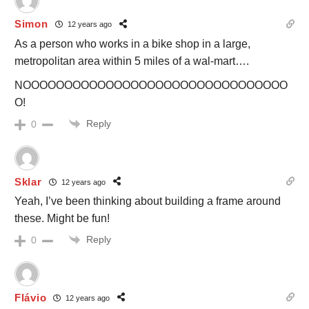
Simon
12 years ago
As a person who works in a bike shop in a large,
metropolitan area within 5 miles of a wal-mart….
NOOOOOOOOOOOOOOOOOOOOOOOOOOOOOOOO
O!
Reply
0
Sklar
12 years ago
Yeah, I’ve been thinking about building a frame around
these. Might be fun!
Reply
0
Flávio
12 years ago