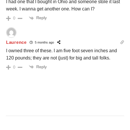
I had one that I bought in Ohio and someone stole it last
week. I wanna get another one. How can I?
Reply
0
Laurence
5 months ago
I owned three of these. I am five foot seven inches and
120 pounds; they are not (just) for big and tall folks.
Reply
0