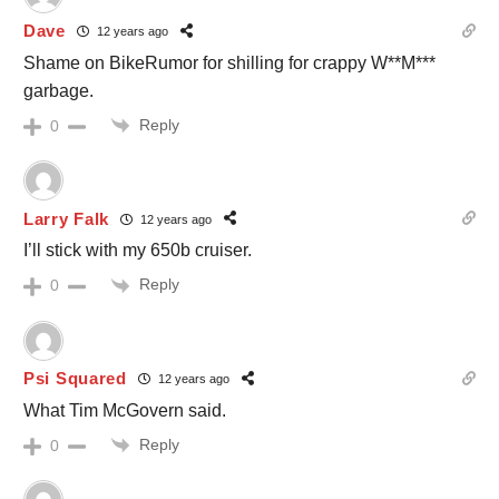
Dave
12 years ago
Shame on BikeRumor for shilling for crappy W**M***
garbage.
Reply
0
Larry Falk
12 years ago
I’ll stick with my 650b cruiser.
Reply
0
Psi Squared
12 years ago
What Tim McGovern said.
Reply
0