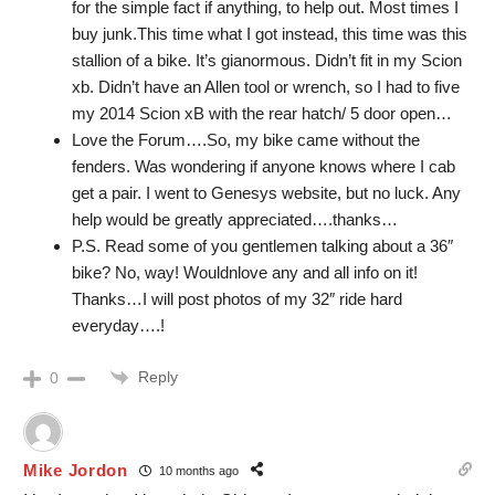
for the simple fact if anything, to help out. Most times I
buy junk.This time what I got instead, this time was this
stallion of a bike. It’s gianormous. Didn’t fit in my Scion
xb. Didn’t have an Allen tool or wrench, so I had to five
my 2014 Scion xB with the rear hatch/ 5 door open…
Love the Forum….So, my bike came without the
fenders. Was wondering if anyone knows where I cab
get a pair. I went to Genesys website, but no luck. Any
help would be greatly appreciated….thanks…
P.S. Read some of you gentlemen talking about a 36″
bike? No, way! Wouldnlove any and all info on it!
Thanks…I will post photos of my 32″ ride hard
everyday….!
Reply
0
Mike Jordon
10 months ago