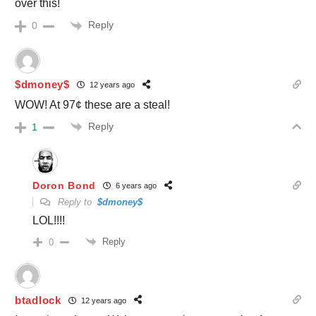
over this!
Reply
0
$dmoney$
12 years ago
WOW! At 97¢ these are a steal!
Reply
1
Doron Bond
6 years ago
Reply to
$dmoney$
LOL!!!!
Reply
0
btadlock
12 years ago