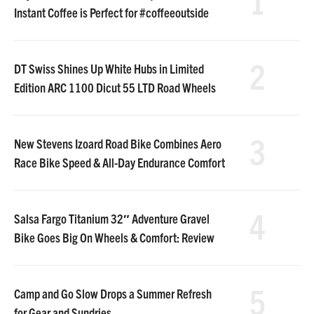
1
Instant Coffee is Perfect for #coffeeoutside
2
DT Swiss Shines Up White Hubs in Limited
Edition ARC 1100 Dicut 55 LTD Road Wheels
3
New Stevens Izoard Road Bike Combines Aero
Race Bike Speed & All-Day Endurance Comfort
4
Salsa Fargo Titanium 32″ Adventure Gravel
Bike Goes Big On Wheels & Comfort: Review
5
Camp and Go Slow Drops a Summer Refresh
for Gear and Sundries