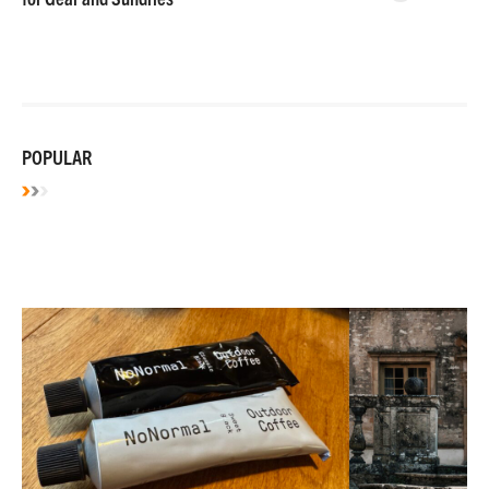
POPULAR