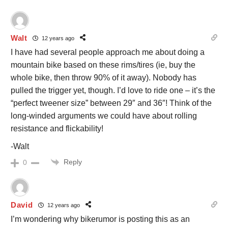
Walt
12 years ago
I have had several people approach me about doing a
mountain bike based on these rims/tires (ie, buy the
whole bike, then throw 90% of it away). Nobody has
pulled the trigger yet, though. I’d love to ride one – it’s the
“perfect tweener size” between 29″ and 36″! Think of the
long-winded arguments we could have about rolling
resistance and flickability!
-Walt
Reply
0
David
12 years ago
I’m wondering why bikerumor is posting this as an