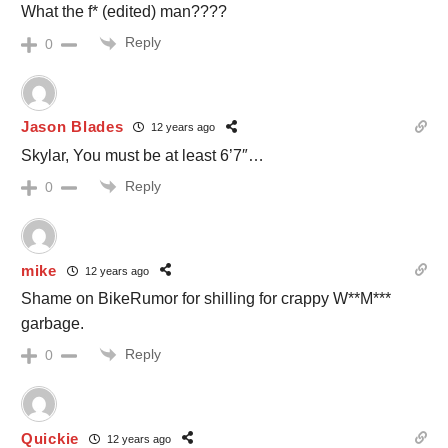
What the f* (edited) man????
Reply
0
Jason Blades
12 years ago
Skylar, You must be at least 6’7″…
Reply
0
mike
12 years ago
Shame on BikeRumor for shilling for crappy W**M***
garbage.
Reply
0
Quickie
12 years ago