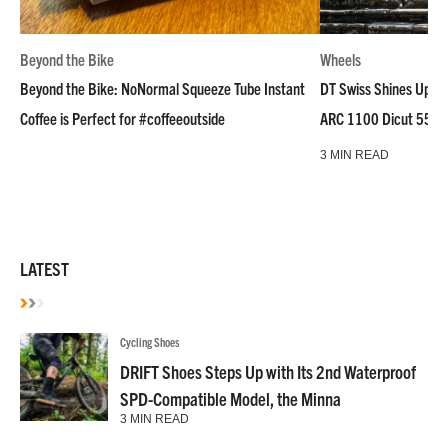
Beyond the Bike
Wheels
Beyond the Bike: NoNormal Squeeze Tube Instant
DT Swiss Shines Up Wh
Coffee is Perfect for #coffeeoutside
ARC 1100 Dicut 55 L
3 MIN READ
LATEST
Cycling Shoes
DRIFT Shoes Steps Up with Its 2nd Waterproof
SPD-Compatible Model, the Minna
3 MIN READ