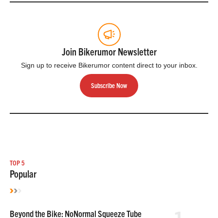
Join Bikerumor Newsletter
Sign up to receive Bikerumor content direct to your inbox.
Subscribe Now
TOP 5
Popular
Beyond the Bike: NoNormal Squeeze Tube