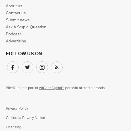
About us
Contact us
Submit news
Ask A Stupid Question
Podcast
Advertising
FOLLOW US ON
Facebook
Twitter
Instagram
Subscribe
BikeRumor is part of
AllGear Digital's
portfolio of media brands.
Privacy Policy
California Privacy Notice
Licensing