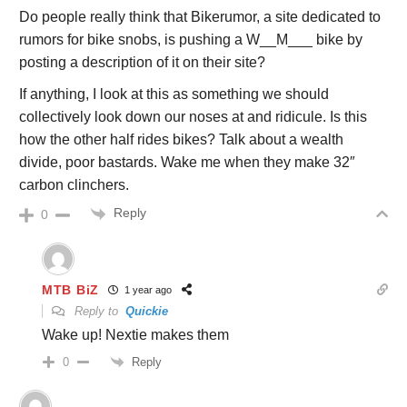
Do people really think that Bikerumor, a site dedicated to
rumors for bike snobs, is pushing a W__M___ bike by
posting a description of it on their site?
If anything, I look at this as something we should
collectively look down our noses at and ridicule. Is this
how the other half rides bikes? Talk about a wealth
divide, poor bastards. Wake me when they make 32″
carbon clinchers.
Reply
0
MTB BiZ
1 year ago
Reply to
Quickie
Wake up! Nextie makes them
Reply
0