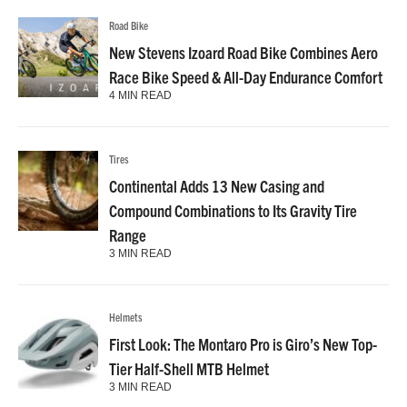
Road Bike
New Stevens Izoard Road Bike Combines Aero
Race Bike Speed & All-Day Endurance Comfort
4 MIN READ
Tires
Continental Adds 13 New Casing and
Compound Combinations to Its Gravity Tire
Range
3 MIN READ
Helmets
First Look: The Montaro Pro is Giro’s New Top-
Tier Half-Shell MTB Helmet
3 MIN READ