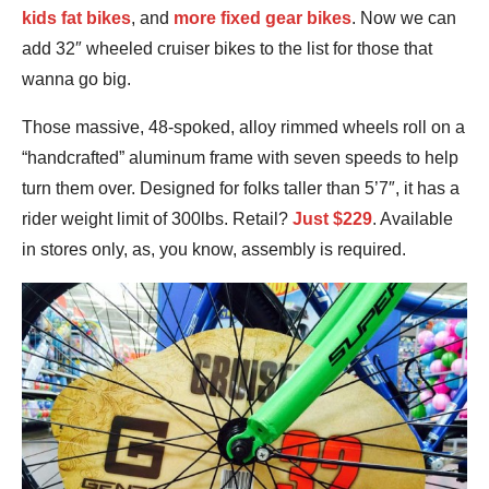
kids fat bikes
, and
more fixed gear bikes
. Now we can
add 32″ wheeled cruiser bikes to the list for those that
wanna go big.
Those massive, 48-spoked, alloy rimmed wheels roll on a
“handcrafted” aluminum frame with seven speeds to help
turn them over. Designed for folks taller than 5’7″, it has a
rider weight limit of 300lbs. Retail?
Just $229
. Available
in stores only, as, you know, assembly is required.