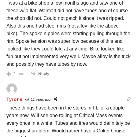
I was at a bike shop a few months ago and saw one of
these w/ a flat. Walmart did not have tubes and of course
the shop did not. Could not patch it since it was ripped.
Also this one had steel rims (not alloy like the above
bike). The spoke nipples were starting pulling through the
rim. Spoke tension was super low because of this and
looked like they could fold at any time. Bike looked like
fun but not implemented very well. Maybe alloy is the trick
and possibly they have tubes by now.
Reply
1
Tyrone
12 years ago
These things have been in the stores in FL for a couple
years now. Will see one rolling at Critical Mass events
every once in a while. Tubes and tires would definitely be
the biggest problem. Would rather have a Coker Cruiser