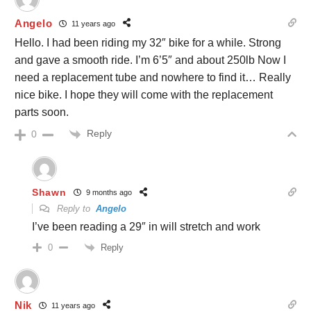
Angelo
11 years ago
Hello. I had been riding my 32″ bike for a while. Strong
and gave a smooth ride. I’m 6’5″ and about 250lb Now I
need a replacement tube and nowhere to find it… Really
nice bike. I hope they will come with the replacement
parts soon.
Reply
0
Shawn
9 months ago
Reply to
Angelo
I’ve been reading a 29″ in will stretch and work
Reply
0
Nik
11 years ago