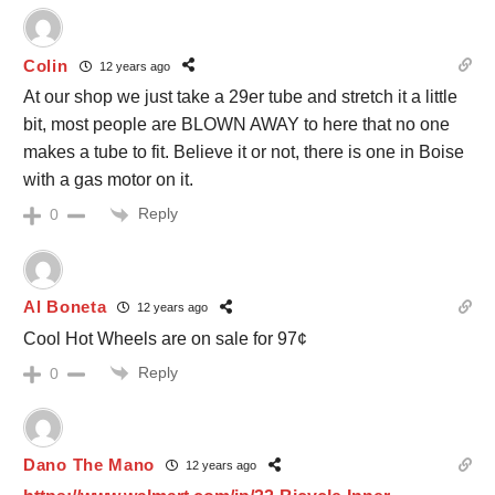
Colin
12 years ago
At our shop we just take a 29er tube and stretch it a little
bit, most people are BLOWN AWAY to here that no one
makes a tube to fit. Believe it or not, there is one in Boise
with a gas motor on it.
Reply
0
Al Boneta
12 years ago
Cool Hot Wheels are on sale for 97¢
Reply
0
Dano The Mano
12 years ago