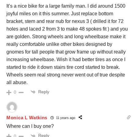
It’s a nice bike for a large family man. I did around 1500
joyful miles on it this summer. Just replace bottom
bracket, stem and rear nub for nexus 3 ( drilled it for 72
holes and laced 2 from 3 to make 48 spokes fit ) and you
are golden. Strong wheels and long wheelbase make it
really comfortable unlike other bikes designed by
gnomes for tall people that grow frame up without really
increasing wheelbase. Wish it had better tires as once I
started to ride it down stairs tire cord started to break.
Wheels seem real strong never went out of true despite
all abuse.
Reply
0
Monica L Watkins
11 years ago
Where can I buy one?
Reply
0