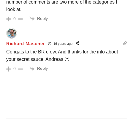
number of comments are two more of the categories I
look at.
Reply
0
Richard Masoner
16 years ago
Congats to the BR crew. And thanks for the info about
your secret sauce, Andreas 🙂
Reply
0