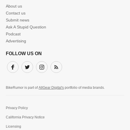
About us
Contact us
Submit news
Ask A Stupid Question
Podcast
Advertising
FOLLOW US ON
Facebook
Twitter
Instagram
Subscribe
BikeRumor is part of
AllGear Digital's
portfolio of media brands.
Privacy Policy
California Privacy Notice
Licensing