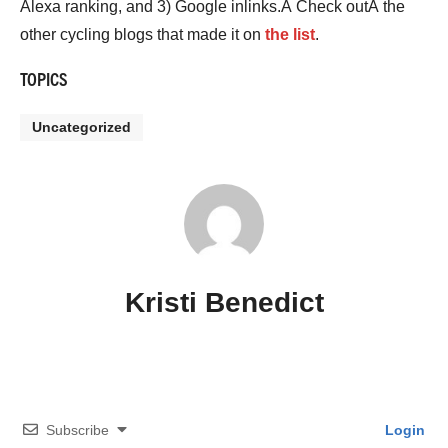
Alexa ranking, and 3) Google inlinks.Â Check outÂ the
other cycling blogs that made it on
the list
.
TOPICS
Uncategorized
Kristi Benedict
Subscribe
Login