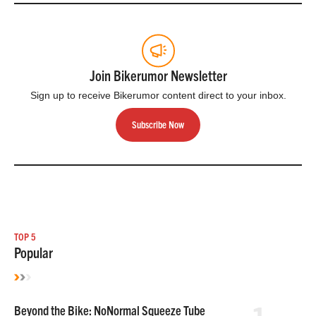
Join Bikerumor Newsletter
Sign up to receive Bikerumor content direct to your inbox.
Subscribe Now
TOP 5
Popular
Beyond the Bike: NoNormal Squeeze Tube