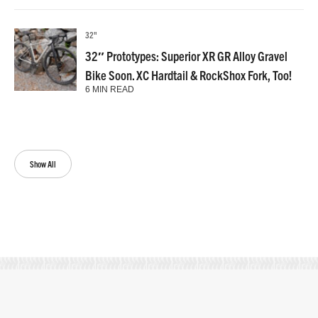
32"
32″ Prototypes: Superior XR GR Alloy Gravel
Bike Soon. XC Hardtail & RockShox Fork, Too!
6 MIN READ
Show All