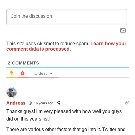
This site uses Akismet to reduce spam.
Learn how your
comment data is processed.
2
COMMENTS
Oldest
Andreas
16 years ago
Thanks guys! I’m very pleased with how well you guys
did on this years list!
There are various other factors that go into it. Twitter and