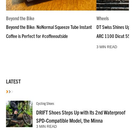
Beyond the Bike
Wheels
Beyond the Bike: NoNormal Squeeze Tube Instant
DT Swiss Shines Up Wh
Coffee is Perfect for #coffeeoutside
ARC 1100 Dicut 55 L
3 MIN READ
LATEST
Cycling Shoes
DRIFT Shoes Steps Up with Its 2nd Waterproof
SPD-Compatible Model, the Minna
3 MIN READ