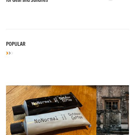
POPULAR