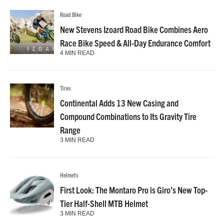
Road Bike
New Stevens Izoard Road Bike Combines Aero
Race Bike Speed & All-Day Endurance Comfort
4 MIN READ
Tires
Continental Adds 13 New Casing and
Compound Combinations to Its Gravity Tire
Range
3 MIN READ
Helmets
First Look: The Montaro Pro is Giro’s New Top-
Tier Half-Shell MTB Helmet
3 MIN READ