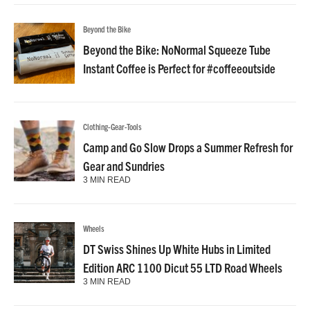
Beyond the Bike
Beyond the Bike: NoNormal Squeeze Tube
Instant Coffee is Perfect for #coffeeoutside
Clothing-Gear-Tools
Camp and Go Slow Drops a Summer Refresh for
Gear and Sundries
3 MIN READ
Wheels
DT Swiss Shines Up White Hubs in Limited
Edition ARC 1100 Dicut 55 LTD Road Wheels
3 MIN READ