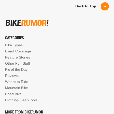
Back to Top
CATEGORIES
Bike Types
Event Coverage
Feature Stories
Other Fun Stuff
Pic of the Day
Reviews
Where to Ride
Mountain Bike
Road Bike
Clothing-Gear-Tools
MORE FROM BIKERUMOR