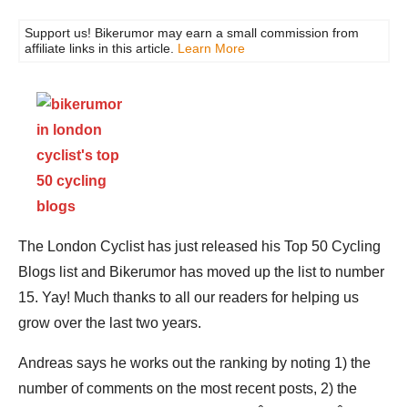
Support us! Bikerumor may earn a small commission from
affiliate links in this article.
Learn More
The London Cyclist has just released his Top 50 Cycling
Blogs list and Bikerumor has moved up the list to number
15. Yay! Much thanks to all our readers for helping us
grow over the last two years.
Andreas says he works out the ranking by noting 1) the
number of comments on the most recent posts, 2) the