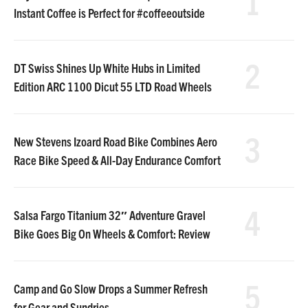
1
Instant Coffee is Perfect for #coffeeoutside
2
DT Swiss Shines Up White Hubs in Limited
Edition ARC 1100 Dicut 55 LTD Road Wheels
3
New Stevens Izoard Road Bike Combines Aero
Race Bike Speed & All-Day Endurance Comfort
4
Salsa Fargo Titanium 32″ Adventure Gravel
Bike Goes Big On Wheels & Comfort: Review
5
Camp and Go Slow Drops a Summer Refresh
for Gear and Sundries