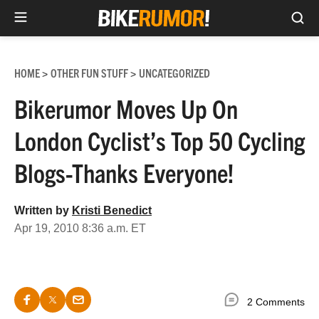
Sea
Skip
to
HOME
OTHER FUN STUFF
UNCATEGORIZED
>
>
content
Bikerumor Moves Up On
London Cyclist’s Top 50 Cycling
Blogs-Thanks Everyone!
Written by
Kristi Benedict
Apr 19, 2010 8:36 a.m. ET
2 Comments