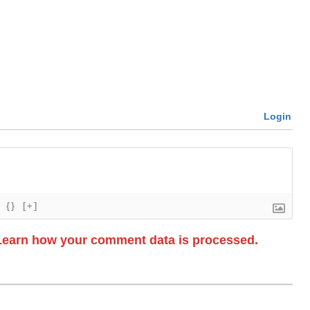
Login
{}
[+]
Learn how your comment data is processed.