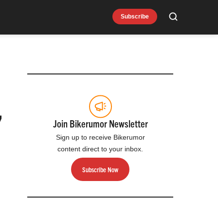
Subscribe
Search
,
Join Bikerumor Newsletter
Sign up to receive Bikerumor
content direct to your inbox.
Subscribe Now