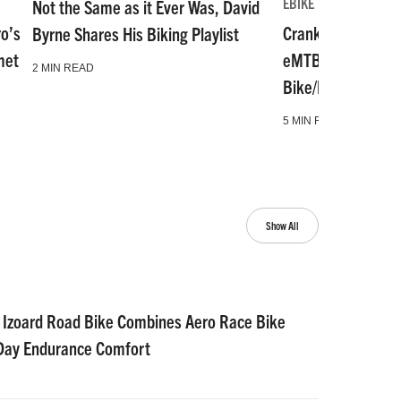
EBIKE
Not the Same as it Ever Was, David
ro’s
Crankworx Whistl
Byrne Shares His Biking Playlist
met
eMTB, Microshift,
2 MIN READ
Bike/Moto Hitch 
5 MIN READ
Show All
 Izoard Road Bike Combines Aero Race Bike
-Day Endurance Comfort