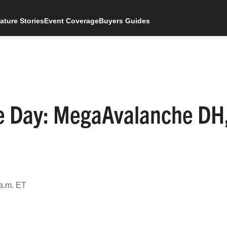
ature Stories
Event Coverage
Buyers Guides
he Day: MegaAvalanche DH
 a.m. ET