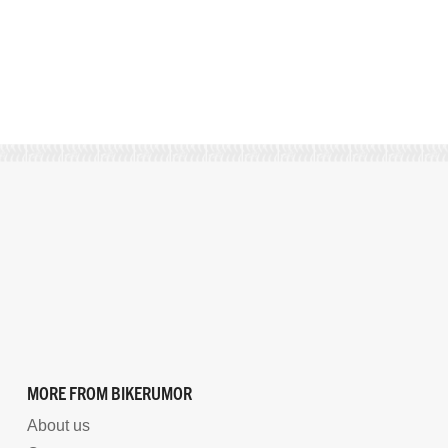
MORE FROM BIKERUMOR
About us