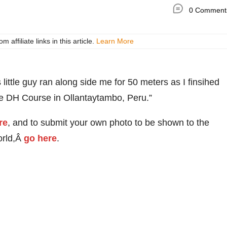
0 Comment
ffiliate links in this article.
Learn More
ittle guy ran along side me for 50 meters as I finsihed
e DH Course in Ollantaytambo, Peru.”
re
, and to submit your own photo to be shown to the
orld,Â
go here
.