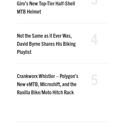
Giro’s New Top-Tier Half-Shell
MTB Helmet
4
Not the Same as it Ever Was,
David Byrne Shares His Biking
Playlist
5
Crankworx Whistler – Polygon’s
New eMTB, Microshift, and the
Raxilla Bike/Moto Hitch Rack