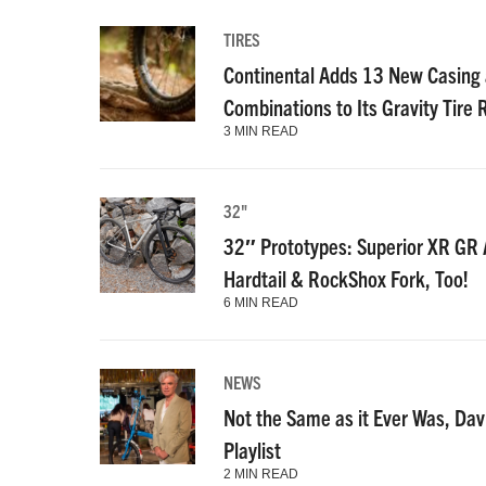
TIRES
Continental Adds 13 New Casin
Combinations to Its Gravity Tire
3 MIN READ
32"
32″ Prototypes: Superior XR GR A
Hardtail & RockShox Fork, Too!
6 MIN READ
NEWS
Not the Same as it Ever Was, Dav
Playlist
2 MIN READ