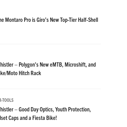
he Montaro Pro is Giro’s New Top-Tier Half-Shell
istler – Polygon’s New eMTB, Microshift, and
Bike/Moto Hitch Rack
R-TOOLS
istler – Good Day Optics, Youth Protection,
et Caps and a Fiesta Bike!