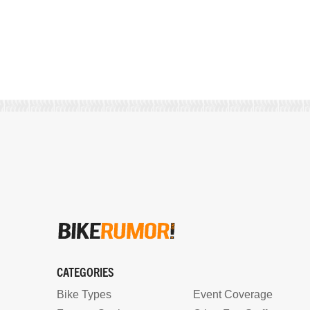
CATEGORIES
Bike Types
Event Coverage