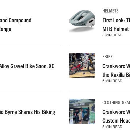
HELMETS
g and Compound
First Look: T
 Range
MTB Helmet
3 MIN READ
EBIKE
lloy Gravel Bike Soon. XC
Crankworx Wh
the Raxilla 
5 MIN READ
CLOTHING-GEA
id Byrne Shares His Biking
Crankworx Wh
Custom Heads
5 MIN READ