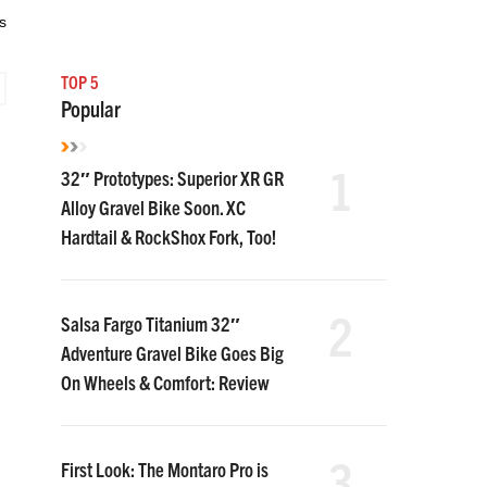
s
TOP 5
Popular
1
32″ Prototypes: Superior XR GR
Alloy Gravel Bike Soon. XC
Hardtail & RockShox Fork, Too!
2
Salsa Fargo Titanium 32″
Adventure Gravel Bike Goes Big
On Wheels & Comfort: Review
3
First Look: The Montaro Pro is