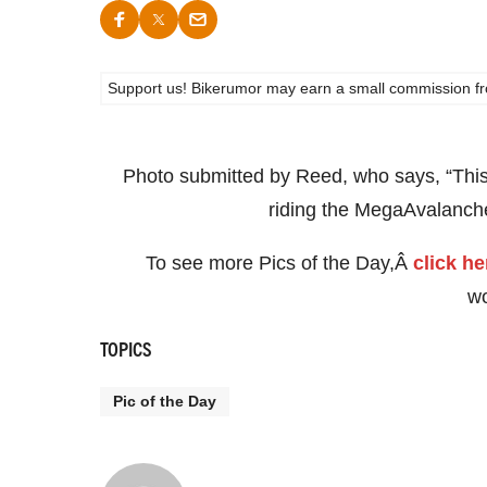
Support us! Bikerumor may earn a small commission from a
Photo submitted by Reed, who says, “This l
riding the MegaAvalanch
To see more Pics of the Day,Â
click he
w
TOPICS
Pic of the Day