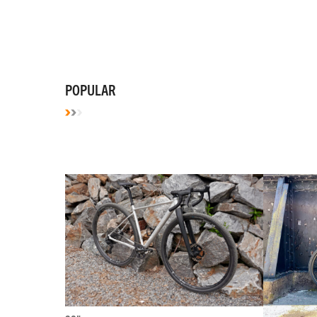
POPULAR