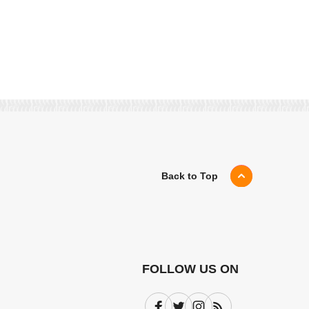
Back to Top
FOLLOW US ON