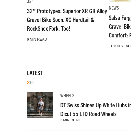
32"
NEWS
32″ Prototypes: Superior XR GR Alloy
Salsa Far
Gravel Bike Soon. XC Hardtail &
Gravel Bi
RockShox Fork, Too!
Comfort: 
6 MIN READ
11 MIN READ
LATEST
WHEELS
DT Swiss Shines Up White Hubs i
Dicut 55 LTD Road Wheels
3 MIN READ