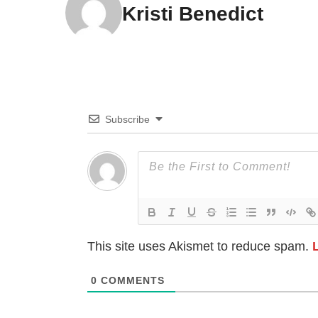
Kristi Benedict
Subscribe
This site uses Akismet to reduce spam.
0
COMMENTS