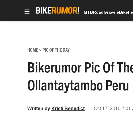
MTB
Road
Gravel
eBike
Fe
Skip
to
content
HOME
PIC OF THE DAY
>
Bikerumor Pic Of T
Ollantaytambo Peru
Written by
Kristi Benedict
Oct 17, 2010 7:01