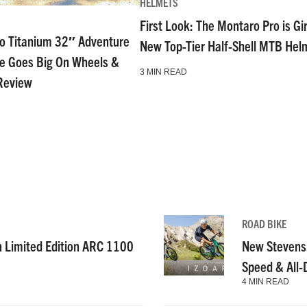
HELMETS
First Look: The Montaro Pro is Gi
go Titanium 32″ Adventure
New Top-Tier Half-Shell MTB Hel
ke Goes Big On Wheels &
3 MIN READ
Review
ROAD BIKE
n Limited Edition ARC 1100
New Stevens
Speed & All
4 MIN READ